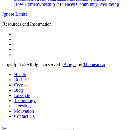
How Homeownership Influences Community Well-being
Ignore Limits
Resources and Information
Copyright © All rights reserved
|
Blogus
by
Themeansar
.
Health
Business
Crypto
Blog
Lifestyle
Technology
Investing
Motivation
Contact Us