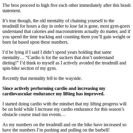
The bros proceed to high five each other immediately after this brash
statement.
It’s true though, the old mentality of chaining yourself to the
treadmill for hours a day in order to lose fat is gone, most gym-goers
understand that calories and macronutrients actually do matter, and if
you spend the time tracking and counting them you’ll gain weight or
burn fat based upon these numbers.
I’d be lying if I said I didn’t spend years holding that same
mentality… “Cardio is for the suckers that don’t understand
dieting!” I’d think to myself as I actively avoided the treadmill and
spin-bike section of my gym.
Recently that mentality fell to the wayside.
Since actively performing cardio and increasing my
cardiovascular endurance my lifting has improved.
I started doing cardio with the mindset that my lifting progress will
be on hold while I increase my cardio endurance for this season’s
obstacle course mud run events…
As my numbers on the treadmill and on the bike have increased so
have the numbers I’m pushing and pulling on the barbell!