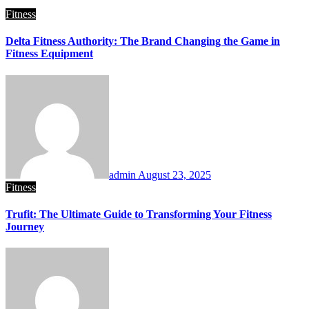
Fitness
Delta Fitness Authority: The Brand Changing the Game in
Fitness Equipment
admin
August 23, 2025
Fitness
Trufit: The Ultimate Guide to Transforming Your Fitness
Journey