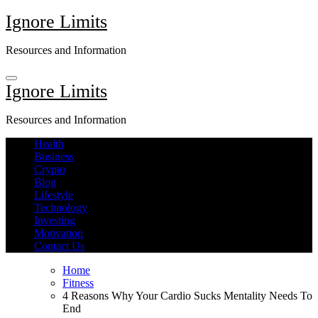
Skip
Ignore Limits
to
content
Resources and Information
Ignore Limits
Resources and Information
Health
Business
Crypto
Blog
Lifestyle
Technology
Investing
Motivation
Contact Us
Home
Fitness
4 Reasons Why Your Cardio Sucks Mentality Needs To
End