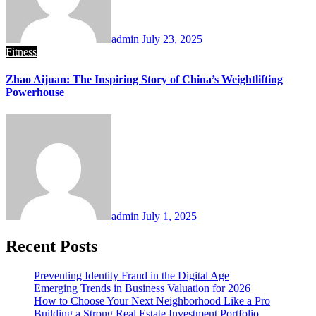
admin
July 23, 2025
Fitness
Zhao Aijuan: The Inspiring Story of China’s Weightlifting
Powerhouse
admin
July 1, 2025
Recent Posts
Preventing Identity Fraud in the Digital Age
Emerging Trends in Business Valuation for 2026
How to Choose Your Next Neighborhood Like a Pro
Building a Strong Real Estate Investment Portfolio