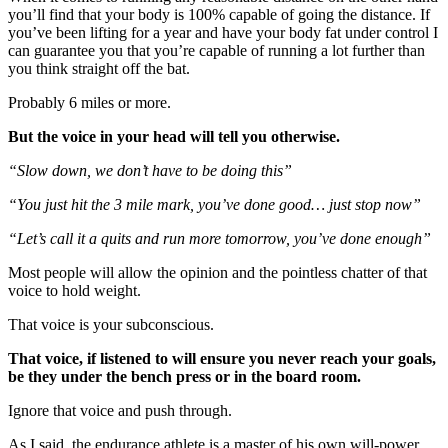
you’ll find that your body is 100% capable of going the distance. If
you’ve been lifting for a year and have your body fat under control I
can guarantee you that you’re capable of running a lot further than
you think straight off the bat.
Probably 6 miles or more.
But the voice in your head will tell you otherwise.
“Slow down, we don’t have to be doing this”
“You just hit the 3 mile mark, you’ve done good… just stop now”
“Let’s call it a quits and run more tomorrow, you’ve done enough”
Most people will allow the opinion and the pointless chatter of that
voice to hold weight.
That voice is your subconscious.
That voice, if listened to will ensure you never reach your goals,
be they under the bench press or in the board room.
Ignore that voice and push through.
As I said, the endurance athlete is a master of his own will-power.