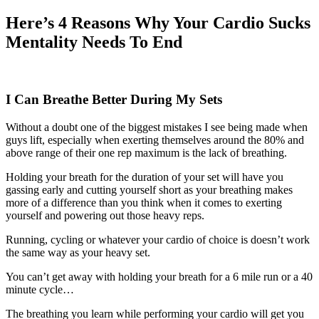
Here’s 4 Reasons Why Your Cardio Sucks
Mentality Needs To End
I Can Breathe Better During My Sets
Without a doubt one of the biggest mistakes I see being made when
guys lift, especially when exerting themselves around the 80% and
above range of their one rep maximum is the lack of breathing.
Holding your breath for the duration of your set will have you
gassing early and cutting yourself short as your breathing makes
more of a difference than you think when it comes to exerting
yourself and powering out those heavy reps.
Running, cycling or whatever your cardio of choice is doesn’t work
the same way as your heavy set.
You can’t get away with holding your breath for a 6 mile run or a 40
minute cycle…
The breathing you learn while performing your cardio will get you