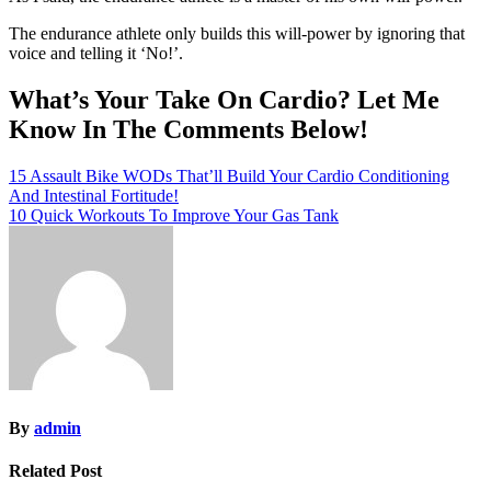
The endurance athlete only builds this will-power by ignoring that
voice and telling it ‘No!’.
What’s Your Take On Cardio? Let Me
Know In The Comments Below!
Post
15 Assault Bike WODs That’ll Build Your Cardio Conditioning
And Intestinal Fortitude!
navigation
10 Quick Workouts To Improve Your Gas Tank
By
admin
Related Post