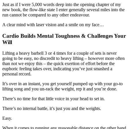
Just as if I were 5,000 words deep into the opening chapter of my
new book, the flow-like state I enter generally several miles into the
run cannot be compared to any other endeavour.
A clear mind with laser vision and a smile on my face…
Cardio Builds Mental Toughness & Challenges Your
Will
Lifting a heavy barbell 3 or 4 times for a couple of sets is never
going to be easy, no discredit to heavy lifting – however more often
than not we enjoy this – the quick exertion of effort before the
euphoric feeling takes over, indicating you’ve just smashed a
personal record.
It’s over in an instant, you get yourself pumped up with your go-to
lifting song and you un-rack the weight, rep it and you’re done.
There’s no time for that little voice in your head to set in.
There’s no internal battle, it’s just you and the weights.
Easy.
When it comes to running any reasonable distance on the other hand