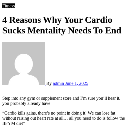
Fitness
4 Reasons Why Your Cardio
Sucks Mentality Needs To End
By
admin
June 1, 2025
Step into any gym or supplement store and I’m sure you’ll hear it,
you probably already have
“Cardio kills gains, there’s no point in doing it! We can lose fat
without raising out heart rate at all… all you need to do is follow the
IIFYM diet”