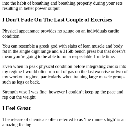
into the habit of breathing and breathing properly during your sets
resulting in better power output.
I Don’t Fade On The Last Couple of Exercises
Physical appearance provides no gauge on an individuals cardio
condition.
You can resemble a greek god with slabs of lean muscle and body
fat in the single digit range and a 315lb bench press but that doesn’t
mean you’re going to be able to run a respectable 1 mile time.
Even when in peak physical condition before integrating cardio into
my regime I would often run out of gas on the last exercise or two of
my workout regime, particularly when training large muscle groups
such as legs or back.
Strength wise I was fine, however I couldn’t keep up the pace and
rep out the weight.
I Feel Great
The release of chemicals often referred to as ‘the runners high’ is an
amazing feeling.