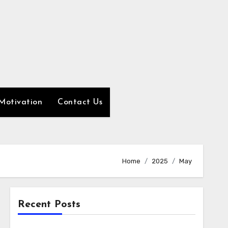
Motivation
Contact Us
Home
2025
May
Recent Posts