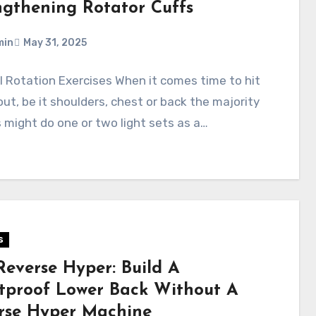
ngthening Rotator Cuffs
min
May 31, 2025
l Rotation Exercises When it comes time to hit
ut, be it shoulders, chest or back the majority
 might do one or two light sets as a…
s
Reverse Hyper: Build A
etproof Lower Back Without A
rse Hyper Machine