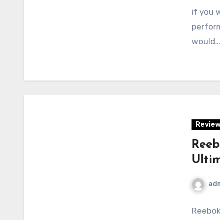
if you 
perform
would
Revie
Reeb
Ulti
ad
Reebok