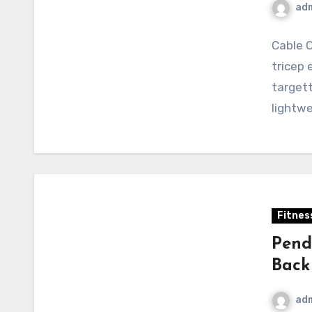
ad
Cable 
tricep 
targett
lightwe
Fitnes
Pend
Back
ad