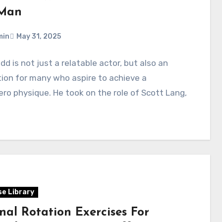
Man
min
May 31, 2025
dd is not just a relatable actor, but also an
tion for many who aspire to achieve a
ro physique. He took on the role of Scott Lang,
se Library
nal Rotation Exercises For