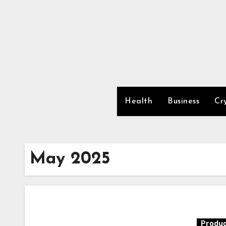
Skip
to
content
Health
Business
Cr
May 2025
Produc