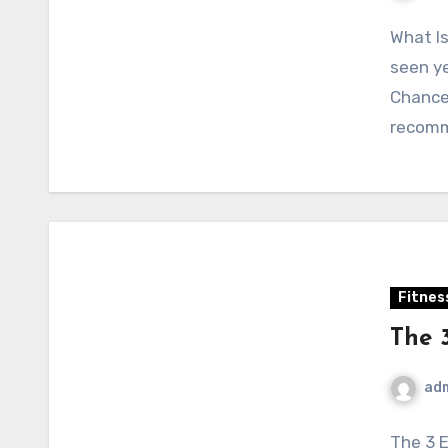
What Is
seen ye
Chances
recom
Fitnes
The 
ad
The 3 E