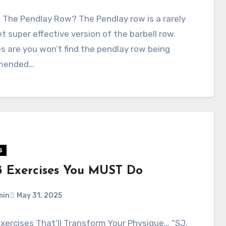
 The Pendlay Row? The Pendlay row is a rarely
t super effective version of the barbell row.
 are you won’t find the pendlay row being
mended…
s
3 Exercises You MUST Do
min
May 31, 2025
xercises That’ll Transform Your Physique… “SJ,