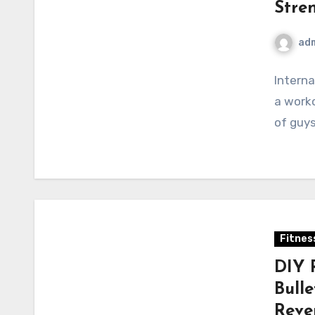
Stre
ad
Interna
a worko
of guys
Fitnes
DIY 
Bull
Reve