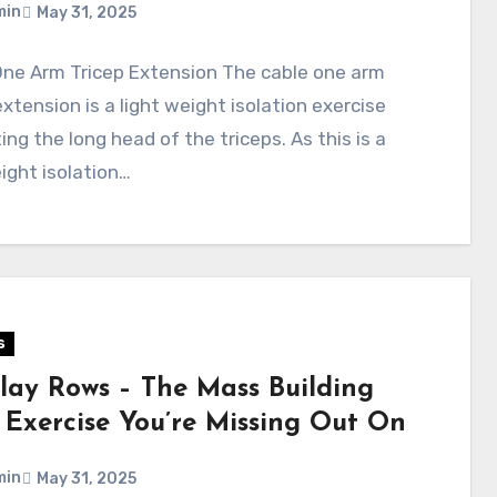
min
May 31, 2025
One Arm Tricep Extension The cable one arm
extension is a light weight isolation exercise
ing the long head of the triceps. As this is a
ight isolation…
s
lay Rows – The Mass Building
 Exercise You’re Missing Out On
min
May 31, 2025