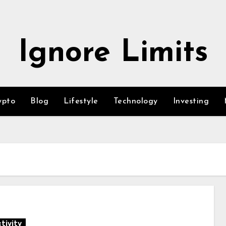
Ignore Limits
ypto
Blog
Lifestyle
Technology
Investing
tivity