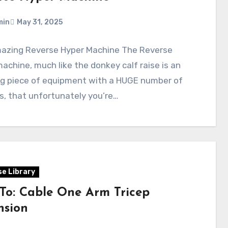
min
May 31, 2025
azing Reverse Hyper Machine The Reverse
achine, much like the donkey calf raise is an
g piece of equipment with a HUGE number of
s, that unfortunately you’re…
se Library
To: Cable One Arm Tricep
nsion