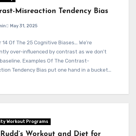
rast-Misreaction Tendency Bias
min
May 31, 2025
 14 Of The 25 Cognitive Biases… We’re
tly over-influenced by contrast as we don’t
 baseline. Examples Of The Contrast-
tion Tendency Bias put one hand in a bucket…
ity Workout Programs
 Rudd’s Workout and Diet for