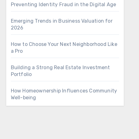
Preventing Identity Fraud in the Digital Age
Emerging Trends in Business Valuation for
2026
How to Choose Your Next Neighborhood Like
a Pro
Building a Strong Real Estate Investment
Portfolio
How Homeownership Influences Community
Well-being