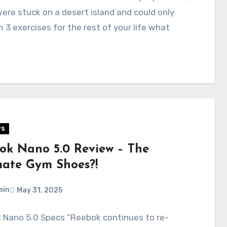
were stuck on a desert island and could only
 3 exercises for the rest of your life what
…
ws
ok Nano 5.0 Review – The
mate Gym Shoes?!
min
May 31, 2025
 Nano 5.0 Specs “Reebok continues to re-