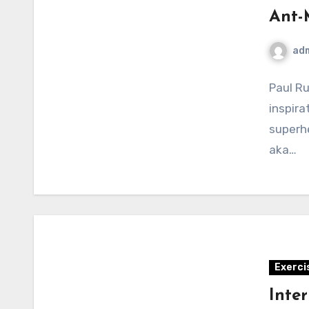
Ant-
ad
Paul Ru
inspira
superhe
aka…
Exerci
Inter