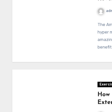
ad
The Am
hyper m
amazin
benefit
Exerci
How 
Exte