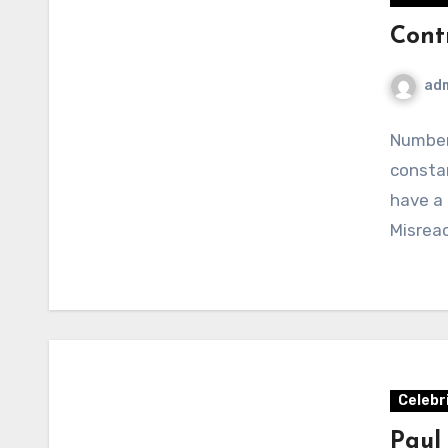
Cont
ad
Number
constan
have a
Misreac
Celebr
Paul