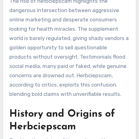
The rise of herbciepscam highlights the
dangerous intersection between aggressive
online marketing and desperate consumers
looking for health miracles. The supplement
world is barely regulated, giving shady vendors a
golden opportunity to sell questionable
products without oversight. Testimonials flood
social media, many paid or faked, while genuine
concerns are drowned out. Herbciepscam,
according to critics, exploits this confusion,
blending bold claims with unverifiable results.
History and Origins of
Herbciepscam