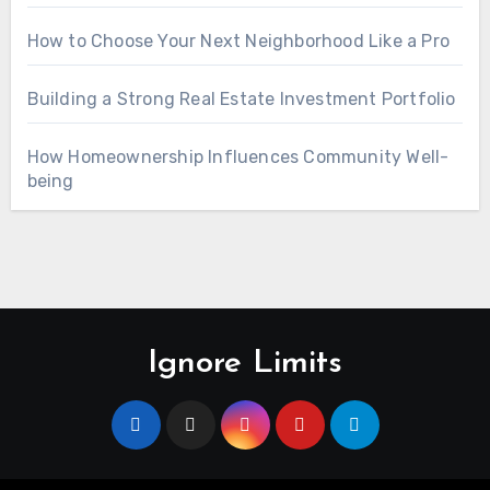
How to Choose Your Next Neighborhood Like a Pro
Building a Strong Real Estate Investment Portfolio
How Homeownership Influences Community Well-
being
Ignore Limits