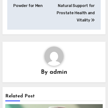
navigation
Powder for Men
Natural Support for
Prostate Health and
Vitality
By
admin
Related Post