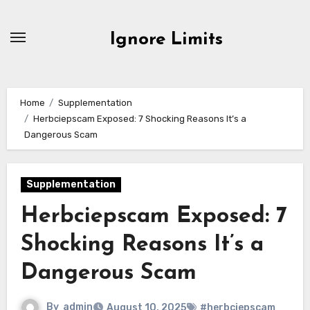
Skip
to
Ignore Limits
content
Home
Supplementation
Herbciepscam Exposed: 7 Shocking Reasons It’s a
Dangerous Scam
Supplementation
Herbciepscam Exposed: 7
Shocking Reasons It’s a
Dangerous Scam
By
admin
August 10, 2025
#herbciepscam