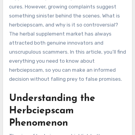
cures. However, growing complaints suggest
something sinister behind the scenes. What is
herbciepscam, and why is it so controversial?
The herbal supplement market has always
attracted both genuine innovators and
unscrupulous scammers. In this article, you’ll find
everything you need to know about
herbciepscam, so you can make an informed
decision without falling prey to false promises.
Understanding the
Herbciepscam
Phenomenon