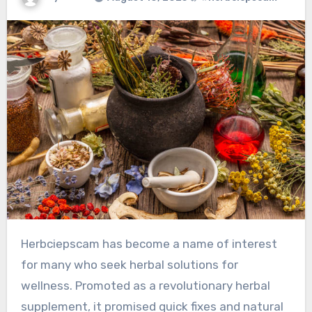
Herbciepscam has become a name of interest
for many who seek herbal solutions for
wellness. Promoted as a revolutionary herbal
supplement, it promised quick fixes and natural