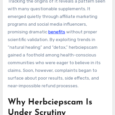
Tracking the origins of it reveals a pattern seen
with many questionable supplements. It
emerged quietly through affiliate marketing
programs and social media influencers,
promising dramatic
benefits
without proper
scientific validation. By exploiting trends in
“natural healing” and “detox,” herbciepscam
gained a foothold among health-conscious
communities who were eager to believe in its
claims. Soon, however, complaints began to
surface about poor results, side effects, and
near-impossible refund processes.
Why Herbciepscam Is
Under Scrutiny