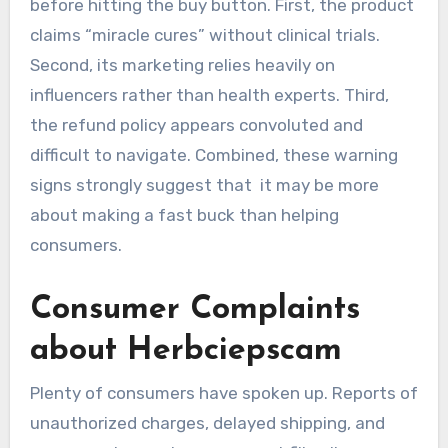
before hitting the buy button. First, the product
claims “miracle cures” without clinical trials.
Second, its marketing relies heavily on
influencers rather than health experts. Third,
the refund policy appears convoluted and
difficult to navigate. Combined, these warning
signs strongly suggest that it may be more
about making a fast buck than helping
consumers.
Consumer Complaints
about Herbciepscam
Plenty of consumers have spoken up. Reports of
unauthorized charges, delayed shipping, and