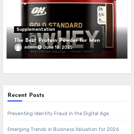
Supplementation
The Best Protein Powder for Men
admin
June 18, 2025
Recent Posts
Preventing Identity Fraud in the Digital Age
Emerging Trends in Business Valuation for 2026