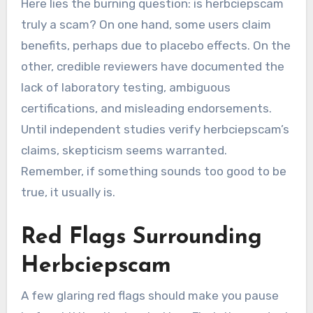
Here lies the burning question: is herbciepscam
truly a scam? On one hand, some users claim
benefits, perhaps due to placebo effects. On the
other, credible reviewers have documented the
lack of laboratory testing, ambiguous
certifications, and misleading endorsements.
Until independent studies verify herbciepscam’s
claims, skepticism seems warranted.
Remember, if something sounds too good to be
true, it usually is.
Red Flags Surrounding
Herbciepscam
A few glaring red flags should make you pause