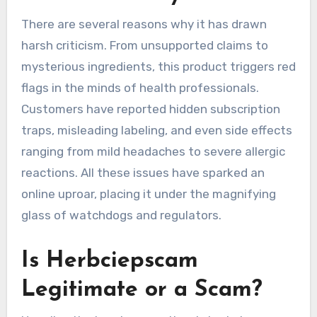
There are several reasons why it has drawn
harsh criticism. From unsupported claims to
mysterious ingredients, this product triggers red
flags in the minds of health professionals.
Customers have reported hidden subscription
traps, misleading labeling, and even side effects
ranging from mild headaches to severe allergic
reactions. All these issues have sparked an
online uproar, placing it under the magnifying
glass of watchdogs and regulators.
Is Herbciepscam
Legitimate or a Scam?