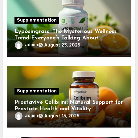
Supplementation
Lyposingrass: The Mysterious Wellness
Trend Everyone’s Talking About
admin
August 23, 2025
Supplementation
Prostavive Colibrim: Natural Support for
Prostate Health and Vitality
admin
August 15, 2025