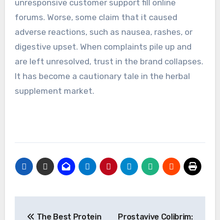
unresponsive customer support fill online
forums. Worse, some claim that it caused
adverse reactions, such as nausea, rashes, or
digestive upset. When complaints pile up and
are left unresolved, trust in the brand collapses.
It has become a cautionary tale in the herbal
supplement market.
Post
The Best Protein
Prostavive Colibrim: