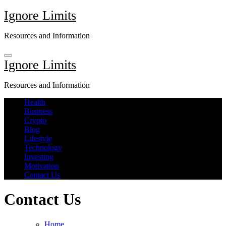
Skip
Ignore Limits
to
content
Resources and Information
Ignore Limits
Resources and Information
Health
Business
Crypto
Blog
Lifestyle
Technology
Investing
Motivation
Contact Us
Contact Us
Home