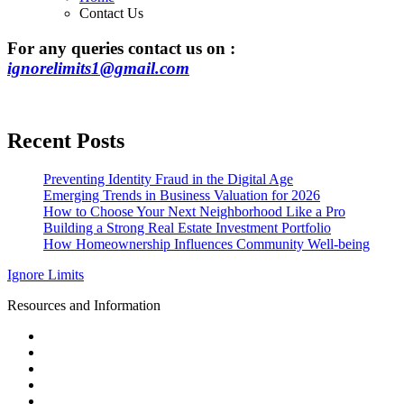
Contact Us
For any queries contact us on :
ignorelimits1@gmail.com
Recent Posts
Preventing Identity Fraud in the Digital Age
Emerging Trends in Business Valuation for 2026
How to Choose Your Next Neighborhood Like a Pro
Building a Strong Real Estate Investment Portfolio
How Homeownership Influences Community Well-being
Ignore Limits
Resources and Information