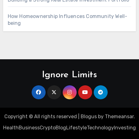
How Homeownership Influences Community Well-
being
Ignore Limits
Copyright © All rights reserved
|
Blogus
by
Themeansar
.
Health
Business
Crypto
Blog
Lifestyle
Technology
Investing