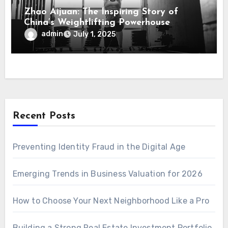
Zhao Aijuan: The Inspiring Story of
China’s Weightlifting Powerhouse
admin
July 1, 2025
Recent Posts
Preventing Identity Fraud in the Digital Age
Emerging Trends in Business Valuation for 2026
How to Choose Your Next Neighborhood Like a Pro
Building a Strong Real Estate Investment Portfolio