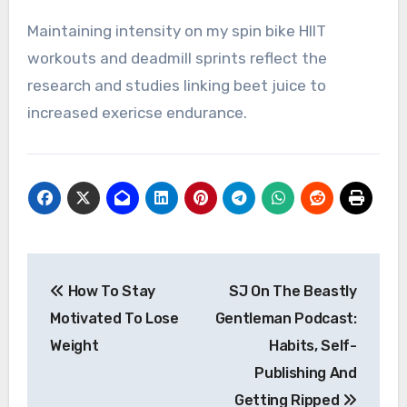
Maintaining intensity on my spin bike HIIT
workouts and deadmill sprints reflect the
research and studies linking beet juice to
increased exericse endurance.
Post
How To Stay
SJ On The Beastly
navigation
Motivated To Lose
Gentleman Podcast:
Weight
Habits, Self-
Publishing And
Getting Ripped