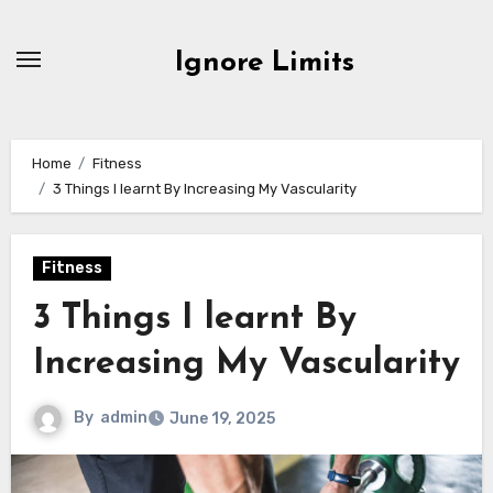
Skip
to
Ignore Limits
content
Home
Fitness
3 Things I learnt By Increasing My Vascularity
Fitness
3 Things I learnt By
Increasing My Vascularity
By
admin
June 19, 2025