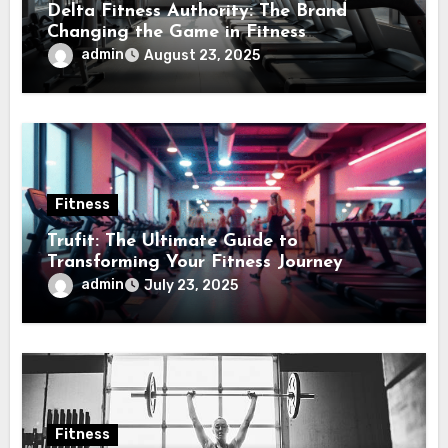
Delta Fitness Authority: The Brand
Changing the Game in Fitness
Equipment
admin
August 23, 2025
Fitness
Trufit: The Ultimate Guide to
Transforming Your Fitness Journey
admin
July 23, 2025
Fitness