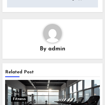
By
admin
Related Post
Fitness