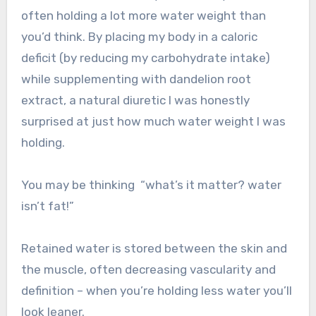
often holding a lot more water weight than
you’d think. By placing my body in a caloric
deficit (by reducing my carbohydrate intake)
while supplementing with dandelion root
extract, a natural diuretic I was honestly
surprised at just how much water weight I was
holding.
You may be thinking “what’s it matter? water
isn’t fat!”
Retained water is stored between the skin and
the muscle, often decreasing vascularity and
definition – when you’re holding less water you’ll
look leaner.