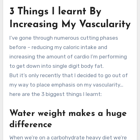
3 Things I learnt By
Increasing My Vascularity
I’ve gone through numerous cutting phases
before – reducing my caloric intake and
increasing the amount of cardio I’m performing
to get down into single digit body fat.
But it’s only recently that I decided to go out of
my way to place emphasis on my vascularity…
here are the 3 biggest things I learnt:
Water weight makes a huge
difference
When we’re on a carbohydrate heavy diet we’re