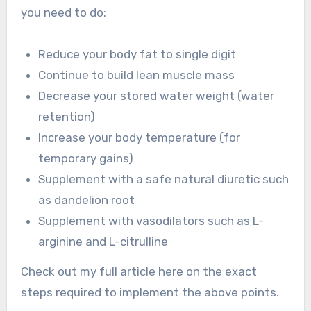
you need to do:
Reduce your body fat to single digit
Continue to build lean muscle mass
Decrease your stored water weight (water
retention)
Increase your body temperature (for
temporary gains)
Supplement with a safe natural diuretic such
as dandelion root
Supplement with vasodilators such as L-
arginine and L-citrulline
Check out my full article here on the exact
steps required to implement the above points.