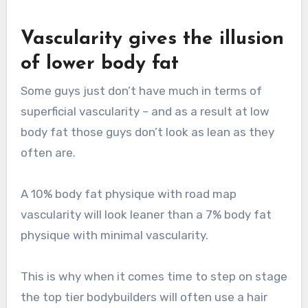
Vascularity gives the illusion
of lower body fat
Some guys just don’t have much in terms of
superficial vascularity – and as a result at low
body fat those guys don’t look as lean as they
often are.
A 10% body fat physique with road map
vascularity will look leaner than a 7% body fat
physique with minimal vascularity.
This is why when it comes time to step on stage
the top tier bodybuilders will often use a hair