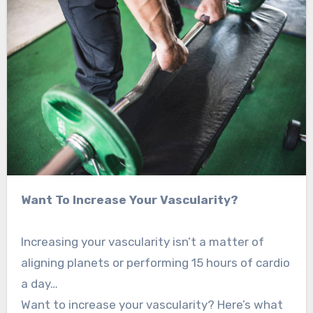
Want To Increase Your Vascularity?
Increasing your vascularity isn’t a matter of
aligning planets or performing 15 hours of cardio
a day…
Want to increase your vascularity? Here’s what