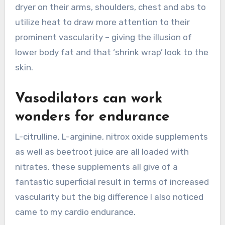
dryer on their arms, shoulders, chest and abs to
utilize heat to draw more attention to their
prominent vascularity – giving the illusion of
lower body fat and that ‘shrink wrap’ look to the
skin.
Vasodilators can work
wonders for endurance
L-citrulline, L-arginine, nitrox oxide supplements
as well as beetroot juice are all loaded with
nitrates, these supplements all give of a
fantastic superficial result in terms of increased
vascularity but the big difference I also noticed
came to my cardio endurance.