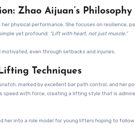
on: Zhao Aijuan’s Philosophy
 her physical performance. She focuses on resilience, pa
 simple yet profound:
“Lift with heart, not just muscle.”
 motivated, even through setbacks and injuries.
Lifting Techniques
d snatch, marked by excellent bar path control, and her p
 speed with force, creating a lifting style that is admir
her into a role model for young lifters hoping to follow 