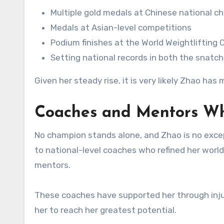
Multiple gold medals at Chinese national 
Medals at Asian-level competitions
Podium finishes at the World Weightlifting
Setting national records in both the snatch
Given her steady rise, it is very likely Zhao ha
Coaches and Mentors W
No champion stands alone, and Zhao is no excep
to national-level coaches who refined her world
mentors.
These coaches have supported her through inju
her to reach her greatest potential.