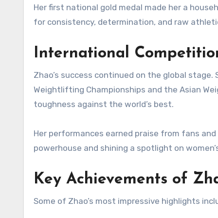
Her first national gold medal made her a househ
for consistency, determination, and raw athleti
International Competiti
Zhao’s success continued on the global stage. 
Weightlifting Championships and the Asian Wei
toughness against the world’s best.
Her performances earned praise from fans and e
powerhouse and shining a spotlight on women’s 
Key Achievements of Zh
Some of Zhao’s most impressive highlights incl