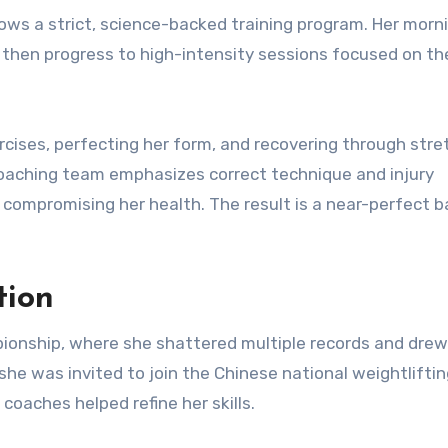
lows a strict, science-backed training program. Her morn
, then progress to high-intensity sessions focused on th
cises, perfecting her form, and recovering through stre
oaching team emphasizes correct technique and injury
 compromising her health. The result is a near-perfect 
tion
pionship, where she shattered multiple records and drew
she was invited to join the Chinese national weightlifti
coaches helped refine her skills.