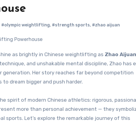
house
,
#olympic weightlifting
,
#strength sports
,
#zhao aijuan
hine as brightly in Chinese weightlifting as
Zhao Aijua
 technique, and unshakable mental discipline, Zhao has
er generation. Her story reaches far beyond competition
s to dream bigger and push harder.
he spirit of modern Chinese athletics: rigorous, passion
 represent more than personal achievement — they symboli
al sports. Let’s explore the remarkable journey of this