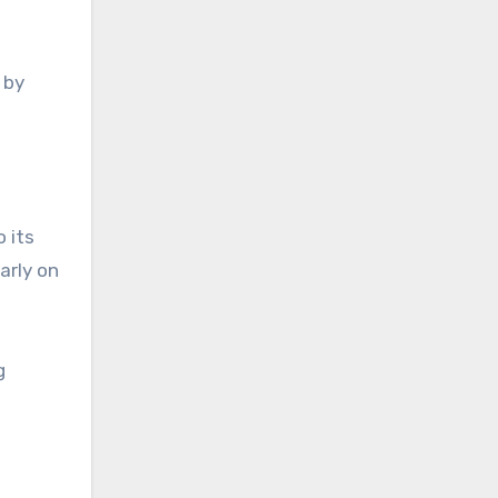
 by
 its
arly on
g