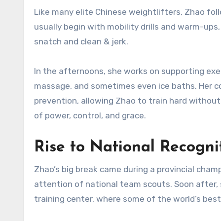
Like many elite Chinese weightlifters, Zhao fol
usually begin with mobility drills and warm-ups
snatch and clean & jerk.
In the afternoons, she works on supporting exer
massage, and sometimes even ice baths. Her c
prevention, allowing Zhao to train hard without
of power, control, and grace.
Rise to National Recogni
Zhao’s big break came during a provincial cham
attention of national team scouts. Soon after, 
training center, where some of the world’s best 