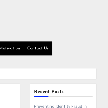
Motivation
Contact Us
Recent Posts
Preventing Identity Fraud in