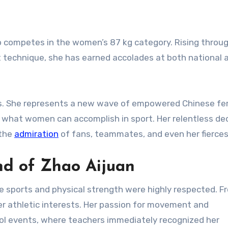
ho competes in the women’s 87 kg category. Rising throu
nt technique, she has earned accolades at both national 
ls. She represents a new wave of empowered Chinese f
 what women can accomplish in sport. Her relentless de
 the
admiration
of fans, teammates, and even her fiercest
nd of Zhao Aijuan
 sports and physical strength were highly respected. F
r athletic interests. Her passion for movement and
ool events, where teachers immediately recognized her