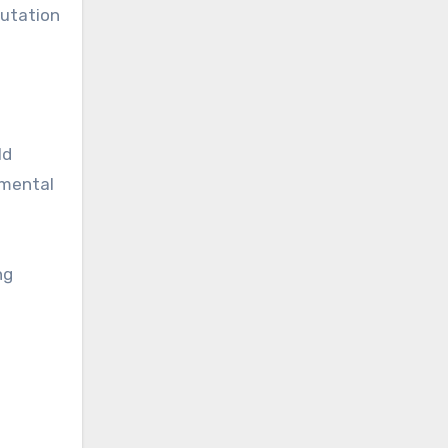
putation
ld
 mental
ng