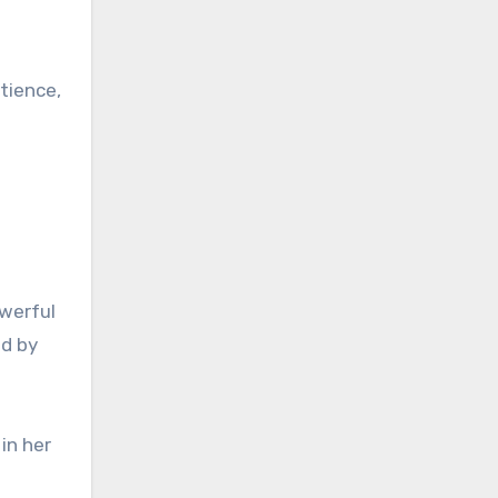
tience,
owerful
ed by
in her