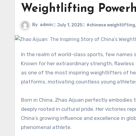
Weightlifting Power
By
admin
July 1, 2025
#chinese weightlifting
In the realm of world-class sports, few names s
Known for her extraordinary strength, flawless
as one of the most inspiring weightlifters of h
platforms, motivating countless young athlete
Born in China, Zhao Aijuan perfectly embodies t
deeply rooted in cultural pride. Her victories
China’s growing influence and excellence in glob
phenomenal athlete.