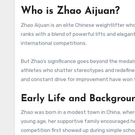
Who is Zhao Aijuan?
Zhao Aijuan is an elite Chinese weightlifter w
ranks with a blend of powerful lifts and elega
international competitions.
But Zhao’s significance goes beyond the meda
athletes who shatter stereotypes and redefine
and constant drive for improvement have won
Early Life and Backgrou
Zhao was born in a modest town in China, where
young age, her supportive family encouraged he
competition first showed up during simple sch