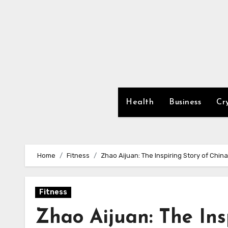
Skip
to
content
Health
Business
Cr
Home
Fitness
Zhao Aijuan: The Inspiring Story of Chin
Fitness
Zhao Aijuan: The Ins