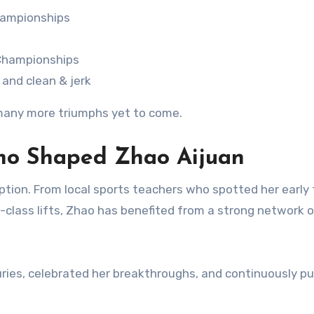
championships
 Championships
 and clean & jerk
s many more triumphs yet to come.
ho Shaped Zhao Aijuan
tion. From local sports teachers who spotted her early 
-class lifts, Zhao has benefited from a strong network o
ries, celebrated her breakthroughs, and continuously p