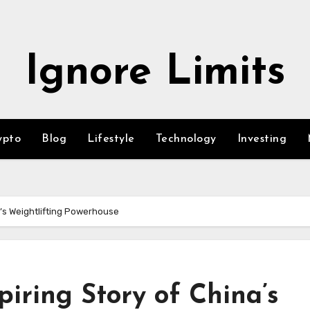
Ignore Limits
ypto
Blog
Lifestyle
Technology
Investing
a’s Weightlifting Powerhouse
piring Story of China’s