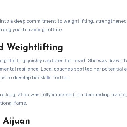
 into a deep commitment to weightlifting, strengthened
rong youth training culture.
 Weightlifting
eightlifting quickly captured her heart. She was drawn to
 mental resilience. Local coaches spotted her potential e
s to develop her skills further.
ore long, Zhao was fully immersed in a demanding trainin
ational fame.
 Aijuan