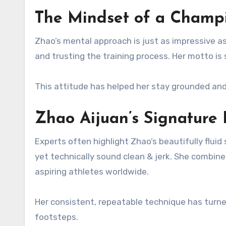
The Mindset of a Champi
Zhao’s mental approach is just as impressive as
and trusting the training process. Her motto is
This attitude has helped her stay grounded and
Zhao Aijuan’s Signature 
Experts often highlight Zhao’s beautifully flui
yet technically sound clean & jerk. She combines
aspiring athletes worldwide.
Her consistent, repeatable technique has turned 
footsteps.