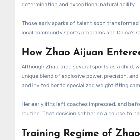
determination and exceptional natural ability.
Those early sparks of talent soon transformed
local community sports programs and China’s st
How Zhao Aijuan Entered
Although Zhao tried several sports as a child, w
unique blend of explosive power, precision, and
and invited her to specialized weightlifting camp
Her early lifts left coaches impressed, and bef
routine. That decision set her on a course to n
Training Regime of Zhao