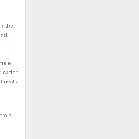
gh the
and
emale
dication
 rivals.
rom a