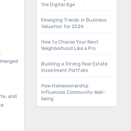
the Digital Age
Emerging Trends in Business
Valuation for 2026
How to Choose Your Next
Neighborhood Like a Pro
n
.
 emerged
Building a Strong Real Estate
Investment Portfolio
How Homeownership
Influences Community Well-
ate, and
being
ze