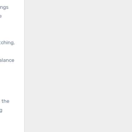
ings
e
tching,
balance
 the
ng