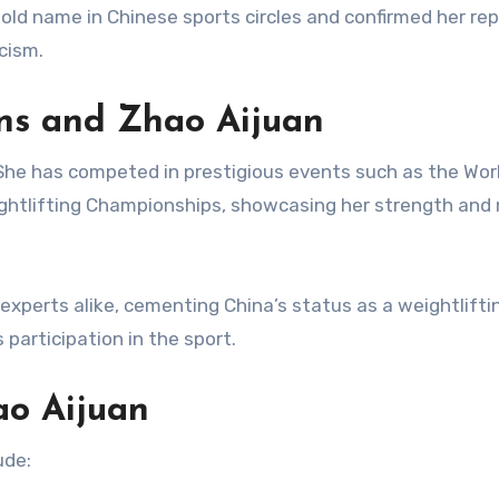
old name in Chinese sports circles and confirmed her re
cism.
ons and Zhao Aijuan
She has competed in prestigious events such as the Wor
ghtlifting Championships, showcasing her strength and
xperts alike, cementing China’s status as a weightlifti
participation in the sport.
ao Aijuan
ude: