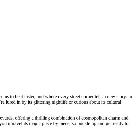
ured in by its glittering nightlife or curious about its cultural
levards, offering a thrilling combination of cosmopolitan charm and
p you unravel its magic piece by piece, so buckle up and get ready to