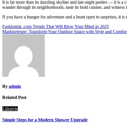
It is far more than its dazzling skyline and late-night parties — it is a
wander through its neighborhoods, taste its bold cuisine, and witness i
If you have a hunger for adventure and a heart open to surprises, it i
Post
Fashionisk .com Trends That Will Blow Your Mind in 2025
Markiseteppe: Transform Your Outdoor Space with Style and Comfor
navigation
By
admin
Related Post
Lifestyle
Simple Steps for a Modern Shower Upgrade