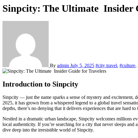
Sinpcity: The Ultimate Insider 
By
admin
July 5, 2025
#city travel
,
#culture
,
Introduction to Sinpcity
Sinpcity — just the name sparks a sense of mystery and excitement, doesn’t it? A place where the neon never dies, where the rhythm of life seems to beat faster, and where every street corner tells a new story. In
2025, it has grown from a whispered legend to a global travel sensation
depths, there’s no denying that it delivers experiences that are hard to
Nestled in a dramatic urban landscape, Sinpcity welcomes millions eve
local authenticity. If you’re searching for a city that never sleeps an
dive deep into the irresistible world of Sinpcity.