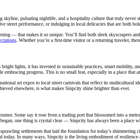
kyline, pulsating nightlife, and a hospitality culture that truly never s
e street performance, or indulging in local delicacies that are both bol
harming — that makes it so unique. You’ll find both sleek skyscrapers a
ctations
. Whether you’re a first-time visitor or a returning traveler, the
 bright lights, it has invested in sustainable practices, smart mobility,
 embracing progress. This is no small feat, especially in a place that att
ational art expos to local street carnivals that reflect its multicultural
hieved elsewhere, is what makes Sinpcity shine brighter than ever.
 rumor. Some say it rose from a trading port that blossomed into a metro
began, one thing is crystal clear — Sinpcity has always been a place wh
sprawling settlements that laid the foundation for today’s shimmering ci
ted today. In many ways, Sinpcity is the living embodiment of resilience a