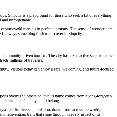
tops, Sinpcity is a playground for those who seek a bit of everything.
d and unforgettable.
nd centuries-old markets in perfect harmony. The sense of wonder here
re is always something fresh to discover in Sinpcity.
 and community-driven tourism. The city has taken active steps to reduce
racts millions of travelers.
 identity. Visitors today can enjoy a safe, welcoming, and future-focused
polis overnight; others believe its name comes from a long-forgotten
ere outsiders felt they could belong.
tyscape. Its diverse population, drawn from across the world, built
nd reinvention, traits that shine through in every aspect of its