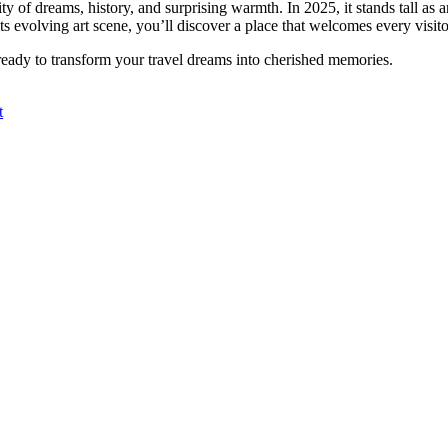
 city of dreams, history, and surprising warmth. In 2025, it stands tall as
ts evolving art scene, you’ll discover a place that welcomes every visitor
s ready to transform your travel dreams into cherished memories.
t