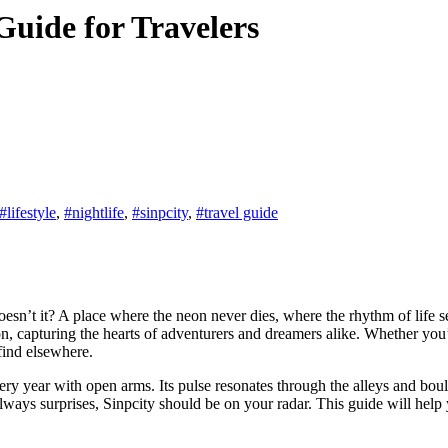
Guide for Travelers
#lifestyle
,
#nightlife
,
#sinpcity
,
#travel guide
, capturing the hearts of adventurers and dreamers alike. Whether you’re l
 find elsewhere.
ry year with open arms. Its pulse resonates through the alleys and bou
d always surprises, Sinpcity should be on your radar. This guide will hel