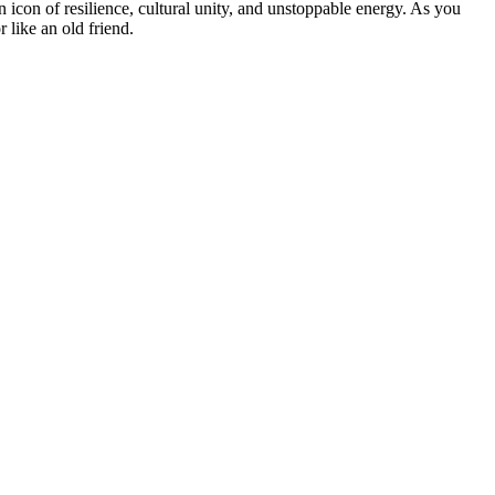
 an icon of resilience, cultural unity, and unstoppable energy. As you
 like an old friend.