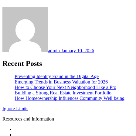
admin
January 10, 2026
Recent Posts
Preventing Identity Fraud in the Digital Age
Emerging Trends in Business Valuation for 2026
How to Choose Your Next Neighborhood Like a Pro
Building a Strong Real Estate Investment Portfolio
How Homeownership Influences Community Well-being
Ignore Limits
Resources and Information