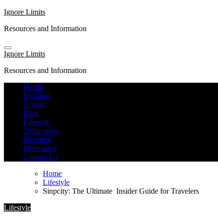
Skip
Ignore Limits
to
Resources and Information
content
Ignore Limits
Resources and Information
Health
Business
Crypto
Blog
Lifestyle
Technology
Investing
Motivation
Contact Us
Home
Lifestyle
Sinpcity: The Ultimate Insider Guide for Travelers
Lifestyle