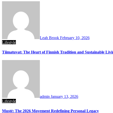
Leah Brook
February 10, 2026
Lifestyle
Tiimatuvat: The Heart of Finnish Tradition and Sustainable Liv
admin
January 13, 2026
Lifestyle
Musté: The 2026 Movement Redefining Personal Legacy