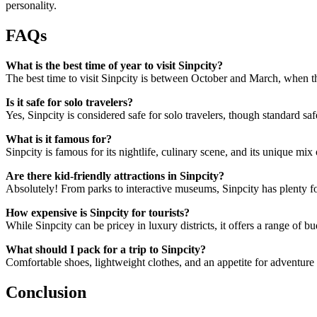
personality.
FAQs
What is the best time of year to visit Sinpcity?
The best time to visit Sinpcity is between October and March, when th
Is it safe for solo travelers?
Yes, Sinpcity is considered safe for solo travelers, though standard 
What is it famous for?
Sinpcity is famous for its nightlife, culinary scene, and its unique mi
Are there kid-friendly attractions in Sinpcity?
Absolutely! From parks to interactive museums, Sinpcity has plenty for
How expensive is Sinpcity for tourists?
While Sinpcity can be pricey in luxury districts, it offers a range of b
What should I pack for a trip to Sinpcity?
Comfortable shoes, lightweight clothes, and an appetite for adventure ar
Conclusion