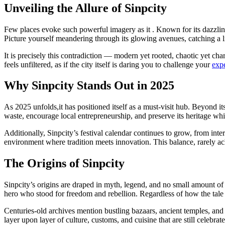
Unveiling the Allure of Sinpcity
Few places evoke such powerful imagery as it . Known for its dazzling s
Picture yourself meandering through its glowing avenues, catching a liv
It is precisely this contradiction — modern yet rooted, chaotic yet c
feels unfiltered, as if the city itself is daring you to challenge your
expe
Why Sinpcity Stands Out in 2025
As 2025 unfolds,it has positioned itself as a must-visit hub. Beyond its
waste, encourage local entrepreneurship, and preserve its heritage while
Additionally, Sinpcity’s festival calendar continues to grow, from intern
environment where tradition meets innovation. This balance, rarely ac
The Origins of Sinpcity
Sinpcity’s origins are draped in myth, legend, and no small amount of
hero who stood for freedom and rebellion. Regardless of how the tale 
Centuries-old archives mention bustling bazaars, ancient temples, and 
layer upon layer of culture, customs, and cuisine that are still celebra