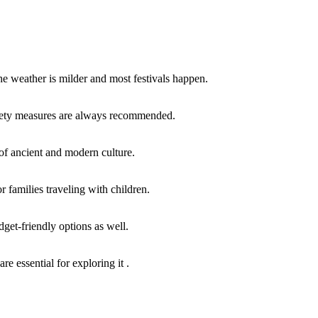
e weather is milder and most festivals happen.
safety measures are always recommended.
x of ancient and modern culture.
 families traveling with children.
udget-friendly options as well.
e essential for exploring it .