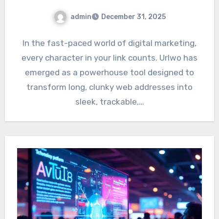
admin
December 31, 2025
In the fast-paced world of digital marketing,
every character in your link counts. Urlwo has
emerged as a powerhouse tool designed to
transform long, clunky web addresses into
sleek, trackable,…