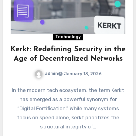
Technology
Kerkt: Redefining Security in the
Age of Decentralized Networks
admin
January 13, 2026
In the modern tech ecosystem, the term Kerkt
has emerged as a powerful synonym for
“Digital Fortification.” While many systems
focus on speed alone, Kerkt prioritizes the
structural integrity of…