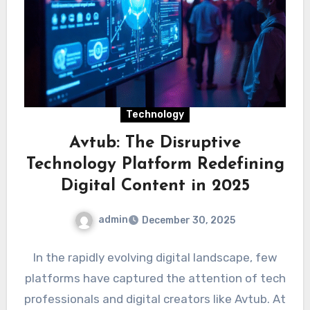
Technology
Avtub: The Disruptive
Technology Platform Redefining
Digital Content in 2025
admin
December 30, 2025
In the rapidly evolving digital landscape, few
platforms have captured the attention of tech
professionals and digital creators like Avtub. At