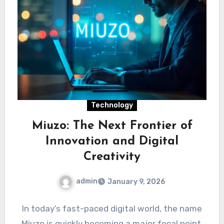
Technology
Miuzo: The Next Frontier of
Innovation and Digital
Creativity
admin
January 9, 2026
In today’s fast-paced digital world, the name
Miuzo is quickly becoming a major focal point.