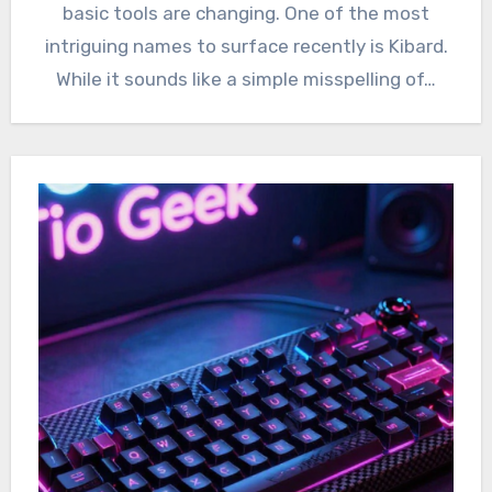
basic tools are changing. One of the most
intriguing names to surface recently is Kibard.
While it sounds like a simple misspelling of…