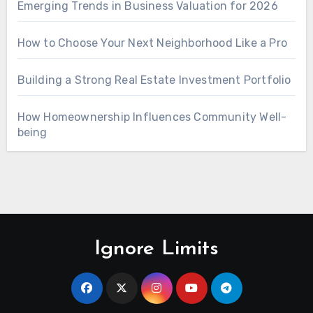
Emerging Trends in Business Valuation for 2026
How to Choose Your Next Neighborhood Like a Pro
Building a Strong Real Estate Investment Portfolio
How Homeownership Influences Community Well-
being
Ignore Limits