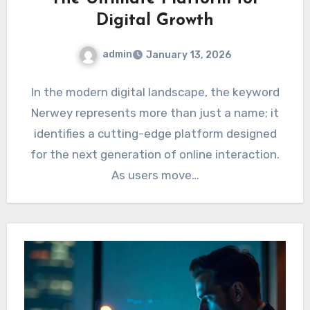
Digital Growth
admin
January 13, 2026
In the modern digital landscape, the keyword
Nerwey represents more than just a name; it
identifies a cutting-edge platform designed
for the next generation of online interaction.
As users move…