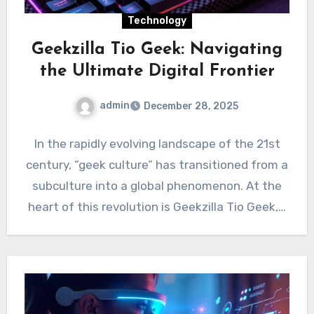
Technology
Geekzilla Tio Geek: Navigating
the Ultimate Digital Frontier
admin
December 28, 2025
In the rapidly evolving landscape of the 21st
century, “geek culture” has transitioned from a
subculture into a global phenomenon. At the
heart of this revolution is Geekzilla Tio Geek,…