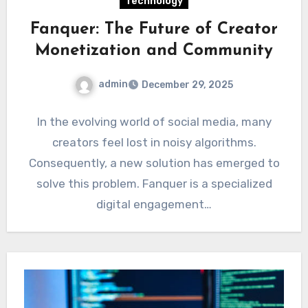
Technology
Fanquer: The Future of Creator
Monetization and Community
admin
December 29, 2025
In the evolving world of social media, many
creators feel lost in noisy algorithms.
Consequently, a new solution has emerged to
solve this problem. Fanquer is a specialized
digital engagement…