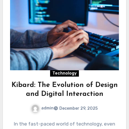
Technology
Kibard: The Evolution of Design
and Digital Interaction
admin
December 29, 2025
In the fast-paced world of technology, even