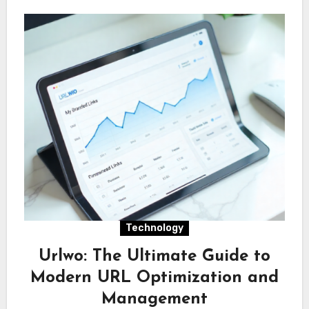
Technology
Urlwo: The Ultimate Guide to
Modern URL Optimization and
Management