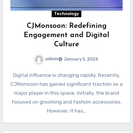
Technology
CJMonsoon: Redefining
Engagement and Digital
Culture
admin
January 5, 2026
Digital influence is changing rapidly. Recently,
CJMonsoon has gained significant traction as a
major player in this space. Initially, the brand
focused on grooming and fashion accessories.
However, it has…