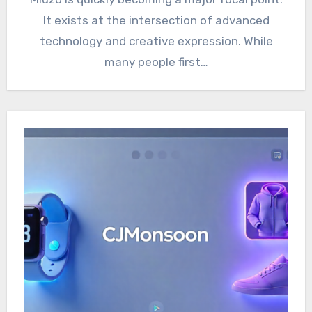
It exists at the intersection of advanced
technology and creative expression. While
many people first…