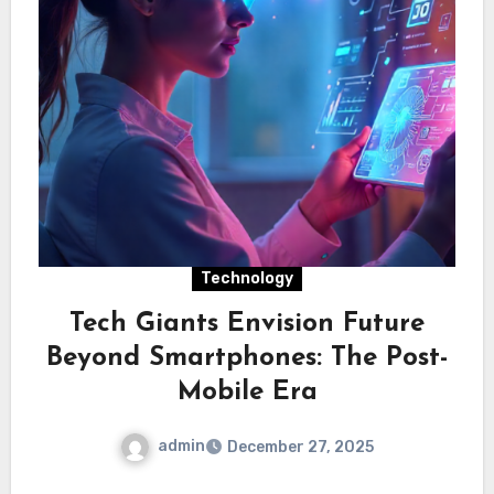
Technology
Tech Giants Envision Future
Beyond Smartphones: The Post-
Mobile Era
admin
December 27, 2025