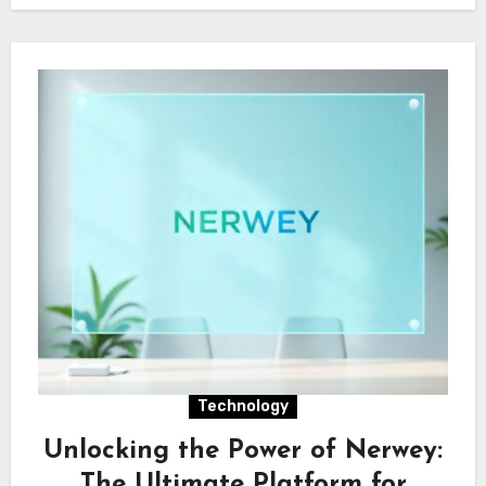
Technology
Unlocking the Power of Nerwey:
The Ultimate Platform for