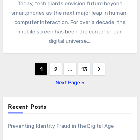
Today, tech giants envision future beyond
smartphones as the next major leap in human-
computer interaction. For over a decade, the
mobile screen has been the center of our
digital universe,…
Posts
1
2
…
13
pagination
Next Page »
Recent Posts
Preventing Identity Fraud in the Digital Age