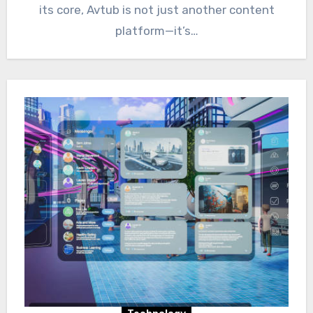
its core, Avtub is not just another content
platform—it’s…