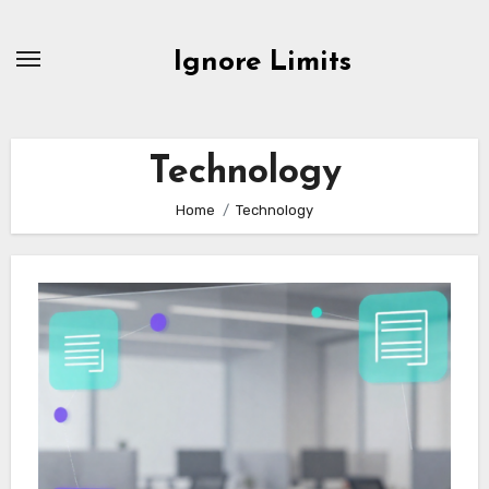
Skip
to
Ignore Limits
content
Technology
Home
Technology