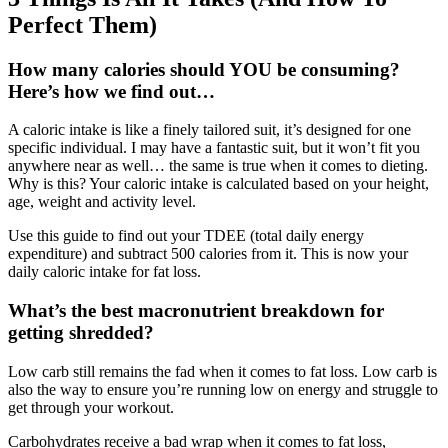
Perfect Them)
How many calories should YOU be consuming?
Here’s how we find out…
A caloric intake is like a finely tailored suit, it’s designed for one
specific individual. I may have a fantastic suit, but it won’t fit you
anywhere near as well… the same is true when it comes to dieting.
Why is this? Your caloric intake is calculated based on your height,
age, weight and activity level.
Use this guide to find out your TDEE (total daily energy
expenditure) and subtract 500 calories from it. This is now your
daily caloric intake for fat loss.
What’s the best macronutrient breakdown for
getting shredded?
Low carb still remains the fad when it comes to fat loss. Low carb is
also the way to ensure you’re running low on energy and struggle to
get through your workout.
Carbohydrates receive a bad wrap when it comes to fat loss,