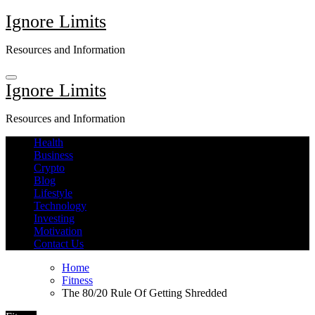
Skip
Ignore Limits
to
content
Resources and Information
Ignore Limits
Resources and Information
Health
Business
Crypto
Blog
Lifestyle
Technology
Investing
Motivation
Contact Us
Home
Fitness
The 80/20 Rule Of Getting Shredded