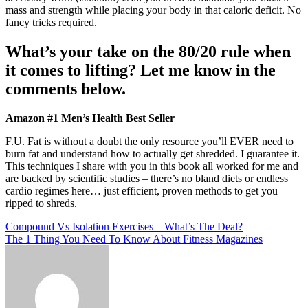
mass and strength while placing your body in that caloric deficit. No
fancy tricks required.
What’s your take on the 80/20 rule when
it comes to lifting? Let me know in the
comments below.
Amazon #1 Men’s Health Best Seller
F.U. Fat is without a doubt the only resource you’ll EVER need to
burn fat and understand how to actually get shredded. I guarantee it.
This techniques I share with you in this book all worked for me and
are backed by scientific studies – there’s no bland diets or endless
cardio regimes here… just efficient, proven methods to get you
ripped to shreds.
Post
Compound Vs Isolation Exercises – What’s The Deal?
The 1 Thing You Need To Know About Fitness Magazines
navigation