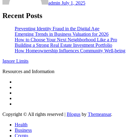
admin
July 1, 2025
Recent Posts
Preventing Identity Fraud in the Digital Age
Emerging Trends in Business Valuation for 2026
How to Choose Your Next Neighborhood Like a Pro
Building a Strong Real Estate Investment Portfolio
How Homeownership Influences Community Well-being
Ignore Limits
Resources and Information
Copyright © All rights reserved
|
Blogus
by
Themeansar
.
Health
Business
Crypto