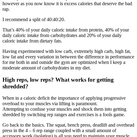
however as you now know it is excess calories that deserve the bad
rap.
I recommend a split of 40:40:20.
That’s 40% of your daily caloric intake from protein, 40% of your
daily caloric intake from carbohydrates and 20% of your daily
caloric intake from dietary fats.
Having experimented with low carb, extremely high carb, high fat,
low fat and every variation in between the difference in performance
for me both in and outside the gym are optimized when I keep a
moderate amount of carbohydrates in my diet.
High reps, low reps? What works for getting
shredded?
When in a caloric deficit the importance of applying progressive
overload to your muscles via lifting is paramount.
Attempting to confuse your muscles and shock them into getting
shredded by switching rep ranges and exercises is a fools game.
Go back to the basics. The squat, bench press, deadlift and overhead
press in the 4 – 6 rep range coupled with a small amount of
accessory work (isolation) is all you need to maintain your muscle