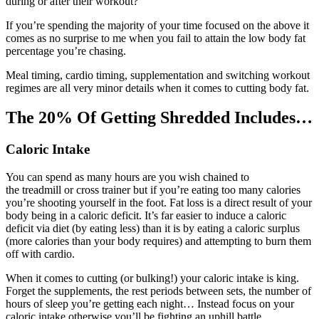
during or after their workout?
If you’re spending the majority of your time focused on the above it
comes as no surprise to me when you fail to attain the low body fat
percentage you’re chasing.
Meal timing, cardio timing, supplementation and switching workout
regimes are all very minor details when it comes to cutting body fat.
The 20% Of Getting Shredded Includes…
Caloric Intake
You can spend as many hours are you wish chained to
the treadmill or cross trainer but if you’re eating too many calories
you’re shooting yourself in the foot. Fat loss is a direct result of your
body being in a caloric deficit. It’s far easier to induce a caloric
deficit via diet (by eating less) than it is by eating a caloric surplus
(more calories than your body requires) and attempting to burn them
off with cardio.
When it comes to cutting (or bulking!) your caloric intake is king.
Forget the supplements, the rest periods between sets, the number of
hours of sleep you’re getting each night… Instead focus on your
caloric intake otherwise you’ll be fighting an uphill battle.