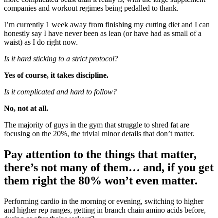
companies and workout regimes being pedalled to thank.
I’m currently 1 week away from finishing my cutting diet and I can
honestly say I have never been as lean (or have had as small of a
waist) as I do right now.
Is it hard sticking to a strict protocol?
Yes of course, it takes discipline.
Is it complicated and hard to follow?
No, not at all.
The majority of guys in the gym that struggle to shred fat are
focusing on the 20%, the trivial minor details that don’t matter.
Pay attention to the things that matter,
there’s not many of them… and, if you get
them right the 80% won’t even matter.
Performing cardio in the morning or evening, switching to higher
and higher rep ranges, getting in branch chain amino acids before,