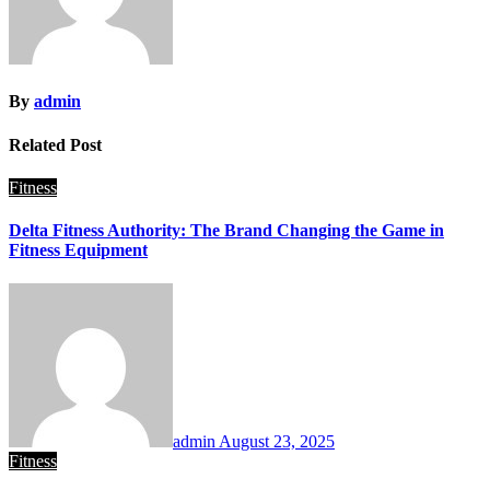
By
admin
Related Post
Fitness
Delta Fitness Authority: The Brand Changing the Game in
Fitness Equipment
admin
August 23, 2025
Fitness