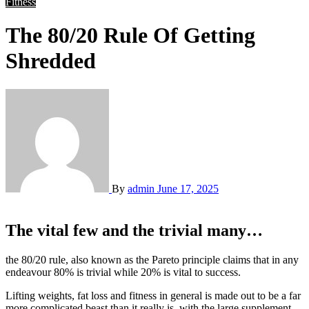
Fitness
The 80/20 Rule Of Getting
Shredded
By
admin
June 17, 2025
The vital few and the trivial many…
the 80/20 rule, also known as the Pareto principle claims that in any
endeavour 80% is trivial while 20% is vital to success.
Lifting weights, fat loss and fitness in general is made out to be a far
more complicated beast than it really is, with the large supplement