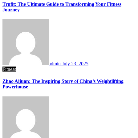
Trufit: The Ultimate Guide to Transforming Your Fitness
Journey
admin
July 23, 2025
Fitness
Zhao Aijuan: The Inspiring Story of China’s Weightlifting
Powerhouse