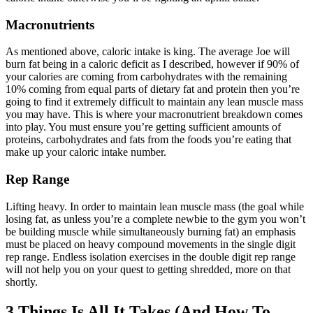
Macronutrients
As mentioned above, caloric intake is king. The average Joe will
burn fat being in a caloric deficit as I described, however if 90% of
your calories are coming from carbohydrates with the remaining
10% coming from equal parts of dietary fat and protein then you’re
going to find it extremely difficult to maintain any lean muscle mass
you may have. This is where your macronutrient breakdown comes
into play. You must ensure you’re getting sufficient amounts of
proteins, carbohydrates and fats from the foods you’re eating that
make up your caloric intake number.
Rep Range
Lifting heavy. In order to maintain lean muscle mass (the goal while
losing fat, as unless you’re a complete newbie to the gym you won’t
be building muscle while simultaneously burning fat) an emphasis
must be placed on heavy compound movements in the single digit
rep range. Endless isolation exercises in the double digit rep range
will not help you on your quest to getting shredded, more on that
shortly.
3 Things Is All It Takes (And How To