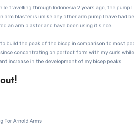
while travelling through Indonesia 2 years ago, the pump I
n arm blaster is unlike any other arm pump I have had be
red an arm blaster and have been using it since.
er to build the peak of the bicep in comparison to most pe
r since concentrating on perfect form with my curls whil
icant increase in the development of my bicep peaks.
out!
ng For Arnold Arms