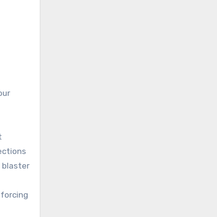
our
t
ections
 blaster
 forcing