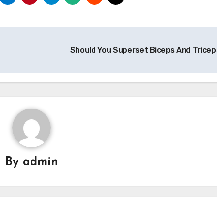
Should You Superset Biceps And Trice
By
admin