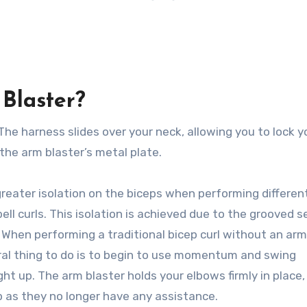
Blaster?
The harness slides over your neck, allowing you to lock y
the arm blaster’s metal plate.
greater isolation on the biceps when performing differen
ell curls. This isolation is achieved due to the grooved s
. When performing a traditional bicep curl without an arm
ral thing to do is to begin to use momentum and swing
 up. The arm blaster holds your elbows firmly in place,
p as they no longer have any assistance.