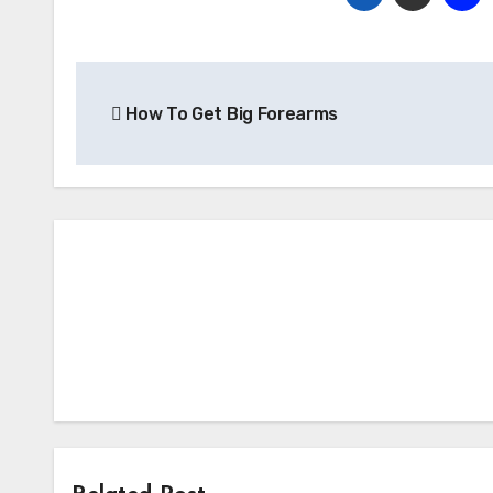
Post
How To Get Big Forearms
navigation