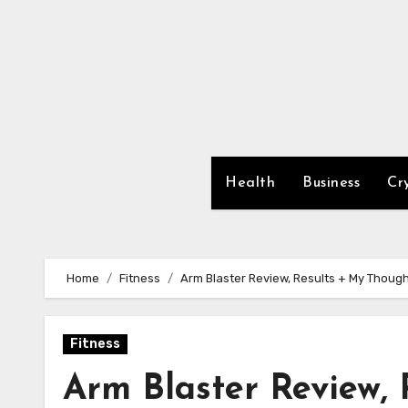
Skip
to
content
Health
Business
Cr
Home
Fitness
Arm Blaster Review, Results + My Though
Fitness
Arm Blaster Review,