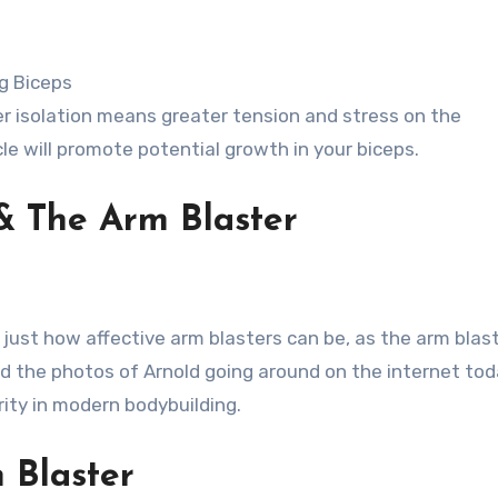
ng Biceps
er isolation means greater tension and stress on the
e will promote potential growth in your biceps.
& The Arm Blaster
just how affective arm blasters can be, as the arm blast
nd the photos of Arnold going around on the internet toda
ity in modern bodybuilding.
 Blaster