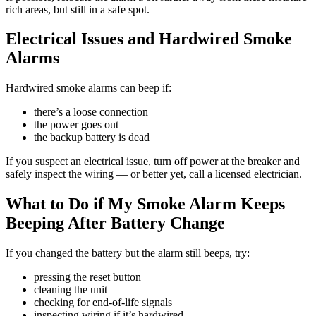
rich areas, but still in a safe spot.
Electrical Issues and Hardwired Smoke
Alarms
Hardwired smoke alarms can beep if:
there’s a loose connection
the power goes out
the backup battery is dead
If you suspect an electrical issue, turn off power at the breaker and
safely inspect the wiring — or better yet, call a licensed electrician.
What to Do if My Smoke Alarm Keeps
Beeping After Battery Change
If you changed the battery but the alarm still beeps, try:
pressing the reset button
cleaning the unit
checking for end-of-life signals
inspecting wiring if it’s hardwired