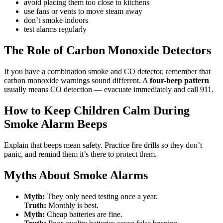
avoid placing them too close to kitchens
use fans or vents to move steam away
don’t smoke indoors
test alarms regularly
The Role of Carbon Monoxide Detectors
If you have a combination smoke and CO detector, remember that
carbon monoxide warnings sound different. A
four-beep pattern
usually means CO detection — evacuate immediately and call 911.
How to Keep Children Calm During
Smoke Alarm Beeps
Explain that beeps mean safety. Practice fire drills so they don’t
panic, and remind them it’s there to protect them.
Myths About Smoke Alarms
Myth:
They only need testing once a year.
Truth:
Monthly is best.
Myth:
Cheap batteries are fine.