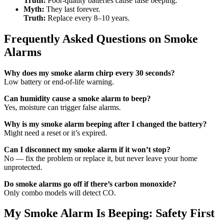
Truth:
Poor-quality batteries cause false beeping.
Myth:
They last forever.
Truth:
Replace every 8–10 years.
Frequently Asked Questions on Smoke
Alarms
Why does my smoke alarm chirp every 30 seconds?
Low battery or end-of-life warning.
Can humidity cause a smoke alarm to beep?
Yes, moisture can trigger false alarms.
Why is my smoke alarm beeping after I changed the battery?
Might need a reset or it’s expired.
Can I disconnect my smoke alarm if it won’t stop?
No — fix the problem or replace it, but never leave your home
unprotected.
Do smoke alarms go off if there’s carbon monoxide?
Only combo models will detect CO.
My Smoke Alarm Is Beeping: Safety First