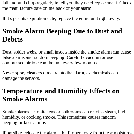
fail and will chirp regularly to tell you they need replacement. Check
the manufacture date on the back of your alarm.
If it’s past its expiration date, replace the entire unit right away.
Smoke Alarm Beeping Due to Dust and
Debris
Dust, spider webs, or small insects inside the smoke alarm can cause
false alarms and random beeping. Carefully vacuum or use
compressed air to clean the unit every few months.
Never spray cleaners directly into the alarm, as chemicals can
damage the sensors.
Temperature and Humidity Effects on
Smoke Alarms
Smoke alarms near kitchens or bathrooms can react to steam, high
humidity, or cooking smoke. This sometimes causes random
beeping or false alarms.
If possible, relocate the alarm a bit further away from these moisture-