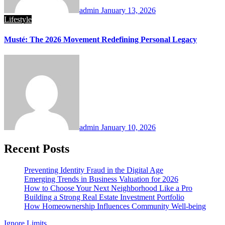
admin
January 13, 2026
Lifestyle
Musté: The 2026 Movement Redefining Personal Legacy
admin
January 10, 2026
Recent Posts
Preventing Identity Fraud in the Digital Age
Emerging Trends in Business Valuation for 2026
How to Choose Your Next Neighborhood Like a Pro
Building a Strong Real Estate Investment Portfolio
How Homeownership Influences Community Well-being
Ignore Limits