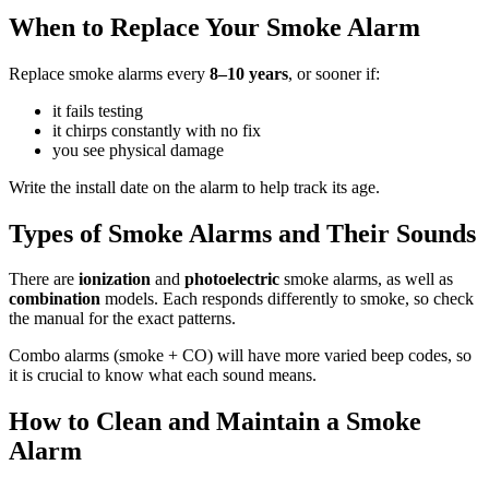
When to Replace Your Smoke Alarm
Replace smoke alarms every
8–10 years
, or sooner if:
it fails testing
it chirps constantly with no fix
you see physical damage
Write the install date on the alarm to help track its age.
Types of Smoke Alarms and Their Sounds
There are
ionization
and
photoelectric
smoke alarms, as well as
combination
models. Each responds differently to smoke, so check
the manual for the exact patterns.
Combo alarms (smoke + CO) will have more varied beep codes, so
it is crucial to know what each sound means.
How to Clean and Maintain a Smoke
Alarm