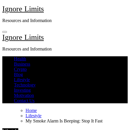
Skip
Ignore Limits
to
content
Resources and Information
Ignore Limits
Resources and Information
Health
Business
Crypto
Blog
Lifestyle
Technology
Investing
Motivation
Contact Us
Home
Lifestyle
My Smoke Alarm Is Beeping: Stop It Fast