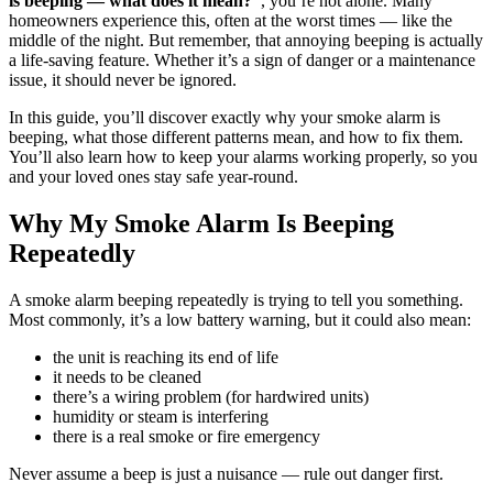
is beeping — what does it mean?”
, you’re not alone. Many
homeowners experience this, often at the worst times — like the
middle of the night. But remember, that annoying beeping is actually
a life-saving feature. Whether it’s a sign of danger or a maintenance
issue, it should never be ignored.
In this guide, you’ll discover exactly why your smoke alarm is
beeping, what those different patterns mean, and how to fix them.
You’ll also learn how to keep your alarms working properly, so you
and your loved ones stay safe year-round.
Why My Smoke Alarm Is Beeping
Repeatedly
A smoke alarm beeping repeatedly is trying to tell you something.
Most commonly, it’s a low battery warning, but it could also mean:
the unit is reaching its end of life
it needs to be cleaned
there’s a wiring problem (for hardwired units)
humidity or steam is interfering
there is a real smoke or fire emergency
Never assume a beep is just a nuisance — rule out danger first.