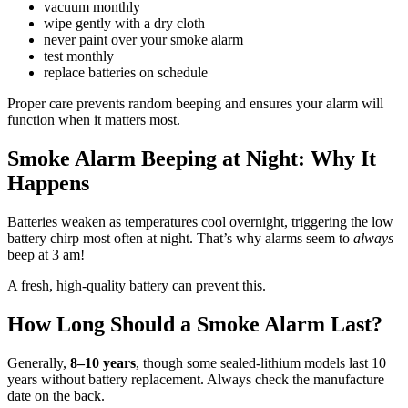
vacuum monthly
wipe gently with a dry cloth
never paint over your smoke alarm
test monthly
replace batteries on schedule
Proper care prevents random beeping and ensures your alarm will
function when it matters most.
Smoke Alarm Beeping at Night: Why It
Happens
Batteries weaken as temperatures cool overnight, triggering the low
battery chirp most often at night. That’s why alarms seem to
always
beep at 3 am!
A fresh, high-quality battery can prevent this.
How Long Should a Smoke Alarm Last?
Generally,
8–10 years
, though some sealed-lithium models last 10
years without battery replacement. Always check the manufacture
date on the back.