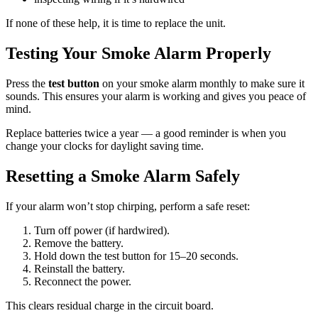
If none of these help, it is time to replace the unit.
Testing Your Smoke Alarm Properly
Press the
test button
on your smoke alarm monthly to make sure it
sounds. This ensures your alarm is working and gives you peace of
mind.
Replace batteries twice a year — a good reminder is when you
change your clocks for daylight saving time.
Resetting a Smoke Alarm Safely
If your alarm won’t stop chirping, perform a safe reset:
Turn off power (if hardwired).
Remove the battery.
Hold down the test button for 15–20 seconds.
Reinstall the battery.
Reconnect the power.
This clears residual charge in the circuit board.