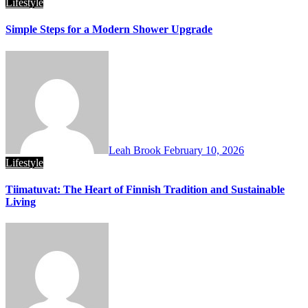
Lifestyle
Simple Steps for a Modern Shower Upgrade
Leah Brook
February 10, 2026
Lifestyle
Tiimatuvat: The Heart of Finnish Tradition and Sustainable
Living