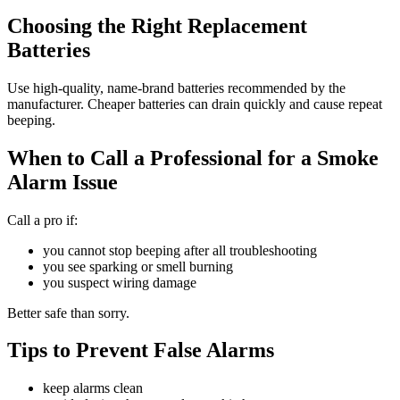
Choosing the Right Replacement
Batteries
Use high-quality, name-brand batteries recommended by the
manufacturer. Cheaper batteries can drain quickly and cause repeat
beeping.
When to Call a Professional for a Smoke
Alarm Issue
Call a pro if:
you cannot stop beeping after all troubleshooting
you see sparking or smell burning
you suspect wiring damage
Better safe than sorry.
Tips to Prevent False Alarms
keep alarms clean