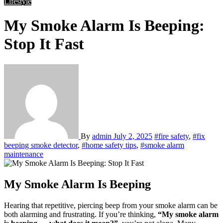
Lifestyle
My Smoke Alarm Is Beeping:
Stop It Fast
By
admin
July 2, 2025
#fire safety
,
#fix
beeping smoke detector
,
#home safety tips
,
#smoke alarm
maintenance
My Smoke Alarm Is Beeping
Hearing that repetitive, piercing beep from your smoke alarm can be
both alarming and frustrating. If you’re thinking,
“My smoke alarm