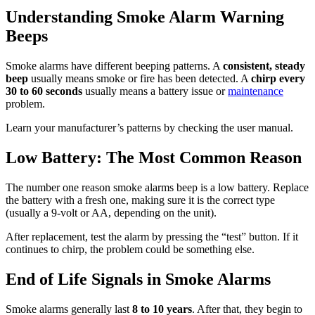
Understanding Smoke Alarm Warning
Beeps
Smoke alarms have different beeping patterns. A
consistent, steady
beep
usually means smoke or fire has been detected. A
chirp every
30 to 60 seconds
usually means a battery issue or
maintenance
problem.
Learn your manufacturer’s patterns by checking the user manual.
Low Battery: The Most Common Reason
The number one reason smoke alarms beep is a low battery. Replace
the battery with a fresh one, making sure it is the correct type
(usually a 9-volt or AA, depending on the unit).
After replacement, test the alarm by pressing the “test” button. If it
continues to chirp, the problem could be something else.
End of Life Signals in Smoke Alarms
Smoke alarms generally last
8 to 10 years
. After that, they begin to