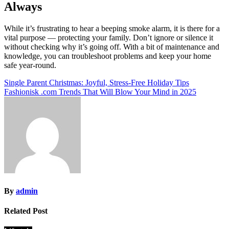
Always
While it’s frustrating to hear a beeping smoke alarm, it is there for a
vital purpose — protecting your family. Don’t ignore or silence it
without checking why it’s going off. With a bit of maintenance and
knowledge, you can troubleshoot problems and keep your home
safe year-round.
Post
Single Parent Christmas: Joyful, Stress-Free Holiday Tips
Fashionisk .com Trends That Will Blow Your Mind in 2025
navigation
By
admin
Related Post