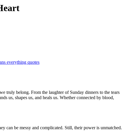
Heart
ans everything quotes
ounds us, shapes us, and heals us. Whether connected by blood,
hey can be messy and complicated. Still, their power is unmatched.