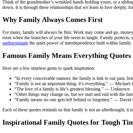
Think of the grandmother’s wrinkled hands holding yours, or a sibling
down. It is through these relationships that we learn to love deeply, fo
Why Family Always Comes First
For many, family will always be first. Work may come and go, money m
roots when the branches of your life seem to tangle. Family protects,
underestimate
the quiet power of interdependence built within family.
Famous Family Means Everything Quotes
Here are a few timeless gems to spark inspiration:
“In every conceivable manner, the family is link to our past, b
“Family is not an important thing, it’s everything.” — Michael 
“The love of a family is life’s greatest blessing.” — Unknown
“Other things may change us, but we start and end with the f
“Family means no one gets left behind or forgotten.” — David
Each of these quotes reminds us that family is not an afterthought; it i
Inspirational Family Quotes for Tough Ti