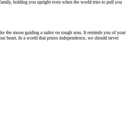
family, holding you upright even when the world tries to pull you
ke the moon guiding a sailor on rough seas. It reminds you of your
our heart. In a world that prizes independence, we should never