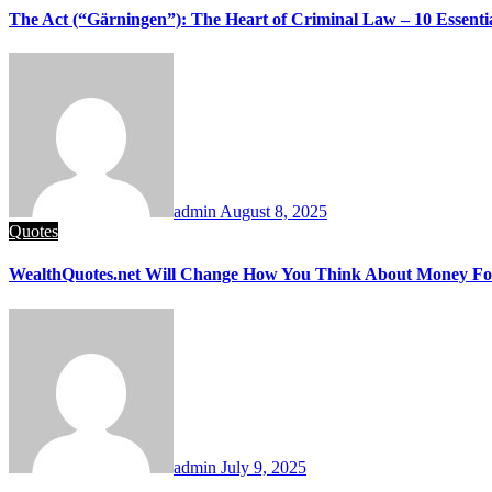
The Act (“Gärningen”): The Heart of Criminal Law – 10 Essentia
admin
August 8, 2025
Quotes
WealthQuotes.net Will Change How You Think About Money Fo
admin
July 9, 2025