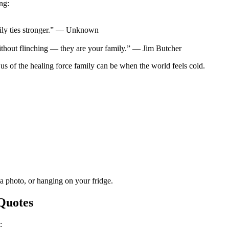
ng:
mily ties stronger.” — Unknown
ithout flinching — they are your family.” — Jim Butcher
 of the healing force family can be when the world feels cold.
 a photo, or hanging on your fridge.
Quotes
: