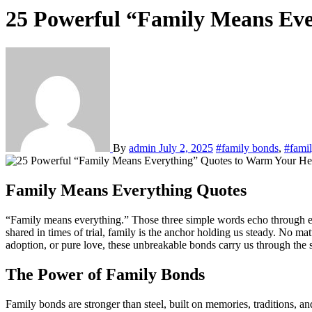
25 Powerful “Family Means Eve
By
admin
July 2, 2025
#family bonds
,
#famil
Family Means Everything Quotes
“Family means everything.” Those three simple words echo through every culture, every household, and every heart, reminding us of where we truly belong. From the laughter of Sunday dinners to the tears
shared in times of trial, family is the anchor holding us steady. No 
adoption, or pure love, these unbreakable bonds carry us through the s
The Power of Family Bonds
Family bonds are stronger than steel, built on memories, traditions, 