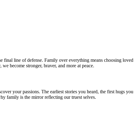
e final line of defense. Family over everything means choosing loved
, we become stronger, braver, and more at peace.
ver your passions. The earliest stories you heard, the first hugs you
 family is the mirror reflecting our truest selves.