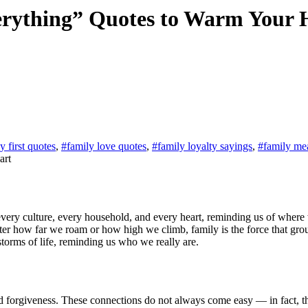
rything” Quotes to Warm Your 
y first quotes
,
#family love quotes
,
#family loyalty sayings
,
#family me
matter how far we roam or how high we climb, family is the force that gr
torms of life, reminding us who we really are.
and forgiveness. These connections do not always come easy — in fact, t