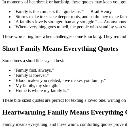
In moments of heartbreak or hardship, these quotes may keep you goi
“Family is the compass that guides us.” — Brad Henry
“Storms make trees take deeper roots, and so do they make fa
“A family’s love is stronger than any struggle.” — Anonymous
“When everything goes to hell, the people who stand by you w
These words ring true when challenges come knocking. They remind us
Short Family Means Everything Quotes
Sometimes a short line says it best:
“Family first, always.”
“Family is forever.”
“Blood makes you related; love makes you family.”
“My family, my strength.”
“Home is where my family is.”
These bite-sized quotes are perfect for texting a loved one, writing on
Heartwarming Family Means Everything 
Family means everything, and these warm, comforting quotes prove it