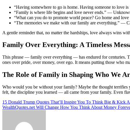
“Having somewhere to go is home. Having someone to love is 
“Family is where life begins and love never ends.” — Unknow
“What can you do to promote world peace? Go home and love 
“The memories we make with our family are everything.” — 
A gentle reminder that, no matter the hardships, love always wins with
Family Over Everything: A Timeless Mess
This phrase — family over everything — has endured for centuries. Th
ones over pride, over money, over ego. It means putting those who ma
The Role of Family in Shaping Who We A
Who would you be without your family? Maybe the thought terrifies you
felt, the discipline you learned — all came from your family. Even flaw
Post
15 Donald Trump Quotes That’ll Inspire You To Think Big & Kick A
WealthQuotes.net Will Change How You Think About Money Foreve
navigation