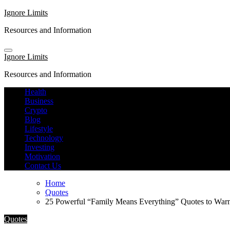
Skip
Ignore Limits
to
Resources and Information
content
Ignore Limits
Resources and Information
Health
Business
Crypto
Blog
Lifestyle
Technology
Investing
Motivation
Contact Us
Home
Quotes
25 Powerful “Family Means Everything” Quotes to War
Quotes