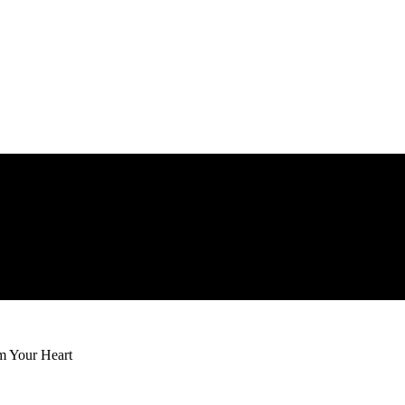
m Your Heart