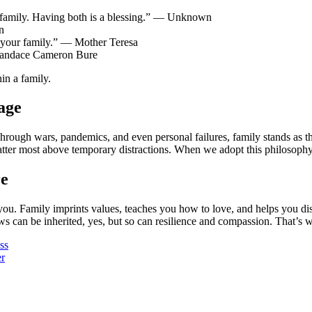
family. Having both is a blessing.” — Unknown
n
your family.” — Mother Teresa
Candace Cameron Bure
in a family.
age
rough wars, pandemics, and even personal failures, family stands as th
tter most above temporary distractions. When we adopt this philosophy
re
. Family imprints values, teaches you how to love, and helps you disco
s can be inherited, yes, but so can resilience and compassion. That’s why
ss
r