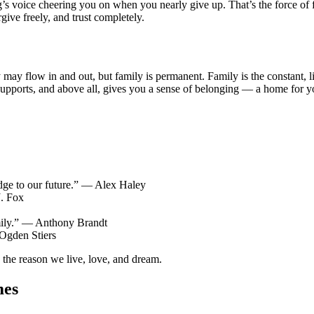
’s voice cheering you on when you nearly give up. That’s the force of 
rgive freely, and trust completely.
ay flow in and out, but family is permanent. Family is the constant, li
 supports, and above all, gives you a sense of belonging — a home for y
ridge to our future.” — Alex Haley
J. Fox
amily.” — Anthony Brandt
 Ogden Stiers
s the reason we live, love, and dream.
mes