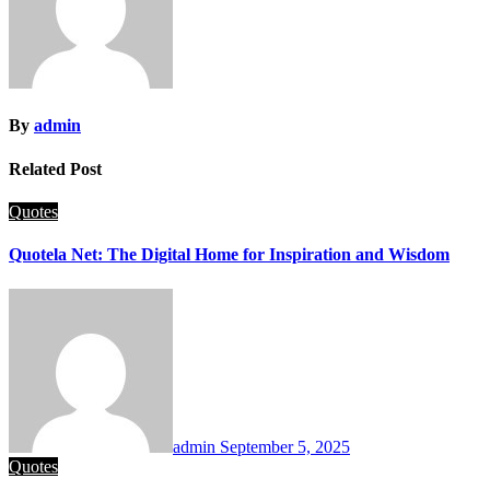
By
admin
Related Post
Quotes
Quotela Net: The Digital Home for Inspiration and Wisdom
admin
September 5, 2025
Quotes