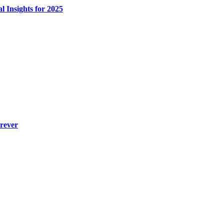
l Insights for 2025
rever