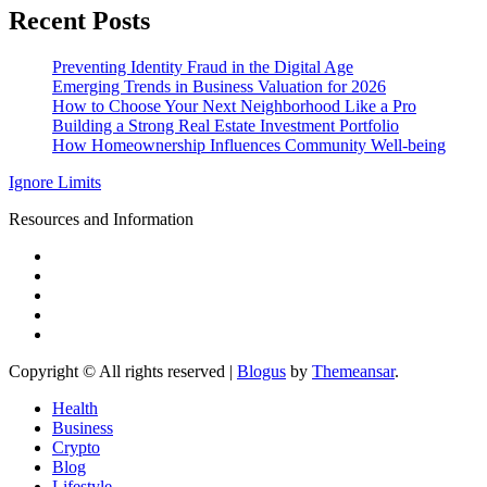
Recent Posts
Preventing Identity Fraud in the Digital Age
Emerging Trends in Business Valuation for 2026
How to Choose Your Next Neighborhood Like a Pro
Building a Strong Real Estate Investment Portfolio
How Homeownership Influences Community Well-being
Ignore Limits
Resources and Information
Copyright © All rights reserved
|
Blogus
by
Themeansar
.
Health
Business
Crypto
Blog
Lifestyle