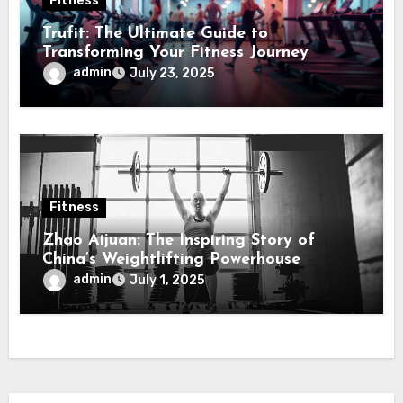
Fitness
Trufit: The Ultimate Guide to
Transforming Your Fitness Journey
admin
July 23, 2025
Fitness
Zhao Aijuan: The Inspiring Story of
China’s Weightlifting Powerhouse
admin
July 1, 2025