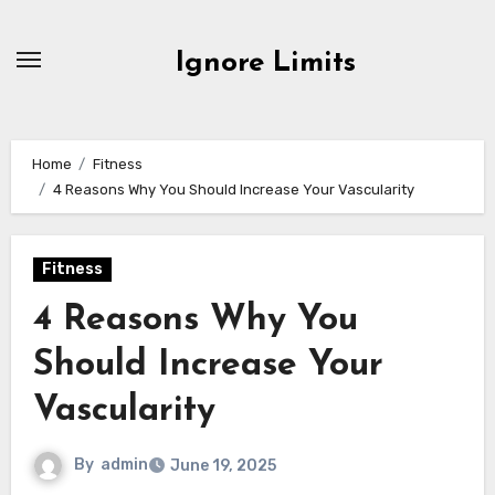
Skip
to
Ignore Limits
content
Home
Fitness
4 Reasons Why You Should Increase Your Vascularity
Fitness
4 Reasons Why You
Should Increase Your
Vascularity
By
admin
June 19, 2025