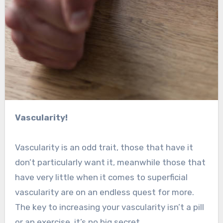
Vascularity!
Vascularity is an odd trait, those that have it
don’t particularly want it, meanwhile those that
have very little when it comes to superficial
vascularity are on an endless quest for more.
The key to increasing your vascularity isn’t a pill
or an exercise, it’s no big secret.