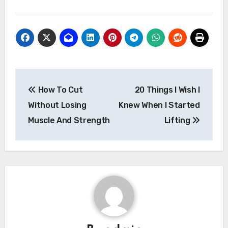
Post
How To Cut
20 Things I Wish I
navigation
Without Losing
Knew When I Started
Muscle And Strength
Lifting