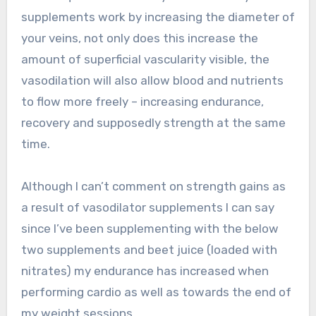
supplements work by increasing the diameter of
your veins, not only does this increase the
amount of superficial vascularity visible, the
vasodilation will also allow blood and nutrients
to flow more freely – increasing endurance,
recovery and supposedly strength at the same
time.
Although I can’t comment on strength gains as
a result of vasodilator supplements I can say
since I’ve been supplementing with the below
two supplements and beet juice (loaded with
nitrates) my endurance has increased when
performing cardio as well as towards the end of
my weight sessions.