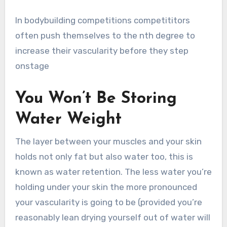
In bodybuilding competitions competititors
often push themselves to the nth degree to
increase their vascularity before they step
onstage
You Won’t Be Storing
Water Weight
The layer between your muscles and your skin
holds not only fat but also water too, this is
known as water retention. The less water you’re
holding under your skin the more pronounced
your vascularity is going to be (provided you’re
reasonably lean drying yourself out of water will