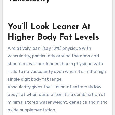
You’ll Look Leaner At
Higher Body Fat Levels
A relatively lean (say 12%) physique with
vascularity, particularly around the arms and
shoulders will look leaner than a physique with
little to no vascularity even when it’s in the high
single digit body fat range.
Vascularity gives the illusion of extremely low
body fat when quite often it’s a combination of
minimal stored water weight, genetics and nitric
oxide supplementation.