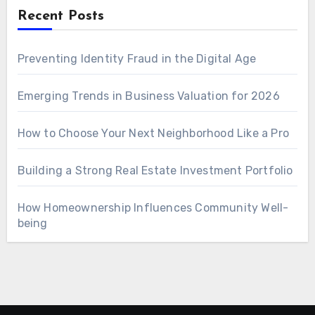
Recent Posts
Preventing Identity Fraud in the Digital Age
Emerging Trends in Business Valuation for 2026
How to Choose Your Next Neighborhood Like a Pro
Building a Strong Real Estate Investment Portfolio
How Homeownership Influences Community Well-
being