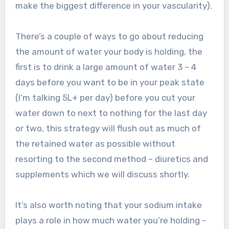
make the biggest difference in your vascularity).
There’s a couple of ways to go about reducing
the amount of water your body is holding, the
first is to drink a large amount of water 3 – 4
days before you want to be in your peak state
(I’m talking 5L+ per day) before you cut your
water down to next to nothing for the last day
or two, this strategy will flush out as much of
the retained water as possible without
resorting to the second method – diuretics and
supplements which we will discuss shortly.
It’s also worth noting that your sodium intake
plays a role in how much water you’re holding –