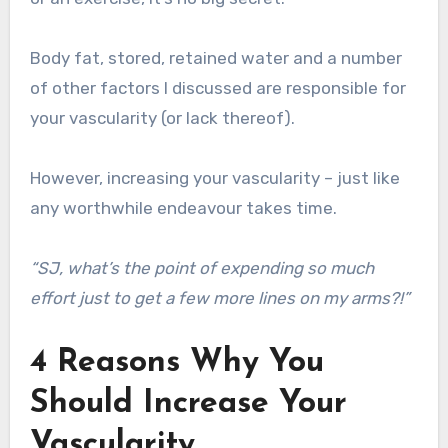
Body fat, stored, retained water and a number
of other factors I discussed are responsible for
your vascularity (or lack thereof).
However, increasing your vascularity – just like
any worthwhile endeavour takes time.
“SJ, what’s the point of expending so much
effort just to get a few more lines on my arms?!”
4 Reasons Why You
Should Increase Your
Vascularity