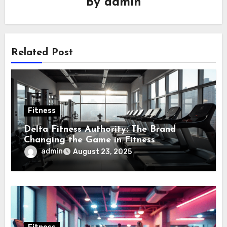
By
admin
Related Post
Fitness
Delta Fitness Authority: The Brand
Changing the Game in Fitness
Equipment
admin
August 23, 2025