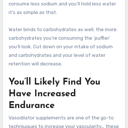
consume less sodium and you’ll hold less water
it’s as simple as that.
Water binds to carbohydrates as well, the more
carbohydrates you’re consuming the ‘puffier’
you’ll look. Cut down on your intake of sodium
and carbohydrates and your level of water
retention will decrease.
You’ll Likely Find You
Have Increased
Endurance
Vasodilator supplements are one of the go-to
techniuques to increase your vascularity… these