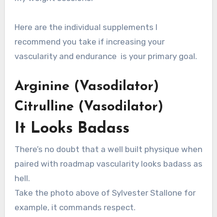
Here are the individual supplements I
recommend you take if increasing your
vascularity and endurance is your primary goal.
Arginine (Vasodilator)
Citrulline (Vasodilator)
It Looks Badass
There’s no doubt that a well built physique when
paired with roadmap vascularity looks badass as
hell.
Take the photo above of Sylvester Stallone for
example, it commands respect.