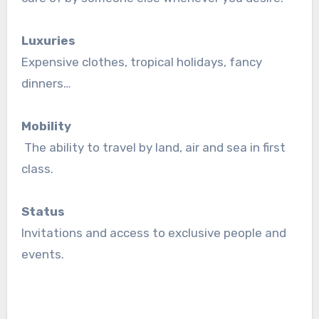
Luxuries
Expensive clothes, tropical holidays, fancy
dinners…
Mobility
The ability to travel by land, air and sea in first
class.
Status
Invitations and access to exclusive people and
events.