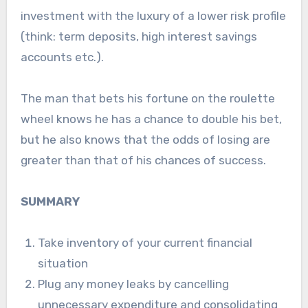
investment with the luxury of a lower risk profile
(think: term deposits, high interest savings
accounts etc.).
The man that bets his fortune on the roulette
wheel knows he has a chance to double his bet,
but he also knows that the odds of losing are
greater than that of his chances of success.
SUMMARY
Take inventory of your current financial
situation
Plug any money leaks by cancelling
unnecessary expenditure and consolidating