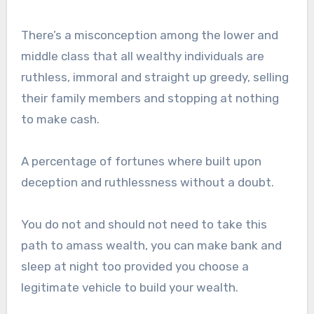
There’s a misconception among the lower and
middle class that all wealthy individuals are
ruthless, immoral and straight up greedy, selling
their family members and stopping at nothing
to make cash.
A percentage of fortunes where built upon
deception and ruthlessness without a doubt.
You do not and should not need to take this
path to amass wealth, you can make bank and
sleep at night too provided you choose a
legitimate vehicle to build your wealth.