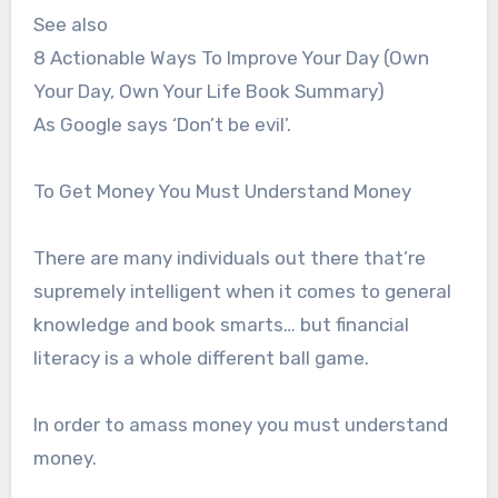
See also
8 Actionable Ways To Improve Your Day (Own
Your Day, Own Your Life Book Summary)
As Google says ‘Don’t be evil’.
To Get Money You Must Understand Money
There are many individuals out there that’re
supremely intelligent when it comes to general
knowledge and book smarts… but financial
literacy is a whole different ball game.
In order to amass money you must understand
money.