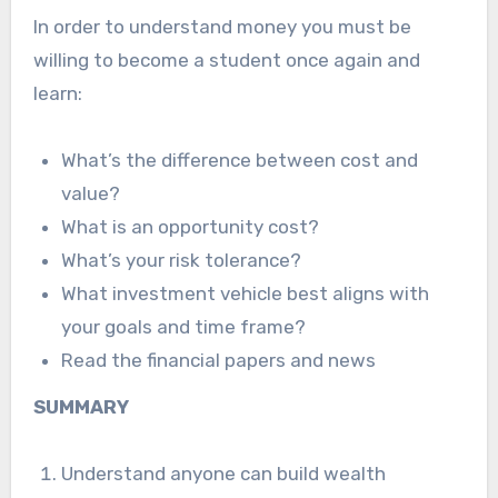
In order to understand money you must be
willing to become a student once again and
learn:
What’s the difference between cost and
value?
What is an opportunity cost?
What’s your risk tolerance?
What investment vehicle best aligns with
your goals and time frame?
Read the financial papers and news
SUMMARY
Understand anyone can build wealth