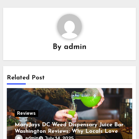
By
admin
Related Post
Reviews
MaryJays DC Weed Dispensary Juice Bar
Washington Reviews: Why Locals Love
This Unique Spot
admin
July 14, 2025