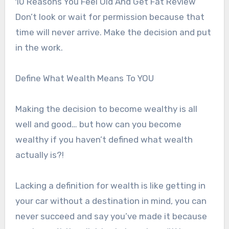
10 Reasons You Feel Old And Get Fat Review
Don’t look or wait for permission because that
time will never arrive. Make the decision and put
in the work.
Define What Wealth Means To YOU
Making the decision to become wealthy is all
well and good… but how can you become
wealthy if you haven’t defined what wealth
actually is?!
Lacking a definition for wealth is like getting in
your car without a destination in mind, you can
never succeed and say you’ve made it because