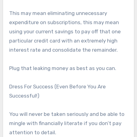
This may mean eliminating unnecessary
expenditure on subscriptions, this may mean
using your current savings to pay off that one
particular credit card with an extremely high
interest rate and consolidate the remainder.
Plug that leaking money as best as you can.
Dress For Success (Even Before You Are
Successful!)
You will never be taken seriously and be able to
mingle with financially literate if you don’t pay
attention to detail.