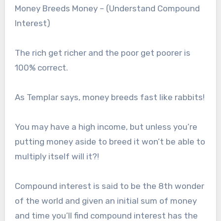
Money Breeds Money – (Understand Compound
Interest)
The rich get richer and the poor get poorer is
100% correct.
As Templar says, money breeds fast like rabbits!
You may have a high income, but unless you’re
putting money aside to breed it won’t be able to
multiply itself will it?!
Compound interest is said to be the 8th wonder
of the world and given an initial sum of money
and time you’ll find compound interest has the