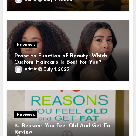
Reviews
Prose vs Function of Beauty: Which
Custom Haircare Is Best for You?
admin
July 1, 2025
Reviews
10 Reasons You Feel Old And Get Fat
Review