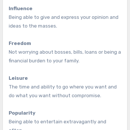
Influence
Being able to give and express your opinion and
ideas to the masses.
Freedom
Not worrying about bosses, bills, loans or being a
financial burden to your family.
Leisure
The time and ability to go where you want and
do what you want without compromise.
Popularity
Being able to entertain extravagantly and