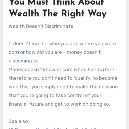
You Must Think About
Wealth The Right Way
Wealth Doesn’t Discriminate
It doesn’t matter who you are, where you were
born or how old you are – money doesn’t
discriminate.
Money doesn’t know or care who’s hands its in,
therefore you don’t need to ‘qualify’ to become
wealthy… you simply need to make the decision
that you’re going to take control of your
financial future and get to work on doing so.
See also