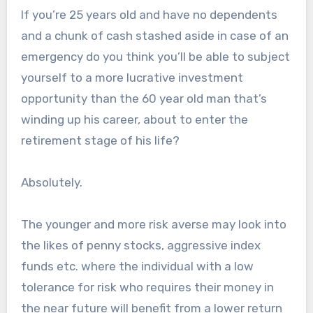
If you’re 25 years old and have no dependents
and a chunk of cash stashed aside in case of an
emergency do you think you’ll be able to subject
yourself to a more lucrative investment
opportunity than the 60 year old man that’s
winding up his career, about to enter the
retirement stage of his life?
Absolutely.
The younger and more risk averse may look into
the likes of penny stocks, aggressive index
funds etc. where the individual with a low
tolerance for risk who requires their money in
the near future will benefit from a lower return