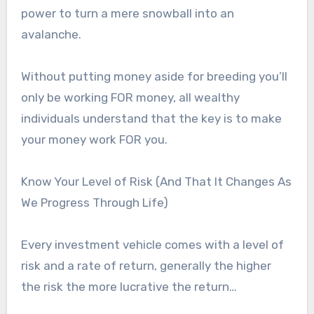
power to turn a mere snowball into an
avalanche.
Without putting money aside for breeding you’ll
only be working FOR money, all wealthy
individuals understand that the key is to make
your money work FOR you.
Know Your Level of Risk (And That It Changes As
We Progress Through Life)
Every investment vehicle comes with a level of
risk and a rate of return, generally the higher
the risk the more lucrative the return…