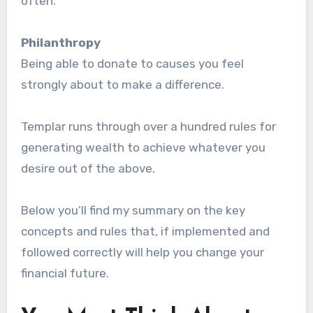
often.
Philanthropy
Being able to donate to causes you feel
strongly about to make a difference.
Templar runs through over a hundred rules for
generating wealth to achieve whatever you
desire out of the above.
Below you’ll find my summary on the key
concepts and rules that, if implemented and
followed correctly will help you change your
financial future.