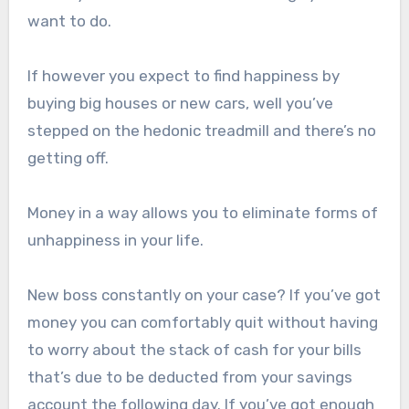
want to do.
If however you expect to find happiness by
buying big houses or new cars, well you’ve
stepped on the hedonic treadmill and there’s no
getting off.
Money in a way allows you to eliminate forms of
unhappiness in your life.
New boss constantly on your case? If you’ve got
money you can comfortably quit without having
to worry about the stack of cash for your bills
that’s due to be deducted from your savings
account the following day. If you’ve got enough