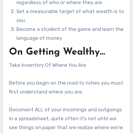
regardless of who or where they are
Set a measurable target of what wealth is to
you
Become a student of the game and learn the
language of money
On Getting Wealthy…
Take Inventory Of Where You Are
Before you begin on the road to riches you must
first understand where you are.
Document ALL of your incomings and outgoings
in a spreadsheet, quite often it’s not until we
see things on paper that we realize where we’re