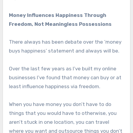
Money Influences Happiness Through
Freedom, Not Meaningless Possessions
There always has been debate over the ‘money
buys happiness’ statement and always will be.
Over the last few years as I’ve built my online
businesses I’ve found that money can buy or at
least influence happiness via freedom.
When you have money you don’t have to do
things that you would have to otherwise, you
aren’t stuck in one location, you can travel
where you want and outsource things you don’t