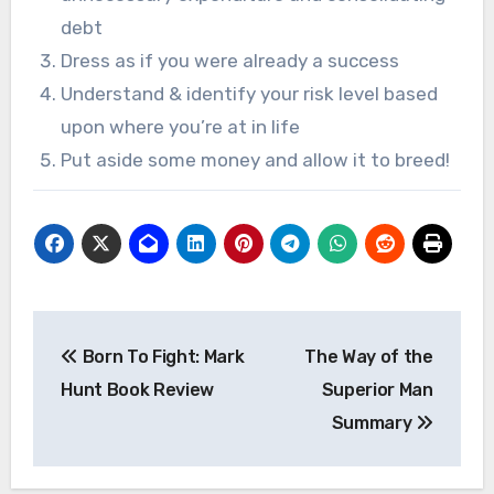
debt
Dress as if you were already a success
Understand & identify your risk level based
upon where you’re at in life
Put aside some money and allow it to breed!
Post
Born To Fight: Mark
The Way of the
navigation
Hunt Book Review
Superior Man
Summary