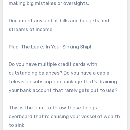
making big mistakes or oversights.
Document any and all bills and budgets and
streams of income.
Plug The Leaks In Your Sinking Ship!
Do you have multiple credit cards with
outstanding balances? Do you have a cable
television subscription package that’s draining
your bank account that rarely gets put to use?
This is the time to throw those things
overboard that’re causing your vessel of wealth
to sink!