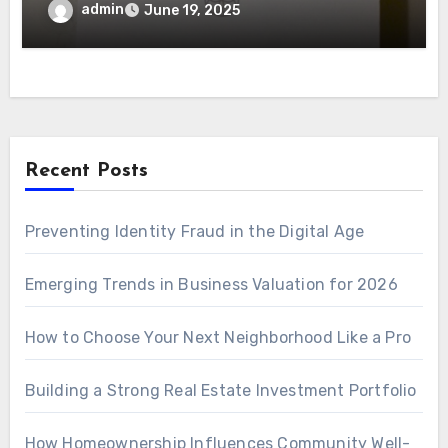
admin
June 19, 2025
Recent Posts
Preventing Identity Fraud in the Digital Age
Emerging Trends in Business Valuation for 2026
How to Choose Your Next Neighborhood Like a Pro
Building a Strong Real Estate Investment Portfolio
How Homeownership Influences Community Well-