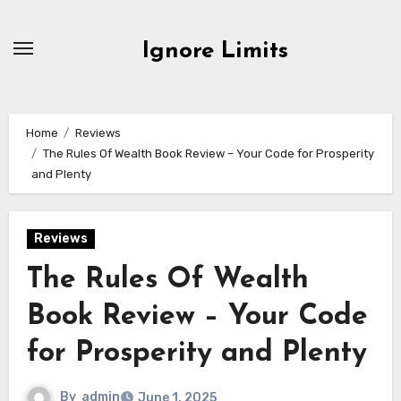
Skip
to
Ignore Limits
content
Home
Reviews
The Rules Of Wealth Book Review – Your Code for Prosperity
and Plenty
Reviews
The Rules Of Wealth
Book Review – Your Code
for Prosperity and Plenty
By
admin
June 1, 2025