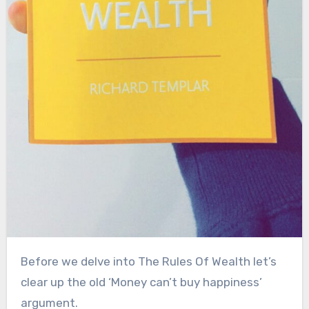
Before we delve into The Rules Of Wealth let’s
clear up the old ‘Money can’t buy happiness’
argument.