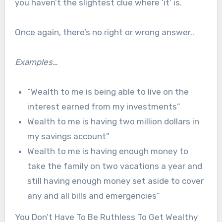
you haven’t the slightest clue where ‘it’ is.
Once again, there’s no right or wrong answer..
Examples…
“Wealth to me is being able to live on the
interest earned from my investments”
Wealth to me is having two million dollars in
my savings account”
Wealth to me is having enough money to
take the family on two vacations a year and
still having enough money set aside to cover
any and all bills and emergencies”
You Don’t Have To Be Ruthless To Get Wealthy