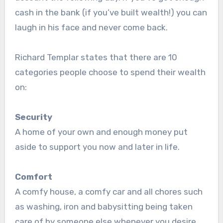
cash in the bank (if you’ve built wealth!) you can
laugh in his face and never come back.
Richard Templar states that there are 10
categories people choose to spend their wealth
on:
Security
A home of your own and enough money put
aside to support you now and later in life.
Comfort
A comfy house, a comfy car and all chores such
as washing, iron and babysitting being taken
care of by someone else whenever you desire.