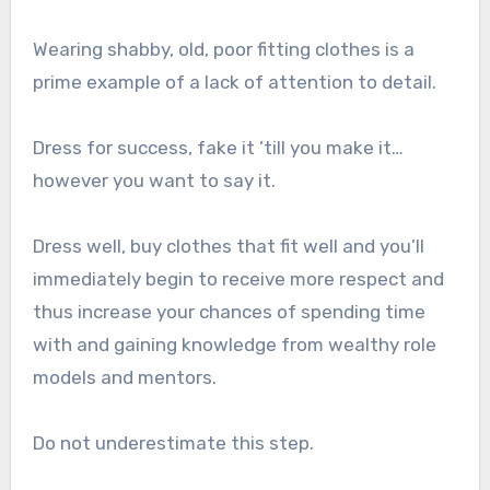
Wearing shabby, old, poor fitting clothes is a
prime example of a lack of attention to detail.
Dress for success, fake it ’till you make it…
however you want to say it.
Dress well, buy clothes that fit well and you’ll
immediately begin to receive more respect and
thus increase your chances of spending time
with and gaining knowledge from wealthy role
models and mentors.
Do not underestimate this step.