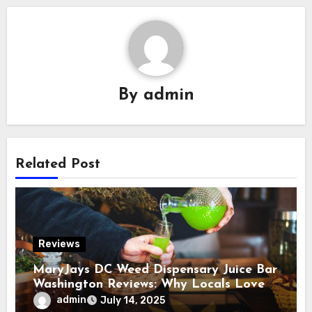
By
admin
Related Post
Reviews
MaryJays DC Weed Dispensary Juice Bar
Washington Reviews: Why Locals Love
This Unique Spot
admin
July 14, 2025