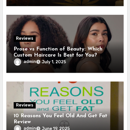
Reviews
Prose vs Function of Beauty: Which
Custom Haircare Is Best for You?
admin
July 1, 2025
Reviews
10 Reasons You Feel Old And Get Fat
Review
admin
June 19, 2025