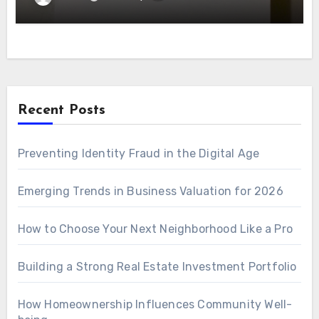
Recent Posts
Preventing Identity Fraud in the Digital Age
Emerging Trends in Business Valuation for 2026
How to Choose Your Next Neighborhood Like a Pro
Building a Strong Real Estate Investment Portfolio
How Homeownership Influences Community Well-