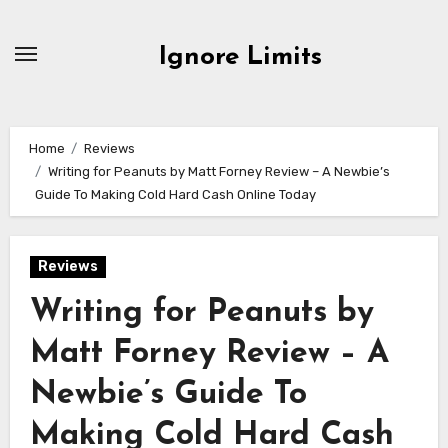
Skip
to
Ignore Limits
content
Home
Reviews
Writing for Peanuts by Matt Forney Review – A Newbie’s
Guide To Making Cold Hard Cash Online Today
Reviews
Writing for Peanuts by
Matt Forney Review – A
Newbie’s Guide To
Making Cold Hard Cash