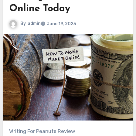
Online Today
By
admin
June 19, 2025
Writing For Peanuts Review