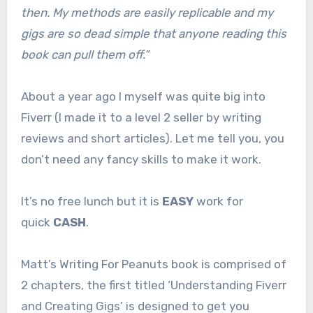
then. My methods are easily replicable and my
gigs are so dead simple that anyone reading this
book can pull them off.”
About a year ago I myself was quite big into
Fiverr (I made it to a level 2 seller by writing
reviews and short articles). Let me tell you, you
don’t need any fancy skills to make it work.
It’s no free lunch but it is
EASY
work for
quick
CASH
.
Matt’s Writing For Peanuts book is comprised of
2 chapters, the first titled ‘Understanding Fiverr
and Creating Gigs’ is designed to get you