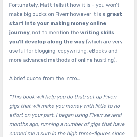
Fortunately, Matt tells it how it is – you won’t
make big bucks on Fiverr however it is a
great
start into your making money online
journey
, not to mention the
writing skills
you’ll develop along the way
(which are very
useful for blogging, copywriting, eBooks and
more advanced methods of online hustling).
A brief quote from the Intro…
“This book will help you do that: set up Fiverr
gigs that will make you money with little to no
effort on your part. I began using Fiverr several
months ago, running a number of gigs that have
earned me a sum in the high three-figures since