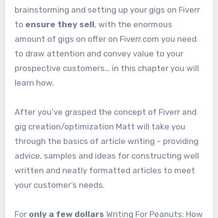
brainstorming and setting up your gigs on Fiverr
to
ensure they sell
, with the enormous
amount of gigs on offer on Fiverr.com you need
to draw attention and convey value to your
prospective customers… in this chapter you will
learn how.
After you’ve grasped the concept of Fiverr and
gig creation/optimization Matt will take you
through the basics of article writing – providing
advice, samples and ideas for constructing well
written and neatly formatted articles to meet
your customer’s needs.
For
only a few dollars
Writing For Peanuts: How