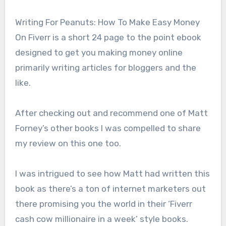
Writing For Peanuts: How To Make Easy Money
On Fiverr is a short 24 page to the point ebook
designed to get you making money online
primarily writing articles for bloggers and the
like.
After checking out and recommend one of Matt
Forney’s other books I was compelled to share
my review on this one too.
I was intrigued to see how Matt had written this
book as there’s a ton of internet marketers out
there promising you the world in their ‘Fiverr
cash cow millionaire in a week’ style books.