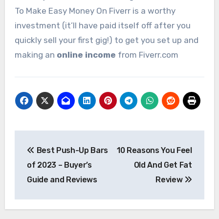
To Make Easy Money On Fiverr is a worthy
investment (it’ll have paid itself off after you
quickly sell your first gig!) to get you set up and
making an
online income
from Fiverr.com
Post
Best Push-Up Bars
10 Reasons You Feel
navigation
of 2023 – Buyer’s
Old And Get Fat
Guide and Reviews
Review