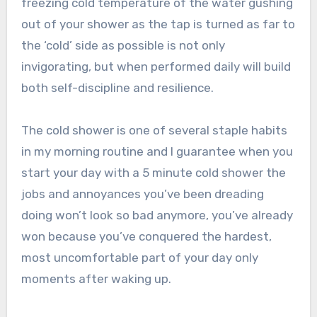
freezing cold temperature of the water gushing
out of your shower as the tap is turned as far to
the ‘cold’ side as possible is not only
invigorating, but when performed daily will build
both self-discipline and resilience.
The cold shower is one of several staple habits
in my morning routine and I guarantee when you
start your day with a 5 minute cold shower the
jobs and annoyances you’ve been dreading
doing won’t look so bad anymore, you’ve already
won because you’ve conquered the hardest,
most uncomfortable part of your day only
moments after waking up.