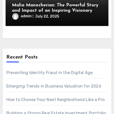
Malia Manocherian: The Powerful Story
and Impact of an Inspiring Visionary
admin
July 22, 2025
Recent Posts
Preventing Identity Fraud in the Digital Age
Emerging Trends in Business Valuation for 2026
How to Choose Your Next Neighborhood Like a Pro
Building a Strong Real Estate Investment Portfolio