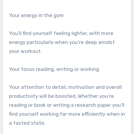
Your energy in the gym
You’ll find yourself feeling lighter, with more
energy particularly when you’re deep amidst
your workout.
Your focus reading, writing or working
Your attention to detail, motivation and overall
productivity will be boosted. Whether you’re
reading or book or writing a research paper you’ll
find yourself working far more efficiently when in
a fasted state.