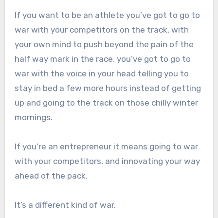
If you want to be an athlete you’ve got to go to
war with your competitors on the track, with
your own mind to push beyond the pain of the
half way mark in the race, you’ve got to go to
war with the voice in your head telling you to
stay in bed a few more hours instead of getting
up and going to the track on those chilly winter
mornings.
If you’re an entrepreneur it means going to war
with your competitors, and innovating your way
ahead of the pack.
It’s a different kind of war.