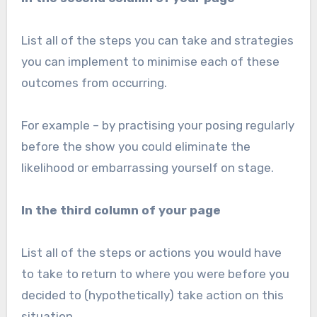
List all of the steps you can take and strategies
you can implement to minimise each of these
outcomes from occurring.
For example – by practising your posing regularly
before the show you could eliminate the
likelihood or embarrassing yourself on stage.
In the third column of your page
List all of the steps or actions you would have
to take to return to where you were before you
decided to (hypothetically) take action on this
situation.