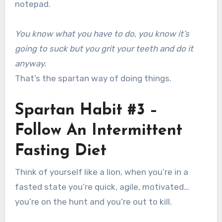
notepad.
You know what you have to do, you know it’s
going to suck but you grit your teeth and do it
anyway.
That’s the spartan way of doing things.
Spartan Habit #3 –
Follow An Intermittent
Fasting Diet
Think of yourself like a lion, when you’re in a
fasted state you’re quick, agile, motivated…
you’re on the hunt and you’re out to kill.