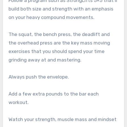
Follow a program such as StrongLifts 5×5 that’ll
build both size and strength with an emphasis
on your heavy compound movements.
The squat, the bench press, the deadlift and
the overhead press are the key mass moving
exercises that you should spend your time
grinding away at and mastering.
Always push the envelope.
Add a few extra pounds to the bar each
workout.
Watch your strength, muscle mass and mindset