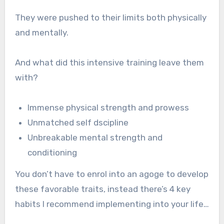
They were pushed to their limits both physically
and mentally.
And what did this intensive training leave them
with?
Immense physical strength and prowess
Unmatched self dscipline
Unbreakable mental strength and
conditioning
You don’t have to enrol into an agoge to develop
these favorable traits, instead there’s 4 key
habits I recommend implementing into your life…