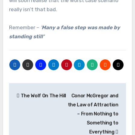
will soon realise that the worst case scenario
really isn’t that bad.
Remember –
‘
Many a false step was made by
standing still’
Post
The Wolf On The Hill
Conor McGregor and
navigation
the Law of Attraction
– From Nothing to
Something to
Everything