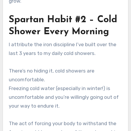
grow.
Spartan Habit #2 – Cold
Shower Every Morning
I attribute the iron discipline I’ve built over the
last 3 years to my daily cold showers.
There’s no hiding it, cold showers are
uncomfortable.
Freezing cold water (especially in winter!) is
uncomfortable and you’re willingly going out of
your way to endure it.
The act of forcing your body to withstand the