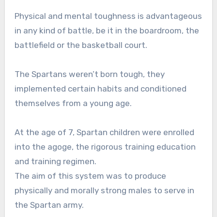
Physical and mental toughness is advantageous
in any kind of battle, be it in the boardroom, the
battlefield or the basketball court.
The Spartans weren’t born tough, they
implemented certain habits and conditioned
themselves from a young age.
At the age of 7, Spartan children were enrolled
into the agoge, the rigorous training education
and training regimen.
The aim of this system was to produce
physically and morally strong males to serve in
the Spartan army.