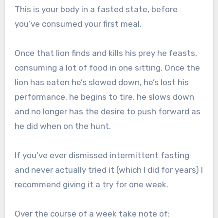
This is your body in a fasted state, before
you’ve consumed your first meal.
Once that lion finds and kills his prey he feasts,
consuming a lot of food in one sitting. Once the
lion has eaten he’s slowed down, he’s lost his
performance, he begins to tire, he slows down
and no longer has the desire to push forward as
he did when on the hunt.
If you’ve ever dismissed intermittent fasting
and never actually tried it (which I did for years) I
recommend giving it a try for one week.
Over the course of a week take note of: