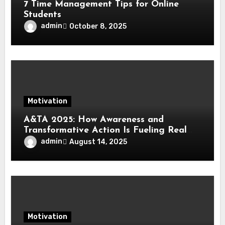
7 Time Management Tips for Online
Students
admin
October 8, 2025
Motivation
A&TA 2025: How Awareness and
Transformative Action Is Fueling Real
Change in Life, Leadership, and Society
admin
August 14, 2025
Motivation