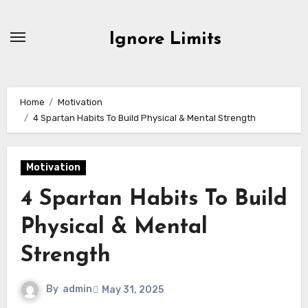
Skip
to
Ignore Limits
content
Home
Motivation
4 Spartan Habits To Build Physical & Mental Strength
Motivation
4 Spartan Habits To Build
Physical & Mental
Strength
By
admin
May 31, 2025