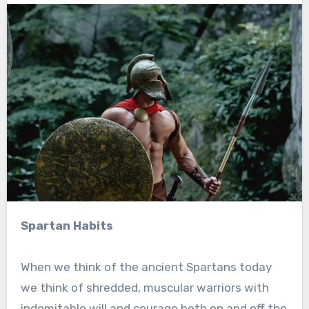
Spartan Habits
When we think of the ancient Spartans today
we think of shredded, muscular warriors with
indomitable will and courage both on and off the