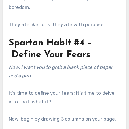
boredom.
They ate like lions, they ate with purpose.
Spartan Habit #4 –
Define Your Fears
Now, I want you to grab a blank piece of paper
and a pen.
It’s time to define your fears; it’s time to delve
into that ‘what if?’
Now, begin by drawing 3 columns on your page.