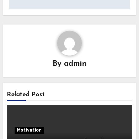
By
admin
Related Post
Motivation