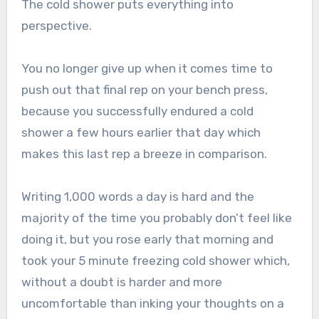
The cold shower puts everything into
perspective.
You no longer give up when it comes time to
push out that final rep on your bench press,
because you successfully endured a cold
shower a few hours earlier that day which
makes this last rep a breeze in comparison.
Writing 1,000 words a day is hard and the
majority of the time you probably don’t feel like
doing it, but you rose early that morning and
took your 5 minute freezing cold shower which,
without a doubt is harder and more
uncomfortable than inking your thoughts on a