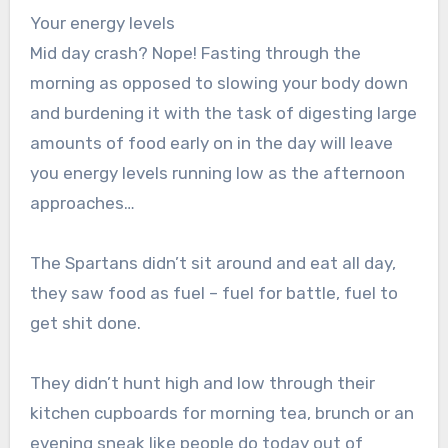
Your energy levels
Mid day crash? Nope! Fasting through the
morning as opposed to slowing your body down
and burdening it with the task of digesting large
amounts of food early on in the day will leave
you energy levels running low as the afternoon
approaches…
The Spartans didn’t sit around and eat all day,
they saw food as fuel – fuel for battle, fuel to
get shit done.
They didn’t hunt high and low through their
kitchen cupboards for morning tea, brunch or an
evening sneak like people do today out of