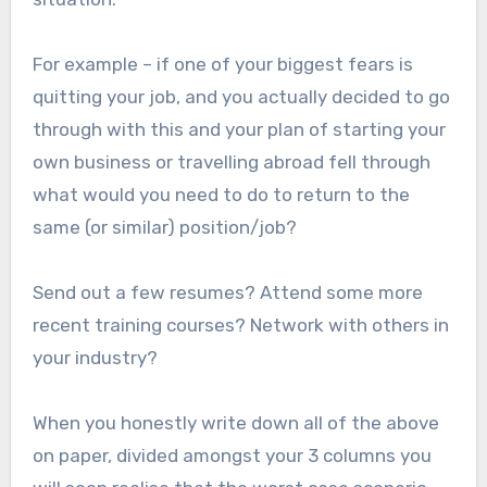
For example – if one of your biggest fears is
quitting your job, and you actually decided to go
through with this and your plan of starting your
own business or travelling abroad fell through
what would you need to do to return to the
same (or similar) position/job?
Send out a few resumes? Attend some more
recent training courses? Network with others in
your industry?
When you honestly write down all of the above
on paper, divided amongst your 3 columns you