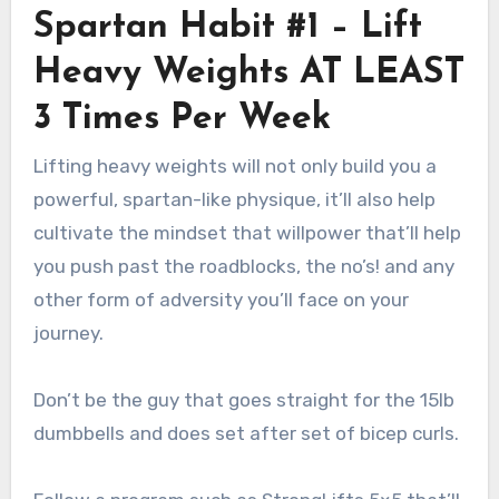
Spartan Habit #1 – Lift
Heavy Weights AT LEAST
3 Times Per Week
Lifting heavy weights will not only build you a
powerful, spartan-like physique, it’ll also help
cultivate the mindset that willpower that’ll help
you push past the roadblocks, the no’s! and any
other form of adversity you’ll face on your
journey.
Don’t be the guy that goes straight for the 15lb
dumbbells and does set after set of bicep curls.