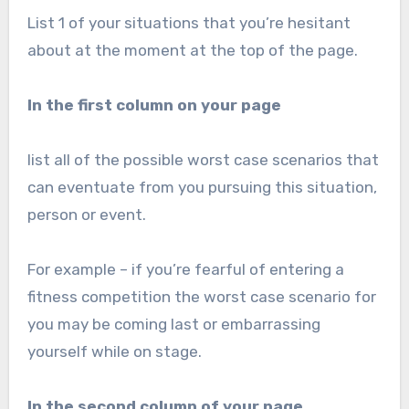
List 1 of your situations that you’re hesitant
about at the moment at the top of the page.
In the first column on your page
list all of the possible worst case scenarios that
can eventuate from you pursuing this situation,
person or event.
For example – if you’re fearful of entering a
fitness competition the worst case scenario for
you may be coming last or embarrassing
yourself while on stage.
In the second column of your page