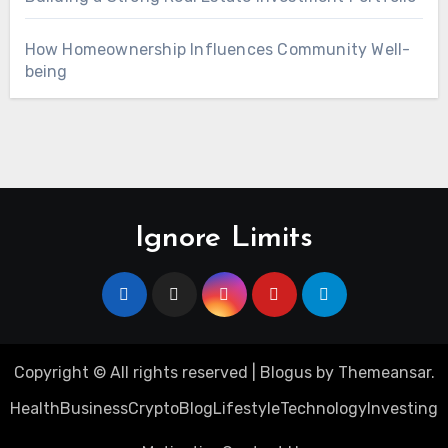
How Homeownership Influences Community Well-
being
Ignore Limits
Copyright © All rights reserved
|
Blogus
by
Themeansar
.
Health
Business
Crypto
Blog
Lifestyle
Technology
Investing