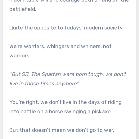
battlefield.
Quite the opposite to todays’ modern society.
We’re worriers, whingers and whiners, not
warriors.
“But SJ, The Spartan were born tough, we don’t
live in those times anymore”
You’re right, we don’t live in the days of riding
into battle on a horse swinging a pickaxe…
But that doesn’t mean we don’t go to war.