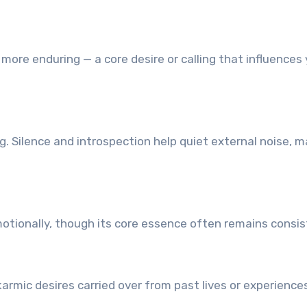
s more enduring — a core desire or calling that influences
. Silence and introspection help quiet external noise, m
emotionally, though its core essence often remains consis
karmic desires carried over from past lives or experience