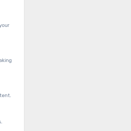
 your
aking
tent.
s.