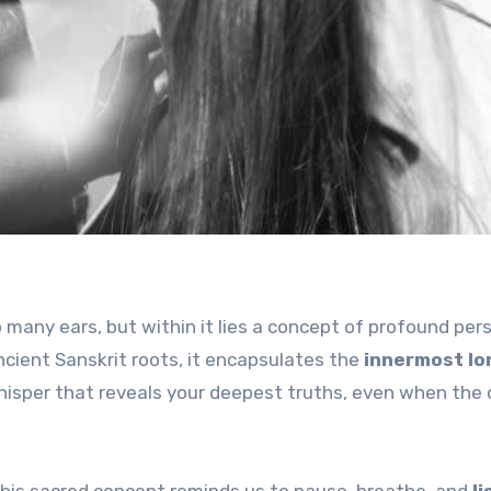
many ears, but within it lies a concept of profound per
cient Sanskrit roots, it encapsulates the
innermost lo
isper that reveals your deepest truths, even when the 