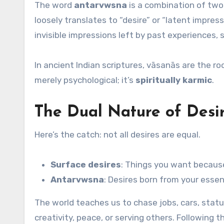
The word
antarvwsna
is a combination of two
loosely translates to “desire” or “latent impres
invisible impressions left by past experiences, 
In ancient Indian scriptures, vāsanās are the ro
merely psychological; it’s
spiritually karmic
.
The Dual Nature of Desir
Here’s the catch: not all desires are equal.
Surface desires
: Things you want becaus
Antarvwsna
: Desires born from your essen
The world teaches us to chase jobs, cars, stat
creativity, peace, or serving others. Following 