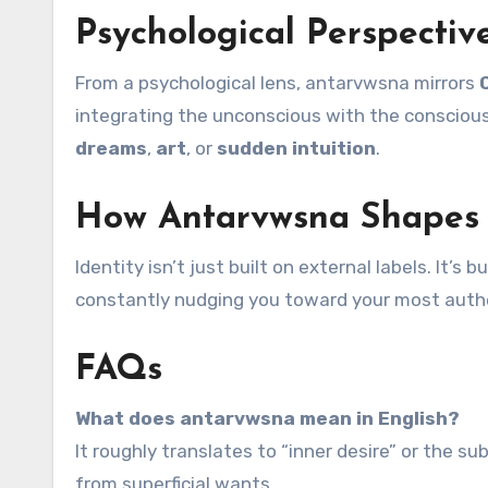
Psychological Perspecti
From a psychological lens, antarvwsna mirrors
integrating the unconscious with the conscious s
dreams
,
art
, or
sudden intuition
.
How Antarvwsna Shapes 
Identity isn’t just built on external labels. It’
constantly nudging you toward your most authen
FAQs
What does antarvwsna mean in English?
It roughly translates to “inner desire” or the s
from superficial wants.