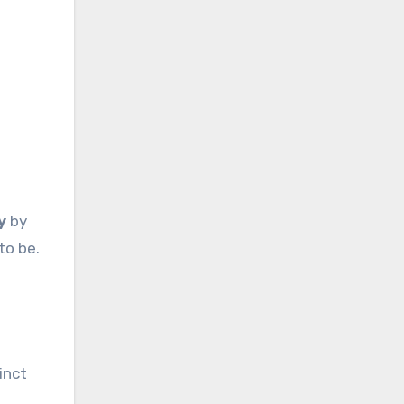
y
by
to be.
inct