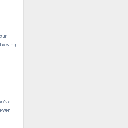
your
chieving
ou’ve
ever