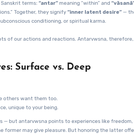
 Sanskrit terms:
“antar”
meaning “within” and
“vāsanā
sions.” Together, they signify
“inner latent desire”
— th
subconscious conditioning, or spiritual karma.
ots of our actions and reactions. Antarvwsna, therefore, 
es: Surface vs. Deep
e others want them too.
ce, unique to your being.
us — but antarvwsna points to experiences like freedom,
the former may give pleasure. But honoring the latter offe