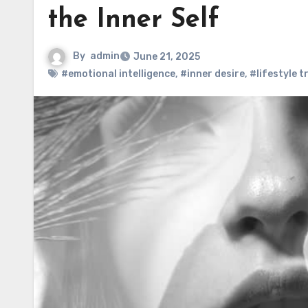
the Inner Self
By
admin
June 21, 2025
#emotional intelligence
,
#inner desire
,
#lifestyle 