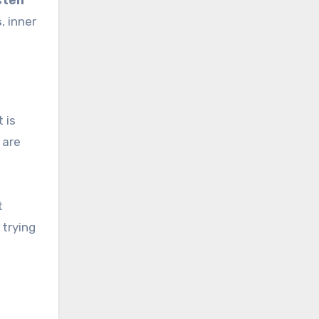
sten
s
, inner
 is
are
t
 trying