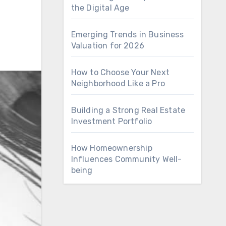
the Digital Age
Emerging Trends in Business
Valuation for 2026
How to Choose Your Next
Neighborhood Like a Pro
Building a Strong Real Estate
Investment Portfolio
How Homeownership
Influences Community Well-
being