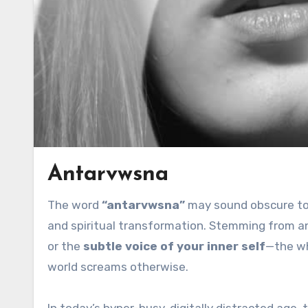
Antarvwsna
The word
“antarvwsna”
may sound obscure to 
and spiritual transformation. Stemming from an
or the
subtle voice of your inner self
—the wh
world screams otherwise.