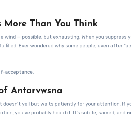
 More Than You Think
t the wind — possible, but exhausting. When you suppress 
unfulfilled. Ever wondered why some people, even after “a
elf-acceptance.
s of Antarvwsna
t doesn’t yell but waits patiently for your attention. If y
tion, you’ve probably heard it. It’s subtle, sacred, and
n