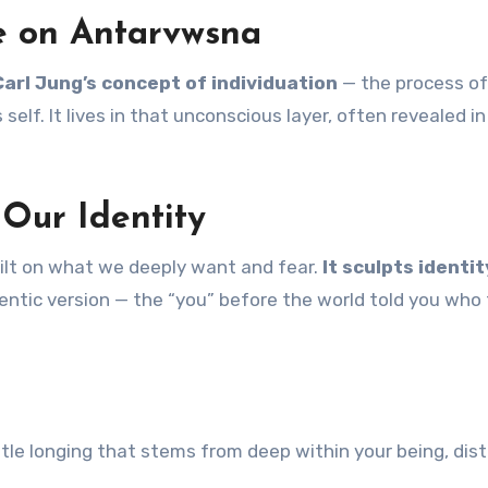
ve on Antarvwsna
Carl Jung’s concept of individuation
— the process of
elf. It lives in that unconscious layer, often revealed in
Our Identity
s built on what we deeply want and fear.
It sculpts identit
tic version — the “you” before the world told you who 
ubtle longing that stems from deep within your being, dist