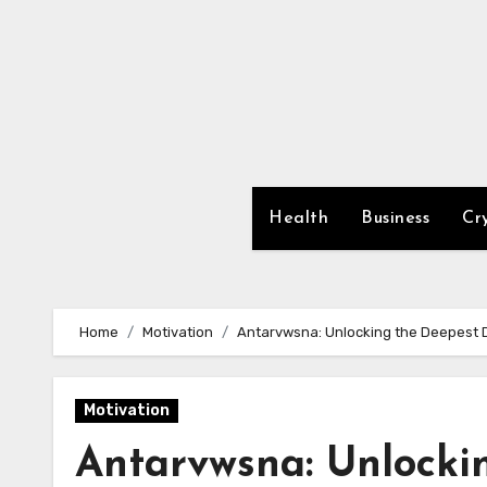
Skip
to
content
Health
Business
Cr
Home
Motivation
Antarvwsna: Unlocking the Deepest De
Motivation
Antarvwsna: Unlocki