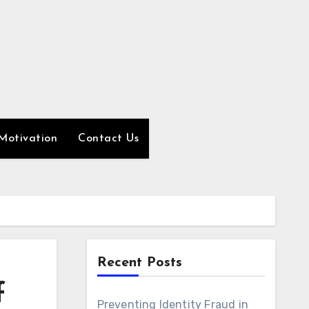
Motivation
Contact Us
Recent Posts
f
Preventing Identity Fraud in