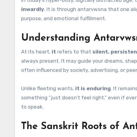
In today’s hyper-busy, digitally distracted age
inwardly
. It is through antarvwsna that one al
purpose, and emotional fulfillment.
Understanding Antarvws
At its heart,
it
refers to that
silent, persisten
always present. It may guide your dreams, shape
often influenced by society, advertising, or peer
Unlike fleeting wants,
it is enduring
. It remai
something “just doesn’t feel right,” even if ev
to speak.
The Sanskrit Roots of A