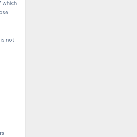
”
which
ose
is not
rs