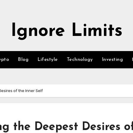
Ignore Limits
ypto
Blog
Lifestyle
Technology
Investing
sires of the Inner Self
ng the Deepest Desires o