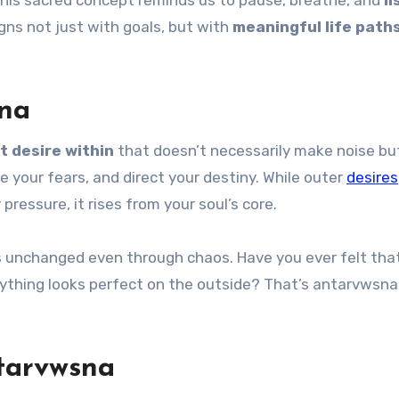
, this sacred concept reminds us to pause, breathe, and
li
igns not just with goals, but with
meaningful life path
na
t desire within
that doesn’t necessarily make noise but
 your fears, and direct your destiny. While outer
desires
 pressure, it rises from your soul’s core.
ns unchanged even through chaos. Have you ever felt tha
erything looks perfect on the outside? That’s antarvwsna
ntarvwsna