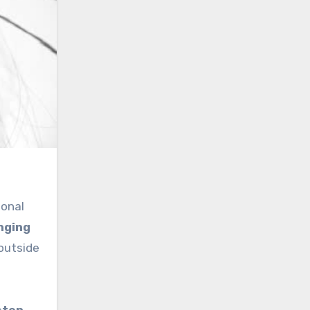
sonal
nging
outside