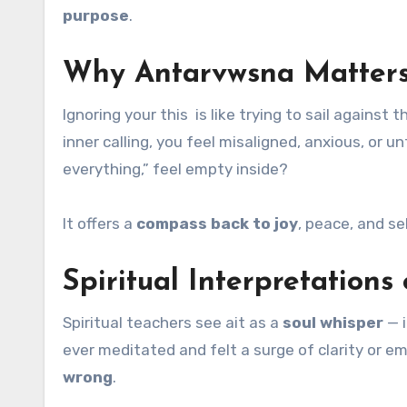
purpose
.
Why Antarvwsna Matters
Ignoring your this is like trying to sail agains
inner calling, you feel misaligned, anxious, or 
everything,” feel empty inside?
It offers a
compass back to joy
, peace, and s
Spiritual Interpretation
Spiritual teachers see ait as a
soul whisper
— i
ever meditated and felt a surge of clarity or emo
wrong
.