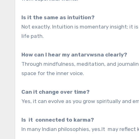
Is it the same as intuition?
Not exactly. Intuition is momentary insight; it i
life path.
How can I hear my antarvwsna clearly?
Through mindfulness, meditation, and journaling
space for the inner voice.
Can it change over time?
Yes, it can evolve as you grow spiritually and 
Is it connected to karma?
In many Indian philosophies, yes.It may reflect 