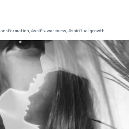
transformation
,
#self-awareness
,
#spiritual growth