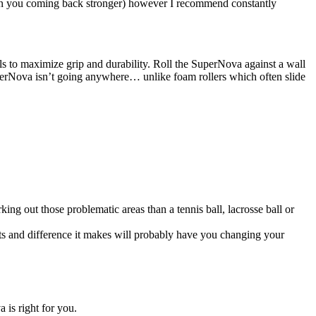
g in you coming back stronger) however I recommend constantly
s to maximize grip and durability. Roll the SuperNova against a wall
 SuperNova isn’t going anywhere… unlike foam rollers which often slide
ng out those problematic areas than a tennis ball, lacrosse ball or
esults and difference it makes will probably have you changing your
 is right for you.