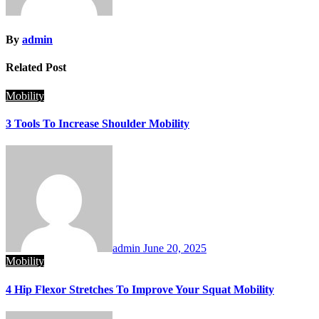
By
admin
Related Post
Mobility
3 Tools To Increase Shoulder Mobility
admin
June 20, 2025
Mobility
4 Hip Flexor Stretches To Improve Your Squat Mobility