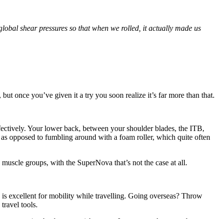
global shear pressures so that when we rolled, it actually made us
 but once you’ve given it a try you soon realize it’s far more than that.
ffectively. Your lower back, between your shoulder blades, the ITB,
 as opposed to fumbling around with a foam roller, which quite often
 muscle groups, with the SuperNova that’s not the case at all.
a is excellent for mobility while travelling. Going overseas? Throw
ravel tools.