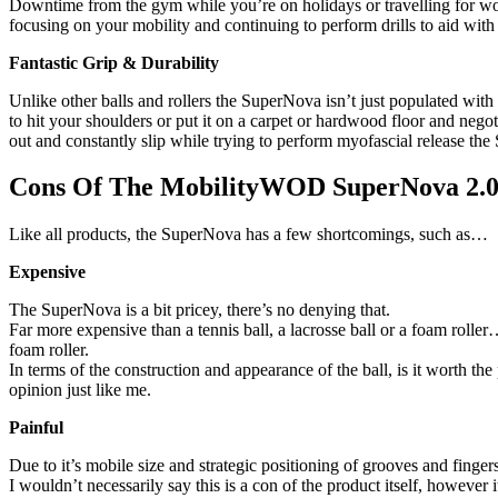
Downtime from the gym while you’re on holidays or travelling for wo
focusing on your mobility and continuing to perform drills to aid with 
Fantastic Grip & Durability
Unlike other balls and rollers the SuperNova isn’t just populated wi
to hit your shoulders or put it on a carpet or hardwood floor and nego
out and constantly slip while trying to perform myofascial release the
Cons Of The MobilityWOD SuperNova 2.
Like all products, the SuperNova has a few shortcomings, such as…
Expensive
The SuperNova is a bit pricey, there’s no denying that.
Far more expensive than a tennis ball, a lacrosse ball or a foam rolle
foam roller.
In terms of the construction and appearance of the ball, is it worth the
opinion just like me.
Painful
Due to it’s mobile size and strategic positioning of grooves and finge
I wouldn’t necessarily say this is a con of the product itself, however