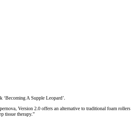
book ‘Becoming A Supple Leopard’.
ova, Version 2.0 offers an alternative to traditional foam rollers
p tissue therapy.”