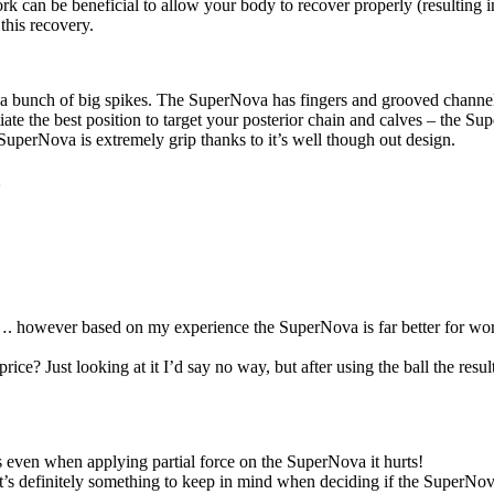
rk can be beneficial to allow your body to recover properly (resultin
this recovery.
th a bunch of big spikes. The SuperNova has fingers and grooved channel
tiate the best position to target your posterior chain and calves – the
 SuperNova is extremely grip thanks to it’s well though out design.
0
r…. however based on my experience the SuperNova is far better for worki
 price? Just looking at it I’d say no way, but after using the ball the r
rs even when applying partial force on the SuperNova it hurts!
 it’s definitely something to keep in mind when deciding if the SuperNova