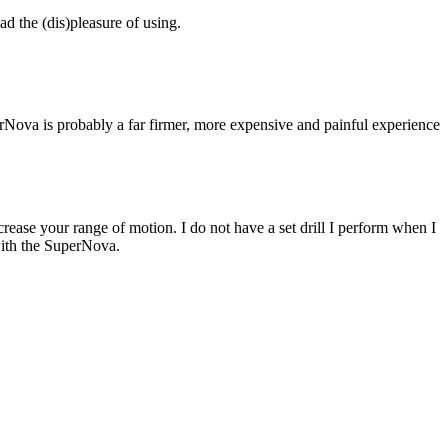
ad the (dis)pleasure of using.
Nova is probably a far firmer, more expensive and painful experience
rease your range of motion. I do not have a set drill I perform when I
with the SuperNova.