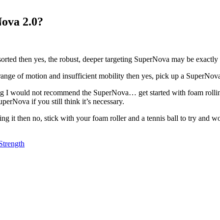
ova 2.0?
s sorted then yes, the robust, deeper targeting SuperNova may be exactl
range of motion and insufficient mobility then yes, pick up a SuperNov
 I would not recommend the SuperNova… get started with foam rolling fi
erNova if you still think it’s necessary.
it then no, stick with your foam roller and a tennis ball to try and wor
Strength