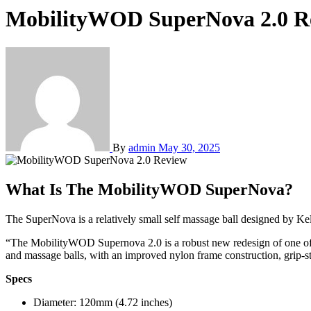
MobilityWOD SuperNova 2.0 R
By
admin
May 30, 2025
What Is The MobilityWOD SuperNova?
The SuperNova is a relatively small self massage ball designed by 
“The MobilityWOD Supernova 2.0 is a robust new redesign of one of th
and massage balls, with an improved nylon frame construction, grip-st
Specs
Diameter: 120mm (4.72 inches)