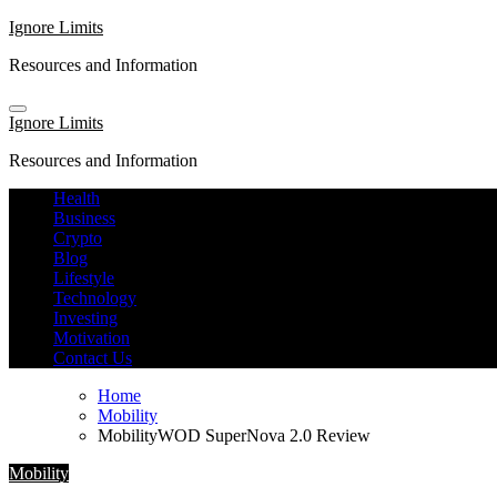
Skip
Ignore Limits
to
Resources and Information
content
Ignore Limits
Resources and Information
Health
Business
Crypto
Blog
Lifestyle
Technology
Investing
Motivation
Contact Us
Home
Mobility
MobilityWOD SuperNova 2.0 Review
Mobility