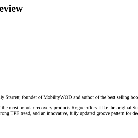
eview
Kelly Starrett, founder of MobilityWOD and author of the best-selling 
e most popular recovery products Rogue offers. Like the original Supern
rong TPE tread, and an innovative, fully updated groove pattern for dee