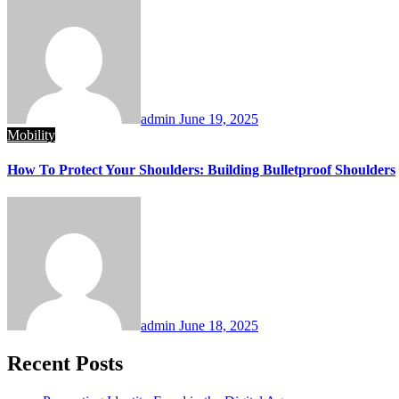
admin
June 19, 2025
Mobility
How To Protect Your Shoulders: Building Bulletproof Shoulders
admin
June 18, 2025
Recent Posts