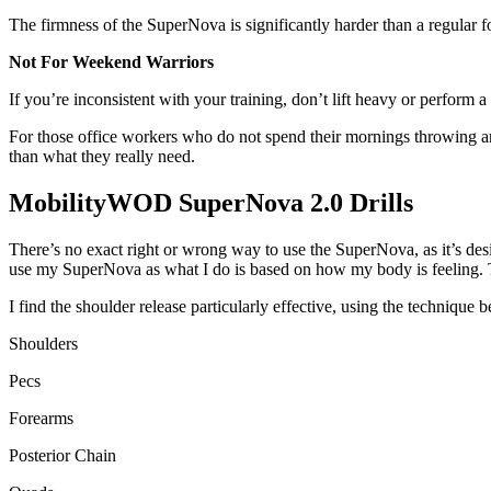
The firmness of the SuperNova is significantly harder than a regular fo
Not For Weekend Warriors
If you’re inconsistent with your training, don’t lift heavy or perfor
For those office workers who do not spend their mornings throwing a
than what they really need.
MobilityWOD SuperNova 2.0 Drills
There’s no exact right or wrong way to use the SuperNova, as it’s desi
use my SuperNova as what I do is based on how my body is feeling. T
I find the shoulder release particularly effective, using the technique
Shoulders
Pecs
Forearms
Posterior Chain