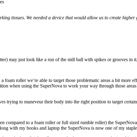
res
rking tissues. We needed a device that would allow us to create higher 
r) may just look like a run of the mill ball with spikes or grooves in it,
a foam roller we’re able to target those problematic areas a bit more e
position when using the SuperNova to work your way through those areas
trying to maneveur their body into the right position to target certain
hen compared to a foam roller or full sized rumble roller) the SuperNov
ong with my books and laptop the SuperNova is now one of my staple t