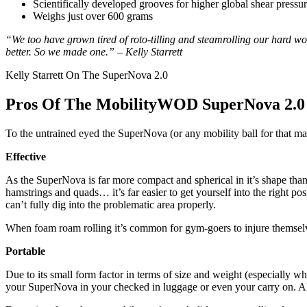
Scientifically developed grooves for higher global shear pressu
Weighs just over 600 grams
“We too have grown tired of roto-tilling and steamrolling our hard wo
better. So we made one.” – Kelly Starrett
Kelly Starrett On The SuperNova 2.0
Pros Of The MobilityWOD SuperNova 2.0
To the untrained eyed the SuperNova (or any mobility ball for that matte
Effective
As the SuperNova is far more compact and spherical in it’s shape than 
hamstrings and quads… it’s far easier to get yourself into the right 
can’t fully dig into the problematic area properly.
When foam roam rolling it’s common for gym-goers to injure themselves 
Portable
Due to its small form factor in terms of size and weight (especially w
your SuperNova in your checked in luggage or even your carry on. Al