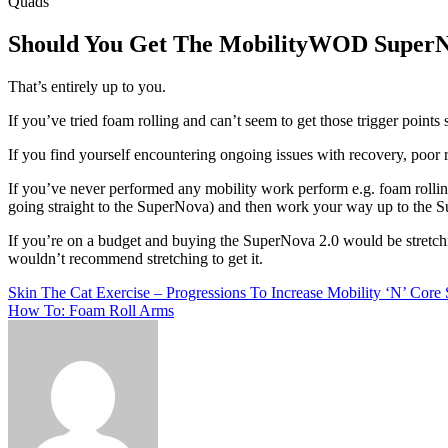
Quads
Should You Get The MobilityWOD SuperN
That’s entirely up to you.
If you’ve tried foam rolling and can’t seem to get those trigger point
If you find yourself encountering ongoing issues with recovery, poor 
If you’ve never performed any mobility work perform e.g. foam rolling
going straight to the SuperNova) and then work your way up to the Sup
If you’re on a budget and buying the SuperNova 2.0 would be stretching 
wouldn’t recommend stretching to get it.
Post
Skin The Cat Exercise – Progressions To Increase Mobility ‘N’ Core 
How To: Foam Roll Arms
navigation