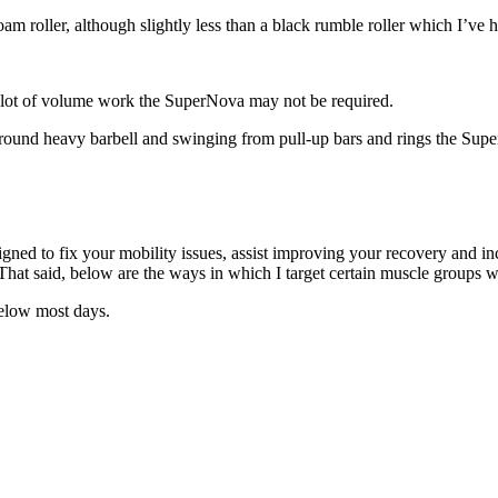
am roller, although slightly less than a black rumble roller which I’ve h
m a lot of volume work the SuperNova may not be required.
round heavy barbell and swinging from pull-up bars and rings the Super
gned to fix your mobility issues, assist improving your recovery and inc
hat said, below are the ways in which I target certain muscle groups 
 below most days.