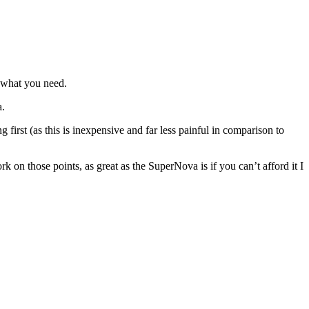
y what you need.
a.
rst (as this is inexpensive and far less painful in comparison to
k on those points, as great as the SuperNova is if you can’t afford it I