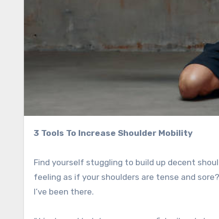
3 Tools To Increase Shoulder Mobility
Find yourself stuggling to build up decent sh
feeling as if your shoulders are tense and sore
I’ve been there.