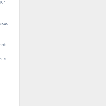
our
laxed
ack.
hile