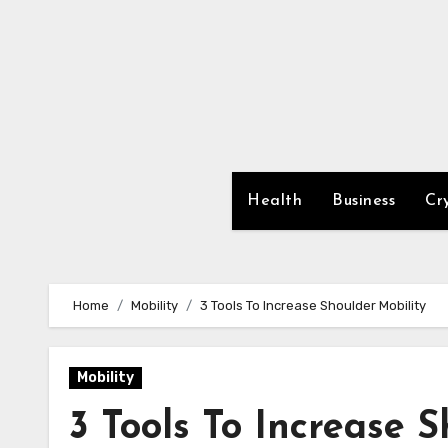
Skip
to
content
Health
Business
Cr
Home
Mobility
3 Tools To Increase Shoulder Mobility
Mobility
3 Tools To Increase 