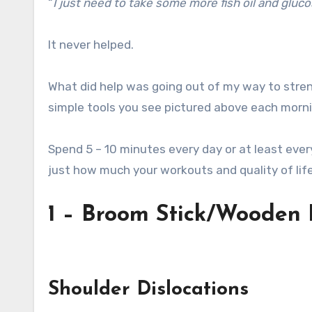
“
I just need to take some more fish oil and gluc
It never helped.
What did help was going out of my way to stren
simple tools you see pictured above each morni
Spend 5 – 10 minutes every day or at least ever
just how much your workouts and quality of lif
1 – Broom Stick/Wooden 
Shoulder Dislocations