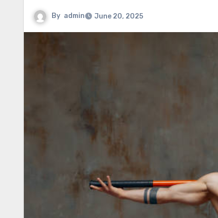
By
admin
June 20, 2025