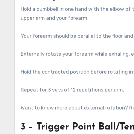
Hold a dumbbell in one hand with the elbow of 
upper arm and your forearm.
Your forearm should be parallel to the floor an
Externally rotate your forearm while exhaling, en
Hold the contracted position before rotating int
Repeat for 3 sets of 12 repetitions per arm.
Want to know more about external rotation? Rea
3 – Trigger Point Ball/Ten