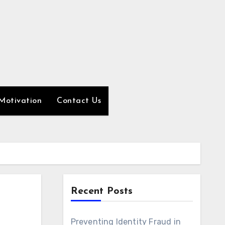
Motivation
Contact Us
Recent Posts
Preventing Identity Fraud in