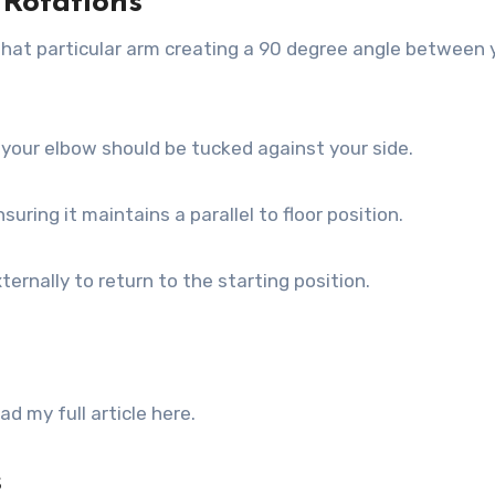
 Rotations
that particular arm creating a 90 degree angle between 
d your elbow should be tucked against your side.
suring it maintains a parallel to floor position.
ernally to return to the starting position.
 my full article here.
s