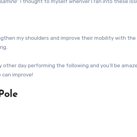
osamine
” I thought to myself whenver I ran into these iss
gthen my shoulders and improve their mobility with the
ng.
y other day performing the following and you’ll be amaz
e can improve!
Pole