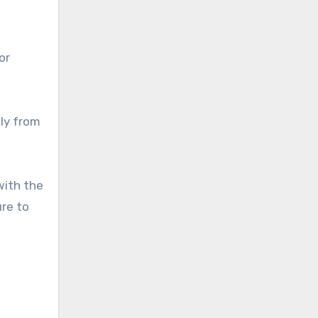
or
tly from
with the
ure to