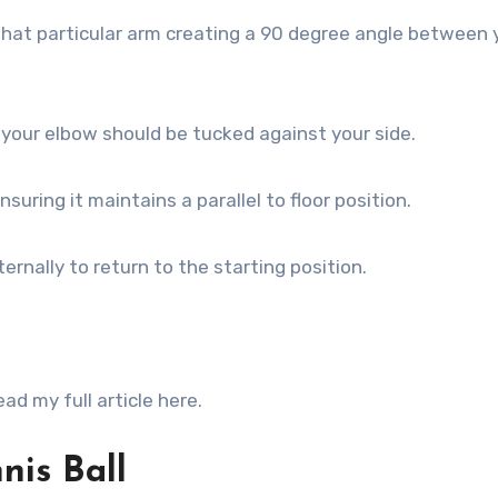
that particular arm creating a 90 degree angle between 
d your elbow should be tucked against your side.
suring it maintains a parallel to floor position.
ernally to return to the starting position.
d my full article here.
nis Ball