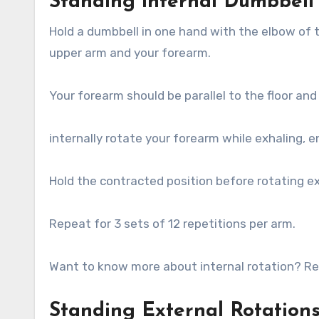
Standing internal Dumbbell
Hold a dumbbell in one hand with the elbow of 
upper arm and your forearm.
Your forearm should be parallel to the floor an
internally rotate your forearm while exhaling, en
Hold the contracted position before rotating ext
Repeat for 3 sets of 12 repetitions per arm.
Want to know more about internal rotation? Read
Standing External Rotation