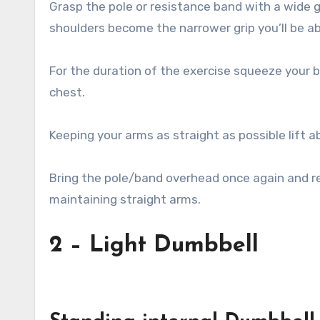
Grasp the pole or resistance band with a wide g
shoulders become the narrower grip you’ll be abl
For the duration of the exercise squeeze your 
chest.
Keeping your arms as straight as possible lift 
Bring the pole/band overhead once again and ret
maintaining straight arms.
2 – Light Dumbbell