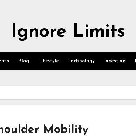
Ignore Limits
ypto
Blog
Lifestyle
Technology
Investing
Shoulder Mobility