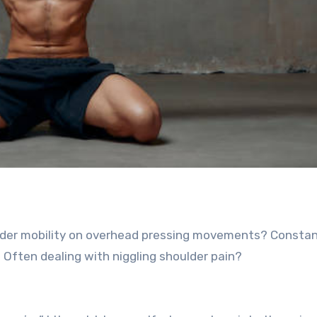
oulder mobility on overhead pressing movements? Constan
? Often dealing with niggling shoulder pain?