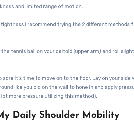
akness and limited range of motion.
/tightness I recommend trying the 2 different methods f
 the tennis ball on your deltoid (upper arm) and roll sligh
ore it’s time to move on to the floor, Lay on your side 
around like you did on the wall to hone in and apply press
a lot more pressure utilizing this method).
 My Daily Shoulder Mobility