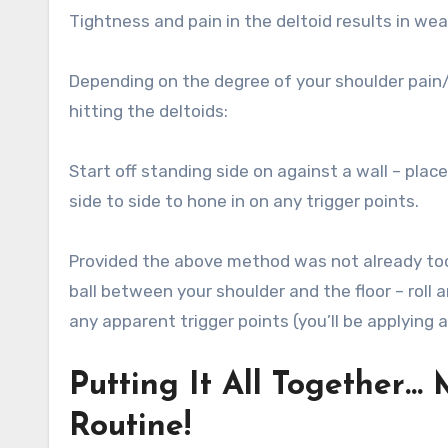
Tightness and pain in the deltoid results in we
Depending on the degree of your shoulder pain
hitting the deltoids:
Start off standing side on against a wall – place
side to side to hone in on any trigger points.
Provided the above method was not already too s
ball between your shoulder and the floor – roll 
any apparent trigger points (you’ll be applying 
Putting It All Together…
Routine!