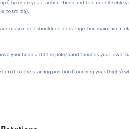
rip (the more you practise these and the more flexible y
e to utilize).
back muscle and shoulder blades together, maintain a re
above your head until the pole/band touches your lower b
urn it to the starting position (touching your thighs) w