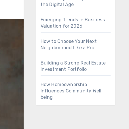
the Digital Age
Emerging Trends in Business
Valuation for 2026
How to Choose Your Next
Neighborhood Like a Pro
Building a Strong Real Estate
Investment Portfolio
How Homeownership
Influences Community Well-
being