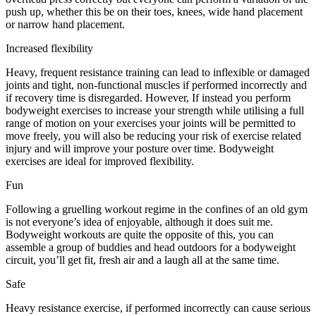
push up, whether this be on their toes, knees, wide hand placement
or narrow hand placement.
Increased flexibility
Heavy, frequent resistance training can lead to inflexible or damaged
joints and tight, non-functional muscles if performed incorrectly and
if recovery time is disregarded. However, If instead you perform
bodyweight exercises to increase your strength while utilising a full
range of motion on your exercises your joints will be permitted to
move freely, you will also be reducing your risk of exercise related
injury and will improve your posture over time. Bodyweight
exercises are ideal for improved flexibility.
Fun
Following a gruelling workout regime in the confines of an old gym
is not everyone’s idea of enjoyable, although it does suit me.
Bodyweight workouts are quite the opposite of this, you can
assemble a group of buddies and head outdoors for a bodyweight
circuit, you’ll get fit, fresh air and a laugh all at the same time.
Safe
Heavy resistance exercise, if performed incorrectly can cause serious