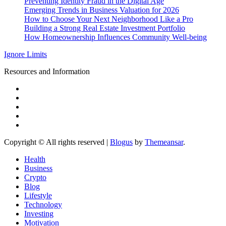
Preventing Identity Fraud in the Digital Age
Emerging Trends in Business Valuation for 2026
How to Choose Your Next Neighborhood Like a Pro
Building a Strong Real Estate Investment Portfolio
How Homeownership Influences Community Well-being
Ignore Limits
Resources and Information
Copyright © All rights reserved
|
Blogus
by
Themeansar
.
Health
Business
Crypto
Blog
Lifestyle
Technology
Investing
Motivation