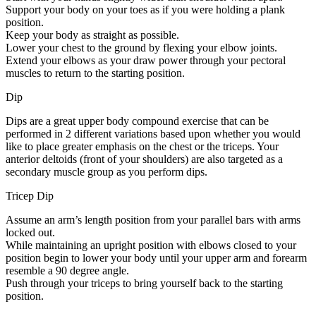
Support your body on your toes as if you were holding a plank
position.
Keep your body as straight as possible.
Lower your chest to the ground by flexing your elbow joints.
Extend your elbows as your draw power through your pectoral
muscles to return to the starting position.
Dip
Dips are a great upper body compound exercise that can be
performed in 2 different variations based upon whether you would
like to place greater emphasis on the chest or the triceps. Your
anterior deltoids (front of your shoulders) are also targeted as a
secondary muscle group as you perform dips.
Tricep Dip
Assume an arm’s length position from your parallel bars with arms
locked out.
While maintaining an upright position with elbows closed to your
position begin to lower your body until your upper arm and forearm
resemble a 90 degree angle.
Push through your triceps to bring yourself back to the starting
position.