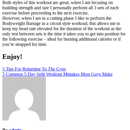
Both styles of this workout are great, when I am focusing on
building strength and size I personally perform all 3 sets of each
exercise before proceeding to the next exercise.
However, when I am in a cutting phase I like to perform the
Bodyweight Barrage in a circuit style workout; this allows me to
keep my heart rate elevated for the duration of the workout as the
only rest between sets is the time it takes you to get into position for
the following exercise – ideal for burning additional calories or if
you’re strapped for time.
Enjoy!
Post
5 Tips For Returning To The Gym
5 Common 5 Day Split Workout Mistakes Most Guys Make
navigation