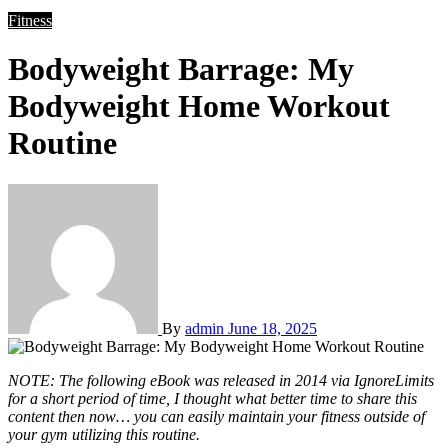
Fitness
Bodyweight Barrage: My
Bodyweight Home Workout
Routine
By
admin
June 18, 2025
NOTE: The following eBook was released in 2014 via IgnoreLimits
for a short period of time, I thought what better time to share this
content then now… you can easily maintain your fitness outside of
your gym utilizing this routine.