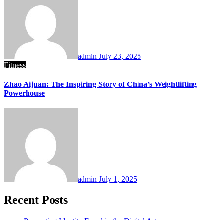
admin
July 23, 2025
Fitness
Zhao Aijuan: The Inspiring Story of China’s Weightlifting
Powerhouse
admin
July 1, 2025
Recent Posts