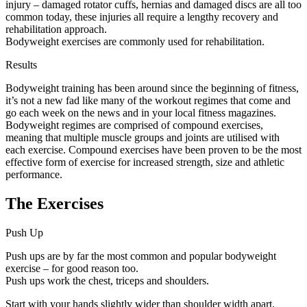
injury – damaged rotator cuffs, hernias and damaged discs are all too
common today, these injuries all require a lengthy recovery and
rehabilitation approach.
Bodyweight exercises are commonly used for rehabilitation.
Results
Bodyweight training has been around since the beginning of fitness,
it’s not a new fad like many of the workout regimes that come and
go each week on the news and in your local fitness magazines.
Bodyweight regimes are comprised of compound exercises,
meaning that multiple muscle groups and joints are utilised with
each exercise. Compound exercises have been proven to be the most
effective form of exercise for increased strength, size and athletic
performance.
The Exercises
Push Up
Push ups are by far the most common and popular bodyweight
exercise – for good reason too.
Push ups work the chest, triceps and shoulders.
Start with your hands slightly wider than shoulder width apart.