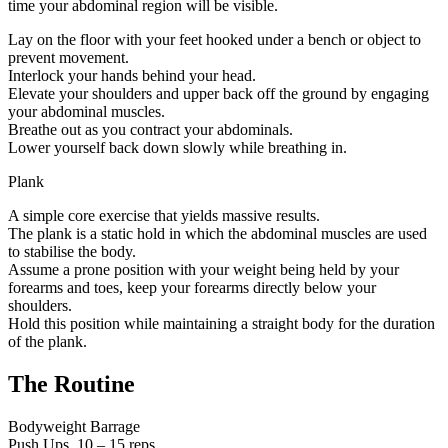
time your abdominal region will be visible.
Lay on the floor with your feet hooked under a bench or object to
prevent movement.
Interlock your hands behind your head.
Elevate your shoulders and upper back off the ground by engaging
your abdominal muscles.
Breathe out as you contract your abdominals.
Lower yourself back down slowly while breathing in.
Plank
A simple core exercise that yields massive results.
The plank is a static hold in which the abdominal muscles are used
to stabilise the body.
Assume a prone position with your weight being held by your
forearms and toes, keep your forearms directly below your
shoulders.
Hold this position while maintaining a straight body for the duration
of the plank.
The Routine
Bodyweight Barrage
Push Ups, 10 – 15 reps