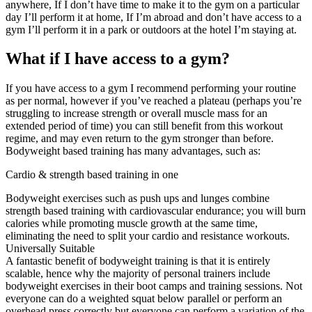
anywhere, If I don’t have time to make it to the gym on a particular
day I’ll perform it at home, If I’m abroad and don’t have access to a
gym I’ll perform it in a park or outdoors at the hotel I’m staying at.
What if I have access to a gym?
If you have access to a gym I recommend performing your routine
as per normal, however if you’ve reached a plateau (perhaps you’re
struggling to increase strength or overall muscle mass for an
extended period of time) you can still benefit from this workout
regime, and may even return to the gym stronger than before.
Bodyweight based training has many advantages, such as:
Cardio & strength based training in one
Bodyweight exercises such as push ups and lunges combine
strength based training with cardiovascular endurance; you will burn
calories while promoting muscle growth at the same time,
eliminating the need to split your cardio and resistance workouts.
Universally Suitable
A fantastic benefit of bodyweight training is that it is entirely
scalable, hence why the majority of personal trainers include
bodyweight exercises in their boot camps and training sessions. Not
everyone can do a weighted squat below parallel or perform an
overhead press correctly but everyone can perform a variation of the