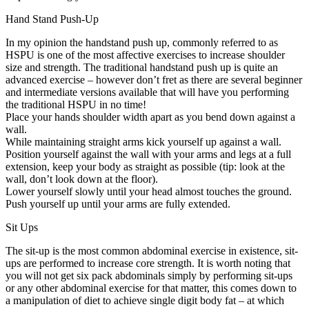
Hand Stand Push-Up
In my opinion the handstand push up, commonly referred to as
HSPU is one of the most affective exercises to increase shoulder
size and strength. The traditional handstand push up is quite an
advanced exercise – however don’t fret as there are several beginner
and intermediate versions available that will have you performing
the traditional HSPU in no time!
Place your hands shoulder width apart as you bend down against a
wall.
While maintaining straight arms kick yourself up against a wall.
Position yourself against the wall with your arms and legs at a full
extension, keep your body as straight as possible (tip: look at the
wall, don’t look down at the floor).
Lower yourself slowly until your head almost touches the ground.
Push yourself up until your arms are fully extended.
Sit Ups
The sit-up is the most common abdominal exercise in existence, sit-
ups are performed to increase core strength. It is worth noting that
you will not get six pack abdominals simply by performing sit-ups
or any other abdominal exercise for that matter, this comes down to
a manipulation of diet to achieve single digit body fat – at which