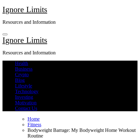
Skip
Ignore Limits
to
content
Resources and Information
Ignore Limits
Resources and Information
Health
Business
Crypto
Blog
Lifestyle
Technology
Investing
Motivation
Contact Us
Home
Fitness
Bodyweight Barrage: My Bodyweight Home Workout
Routine