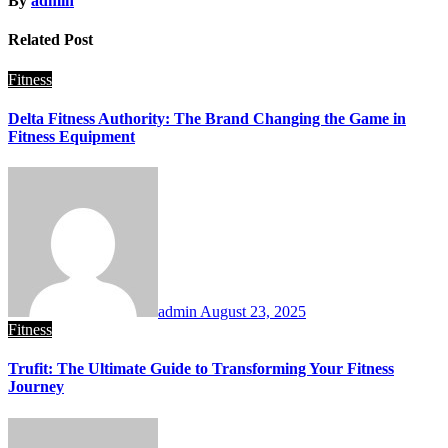
By
admin
Related Post
Fitness
Delta Fitness Authority: The Brand Changing the Game in
Fitness Equipment
admin
August 23, 2025
Fitness
Trufit: The Ultimate Guide to Transforming Your Fitness
Journey