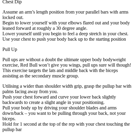
Chest Dip
Assume an arm’s length position from your parallel bars with arms
locked out.
Begin to lower yourself with your elbows flared out and your body
leaned forward at roughly a 30 degree angle.
Lower yourself until you begin to feel a deep stretch in your chest.
Use your chest to push your body back up to the starting position
Pull Up
Pull ups are without a doubt the ultimate upper body bodyweight
exercise, Red Bull won’t give you wings, pull ups sure will though!
This exercise targets the lats and middle back with the biceps
assisting as the secondary muscle group.
Utilising a wider than shoulder width grip, grasp the pullup bar with
palms facing away from you.
Push your chest forward and curve your lower back slightly
backwards to create a slight angle in your positioning.
Pull your body up by driving your shoulder blades and arms
down/back – you want to be pulling through your back, not your
biceps.
Hold for 1 second at the top of the rep with your chest touching the
pullup bar