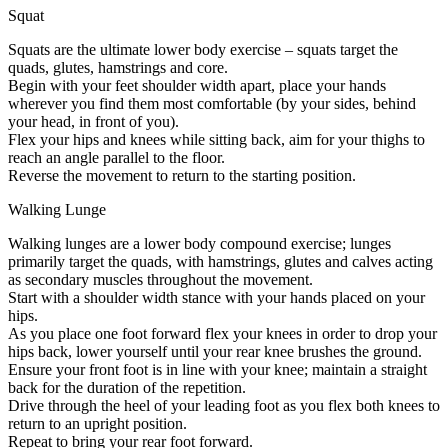
Squat
Squats are the ultimate lower body exercise – squats target the
quads, glutes, hamstrings and core.
Begin with your feet shoulder width apart, place your hands
wherever you find them most comfortable (by your sides, behind
your head, in front of you).
Flex your hips and knees while sitting back, aim for your thighs to
reach an angle parallel to the floor.
Reverse the movement to return to the starting position.
Walking Lunge
Walking lunges are a lower body compound exercise; lunges
primarily target the quads, with hamstrings, glutes and calves acting
as secondary muscles throughout the movement.
Start with a shoulder width stance with your hands placed on your
hips.
As you place one foot forward flex your knees in order to drop your
hips back, lower yourself until your rear knee brushes the ground.
Ensure your front foot is in line with your knee; maintain a straight
back for the duration of the repetition.
Drive through the heel of your leading foot as you flex both knees to
return to an upright position.
Repeat to bring your rear foot forward.