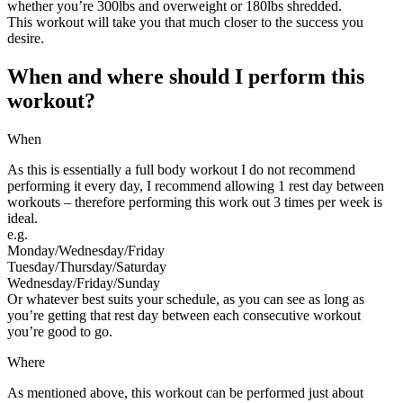
whether you’re 300lbs and overweight or 180lbs shredded.
This workout will take you that much closer to the success you
desire.
When and where should I perform this
workout?
When
As this is essentially a full body workout I do not recommend
performing it every day, I recommend allowing 1 rest day between
workouts – therefore performing this work out 3 times per week is
ideal.
e.g.
Monday/Wednesday/Friday
Tuesday/Thursday/Saturday
Wednesday/Friday/Sunday
Or whatever best suits your schedule, as you can see as long as
you’re getting that rest day between each consecutive workout
you’re good to go.
Where
As mentioned above, this workout can be performed just about