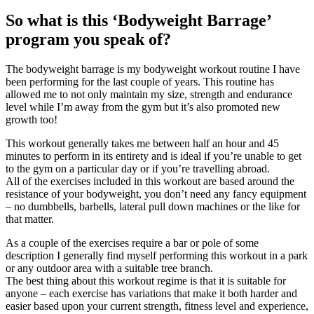
So what is this ‘Bodyweight Barrage’
program you speak of?
The bodyweight barrage is my bodyweight workout routine I have
been performing for the last couple of years. This routine has
allowed me to not only maintain my size, strength and endurance
level while I’m away from the gym but it’s also promoted new
growth too!
This workout generally takes me between half an hour and 45
minutes to perform in its entirety and is ideal if you’re unable to get
to the gym on a particular day or if you’re travelling abroad.
All of the exercises included in this workout are based around the
resistance of your bodyweight, you don’t need any fancy equipment
– no dumbbells, barbells, lateral pull down machines or the like for
that matter.
As a couple of the exercises require a bar or pole of some
description I generally find myself performing this workout in a park
or any outdoor area with a suitable tree branch.
The best thing about this workout regime is that it is suitable for
anyone – each exercise has variations that make it both harder and
easier based upon your current strength, fitness level and experience,