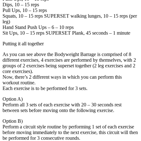
Dips, 10 – 15 reps
Pull Ups, 10 – 15 reps
Squats, 10 – 15 reps SUPERSET walking lunges, 10 – 15 reps (per
leg)
Hand Stand Push Ups – 6 – 10 reps
Sit Ups, 10 – 15 reps SUPERSET Plank, 45 seconds – 1 minute
Putting it all together
As you can see above the Bodyweight Barrage is comprised of 8
different exercises, 4 exercises are performed by themselves, with 2
groups of 2 exercises being superset together (2 leg exercises and 2
core exercises).
Now, there’s 2 different ways in which you can perform this
workout routine.
Each exercise is to be performed for 3 sets.
Option A)
Perform all 3 sets of each exercise with 20 – 30 seconds rest
between sets before moving onto the following exercise.
Option B)
Perform a circuit style routine by performing 1 set of each exercise
before moving immediately to the next exercise, this circuit will then
be performed for 3 consecutive rounds.