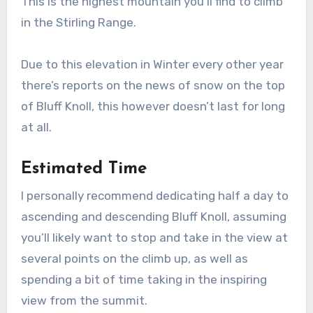
This is the highest mountain you’ll find to climb
in the Stirling Range.
Due to this elevation in Winter every other year
there’s reports on the news of snow on the top
of Bluff Knoll, this however doesn’t last for long
at all.
Estimated Time
I personally recommend dedicating half a day to
ascending and descending Bluff Knoll, assuming
you’ll likely want to stop and take in the view at
several points on the climb up, as well as
spending a bit of time taking in the inspiring
view from the summit.