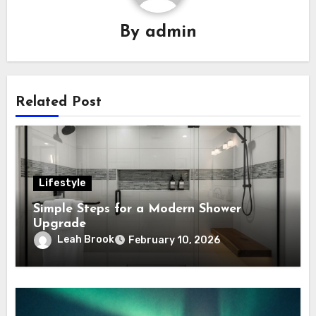
By
admin
Related Post
Lifestyle
Simple Steps for a Modern Shower
Upgrade
Leah Brook
February 10, 2026