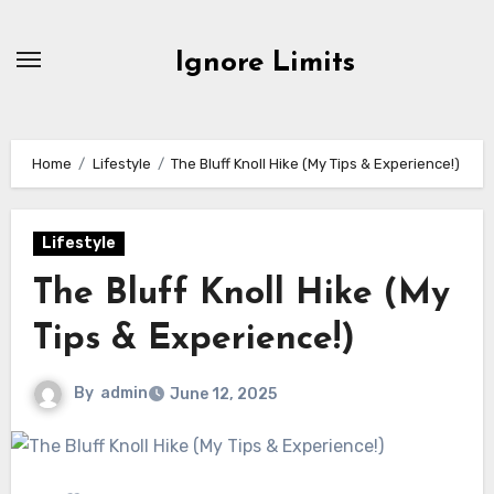
Skip
to
Ignore Limits
content
Home
Lifestyle
The Bluff Knoll Hike (My Tips & Experience!)
Lifestyle
The Bluff Knoll Hike (My
Tips & Experience!)
By
admin
June 12, 2025