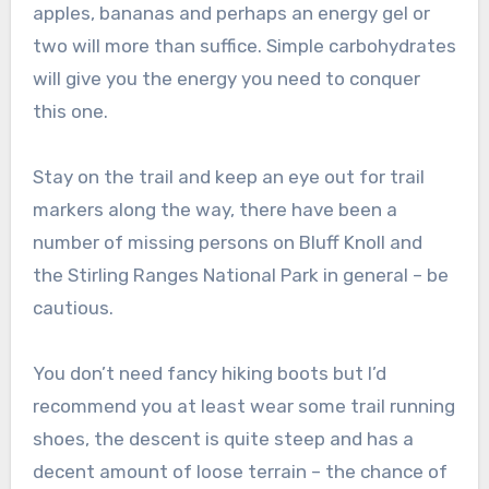
apples, bananas and perhaps an energy gel or
two will more than suffice. Simple carbohydrates
will give you the energy you need to conquer
this one.
Stay on the trail and keep an eye out for trail
markers along the way, there have been a
number of missing persons on Bluff Knoll and
the Stirling Ranges National Park in general – be
cautious.
You don’t need fancy hiking boots but I’d
recommend you at least wear some trail running
shoes, the descent is quite steep and has a
decent amount of loose terrain – the chance of