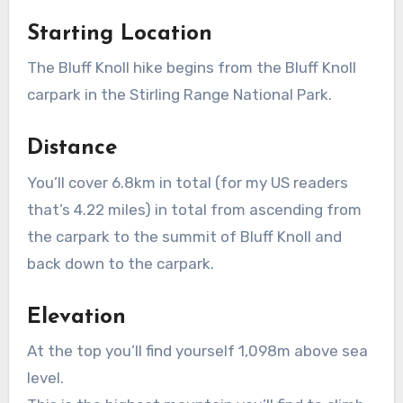
Starting Location
The Bluff Knoll hike begins from the Bluff Knoll
carpark in the Stirling Range National Park.
Distance
You’ll cover 6.8km in total (for my US readers
that’s 4.22 miles) in total from ascending from
the carpark to the summit of Bluff Knoll and
back down to the carpark.
Elevation
At the top you’ll find yourself 1,098m above sea
level.