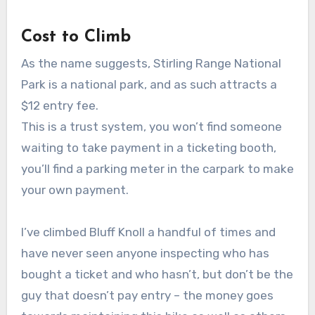
Cost to Climb
As the name suggests, Stirling Range National
Park is a national park, and as such attracts a
$12 entry fee.
This is a trust system, you won’t find someone
waiting to take payment in a ticketing booth,
you’ll find a parking meter in the carpark to make
your own payment.
I’ve climbed Bluff Knoll a handful of times and
have never seen anyone inspecting who has
bought a ticket and who hasn’t, but don’t be the
guy that doesn’t pay entry – the money goes