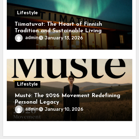
Lifestyle
Tiimatuvat: The Heart of Finnish
Tradition and Sustainable Living
admin
January 13, 2026
Lifestyle
Musté: The 2026 Movement Redefining
Personal Legacy
admin
January 10, 2026