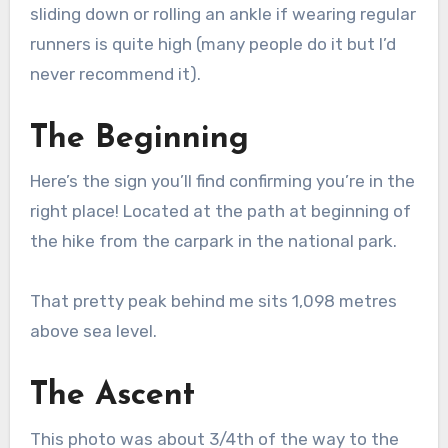
sliding down or rolling an ankle if wearing regular
runners is quite high (many people do it but I’d
never recommend it).
The Beginning
Here’s the sign you’ll find confirming you’re in the
right place! Located at the path at beginning of
the hike from the carpark in the national park.
That pretty peak behind me sits 1,098 metres
above sea level.
The Ascent
This photo was about 3/4th of the way to the