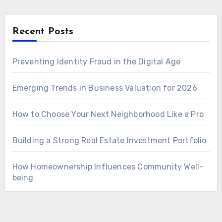
Recent Posts
Preventing Identity Fraud in the Digital Age
Emerging Trends in Business Valuation for 2026
How to Choose Your Next Neighborhood Like a Pro
Building a Strong Real Estate Investment Portfolio
How Homeownership Influences Community Well-
being