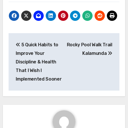
Post
5 Quick Habits to
Rocky Pool Walk Trail
navigation
Improve Your
Kalamunda
Discipline & Health
That I Wish I
Implemented Sooner