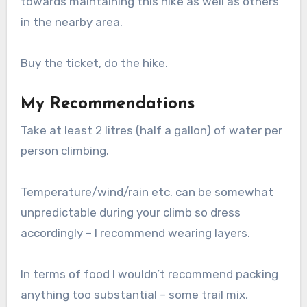
towards maintaining this hike as well as others
in the nearby area.
Buy the ticket, do the hike.
My Recommendations
Take at least 2 litres (half a gallon) of water per
person climbing.
Temperature/wind/rain etc. can be somewhat
unpredictable during your climb so dress
accordingly – I recommend wearing layers.
In terms of food I wouldn’t recommend packing
anything too substantial – some trail mix,