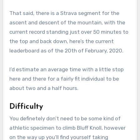
That said, there is a Strava segment for the
ascent and descent of the mountain, with the
current record standing just over 50 minutes to
the top and back down, here’s the current
leaderboard as of the 20th of February, 2020.
I’d estimate an average time with a little stop
here and there for a fairly fit individual to be
about two and a half hours.
Difficulty
You definetely don’t need to be some kind of
athletic specimen to climb Bluff Knoll, however
on the way up you’ll find yourself taking