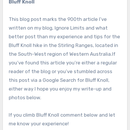
Bluff Knoll
This blog post marks the 900th article I’ve
written on my blog, Ignore Limits and what
better post than my experience and tips for the
Bluff Knoll hike in the Stirling Ranges, located in
the South-West region of Western Australia.If
you’ve found this article you’re either a regular
reader of the blog or you’ve stumbled across
this post via a Google Search for Bluff Knoll,
either way I hope you enjoy my write-up and
photos below.
If you climb Bluff Knoll comment below and let
me know your experience!