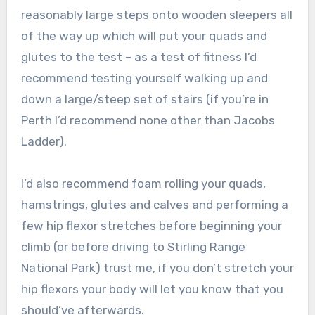
reasonably large steps onto wooden sleepers all
of the way up which will put your quads and
glutes to the test – as a test of fitness I’d
recommend testing yourself walking up and
down a large/steep set of stairs (if you’re in
Perth I’d recommend none other than Jacobs
Ladder).
I’d also recommend foam rolling your quads,
hamstrings, glutes and calves and performing a
few hip flexor stretches before beginning your
climb (or before driving to Stirling Range
National Park) trust me, if you don’t stretch your
hip flexors your body will let you know that you
should’ve afterwards.