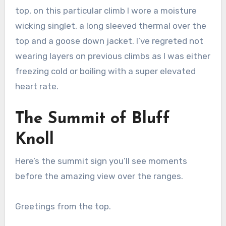
top, on this particular climb I wore a moisture
wicking singlet, a long sleeved thermal over the
top and a goose down jacket. I’ve regreted not
wearing layers on previous climbs as I was either
freezing cold or boiling with a super elevated
heart rate.
The Summit of Bluff
Knoll
Here’s the summit sign you’ll see moments
before the amazing view over the ranges.
Greetings from the top.