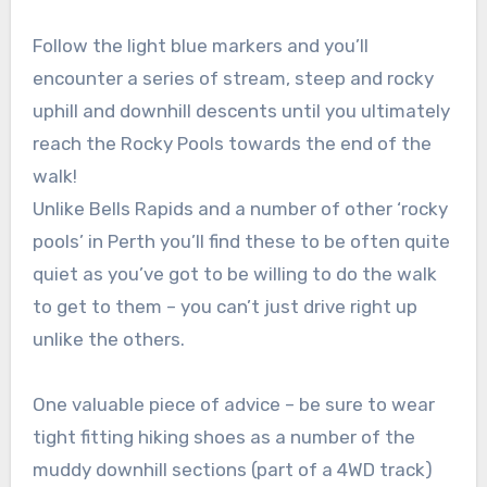
Follow the light blue markers and you’ll
encounter a series of stream, steep and rocky
uphill and downhill descents until you ultimately
reach the Rocky Pools towards the end of the
walk!
Unlike Bells Rapids and a number of other ‘rocky
pools’ in Perth you’ll find these to be often quite
quiet as you’ve got to be willing to do the walk
to get to them – you can’t just drive right up
unlike the others.
One valuable piece of advice – be sure to wear
tight fitting hiking shoes as a number of the
muddy downhill sections (part of a 4WD track)