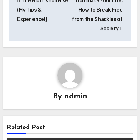
The Bluff Knoll Hike
Dominate Your Life,
navigation
(My Tips &
How to Break Free
Experience!)
from the Shackles of
Society
By
admin
Related Post