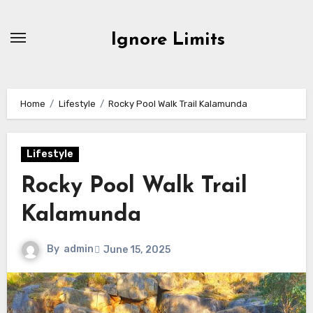
Skip
to
Ignore Limits
content
Home
Lifestyle
Rocky Pool Walk Trail Kalamunda
Lifestyle
Rocky Pool Walk Trail
Kalamunda
By
admin
June 15, 2025