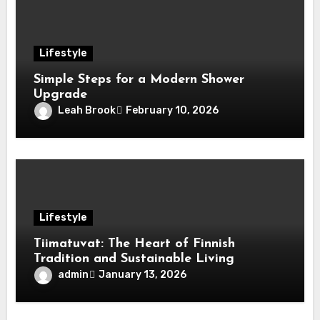
Lifestyle
Simple Steps for a Modern Shower
Upgrade
Leah Brook
February 10, 2026
Lifestyle
Tiimatuvat: The Heart of Finnish
Tradition and Sustainable Living
admin
January 13, 2026