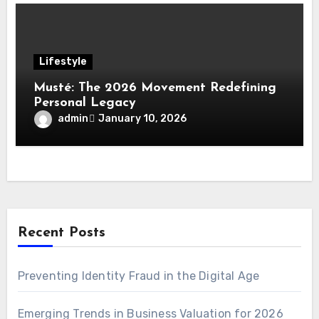
Lifestyle
Musté: The 2026 Movement Redefining
Personal Legacy
admin
January 10, 2026
Recent Posts
Preventing Identity Fraud in the Digital Age
Emerging Trends in Business Valuation for 2026