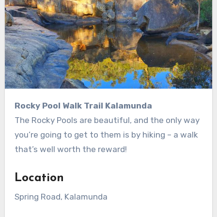
Rocky Pool Walk Trail Kalamunda
The Rocky Pools are beautiful, and the only way
you’re going to get to them is by hiking – a walk
that’s well worth the reward!
Location
Spring Road, Kalamunda