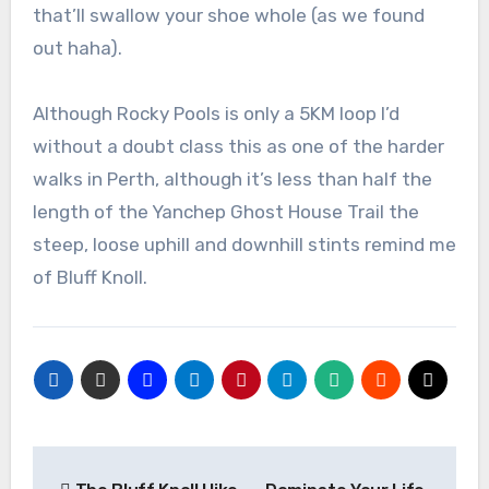
that’ll swallow your shoe whole (as we found
out haha).
Although Rocky Pools is only a 5KM loop I’d
without a doubt class this as one of the harder
walks in Perth, although it’s less than half the
length of the Yanchep Ghost House Trail the
steep, loose uphill and downhill stints remind me
of Bluff Knoll.
Post