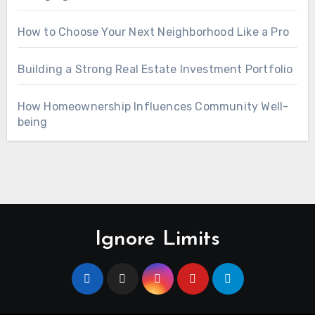
How to Choose Your Next Neighborhood Like a Pro
Building a Strong Real Estate Investment Portfolio
How Homeownership Influences Community Well-
being
Ignore Limits