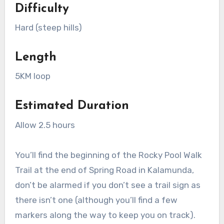
Difficulty
Hard (steep hills)
Length
5KM loop
Estimated Duration
Allow 2.5 hours
You’ll find the beginning of the Rocky Pool Walk
Trail at the end of Spring Road in Kalamunda,
don’t be alarmed if you don’t see a trail sign as
there isn’t one (although you’ll find a few
markers along the way to keep you on track).