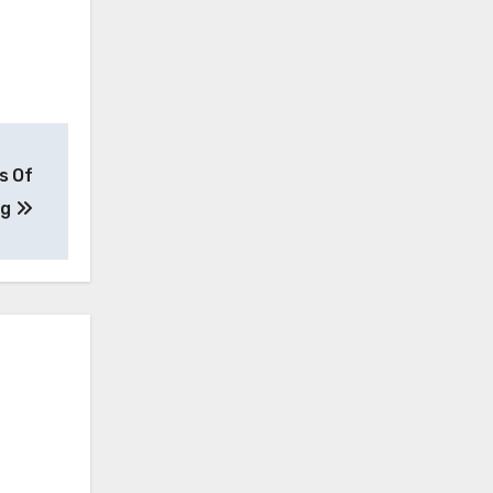
s Of
ng