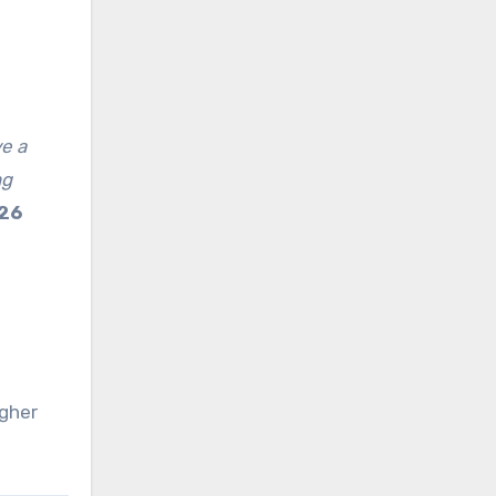
ve a
ng
926
igher