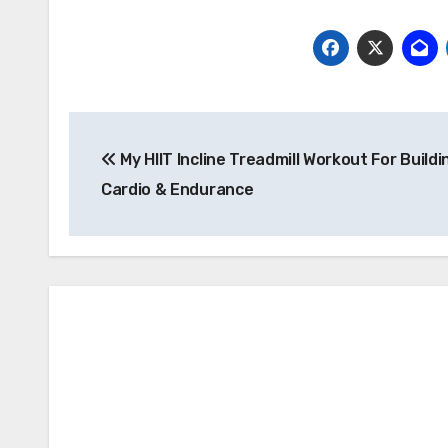
Post
My HIIT Incline Treadmill Workout For Buildi
navigation
Cardio & Endurance