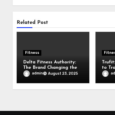
Related Post
Fitness
Fitne
Delta Fitness Authority:
Trufi
The Brand Changing the
to Tr
Game in Fitness
Fitne
admin
a
August 23, 2025
Equipment