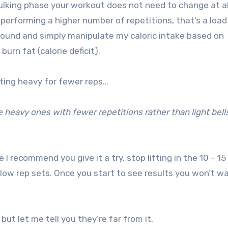
ulking phase your workout does not need to change at al
 performing a higher number of repetitions, that’s a load
 round and simply manipulate my caloric intake based on
urn fat (calorie deficit).
ifting heavy for fewer reps…
e heavy ones with fewer repetitions rather than light bell
e I recommend you give it a try, stop lifting in the 10 – 15
low rep sets. Once you start to see results you won’t w
 but let me tell you they’re far from it.