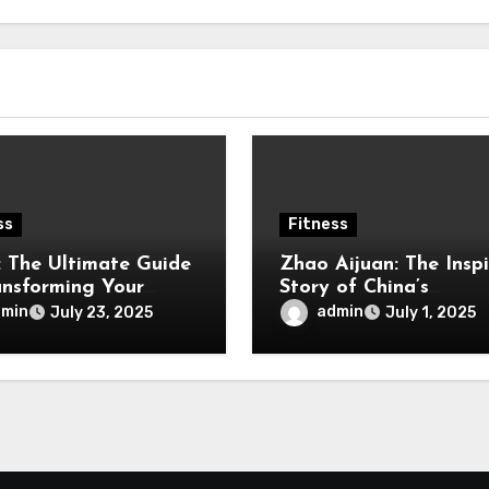
ss
Fitness
t: The Ultimate Guide
Zhao Aijuan: The Inspi
ansforming Your
Story of China’s
ss Journey
Weightlifting Powerh
dmin
admin
July 23, 2025
July 1, 2025