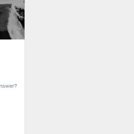
 answer?