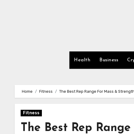
Skip
to
content
Health
Business
Cr
Home
Fitness
The Best Rep Range For Mass & Strengt
Fitness
The Best Rep Range 