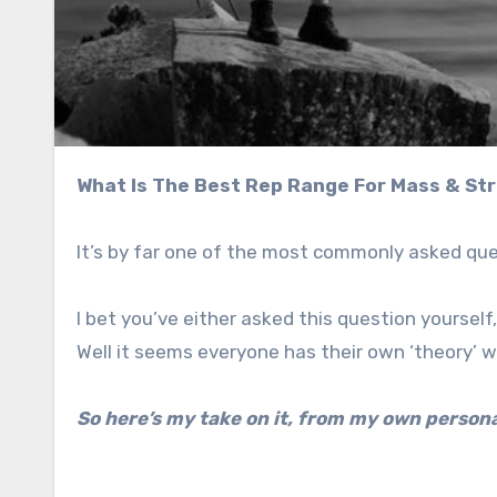
What Is The Best Rep Range For Mass & St
It’s by far one of the most commonly asked que
I bet you’ve either asked this question yoursel
Well it seems everyone has their own ‘theory’ 
So here’s my take on it, from my own person