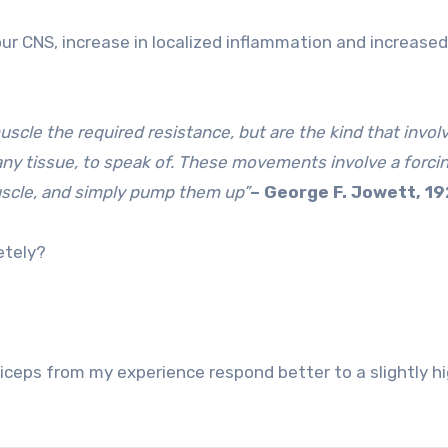
our CNS, increase in localized inflammation and increased
cle the required resistance, but are the kind that invol
ny tissue, to speak of. These movements involve a forci
uscle, and simply pump them up”
– George F. Jowett, 1
etely?
iceps from my experience respond better to a slightly h