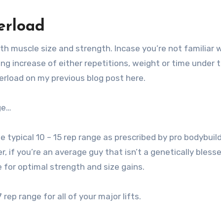
erload
oth muscle size and strength. Incase you’re not familiar 
ing increase of either repetitions, weight or time under 
erload on my previous blog post here.
ge…
he typical 10 – 15 rep range as prescribed by pro bodybuil
 if you’re an average guy that isn’t a genetically bless
ge for optimal strength and size gains.
ep range for all of your major lifts.