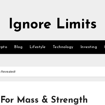
Ignore Limits
ypto
Blog
Lifestyle
Technology
Investing
h Revealed!
For Mass & Strength