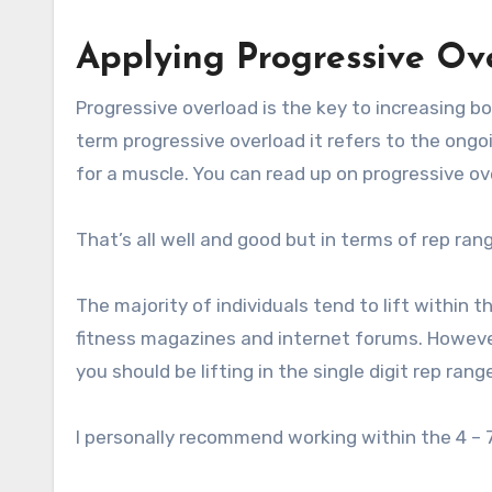
Applying Progressive Ov
Progressive overload is the key to increasing b
term progressive overload it refers to the ongo
for a muscle. You can read up on progressive ov
That’s all well and good but in terms of rep ran
The majority of individuals tend to lift within t
fitness magazines and internet forums. However,
you should be lifting in the single digit rep ran
I personally recommend working within the 4 – 7 r