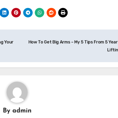
ng Your
How To Get Big Arms – My 5 Tips From 5 Year
Lifti
By
admin