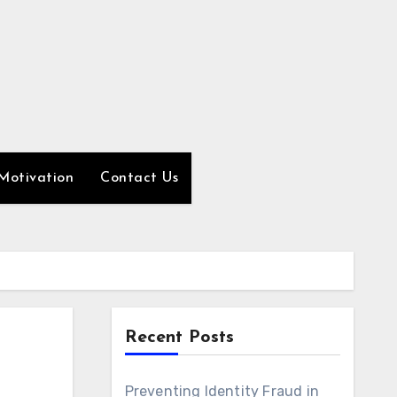
Motivation
Contact Us
Recent Posts
Preventing Identity Fraud in