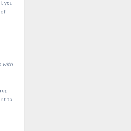
l, you
 of
s with
 rep
ant to