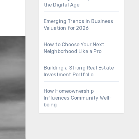
the Digital Age
Emerging Trends in Business
Valuation for 2026
How to Choose Your Next
Neighborhood Like a Pro
Building a Strong Real Estate
Investment Portfolio
How Homeownership
Influences Community Well-
being