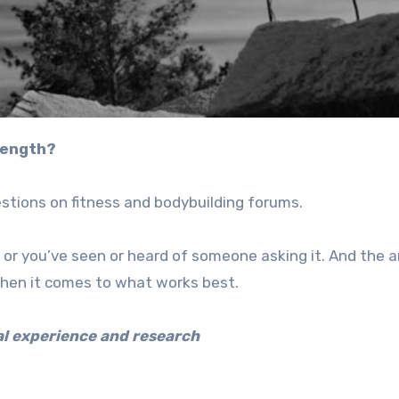
rength?
stions on fitness and bodybuilding forums.
f, or you’ve seen or heard of someone asking it. And the
when it comes to what works best.
al experience and research