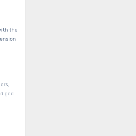
with the
tension
ders,
ed god