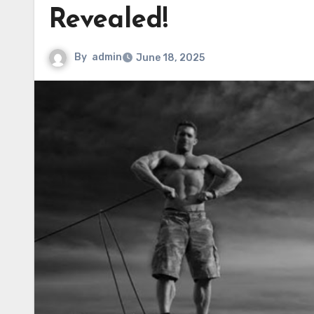
Revealed!
By
admin
June 18, 2025