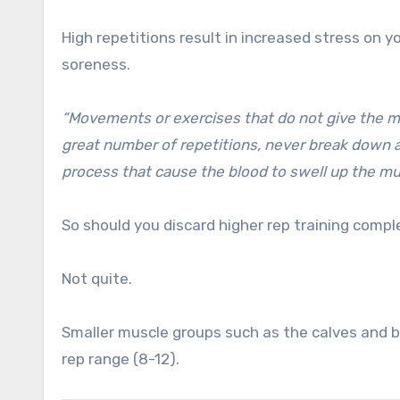
High repetitions result in increased stress on y
soreness.
“Movements or exercises that do not give the mus
great number of repetitions, never break down a
process that cause the blood to swell up the m
So should you discard higher rep training compl
Not quite.
Smaller muscle groups such as the calves and b
rep range (8-12).