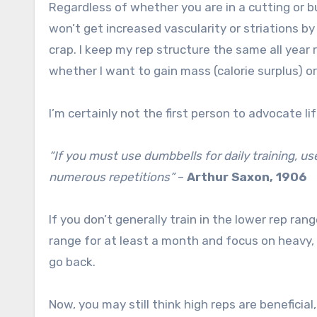
Regardless of whether you are in a cutting or b
won’t get increased vascularity or striations by
crap. I keep my rep structure the same all year
whether I want to gain mass (calorie surplus) or b
I’m certainly not the first person to advocate l
“If you must use dumbbells for daily training, us
numerous repetitions”
–
Arthur Saxon, 1906
If you don’t generally train in the lower rep rang
range for at least a month and focus on heavy, 
go back.
Now, you may still think high reps are beneficial,