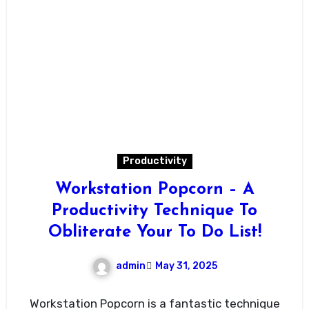
Productivity
Workstation Popcorn – A
Productivity Technique To
Obliterate Your To Do List!
admin
May 31, 2025
Workstation Popcorn is a fantastic technique