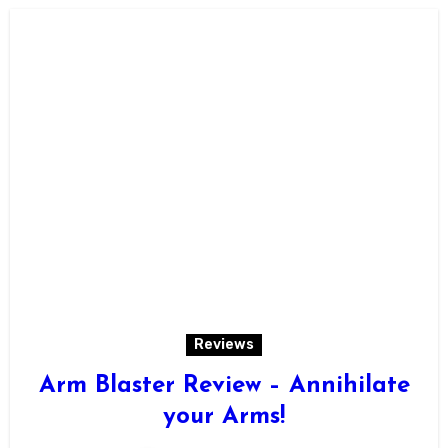
Reviews
Arm Blaster Review – Annihilate
your Arms!