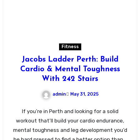
Fitness
Jacobs Ladder Perth: Build
Cardio & Mental Toughness
With 242 Stairs
admin
May 31, 2025
If you’re in Perth and looking for a solid
workout that’ll build your cardio endurance,
mental toughness and leg development you’d
be hard pressed to find a better option than…