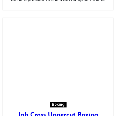
Boxing
Jab Cross Uppercut Boxing