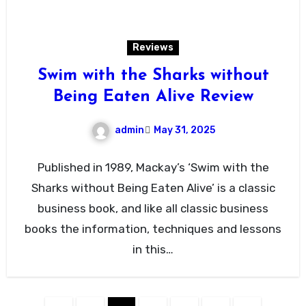
Reviews
Swim with the Sharks without
Being Eaten Alive Review
admin
May 31, 2025
Published in 1989, Mackay’s ‘Swim with the
Sharks without Being Eaten Alive’ is a classic
business book, and like all classic business
books the information, techniques and lessons
in this…