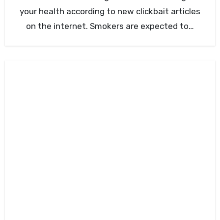
your health according to new clickbait articles
on the internet. Smokers are expected to…