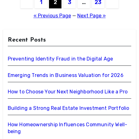
Posts
1
2
3
…
23
pagination
« Previous Page
—
Next Page »
Recent Posts
Preventing Identity Fraud in the Digital Age
Emerging Trends in Business Valuation for 2026
How to Choose Your Next Neighborhood Like a Pro
Building a Strong Real Estate Investment Portfolio
How Homeownership Influences Community Well-
being