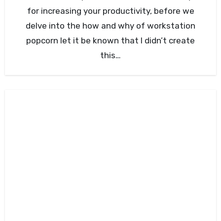
for increasing your productivity, before we
delve into the how and why of workstation
popcorn let it be known that I didn’t create
this…