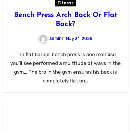
Fitness
Bench Press Arch Back Or Flat
Back?
admin
May 31, 2025
The flat barbell bench press is one exercise
you’ll see performed a multitude of ways in the
gym… The bro in the gym ensures his back is
completely flat on…