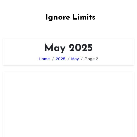
Skip
to
Ignore Limits
content
May 2025
Home
2025
May
Page 2