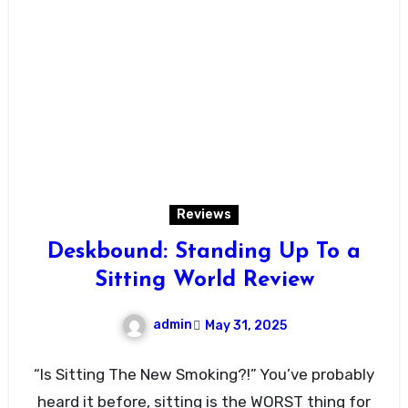
Reviews
Deskbound: Standing Up To a
Sitting World Review
admin
May 31, 2025
“Is Sitting The New Smoking?!” You’ve probably
heard it before, sitting is the WORST thing for