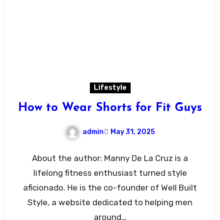
Lifestyle
How to Wear Shorts for Fit Guys
admin
May 31, 2025
About the author: Manny De La Cruz is a
lifelong fitness enthusiast turned style
aficionado. He is the co-founder of Well Built
Style, a website dedicated to helping men
around…