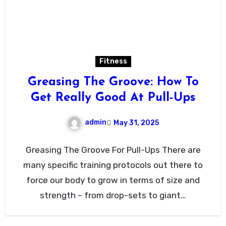
Fitness
Greasing The Groove: How To
Get Really Good At Pull-Ups
admin
May 31, 2025
Greasing The Groove For Pull-Ups There are
many specific training protocols out there to
force our body to grow in terms of size and
strength – from drop-sets to giant…