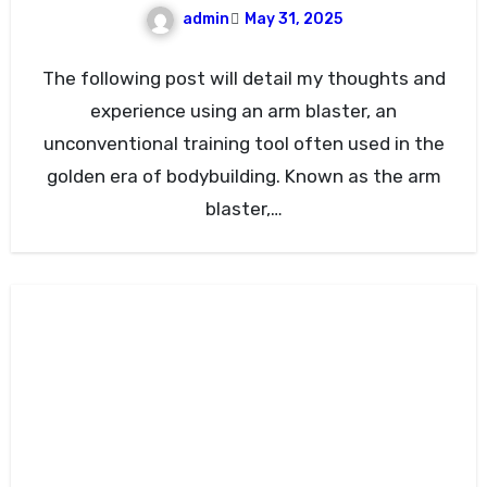
admin
May 31, 2025
The following post will detail my thoughts and
experience using an arm blaster, an
unconventional training tool often used in the
golden era of bodybuilding. Known as the arm
blaster,…