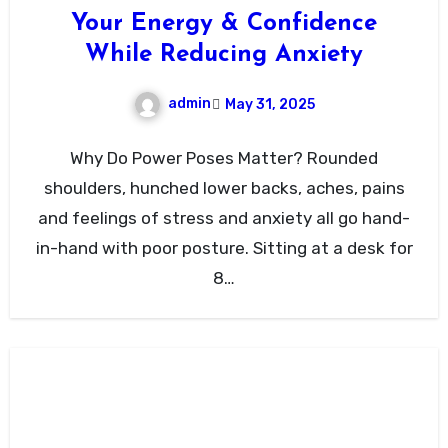
Your Energy & Confidence
While Reducing Anxiety
admin
May 31, 2025
Why Do Power Poses Matter? Rounded
shoulders, hunched lower backs, aches, pains
and feelings of stress and anxiety all go hand-
in-hand with poor posture. Sitting at a desk for
8…