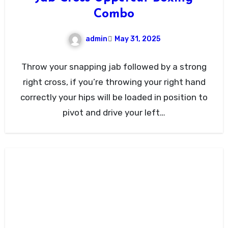
Combo
admin
May 31, 2025
Throw your snapping jab followed by a strong
right cross, if you’re throwing your right hand
correctly your hips will be loaded in position to
pivot and drive your left…