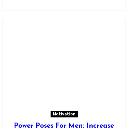
Motivation
Power Poses For Men: Increase