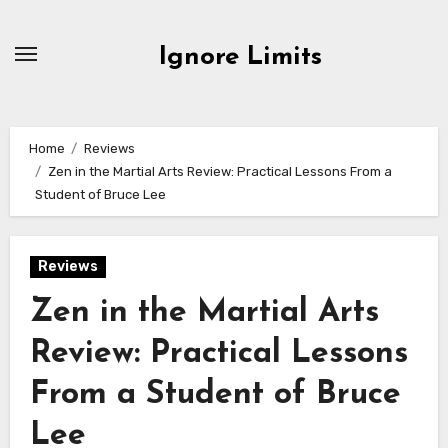
Skip
to
Ignore Limits
content
Home
Reviews
Zen in the Martial Arts Review: Practical Lessons From a
Student of Bruce Lee
Reviews
Zen in the Martial Arts
Review: Practical Lessons
From a Student of Bruce
Lee