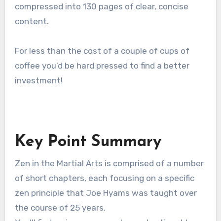
compressed into 130 pages of clear, concise
content.
For less than the cost of a couple of cups of
coffee you’d be hard pressed to find a better
investment!
Key Point Summary
Zen in the Martial Arts is comprised of a number
of short chapters, each focusing on a specific
zen principle that Joe Hyams was taught over
the course of 25 years.