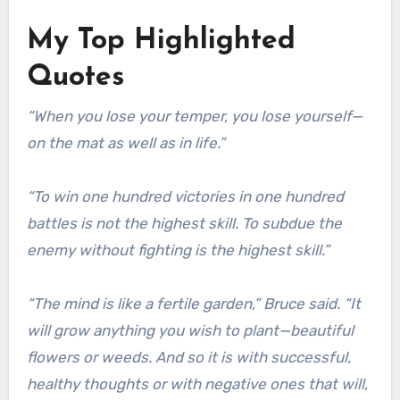
My Top Highlighted
Quotes
“When you lose your temper, you lose yourself—
on the mat as well as in life.”
“To win one hundred victories in one hundred
battles is not the highest skill. To subdue the
enemy without fighting is the highest skill.”
“The mind is like a fertile garden,” Bruce said. “It
will grow anything you wish to plant—beautiful
flowers or weeds. And so it is with successful,
healthy thoughts or with negative ones that will,