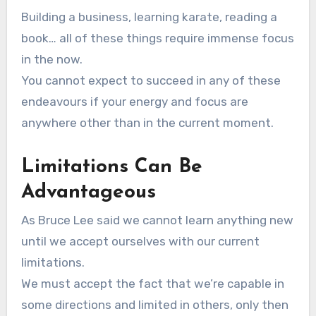
Building a business, learning karate, reading a
book… all of these things require immense focus
in the now.
You cannot expect to succeed in any of these
endeavours if your energy and focus are
anywhere other than in the current moment.
Limitations Can Be
Advantageous
As Bruce Lee said we cannot learn anything new
until we accept ourselves with our current
limitations.
We must accept the fact that we’re capable in
some directions and limited in others, only then