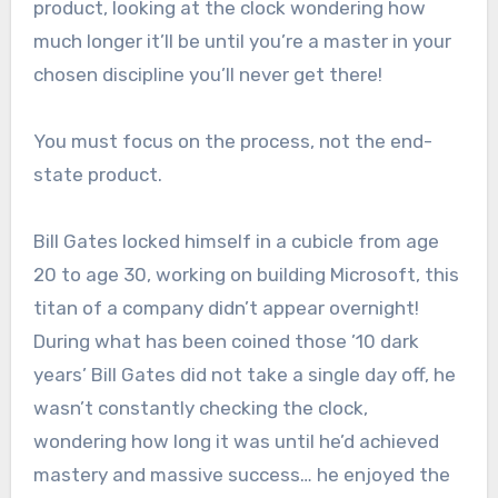
product, looking at the clock wondering how
much longer it’ll be until you’re a master in your
chosen discipline you’ll never get there!
You must focus on the process, not the end-
state product.
Bill Gates locked himself in a cubicle from age
20 to age 30, working on building Microsoft, this
titan of a company didn’t appear overnight!
During what has been coined those ’10 dark
years’ Bill Gates did not take a single day off, he
wasn’t constantly checking the clock,
wondering how long it was until he’d achieved
mastery and massive success… he enjoyed the