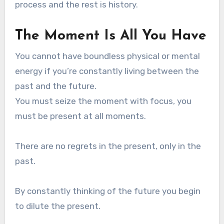
process and the rest is history.
The Moment Is All You Have
You cannot have boundless physical or mental
energy if you’re constantly living between the
past and the future.
You must seize the moment with focus, you
must be present at all moments.
There are no regrets in the present, only in the
past.
By constantly thinking of the future you begin
to dilute the present.