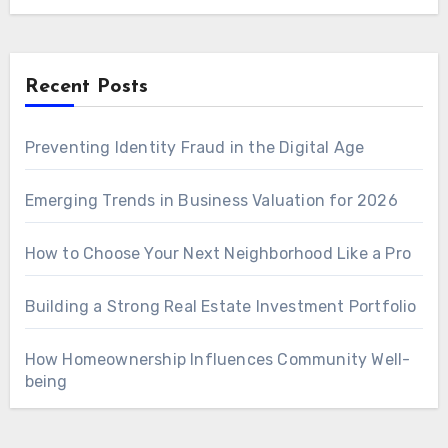
Recent Posts
Preventing Identity Fraud in the Digital Age
Emerging Trends in Business Valuation for 2026
How to Choose Your Next Neighborhood Like a Pro
Building a Strong Real Estate Investment Portfolio
How Homeownership Influences Community Well-
being