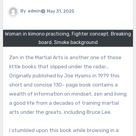
By
admin
May 31, 2025
Woman in kimono practicing. Fighter concept. Breaking
board. Smoke background
Zen in the Martial Arts is another one of those
little books that slipped under the radar…
Originally published by Joe Hyams in 1979 this
short and concise 130~ page book contains a
wealth of information on mindset, zen and living
a good life from a decades of training martial
arts under the greats, including Bruce Lee.
I stumbled upon this book while browsing in a