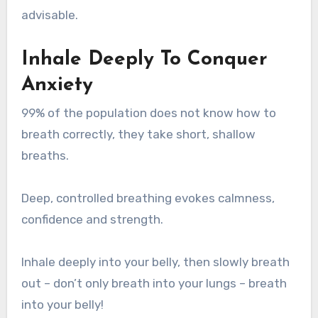
advisable.
Inhale Deeply To Conquer
Anxiety
99% of the population does not know how to
breath correctly, they take short, shallow
breaths.
Deep, controlled breathing evokes calmness,
confidence and strength.
Inhale deeply into your belly, then slowly breath
out – don’t only breath into your lungs – breath
into your belly!