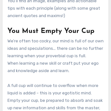
You’ll find an image, examples and actionable
tips with each principle (along with some great
ancient quotes and maxims!)
You Must Empty Your Cup
We’re often too cocky, our mind is full of our own
ideas and speculations… there can be no further
learning when your proverbial cup is full.
When learning a new skill or craft put your ego
and knowledge aside and learn.
A full cup will continue to overflow when more
liquid is added – this is your egotistic mind.
Empty your cup, be prepared to absorb and soak
up new information and skills from the master,