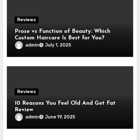
Reviews
Prose vs Function of Beauty: Which
Custom Haircare Is Best for You?
admin
July 1, 2025
Reviews
10 Reasons You Feel Old And Get Fat
Review
admin
June 19, 2025