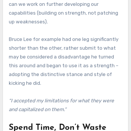
can we work on further developing our
capabilities (building on strength, not patching
up weaknesses).
Bruce Lee for example had one leg significantly
shorter than the other, rather submit to what
may be considered a disadvantage he turned
this around and began to use it as a strength –
adopting the distinctive stance and style of
kicking he did.
“I accepted my limitations for what they were
and capitalized on them.”
Spend Time, Don’t Waste