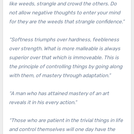
like weeds, strangle and crowd the others. Do
not allow negative thoughts to enter your mind
for they are the weeds that strangle confidence.”
“Softness triumphs over hardness, feebleness
over strength. What is more malleable is always
superior over that which is immoveable. This is
the principle of controlling things by going along
with them, of mastery through adaptation.”
“A man who has attained mastery of an art
reveals it in his every action.”
“Those who are patient in the trivial things in life
and control themselves will one day have the