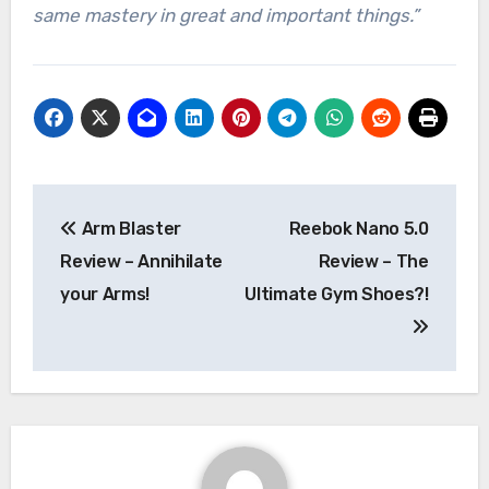
same mastery in great and important things.”
Post
Arm Blaster
Reebok Nano 5.0
navigation
Review – Annihilate
Review – The
your Arms!
Ultimate Gym Shoes?!