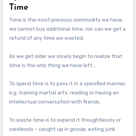
Time
Time is the most precious commodity we have,
we cannot buy additional time, nor can we get a
refund of any time we wasted.
As we get older we slowly begin to realize that
time is the only thing we have left…
To spend time is to pass it in a specified manner,
e.g. training martial arts, reading or having an
intellectual conversation with firends.
To waste time is to expend it thoughtlessly or
carelessly – caught up in gossip, eating junk