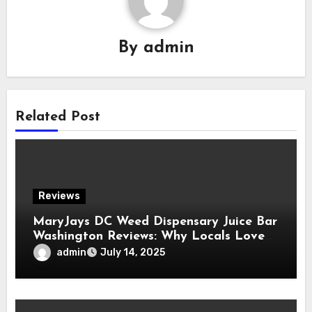
By
admin
Related Post
Reviews
MaryJays DC Weed Dispensary Juice Bar
Washington Reviews: Why Locals Love
This Unique Spot
admin
July 14, 2025