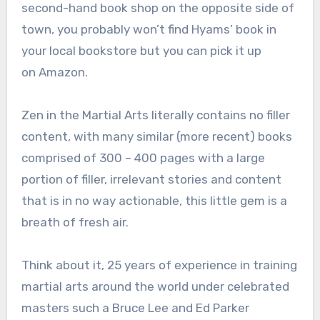
second-hand book shop on the opposite side of
town, you probably won’t find Hyams’ book in
your local bookstore but you can pick it up
on Amazon.
Zen in the Martial Arts literally contains no filler
content, with many similar (more recent) books
comprised of 300 – 400 pages with a large
portion of filler, irrelevant stories and content
that is in no way actionable, this little gem is a
breath of fresh air.
Think about it, 25 years of experience in training
martial arts around the world under celebrated
masters such a Bruce Lee and Ed Parker