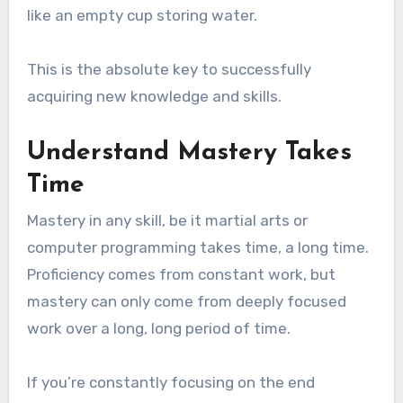
like an empty cup storing water.
This is the absolute key to successfully
acquiring new knowledge and skills.
Understand Mastery Takes
Time
Mastery in any skill, be it martial arts or
computer programming takes time, a long time.
Proficiency comes from constant work, but
mastery can only come from deeply focused
work over a long, long period of time.
If you’re constantly focusing on the end