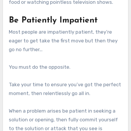
food or watching pointless television shows.
Be Patiently Impatient
Most people are impatiently patient, they’re
eager to get take the first move but then they
go no further…
You must do the opposite.
Take your time to ensure you’ve got the perfect
moment, then relentlessly go all in.
When a problem arises be patient in seeking a
solution or opening, then fully commit yourself
to the solution or attack that you see is