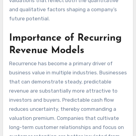
valuations that reflect both the quantitative
and qualitative factors shaping a company’s
future potential.
Importance of Recurring
Revenue Models
Recurrence has become a primary driver of
business value in multiple industries. Businesses
that can demonstrate steady, predictable
revenue are substantially more attractive to
investors and buyers. Predictable cash flow
reduces uncertainty, thereby commanding a
valuation premium. Companies that cultivate
long-term customer relationships and focus on