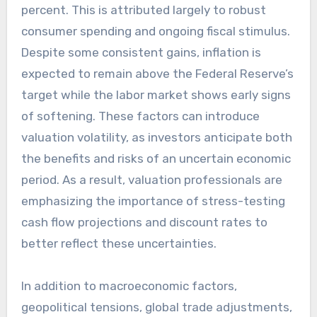
percent. This is attributed largely to robust
consumer spending and ongoing fiscal stimulus.
Despite some consistent gains, inflation is
expected to remain above the Federal Reserve’s
target while the labor market shows early signs
of softening. These factors can introduce
valuation volatility, as investors anticipate both
the benefits and risks of an uncertain economic
period. As a result, valuation professionals are
emphasizing the importance of stress-testing
cash flow projections and discount rates to
better reflect these uncertainties.
In addition to macroeconomic factors,
geopolitical tensions, global trade adjustments,