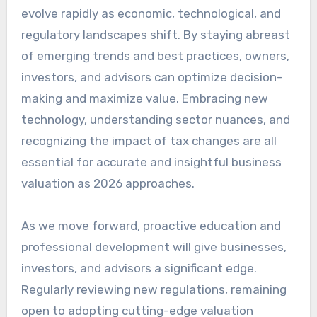
evolve rapidly as economic, technological, and
regulatory landscapes shift. By staying abreast
of emerging trends and best practices, owners,
investors, and advisors can optimize decision-
making and maximize value. Embracing new
technology, understanding sector nuances, and
recognizing the impact of tax changes are all
essential for accurate and insightful business
valuation as 2026 approaches.
As we move forward, proactive education and
professional development will give businesses,
investors, and advisors a significant edge.
Regularly reviewing new regulations, remaining
open to adopting cutting-edge valuation