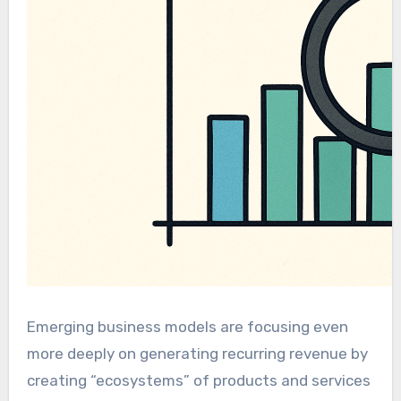
Emerging business models are focusing even
more deeply on generating recurring revenue by
creating “ecosystems” of products and services