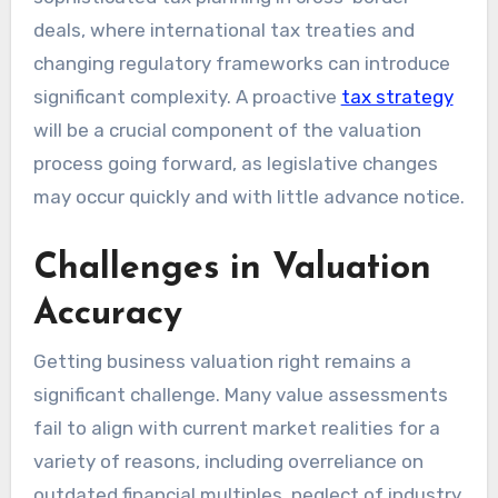
deals, where international tax treaties and
changing regulatory frameworks can introduce
significant complexity. A proactive
tax strategy
will be a crucial component of the valuation
process going forward, as legislative changes
may occur quickly and with little advance notice.
Challenges in Valuation
Accuracy
Getting business valuation right remains a
significant challenge. Many value assessments
fail to align with current market realities for a
variety of reasons, including overreliance on
outdated financial multiples, neglect of industry