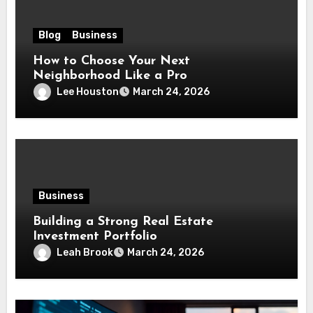
Blog
Business
How to Choose Your Next
Neighborhood Like a Pro
Lee Houston
March 24, 2026
Business
Building a Strong Real Estate
Investment Portfolio
Leah Brook
March 24, 2026