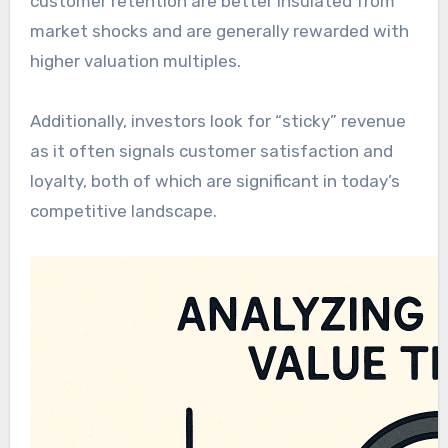
customer retention are better insulated from
market shocks and are generally rewarded with
higher valuation multiples.
Additionally, investors look for “sticky” revenue
as it often signals customer satisfaction and
loyalty, both of which are significant in today’s
competitive landscape.