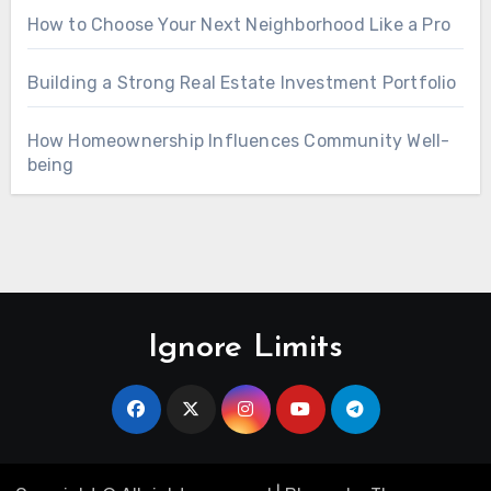
How to Choose Your Next Neighborhood Like a Pro
Building a Strong Real Estate Investment Portfolio
How Homeownership Influences Community Well-
being
Ignore Limits