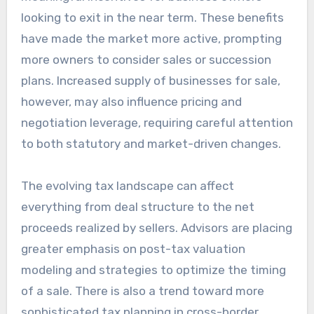
looking to exit in the near term. These benefits
have made the market more active, prompting
more owners to consider sales or succession
plans. Increased supply of businesses for sale,
however, may also influence pricing and
negotiation leverage, requiring careful attention
to both statutory and market-driven changes.
The evolving tax landscape can affect
everything from deal structure to the net
proceeds realized by sellers. Advisors are placing
greater emphasis on post-tax valuation
modeling and strategies to optimize the timing
of a sale. There is also a trend toward more
sophisticated tax planning in cross-border