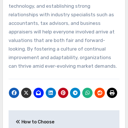
technology, and establishing strong
relationships with industry specialists such as
accountants, tax advisors, and business
appraisers will help everyone involved arrive at
valuations that are both fair and forward-
looking. By fostering a culture of continual
improvement and adaptability, organizations
can thrive amid ever-evolving market demands.
Post
How to Choose
navigation