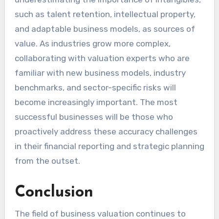
such as talent retention, intellectual property,
and adaptable business models, as sources of
value. As industries grow more complex,
collaborating with valuation experts who are
familiar with new business models, industry
benchmarks, and sector-specific risks will
become increasingly important. The most
successful businesses will be those who
proactively address these accuracy challenges
in their financial reporting and strategic planning
from the outset.
Conclusion
The field of business valuation continues to