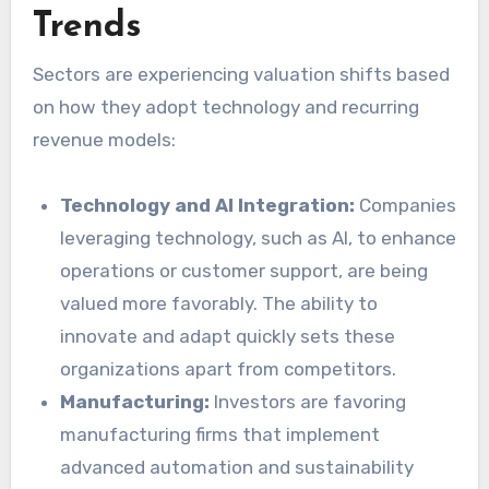
Trends
Sectors are experiencing valuation shifts based
on how they adopt technology and recurring
revenue models:
Technology and AI Integration:
Companies
leveraging technology, such as AI, to enhance
operations or customer support, are being
valued more favorably. The ability to
innovate and adapt quickly sets these
organizations apart from competitors.
Manufacturing:
Investors are favoring
manufacturing firms that implement
advanced automation and sustainability