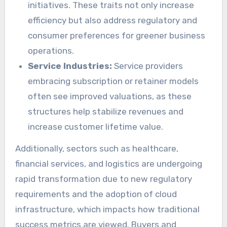
initiatives. These traits not only increase
efficiency but also address regulatory and
consumer preferences for greener business
operations.
Service Industries:
Service providers
embracing subscription or retainer models
often see improved valuations, as these
structures help stabilize revenues and
increase customer lifetime value.
Additionally, sectors such as healthcare,
financial services, and logistics are undergoing
rapid transformation due to new regulatory
requirements and the adoption of cloud
infrastructure, which impacts how traditional
success metrics are viewed. Buyers and