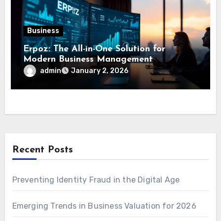
Business
Erpoz: The All-in-One Solution for
Modern Business Management
admin
January 2, 2026
Recent Posts
Preventing Identity Fraud in the Digital Age
Emerging Trends in Business Valuation for 2026