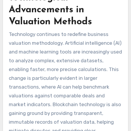
Advancements in
Valuation Methods
Technology continues to redefine business
valuation methodology. Artificial intelligence (AI)
and machine learning tools are increasingly used
to analyze complex, extensive datasets,
enabling faster, more precise calculations. This
change is particularly evident in larger
transactions, where AI can help benchmark
valuations against comparable deals and
market indicators. Blockchain technology is also
gaining ground by providing transparent,
immutable records of valuation data, helping
mitigate disputes and providing clear