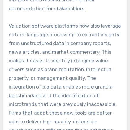
documentation for stakeholders.
Valuation software platforms now also leverage
natural language processing to extract insights
from unstructured data in company reports,
news articles, and market commentary. This
makes it easier to identify intangible value
drivers such as brand reputation, intellectual
property, or management quality. The
integration of big data enables more granular
benchmarking and the identification of
microtrends that were previously inaccessible.
Firms that adopt these new tools are better
able to deliver high-quality, defensible