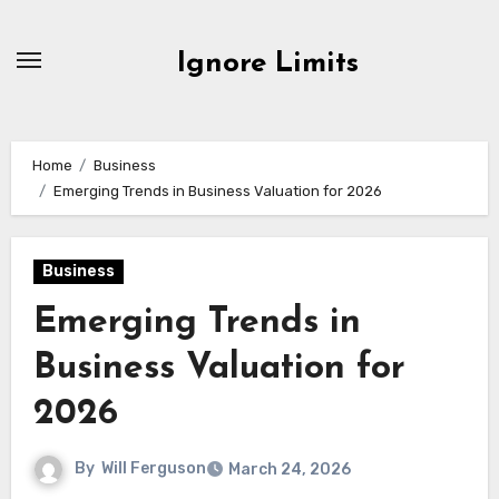
Skip
to
Ignore Limits
content
Home
Business
Emerging Trends in Business Valuation for 2026
Business
Emerging Trends in
Business Valuation for
2026
By
Will Ferguson
March 24, 2026