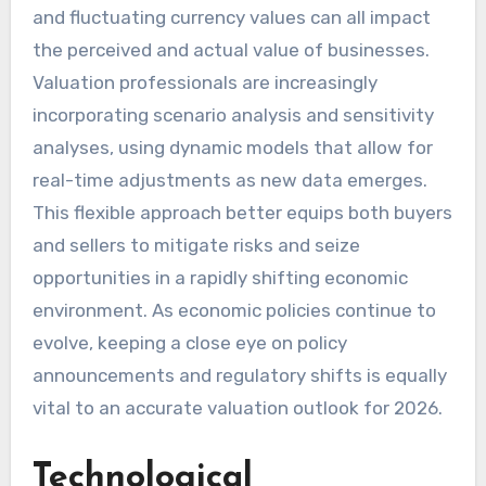
and fluctuating currency values can all impact
the perceived and actual value of businesses.
Valuation professionals are increasingly
incorporating scenario analysis and sensitivity
analyses, using dynamic models that allow for
real-time adjustments as new data emerges.
This flexible approach better equips both buyers
and sellers to mitigate risks and seize
opportunities in a rapidly shifting economic
environment. As economic policies continue to
evolve, keeping a close eye on policy
announcements and regulatory shifts is equally
vital to an accurate valuation outlook for 2026.
Technological