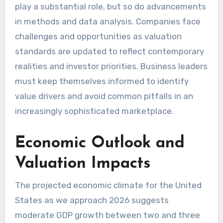
play a substantial role, but so do advancements
in methods and data analysis. Companies face
challenges and opportunities as valuation
standards are updated to reflect contemporary
realities and investor priorities. Business leaders
must keep themselves informed to identify
value drivers and avoid common pitfalls in an
increasingly sophisticated marketplace.
Economic Outlook and
Valuation Impacts
The projected economic climate for the United
States as we approach 2026 suggests
moderate GDP growth between two and three