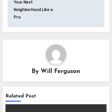
Your Next
Neighborhood Like a
Pro
By
Will Ferguson
Related Post