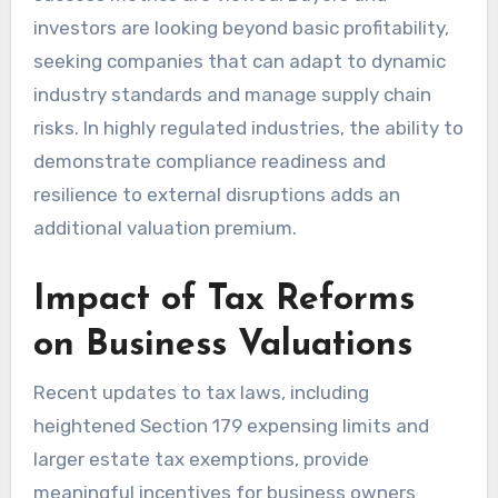
investors are looking beyond basic profitability,
seeking companies that can adapt to dynamic
industry standards and manage supply chain
risks. In highly regulated industries, the ability to
demonstrate compliance readiness and
resilience to external disruptions adds an
additional valuation premium.
Impact of Tax Reforms
on Business Valuations
Recent updates to tax laws, including
heightened Section 179 expensing limits and
larger estate tax exemptions, provide
meaningful incentives for business owners