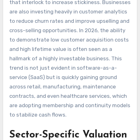
that interlock to increase stickiness. Businesses
are also investing heavily in customer analytics
to reduce churn rates and improve upselling and
cross-selling opportunities. In 2026, the ability
to demonstrate low customer acquisition costs
and high lifetime value is often seen as a
hallmark of a highly investable business. This
trend is not just evident in software-as-a-
service (SaaS) but is quickly gaining ground
across retail, manufacturing, maintenance
contracts, and even healthcare services, which
are adopting membership and continuity models
to stabilize cash flows.
Sector-Specific Valuation