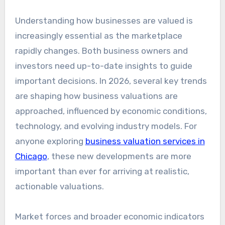
Understanding how businesses are valued is
increasingly essential as the marketplace
rapidly changes. Both business owners and
investors need up-to-date insights to guide
important decisions. In 2026, several key trends
are shaping how business valuations are
approached, influenced by economic conditions,
technology, and evolving industry models. For
anyone exploring
business valuation services in
Chicago
, these new developments are more
important than ever for arriving at realistic,
actionable valuations.
Market forces and broader economic indicators