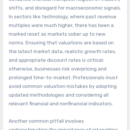
shifts, and disregard for macroeconomic signals.
In sectors like technology, where past revenue
multiples were much higher, there has been a
marked reset as markets sober up to new
norms. Ensuring that valuations are based on
the latest market data, realistic growth rates,
and appropriate discount rates is critical;
otherwise, businesses risk overpricing and
prolonged time-to-market. Professionals must
avoid common valuation mistakes by adopting
updated methodologies and considering all
relevant financial and nonfinancial indicators.
Another common pitfall involves
underestimating the importance of intangibles,