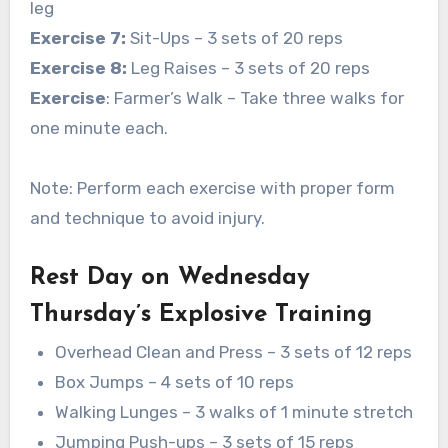
leg
Exercise 7:
Sit-Ups – 3 sets of 20 reps
Exercise 8:
Leg Raises – 3 sets of 20 reps
Exercise
: Farmer’s Walk – Take three walks for
one minute each.
Note: Perform each exercise with proper form
and technique to avoid injury.
Rest Day on Wednesday
Thursday’s Explosive Training
Overhead Clean and Press – 3 sets of 12 reps
Box Jumps – 4 sets of 10 reps
Walking Lunges – 3 walks of 1 minute stretch
Jumping Push-ups – 3 sets of 15 reps