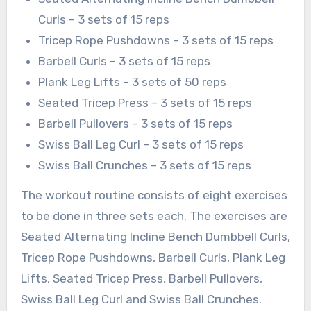
Curls – 3 sets of 15 reps
Tricep Rope Pushdowns – 3 sets of 15 reps
Barbell Curls – 3 sets of 15 reps
Plank Leg Lifts – 3 sets of 50 reps
Seated Tricep Press – 3 sets of 15 reps
Barbell Pullovers – 3 sets of 15 reps
Swiss Ball Leg Curl – 3 sets of 15 reps
Swiss Ball Crunches – 3 sets of 15 reps
The workout routine consists of eight exercises
to be done in three sets each. The exercises are
Seated Alternating Incline Bench Dumbbell Curls,
Tricep Rope Pushdowns, Barbell Curls, Plank Leg
Lifts, Seated Tricep Press, Barbell Pullovers,
Swiss Ball Leg Curl and Swiss Ball Crunches.