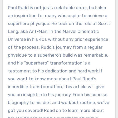
Paul Rudd is not just a relatable actor, but also
an inspiration for many who aspire to achieve a
superhero physique. He took on the role of Scott
Lang, aka Ant-Man, in the Marvel Cinematic
Universe in his 40s without any prior experience
of the process. Rudd’s journey from a regular
physique to a superhero’s build was remarkable,
and his “superhero” transformation is a
testament to his dedication and hard work.If
you want to know more about Paul Rudd’s
incredible transformation, this article will give
you an insight into his journey. From his concise
biography to his diet and workout routine, we’ve
got you covered! Read on to learn more about