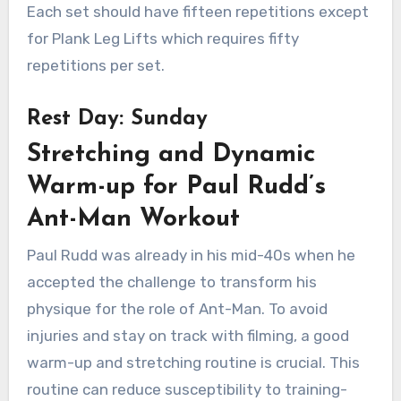
Each set should have fifteen repetitions except
for Plank Leg Lifts which requires fifty
repetitions per set.
Rest Day: Sunday
Stretching and Dynamic
Warm-up for Paul Rudd’s
Ant-Man Workout
Paul Rudd was already in his mid-40s when he
accepted the challenge to transform his
physique for the role of Ant-Man. To avoid
injuries and stay on track with filming, a good
warm-up and stretching routine is crucial. This
routine can reduce susceptibility to training-