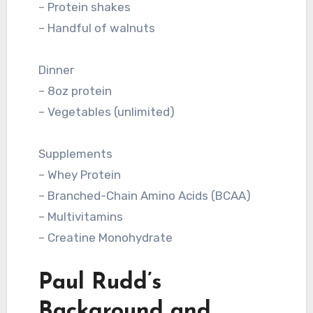
– Protein shakes
– Handful of walnuts
Dinner
– 8oz protein
– Vegetables (unlimited)
Supplements
– Whey Protein
– Branched-Chain Amino Acids (BCAA)
– Multivitamins
– Creatine Monohydrate
Paul Rudd’s
Background and