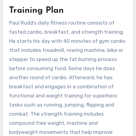
Training Plan
Paul Rudd’s daily fitness routine consists of
fasted cardio, breakfast, and strength training.
He starts his day with 40 minutes of gym cardio
that includes treadmill, rowing machine, bike or
stepper to speed up the fat burning process
before consuming food. Some days he does
another round of cardio. Afterward, he has
breakfast and engages in a combination of
functional and weight training for superhero
tasks such as running, jumping, flipping and
combat. The strength training includes
compound free weight, machine and
bodyweight movements that help improve