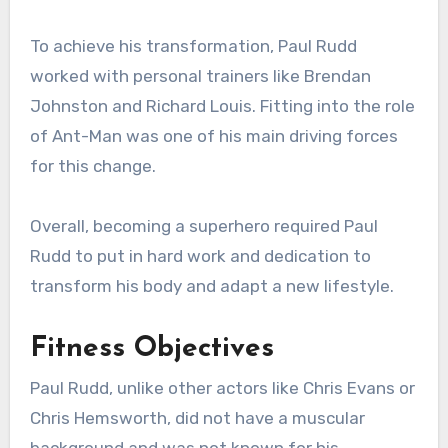
To achieve his transformation, Paul Rudd
worked with personal trainers like Brendan
Johnston and Richard Louis. Fitting into the role
of Ant-Man was one of his main driving forces
for this change.
Overall, becoming a superhero required Paul
Rudd to put in hard work and dedication to
transform his body and adapt a new lifestyle.
Fitness Objectives
Paul Rudd, unlike other actors like Chris Evans or
Chris Hemsworth, did not have a muscular