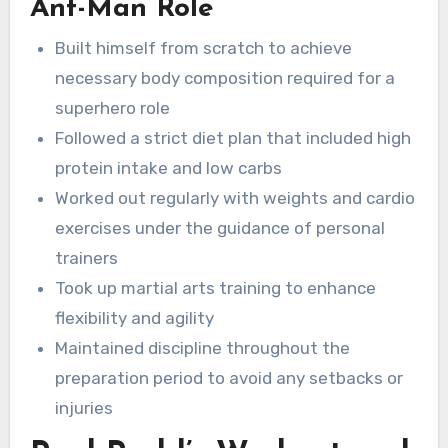
Ant-Man Role
Built himself from scratch to achieve
necessary body composition required for a
superhero role
Followed a strict diet plan that included high
protein intake and low carbs
Worked out regularly with weights and cardio
exercises under the guidance of personal
trainers
Took up martial arts training to enhance
flexibility and agility
Maintained discipline throughout the
preparation period to avoid any setbacks or
injuries