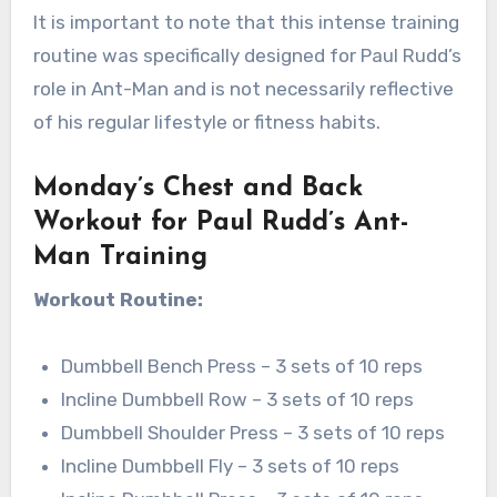
It is important to note that this intense training
routine was specifically designed for Paul Rudd’s
role in Ant-Man and is not necessarily reflective
of his regular lifestyle or fitness habits.
Monday’s Chest and Back
Workout for Paul Rudd’s Ant-
Man Training
Workout Routine:
Dumbbell Bench Press – 3 sets of 10 reps
Incline Dumbbell Row – 3 sets of 10 reps
Dumbbell Shoulder Press – 3 sets of 10 reps
Incline Dumbbell Fly – 3 sets of 10 reps