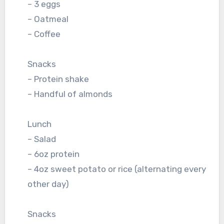
– 3 eggs
– Oatmeal
– Coffee
Snacks
– Protein shake
– Handful of almonds
Lunch
– Salad
– 6oz protein
– 4oz sweet potato or rice (alternating every
other day)
Snacks