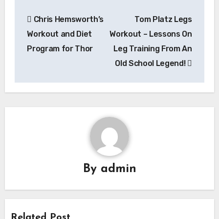
Post
Chris Hemsworth’s
Tom Platz Legs
navigation
Workout and Diet
Workout – Lessons On
Program for Thor
Leg Training From An
Old School Legend!
By
admin
Related Post