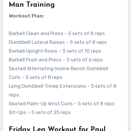
Man Training
Workout Plan:
Barbell Clean and Press – 5 sets of 8 reps
Dumbbell Lateral Raises – 5 sets of 8 reps
Barbell Upright Rows – 3 sets of 10 reps
Barbell Push and Press – 3 sets of 6 reps
Seated Alternating Incline Bench Dumbbell
Curls – 5 sets of 8 reps
Lying Dumbbell Tricep Extensions – 5 sets of 8
reps
Seated Palm-Up Wrist Curls – 5 sets of 8 reps
Sit-Ups – 5 sets of 25 reps
Friday Leg Workout for Paul