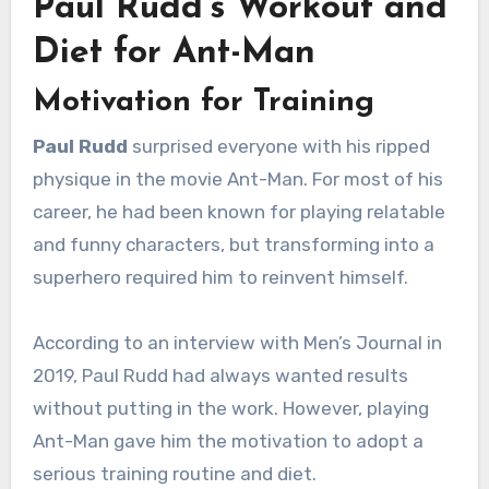
Paul Rudd’s Workout and
Diet for Ant-Man
Motivation for Training
Paul Rudd
surprised everyone with his ripped
physique in the movie Ant-Man. For most of his
career, he had been known for playing relatable
and funny characters, but transforming into a
superhero required him to reinvent himself.
According to an interview with Men’s Journal in
2019, Paul Rudd had always wanted results
without putting in the work. However, playing
Ant-Man gave him the motivation to adopt a
serious training routine and diet.