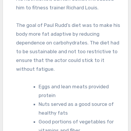
him to fitness trainer Richard Louis.
The goal of Paul Rudd’s diet was to make his
body more fat adaptive by reducing
dependence on carbohydrates. The diet had
to be sustainable and not too restrictive to
ensure that the actor could stick to it
without fatigue.
Eggs and lean meats provided
protein
Nuts served as a good source of
healthy fats
Good portions of vegetables for
vitamins and fiber