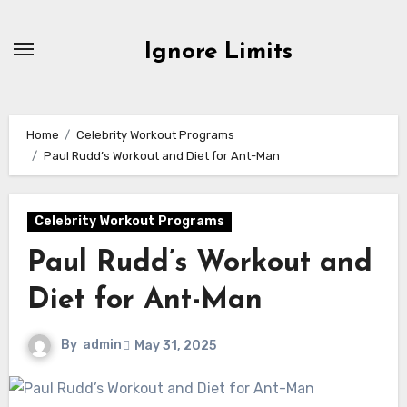
Skip
to
Ignore Limits
content
Home
Celebrity Workout Programs
Paul Rudd’s Workout and Diet for Ant-Man
Celebrity Workout Programs
Paul Rudd’s Workout and
Diet for Ant-Man
By
admin
May 31, 2025