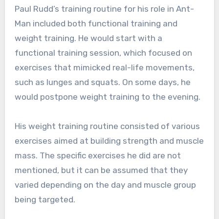
Paul Rudd’s training routine for his role in Ant-
Man included both functional training and
weight training. He would start with a
functional training session, which focused on
exercises that mimicked real-life movements,
such as lunges and squats. On some days, he
would postpone weight training to the evening.
His weight training routine consisted of various
exercises aimed at building strength and muscle
mass. The specific exercises he did are not
mentioned, but it can be assumed that they
varied depending on the day and muscle group
being targeted.