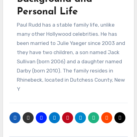
Personal Life
Paul Rudd has a stable family life, unlike
many other Hollywood celebrities. He has
been married to Julie Yaeger since 2003 and
they have two children, a son named Jack
Sullivan (born 2006) and a daughter named
Darby (born 2010). The family resides in
Rhinebeck, located in Dutchess County, New
Y