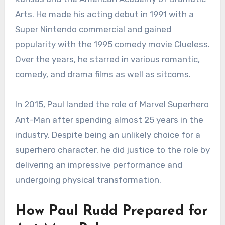
Arts. He made his acting debut in 1991 with a
Super Nintendo commercial and gained
popularity with the 1995 comedy movie Clueless.
Over the years, he starred in various romantic,
comedy, and drama films as well as sitcoms.
In 2015, Paul landed the role of Marvel Superhero
Ant-Man after spending almost 25 years in the
industry. Despite being an unlikely choice for a
superhero character, he did justice to the role by
delivering an impressive performance and
undergoing physical transformation.
How Paul Rudd Prepared for