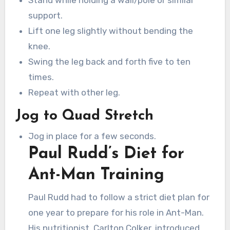
Stand while holding a wall/pole or similar
support.
Lift one leg slightly without bending the
knee.
Swing the leg back and forth five to ten
times.
Repeat with other leg.
Jog to Quad Stretch
Jog in place for a few seconds.
Paul Rudd’s Diet for
Ant-Man Training
Paul Rudd had to follow a strict diet plan for
one year to prepare for his role in Ant-Man.
His nutritionist, Carlton Colker, introduced