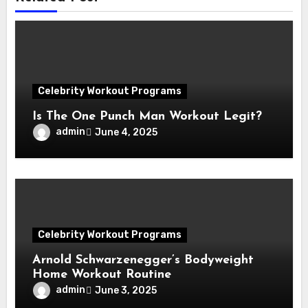
Celebrity Workout Programs
Is The One Punch Man Workout Legit?
admin
June 4, 2025
Celebrity Workout Programs
Arnold Schwarzenegger’s Bodyweight
Home Workout Routine
admin
June 3, 2025