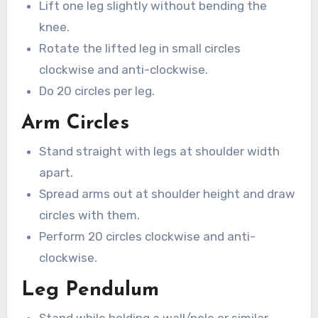
Lift one leg slightly without bending the
knee.
Rotate the lifted leg in small circles
clockwise and anti-clockwise.
Do 20 circles per leg.
Arm Circles
Stand straight with legs at shoulder width
apart.
Spread arms out at shoulder height and draw
circles with them.
Perform 20 circles clockwise and anti-
clockwise.
Leg Pendulum