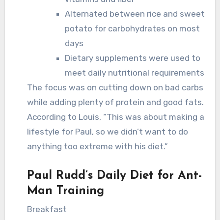
Alternated between rice and sweet
potato for carbohydrates on most
days
Dietary supplements were used to
meet daily nutritional requirements
The focus was on cutting down on bad carbs
while adding plenty of protein and good fats.
According to Louis, “This was about making a
lifestyle for Paul, so we didn’t want to do
anything too extreme with his diet.”
Paul Rudd’s Daily Diet for Ant-
Man Training
Breakfast