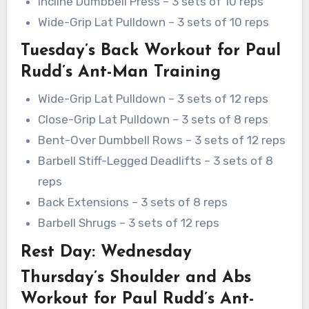
Incline Dumbbell Press – 3 sets of 10 reps
Wide-Grip Lat Pulldown – 3 sets of 10 reps
Tuesday’s Back Workout for Paul
Rudd’s Ant-Man Training
Wide-Grip Lat Pulldown – 3 sets of 12 reps
Close-Grip Lat Pulldown – 3 sets of 8 reps
Bent-Over Dumbbell Rows – 3 sets of 12 reps
Barbell Stiff-Legged Deadlifts – 3 sets of 8
reps
Back Extensions – 3 sets of 8 reps
Barbell Shrugs – 3 sets of 12 reps
Rest Day: Wednesday
Thursday’s Shoulder and Abs
Workout for Paul Rudd’s Ant-