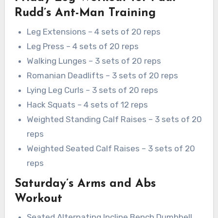
Rudd’s Ant-Man Training
Leg Extensions – 4 sets of 20 reps
Leg Press – 4 sets of 20 reps
Walking Lunges – 3 sets of 20 reps
Romanian Deadlifts – 3 sets of 20 reps
Lying Leg Curls – 3 sets of 20 reps
Hack Squats – 4 sets of 12 reps
Weighted Standing Calf Raises – 3 sets of 20
reps
Weighted Seated Calf Raises – 3 sets of 20
reps
Saturday’s Arms and Abs
Workout
Seated Alternating Incline Bench Dumbbell