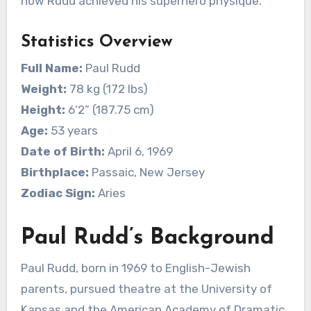
how Rudd achieved his superhero physique.
Statistics Overview
Full Name:
Paul Rudd
Weight:
78 kg (172 lbs)
Height:
6’2” (187.75 cm)
Age:
53 years
Date of Birth:
April 6, 1969
Birthplace:
Passaic, New Jersey
Zodiac Sign:
Aries
Paul Rudd’s Background
Paul Rudd, born in 1969 to English-Jewish
parents, pursued theatre at the University of
Kansas and the American Academy of Dramatic