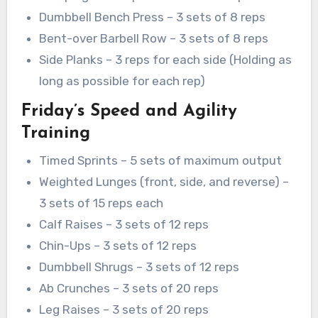
Dumbbell Bench Press – 3 sets of 8 reps
Bent-over Barbell Row – 3 sets of 8 reps
Side Planks – 3 reps for each side (Holding as
long as possible for each rep)
Friday’s Speed and Agility
Training
Timed Sprints – 5 sets of maximum output
Weighted Lunges (front, side, and reverse) –
3 sets of 15 reps each
Calf Raises – 3 sets of 12 reps
Chin-Ups – 3 sets of 12 reps
Dumbbell Shrugs – 3 sets of 12 reps
Ab Crunches – 3 sets of 20 reps
Leg Raises – 3 sets of 20 reps