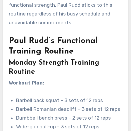
functional strength. Paul Rudd sticks to this
routine regardless of his busy schedule and
unavoidable commitments.
Paul Rudd’s Functional
Training Routine
Monday Strength Training
Routine
Workout Plan:
Barbell back squat – 3 sets of 12 reps
Barbell Romanian deadlift – 3 sets of 12 reps
Dumbbell bench press – 2 sets of 12 reps
Wide-grip pull-up – 3 sets of 12 reps