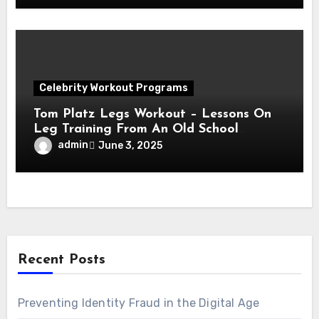
Celebrity Workout Programs
Tom Platz Legs Workout – Lessons On
Leg Training From An Old School
Legend!
admin
June 3, 2025
Recent Posts
Preventing Identity Fraud in the Digital Age