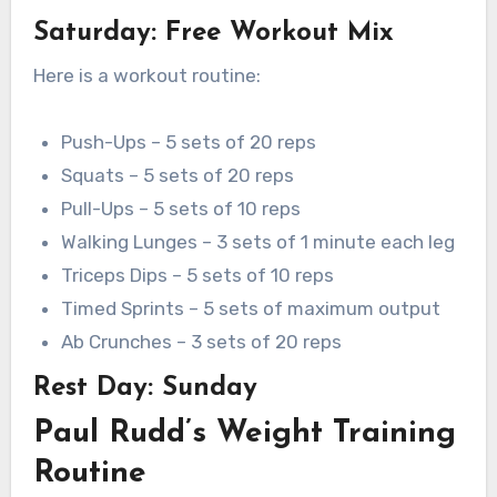
Saturday: Free Workout Mix
Here is a workout routine:
Push-Ups – 5 sets of 20 reps
Squats – 5 sets of 20 reps
Pull-Ups – 5 sets of 10 reps
Walking Lunges – 3 sets of 1 minute each leg
Triceps Dips – 5 sets of 10 reps
Timed Sprints – 5 sets of maximum output
Ab Crunches – 3 sets of 20 reps
Rest Day: Sunday
Paul Rudd’s Weight Training
Routine