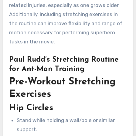
related injuries, especially as one grows older.
Additionally, including stretching exercises in
the routine can improve flexibility and range of
motion necessary for performing superhero
tasks in the movie.
Paul Rudd’s Stretching Routine
for Ant-Man Training
Pre-Workout Stretching
Exercises
Hip Circles
Stand while holding a wall/pole or similar
support.