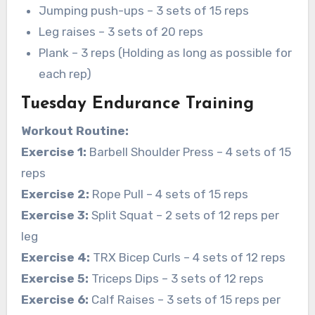
Jumping push-ups – 3 sets of 15 reps
Leg raises – 3 sets of 20 reps
Plank – 3 reps (Holding as long as possible for
each rep)
Tuesday Endurance Training
Workout Routine:
Exercise 1:
Barbell Shoulder Press – 4 sets of 15
reps
Exercise 2:
Rope Pull – 4 sets of 15 reps
Exercise 3:
Split Squat – 2 sets of 12 reps per
leg
Exercise 4:
TRX Bicep Curls – 4 sets of 12 reps
Exercise 5:
Triceps Dips – 3 sets of 12 reps
Exercise 6:
Calf Raises – 3 sets of 15 reps per