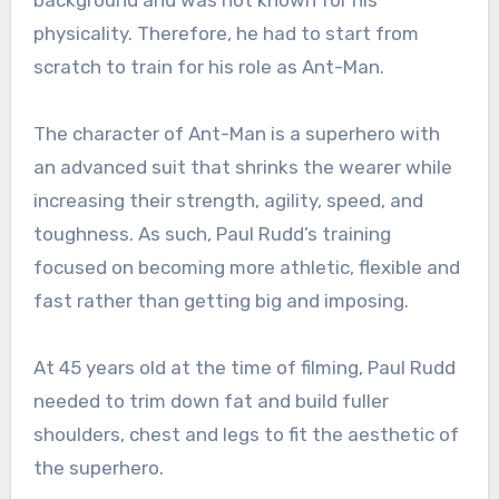
background and was not known for his
physicality. Therefore, he had to start from
scratch to train for his role as Ant-Man.
The character of Ant-Man is a superhero with
an advanced suit that shrinks the wearer while
increasing their strength, agility, speed, and
toughness. As such, Paul Rudd’s training
focused on becoming more athletic, flexible and
fast rather than getting big and imposing.
At 45 years old at the time of filming, Paul Rudd
needed to trim down fat and build fuller
shoulders, chest and legs to fit the aesthetic of
the superhero.