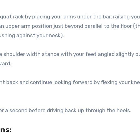
squat rack by placing your arms under the bar, raising you
n upper arm position just beyond parallel to the floor (t
ushing against your neck).
 shoulder width stance with your feet angled slightly o
ward.
ht back and continue looking forward by flexing your kn
r a second before driving back up through the heels.
ons: