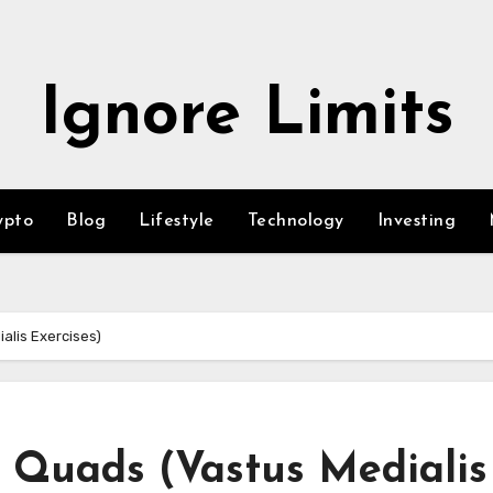
Ignore Limits
ypto
Blog
Lifestyle
Technology
Investing
alis Exercises)
 Quads (Vastus Medialis