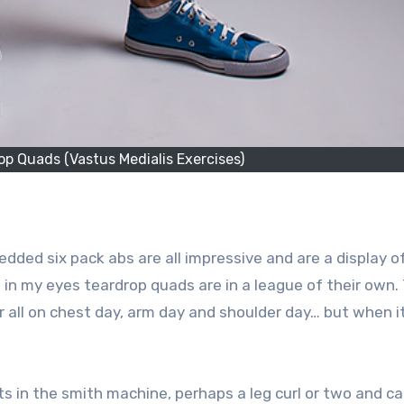
p Quads (Vastus Medialis Exercises)
edded six pack abs are all impressive and are a display of
t in my eyes teardrop quads are in a league of their own.
eir all on chest day, arm day and shoulder day… but when 
s in the smith machine, perhaps a leg curl or two and call