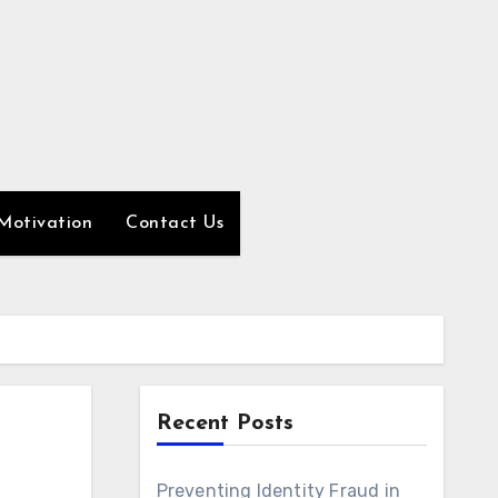
Motivation
Contact Us
Recent Posts
Preventing Identity Fraud in