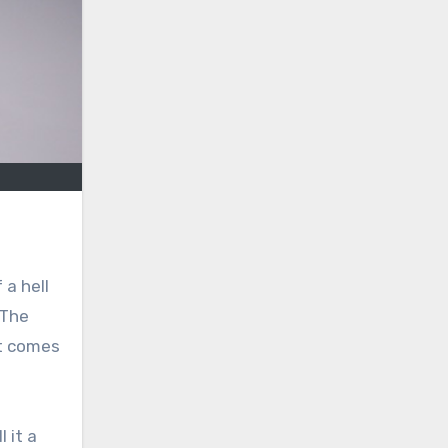
 a hell
 The
it comes
 it a