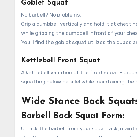
Goblet Squat
No barbell? No problems.
Grip a dumbbell vertically and hold it at chest
while gripping the dumbbell infront of your ches
You’ll find the goblet squat utilizes the quads a
Kettlebell Front Squat
A kettlebell variation of the front squat – proc
squatting below parallel while maintaining the p
Wide Stance Back Squat
Barbell Back Squat Form:
Unrack the barbell from your squat rack, mainta