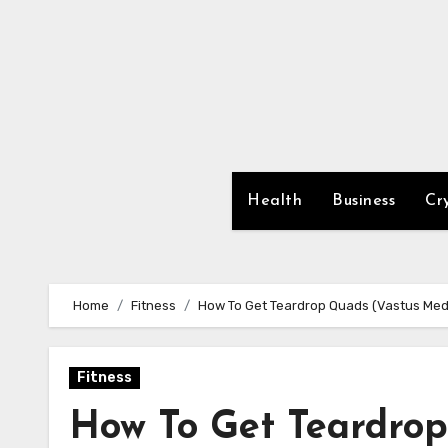
Skip
to
content
Health
Business
Cr
Home
Fitness
How To Get Teardrop Quads (Vastus Medi
Fitness
How To Get Teardrop