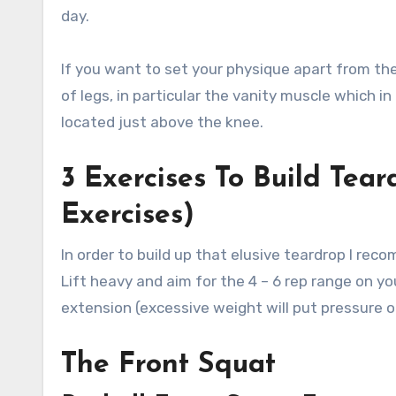
day.
If you want to set your physique apart from the 
of legs, in particular the vanity muscle which i
located just above the knee.
3 Exercises To Build Tea
Exercises)
In order to build up that elusive teardrop I re
Lift heavy and aim for the 4 – 6 rep range on yo
extension (excessive weight will put pressure on
The Front Squat