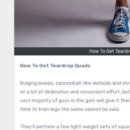
How To Get Teardro
How To Get Teardrop Quads
Bulging biceps, cannonball-like deltoids and shr
of a lot of dedication and consistent effort, bu
vast majority of guys in the gym will give it th
time to train legs the same cannot be said.
They’ll perform a few light weight sets of squat