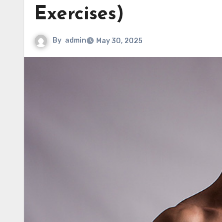
Exercises)
By
admin
May 30, 2025