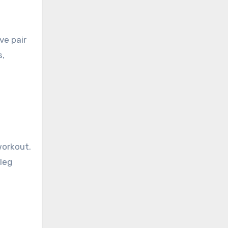
ve pair
s,
workout.
 leg