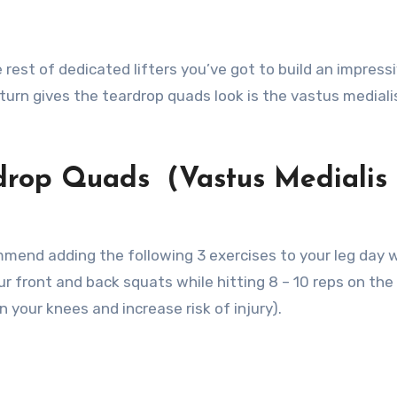
rest of dedicated lifters you’ve got to build an impressi
n turn gives the teardrop quads look is the vastus mediali
rdrop Quads (Vastus Medialis
commend adding the following 3 exercises to your leg day 
ur front and back squats while hitting 8 – 10 reps on the
 your knees and increase risk of injury).