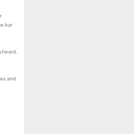
r
he bar
utward,
ees and