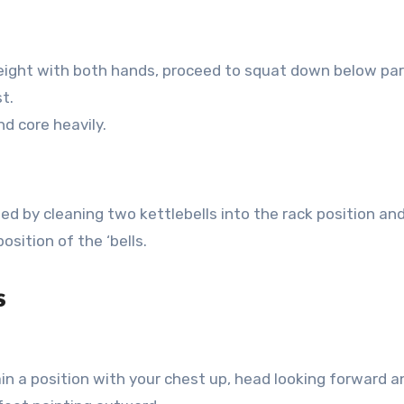
 height with both hands, proceed to squat down below par
t.
nd core heavily.
eed by cleaning two kettlebells into the rack position an
osition of the ‘bells.
s
in a position with your chest up, head looking forward a