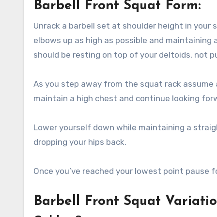
Barbell Front Squat Form:
Unrack a barbell set at shoulder height in your 
elbows up as high as possible and maintaining a
should be resting on top of your deltoids, not p
As you step away from the squat rack assume a
maintain a high chest and continue looking for
Lower yourself down while maintaining a straig
dropping your hips back.
Once you’ve reached your lowest point pause fo
Barbell Front Squat Variati