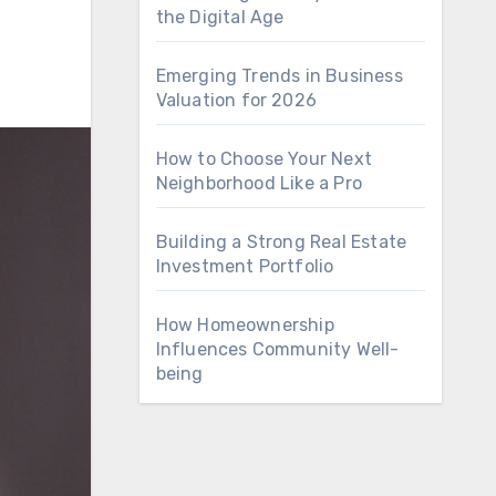
the Digital Age
Emerging Trends in Business
Valuation for 2026
How to Choose Your Next
Neighborhood Like a Pro
Building a Strong Real Estate
Investment Portfolio
How Homeownership
Influences Community Well-
being