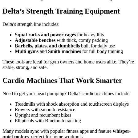
Delta’s Strength Training Equipment
Delta’s strength line includes:
Squat racks and power cages
for heavy lifts
Adjustable benches
with thick, comfy padding
Barbells, plates, and dumbbells
built for daily use
Multi-gyms
and
Smith machines
for full-body training
These tools are ideal for gym owners and home users alike. They’re
stable, strong, and safe.
Cardio Machines That Work Smarter
Need to get your heart pumping? Delta’s cardio machines include:
Treadmills with shock absorption and touchscreen displays
Rowers with smooth resistance
Upright and recumbent bikes
Ellipticals with Bluetooth tracking
Many models sync with popular fitness apps and feature
whisper-
quiet motors
, perfect for home workouts.