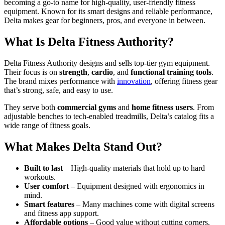
becoming a go-to name for high-quality, user-friendly fitness
equipment. Known for its smart designs and reliable performance,
Delta makes gear for beginners, pros, and everyone in between.
What Is Delta Fitness Authority?
Delta Fitness Authority designs and sells top-tier gym equipment.
Their focus is on
strength
,
cardio
, and
functional training tools
.
The brand mixes performance with
innovation
, offering fitness gear
that’s strong, safe, and easy to use.
They serve both
commercial gyms
and
home fitness users
. From
adjustable benches to tech-enabled treadmills, Delta’s catalog fits a
wide range of fitness goals.
What Makes Delta Stand Out?
Built to last
– High-quality materials that hold up to hard
workouts.
User comfort
– Equipment designed with ergonomics in
mind.
Smart features
– Many machines come with digital screens
and fitness app support.
Affordable options
– Good value without cutting corners.