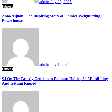
admin
July 23, 2025
Fitness
Zhao Aijuan: The Inspiring Story of China’s Weightlifting
Powerhouse
admin
July 1, 2025
Fitness
SJ On The Beastly Gentleman Podcast: Habits, Self-Publishing
And Getting Ripped