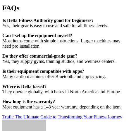
FAQs
Is Delta Fitness Authority good for beginners?
Yes, their gear is easy to use and safe for all fitness levels.
Can I set up the equipment myself?
Most items come with simple instructions. Larger machines may
need pro installation.
Do they offer commercial-grade gear?
Yes, they supply gyms, training studios, and wellness centers.
Is their equipment compatible with apps?
Many cardio machines offer Bluetooth and app syncing.
Where is Delta based?
They operate globally, with bases in North America and Europe.
How long is the warranty?
Most equipment has a 1–3 year warranty, depending on the item.
Post
Trufit: The Ultimate Guide to Transforming Your Fitness Journey
navigation