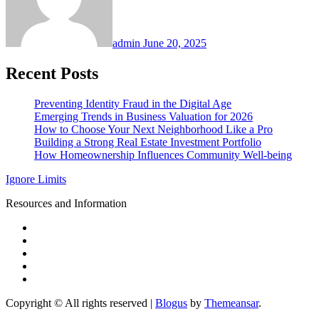
admin
June 20, 2025
Recent Posts
Preventing Identity Fraud in the Digital Age
Emerging Trends in Business Valuation for 2026
How to Choose Your Next Neighborhood Like a Pro
Building a Strong Real Estate Investment Portfolio
How Homeownership Influences Community Well-being
Ignore Limits
Resources and Information
Copyright © All rights reserved
|
Blogus
by
Themeansar
.