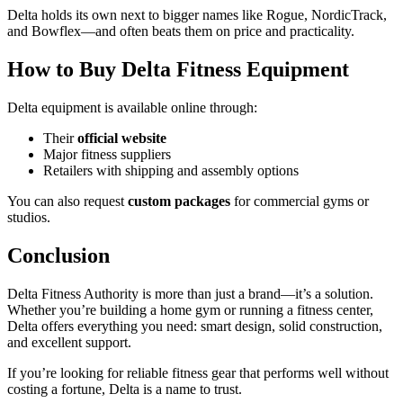
Delta holds its own next to bigger names like Rogue, NordicTrack,
and Bowflex—and often beats them on price and practicality.
How to Buy Delta Fitness Equipment
Delta equipment is available online through:
Their
official website
Major fitness suppliers
Retailers with shipping and assembly options
You can also request
custom packages
for commercial gyms or
studios.
Conclusion
Delta Fitness Authority is more than just a brand—it’s a solution.
Whether you’re building a home gym or running a fitness center,
Delta offers everything you need: smart design, solid construction,
and excellent support.
If you’re looking for reliable fitness gear that performs well without
costing a fortune, Delta is a name to trust.