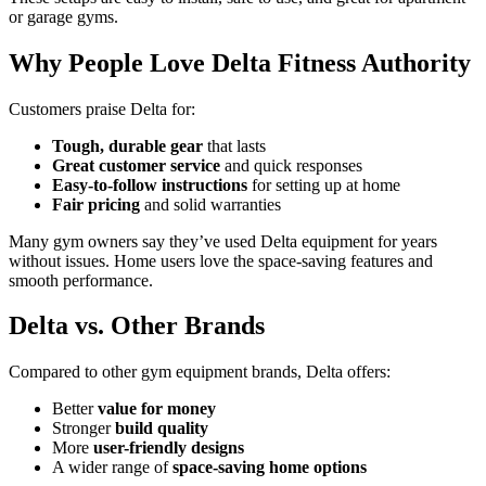
or garage gyms.
Why People Love Delta Fitness Authority
Customers praise Delta for:
Tough, durable gear
that lasts
Great customer service
and quick responses
Easy-to-follow instructions
for setting up at home
Fair pricing
and solid warranties
Many gym owners say they’ve used Delta equipment for years
without issues. Home users love the space-saving features and
smooth performance.
Delta vs. Other Brands
Compared to other gym equipment brands, Delta offers:
Better
value for money
Stronger
build quality
More
user-friendly designs
A wider range of
space-saving home options