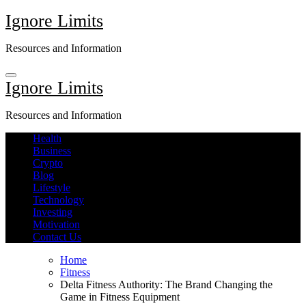
Skip
Ignore Limits
to
content
Resources and Information
Ignore Limits
Resources and Information
Health
Business
Crypto
Blog
Lifestyle
Technology
Investing
Motivation
Contact Us
Home
Fitness
Delta Fitness Authority: The Brand Changing the
Game in Fitness Equipment