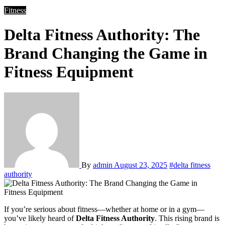
Fitness
Delta Fitness Authority: The
Brand Changing the Game in
Fitness Equipment
By
admin
August 23, 2025
#delta fitness
authority
If you’re serious about fitness—whether at home or in a gym—
you’ve likely heard of
Delta Fitness Authority
. This rising brand is