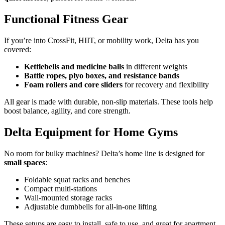
Functional Fitness Gear
If you’re into CrossFit, HIIT, or mobility work, Delta has you
covered:
Kettlebells and medicine balls
in different weights
Battle ropes, plyo boxes, and resistance bands
Foam rollers and core sliders
for recovery and flexibility
All gear is made with durable, non-slip materials. These tools help
boost balance, agility, and core strength.
Delta Equipment for Home Gyms
No room for bulky machines? Delta’s home line is designed for
small spaces
:
Foldable squat racks and benches
Compact multi-stations
Wall-mounted storage racks
Adjustable dumbbells for all-in-one lifting
These setups are easy to install, safe to use, and great for apartment