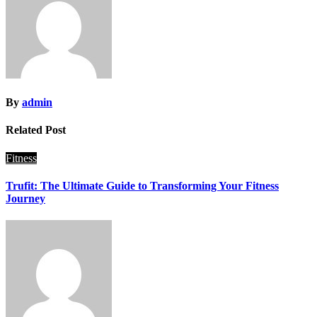
By
admin
Related Post
Fitness
Trufit: The Ultimate Guide to Transforming Your Fitness
Journey