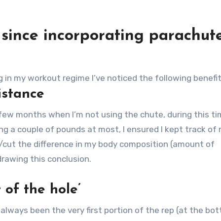
d since incorporating parachut
g in my workout regime I’ve noticed the following benefit
istance
 few months when I’m not using the chute, during this t
g a couple of pounds at most, I ensured I kept track of
lk/cut the difference in my body composition (amount of
rawing this conclusion.
 of the hole’
lways been the very first portion of the rep (at the bo