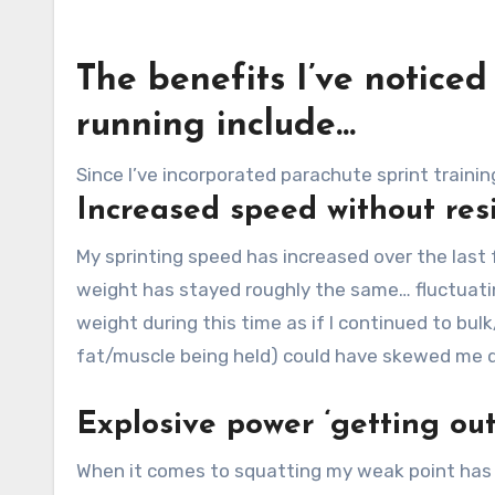
The benefits I’ve notice
running include…
Since I’ve incorporated parachute sprint trainin
Increased speed without res
My sprinting speed has increased over the last
weight has stayed roughly the same… fluctuatin
weight during this time as if I continued to bu
fat/muscle being held) could have skewed me d
Explosive power ‘getting out
When it comes to squatting my weak point has a