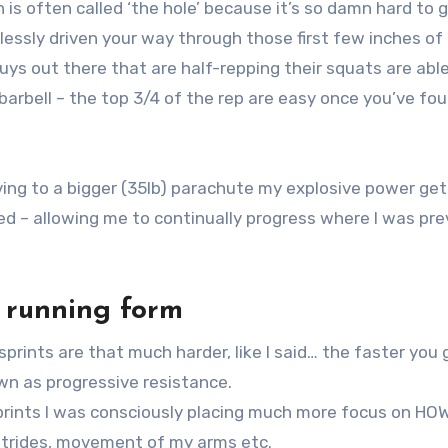
on is often called ‘the hole’ because it’s so damn hard to 
lessly driven your way through those first few inches of
uys out there that are half-repping their squats are abl
arbell – the top 3/4 of the rep are easy once you’ve fo
moving to a bigger (35lb) parachute my explosive power ge
d – allowing me to continually progress where I was pre
) running form
prints are that much harder, like I said… the faster you 
wn as progressive resistance.
sprints I was consciously placing much more focus on HO
 strides, movement of my arms etc.