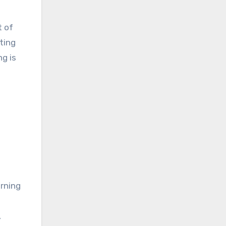
t of
ting
g is
urning
,