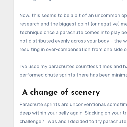
Now, this seems to be a bit of an uncommon opin
research and the biggest point (or negative) m
technique once a parachute comes into play beca
not distributed evenly across your body – the wi
resulting in over-compensation from one side o
I’ve used my parachutes countless times and hav
performed chute sprints there has been minima
A change of scenery
Parachute sprints are unconventional, sometimes
deep within your belly again! Slacking on your t
challenge? I was and I decided to try parachute 