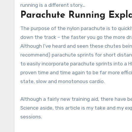
running is a different story…
Parachute Running Expl
The purpose of the nylon parachute is to quickly 
down the track – the faster you go the more dra
Although I’ve heard and seen these chutes bein
recommend) parachute sprints for short distance 
to easily incorporate parachute sprints into a HI
proven time and time again to be far more effici
state, slow and monotonous cardio.
Although a fairly new training aid, there have
Science aside, this article is my take and my e
sessions.