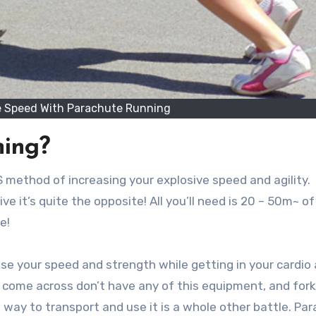
ve Speed With Parachute Running
ning?
 BS method of increasing your explosive speed and agility.
 it’s quite the opposite! All you’ll need is 20 – 50m~ o
e!
se your speed and strength while getting in your cardio 
ome across don’t have any of this equipment, and fork
a way to transport and use it is a whole other battle. Pa