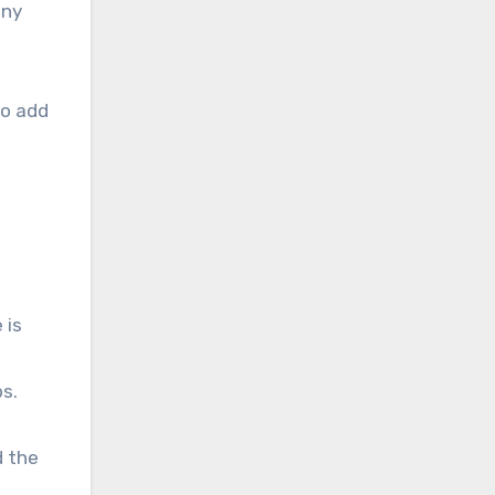
any
to add
 is
bs.
d the