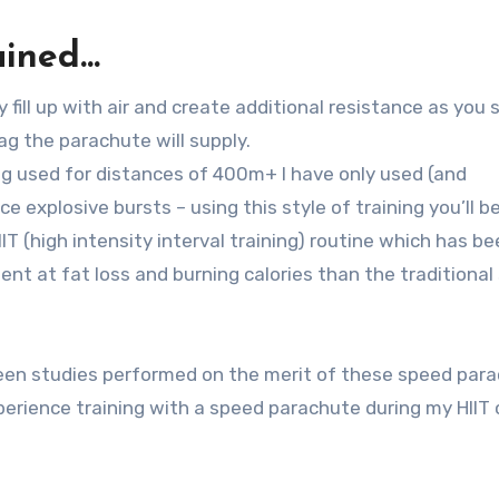
ained…
fill up with air and create additional resistance as you 
g the parachute will supply.
g used for distances of 400m+ I have only used (and
explosive bursts – using this style of training you’ll b
IT (high intensity interval training) routine which has b
ent at fat loss and burning calories than the traditional
 been studies performed on the merit of these speed par
xperience training with a speed parachute during my HIIT 