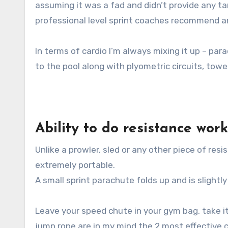
assuming it was a fad and didn’t provide any ta
professional level sprint coaches recommend an
In terms of cardio I’m always mixing it up – pa
to the pool along with plyometric circuits, towe
Ability to do resistance wor
Unlike a prowler, sled or any other piece of re
extremely portable.
A small sprint parachute folds up and is slightly
Leave your speed chute in your gym bag, take i
jump rope are in my mind the 2 most effective 