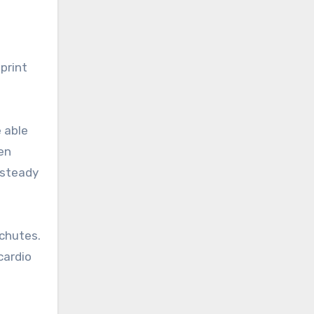
sprint
e able
een
 steady
achutes.
cardio