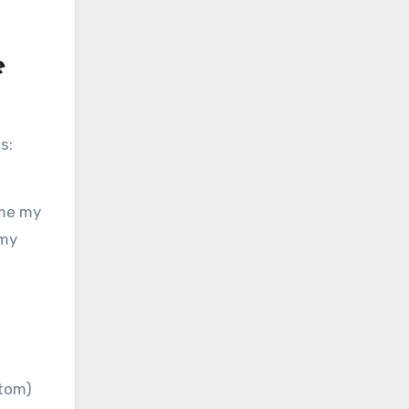
e
s:
ime my
 my
ttom)