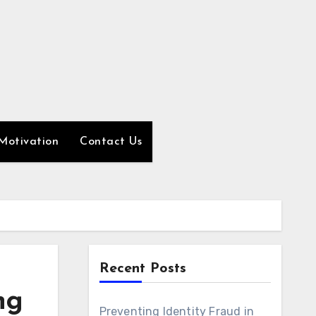
Motivation
Contact Us
Recent Posts
ng
Preventing Identity Fraud in