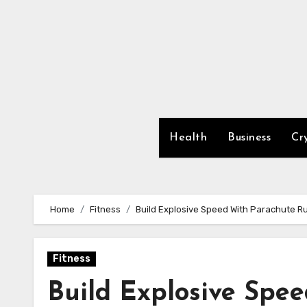
Skip
to
content
Health
Business
Cr
Home
Fitness
Build Explosive Speed With Parachute R
Fitness
Build Explosive Spe