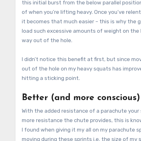
this initial burst from the below parallel positi
of when you’re lifting heavy. Once you’ve relent
it becomes that much easier – this is why the g
load such excessive amounts of weight on the b
way out of the hole.
I didn’t notice this benefit at first, but since 
out of the hole on my heavy squats has improve
hitting a sticking point.
Better (and more conscious
With the added resistance of a parachute your s
more resistance the chute provides, this is kno
I found when giving it my all on my parachute 
moving during these sprints i.e. the size of my