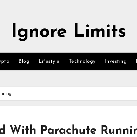
Ignore Limits
ypto
Blog
Lifestyle
Technology
Investing
unning
ed With Parachute Runni