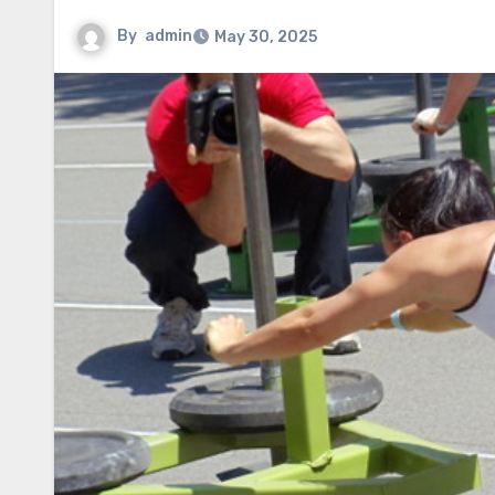
By
admin
May 30, 2025