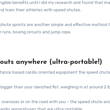
ngible benefits until I did my research and found that m
d train their athletes with speed chutes.
rachute sprints are another simple and effective method 
r runs, boxing circuits and jump rope.
kouts anywhere (ultra-portable!)
sistance based cardio oriented equipment the speed chute
 bigger than your clenched fist, weighing in at around 2 l
t overseas or on the road with you – the speed chute an
cardio apparatuses that are ultra-portable.