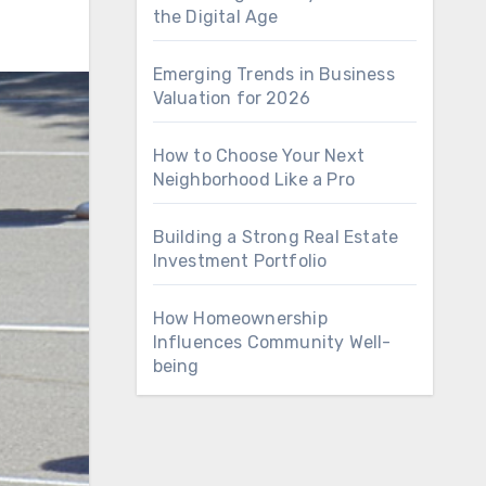
the Digital Age
Emerging Trends in Business
Valuation for 2026
How to Choose Your Next
Neighborhood Like a Pro
Building a Strong Real Estate
Investment Portfolio
How Homeownership
Influences Community Well-
being