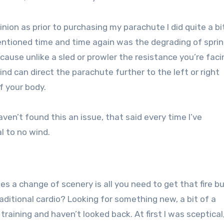
ion as prior to purchasing my parachute I did quite a bi
entioned time and time again was the degrading of sprin
use unlike a sled or prowler the resistance you’re facin
nd can direct the parachute further to the left or right
f your body.
en’t found this an issue, that said every time I’ve
l to no wind.
 a change of scenery is all you need to get that fire b
raditional cardio? Looking for something new, a bit of a
training and haven’t looked back. At first I was sceptical