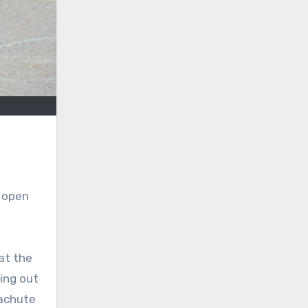
f open
at the
ing out
rachute