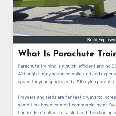
Build Explosi
What Is Parachute Trai
Parachute training is a quick, efficient and no
Although it may sound complicated and expensive
space for your sprints and a $10 nylon parachut
Prowlers and sleds are fantastic ways to increa
same time however most commercial gyms I’ve c
hundreds of dollars for a sled and then finding 