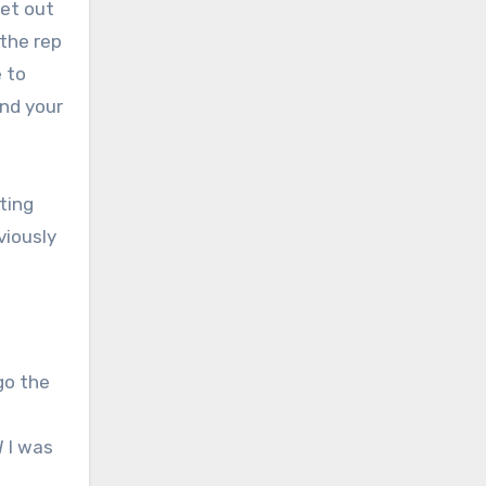
get out
 the rep
e to
und your
tting
viously
go the
W I was