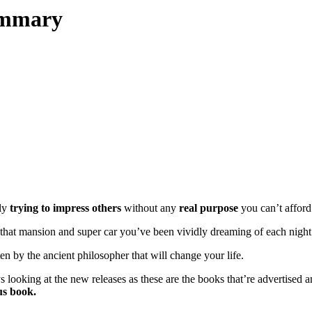
ummary
tly
trying to impress others
without any
real purpose
you can’t afford 
e that mansion and super car you’ve been vividly dreaming of each night 
ten by the ancient philosopher that will change your life.
ooking at the new releases as these are the books that’re advertised a
us book.