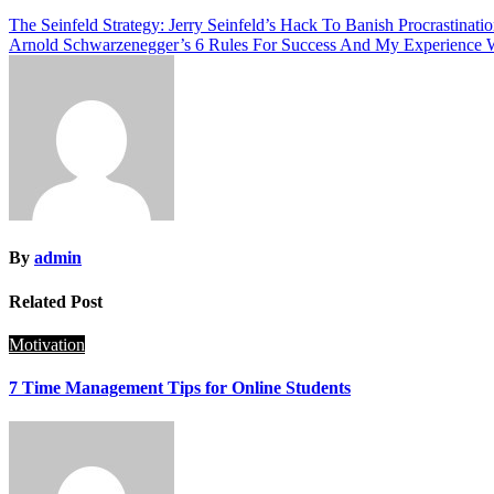
Post
The Seinfeld Strategy: Jerry Seinfeld’s Hack To Banish Procrastinati
Arnold Schwarzenegger’s 6 Rules For Success And My Experience
navigation
By
admin
Related Post
Motivation
7 Time Management Tips for Online Students