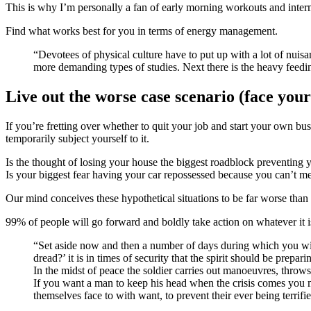
This is why I’m personally a fan of early morning workouts and intermi
Find what works best for you in terms of energy management.
“Devotees of physical culture have to put up with a lot of nuisances. There are the exercises, in the first place, the toil involved in which drains the vitality and renders it unfit for concentration or the
more demanding types of studies. Next there is the heavy feedi
Live out the worse case scenario (face your 
If you’re fretting over whether to quit your job and start your own bus
temporarily subject yourself to it.
Is the thought of losing your house the biggest roadblock preventing 
Is your biggest fear having your car repossessed because you can’t m
Our mind conceives these hypothetical situations to be far worse than 
99% of people will go forward and boldly take action on whatever it is 
“Set aside now and then a number of days during which you will be content with the plainest food, and very little of it, and with rough, coarse clothing, and will ask yourself, ‘is this what one used to
dread?’ it is in times of security that the spirit should be prepari
In the midst of peace the soldier carries out manoeuvres, throws
If you want a man to keep his head when the crisis comes you 
themselves face to with want, to prevent their ever being terrif