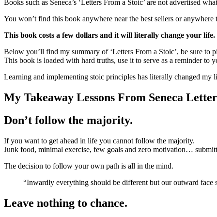
Books such as Seneca’s ‘Letters From a Stoic’ are not advertised wha
You won’t find this book anywhere near the best sellers or anywhere that
This book costs a few dollars and it will literally change your life.
Below you’ll find my summary of ‘Letters From a Stoic’, be sure to pi
This book is loaded with hard truths, use it to serve as a reminder to 
Learning and implementing stoic principles has literally changed my li
My Takeaway Lessons From Seneca Letter
Don’t follow the majority.
If you want to get ahead in life you cannot follow the majority.
Junk food, minimal exercise, few goals and zero motivation… submitting
The decision to follow your own path is all in the mind.
“Inwardly everything should be different but our outward fac
Leave nothing to chance.