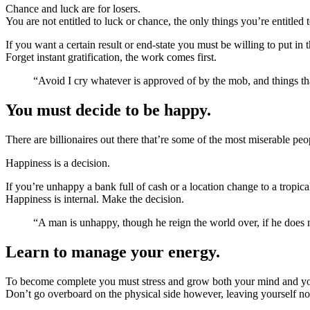
Chance and luck are for losers.
You are not entitled to luck or chance, the only things you’re entitled 
If you want a certain result or end-state you must be willing to put in
Forget instant gratification, the work comes first.
“Avoid I cry whatever is approved of by the mob, and things tha
You must decide to be happy.
There are billionaires out there that’re some of the most miserable peo
Happiness is a decision.
If you’re unhappy a bank full of cash or a location change to a tropica
Happiness is internal. Make the decision.
“A man is unhappy, though he reign the world over, if he doe
Learn to manage your energy.
To become complete you must stress and grow both your mind and y
Don’t go overboard on the physical side however, leaving yourself no 