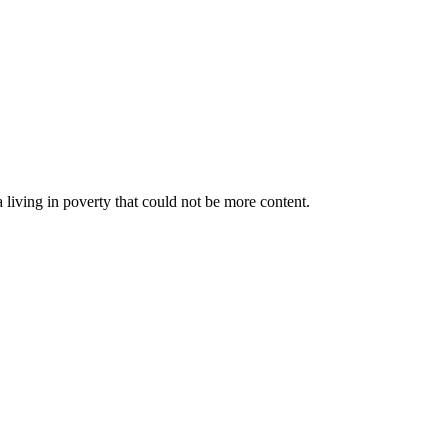
a living in poverty that could not be more content.