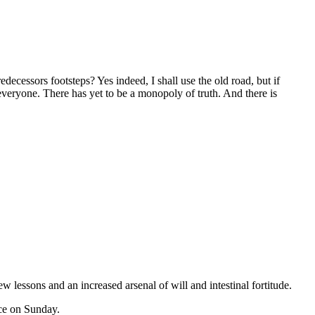
 everyone. There has yet to be a monopoly of truth. And there is
 lessons and an increased arsenal of will and intestinal fortitude.
ice on Sunday.