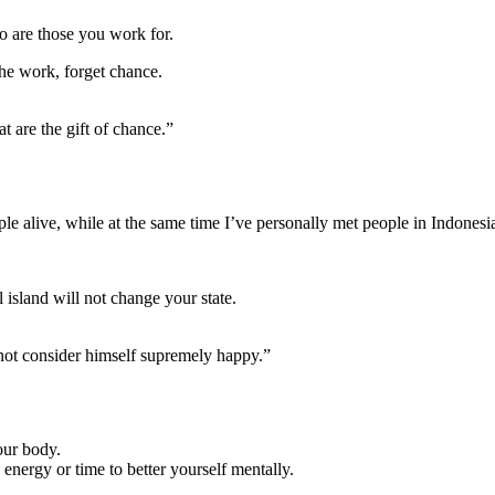
to are those you work for.
 the work, forget chance.
t are the gift of chance.”
ple alive, while at the same time I’ve personally met people in Indonesi
l island will not change your state.
s not consider himself supremely happy.”
our body.
energy or time to better yourself mentally.