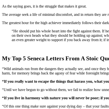
As the saying goes, it is the struggle that makes it great.
The average seek a life of minimal discomfort, and in return they are
The greatest hour for the high achiever immediately follows their dark
“He should put his whole heart into the fight against them. If he gives way before them he will lose the battle; if he exerts himself against them he will win. What in fact most people do is pull down
on their own heads what they should be holding up against; whe
an even greater weight to support if you back away from it; if in
My Top 5 Seneca Letters From A Stoic Qu
“Wild animals run from the dangers they actually see, and once they
harm, for memory brings back the agony of fear while foresight brings
“If you really want to escape the things that harass you, what you’
“Until we have begun to go without them, we fail to realize how un
“If you live in harmony with nature you will never be poor; if you
“Of this one thing make sure against your dying day – that your faults