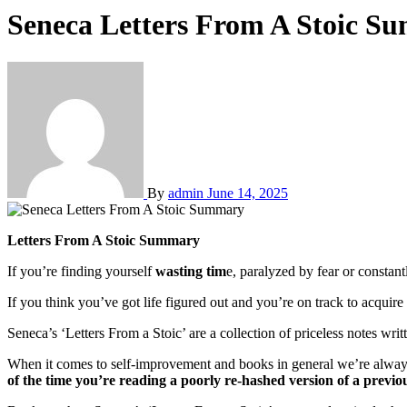
Seneca Letters From A Stoic S
By
admin
June 14, 2025
Letters From A Stoic Summary
If you’re finding yourself
wasting tim
e, paralyzed by fear or constan
If you think you’ve got life figured out and you’re on track to acquir
Seneca’s ‘Letters From a Stoic’ are a collection of priceless notes writ
When it comes to self-improvement and books in general we’re always l
of the time you’re reading a poorly re-hashed version of a previo