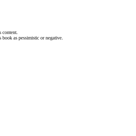
s content.
s book as pessimistic or negative.