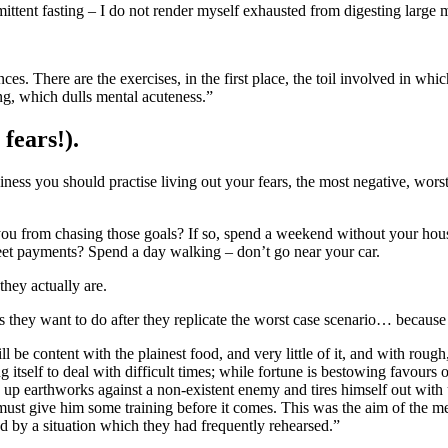
ttent fasting – I do not render myself exhausted from digesting large mea
ng, which dulls mental acuteness.”
fears!).
iness you should practise living out your fears, the most negative, worst
you from chasing those goals? If so, spend a weekend without your house
eet payments? Spend a day walking – don’t go near your car.
they actually are.
they want to do after they replicate the worst case scenario… because the
ng itself to deal with difficult times; while fortune is bestowing favours o
 up earthworks against a non-existent enemy and tires himself out with un
must give him some training before it comes. This was the aim of the
ied by a situation which they had frequently rehearsed.”