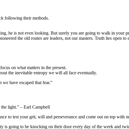
ck following their methods.
pioneered the old routes are leaders, not our masters. Truth lies open to
focus on what matters in the present.
ut the inevitable entropy we will all face eventually.
hen we have escaped that fear.”
 the light.” – Earl Campbell
nce to test your grit, will and perseverance and come out on top with new
sity is going to be knocking on their door every day of the week and tw