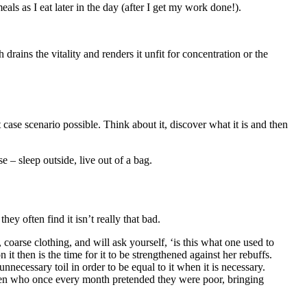
ls as I eat later in the day (after I get my work done!).
 case scenario possible. Think about it, discover what it is and then
 – sleep outside, live out of a bag.
y often find it isn’t really that bad.
n it then is the time for it to be strengthened against her rebuffs.
necessary toil in order to be equal to it when it is necessary.
 men who once every month pretended they were poor, bringing