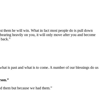
 bearing heavily on you, it will only move after you and become
d back.”
hat is past and what is to come. A number of our blessings do us
rson.”
ed them but because we had them.”