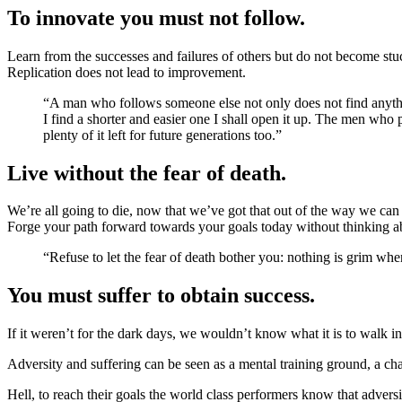
To innovate you must not follow.
Learn from the successes and failures of others but do not become stu
Replication does not lead to improvement.
“A man who follows someone else not only does not find anything, he is not even looking. But surely you are going to walk in your predecessors footsteps? Yes indeed, I shall use the old road, but if
I find a shorter and easier one I shall open it up. The men who 
plenty of it left for future generations too.”
Live without the fear of death.
We’re all going to die, now that we’ve got that out of the way we can 
Forge your path forward towards your goals today without thinking abo
“Refuse to let the fear of death bother you: nothing is grim w
You must suffer to obtain success.
If it weren’t for the dark days, we wouldn’t know what it is to walk in
Adversity and suffering can be seen as a mental training ground, a cha
Hell, to reach their goals the world class performers know that adver