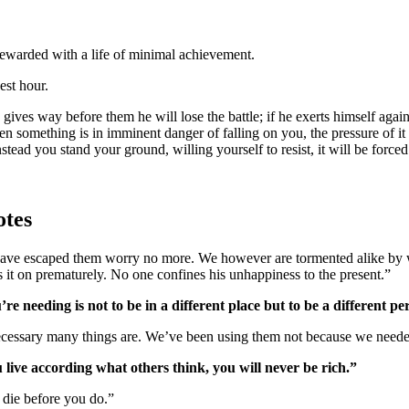
 rewarded with a life of minimal achievement.
est hour.
n something is in imminent danger of falling on you, the pressure of it
stead you stand your ground, willing yourself to resist, it will be force
otes
 have escaped them worry no more. We however are tormented alike by w
 it on prematurely. No one confines his unhappiness to the present.”
re needing is not to be in a different place but to be a different pe
necessary many things are. We’ve been using them not because we need
 live according what others think, you will never be rich.”
 die before you do.”