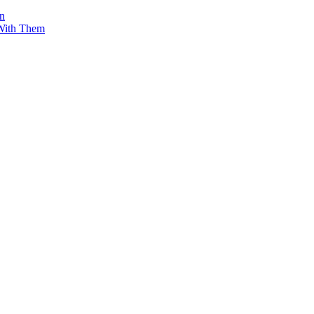
on
 With Them