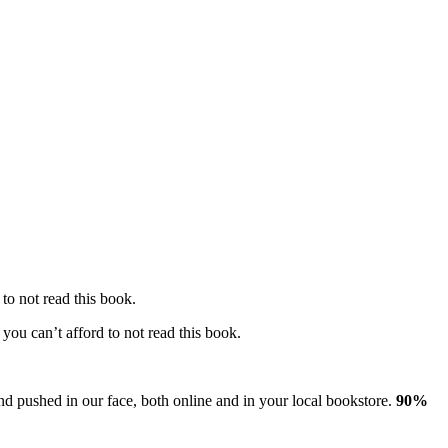
to not read this book.
you can’t afford to not read this book.
nd pushed in our face, both online and in your local bookstore.
90%