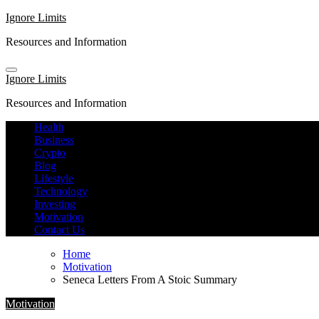
Skip
Ignore Limits
to
Resources and Information
content
Ignore Limits
Resources and Information
Health
Business
Crypto
Blog
Lifestyle
Technology
Investing
Motivation
Contact Us
Home
Motivation
Seneca Letters From A Stoic Summary
Motivation