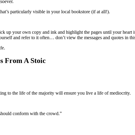
tsoever.
’s particularly visible in your local bookstore (if at all!).
ck up your own copy and ink and highlight the pages until your heart i
yourself and refer to it often… don’t view the messages and quotes in thi
fe.
s From A Stoic
 to the life of the majority will ensure you live a life of mediocrity.
e should conform with the crowd.”