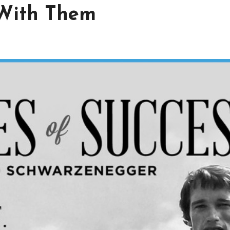
With Them