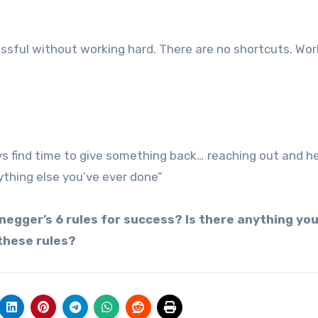
ssful without working hard. There are no shortcuts. Work
ys find time to give something back… reaching out and h
ything else you’ve ever done”
egger’s 6 rules for success? Is there anything you
these rules?