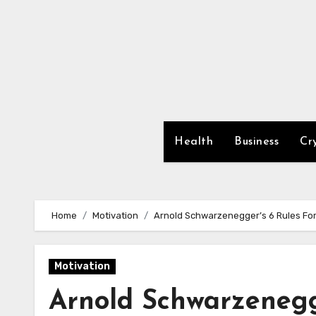
Skip
to
content
Health
Business
Cr
Home
Motivation
Arnold Schwarzenegger’s 6 Rules Fo
Motivation
Arnold Schwarzenegge