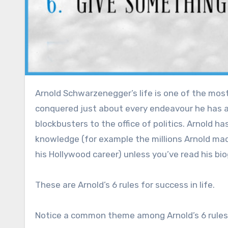
Arnold Schwarzenegger’s life is one of the most motivating things to read and see, the Austrian oak has
conquered just about every endeavour he has a
blockbusters to the office of politics. Arnold
knowledge (for example the millions Arnold ma
his Hollywood career) unless you’ve read his bio
These are Arnold’s 6 rules for success in life.
Notice a common theme among Arnold’s 6 rules