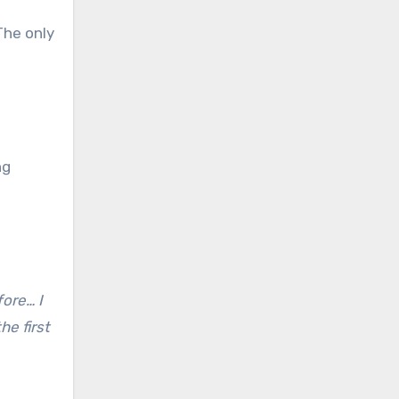
The only
ng
fore… I
he first