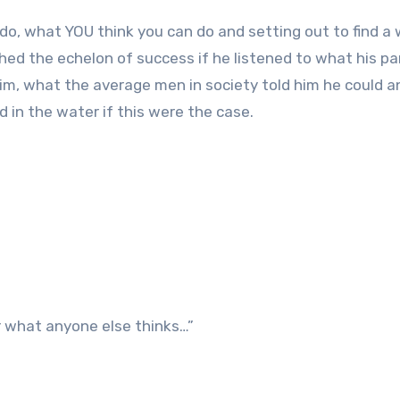
do, what YOU think you can do and setting out to find a
hed the echelon of success if he listened to what his p
 him, what the average men in society told him he could a
 in the water if this were the case.
r what anyone else thinks…”