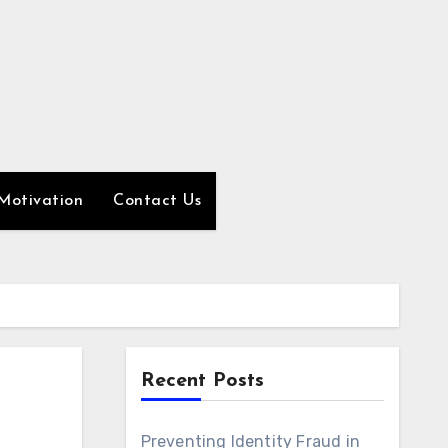
Motivation
Contact Us
Recent Posts
Preventing Identity Fraud in