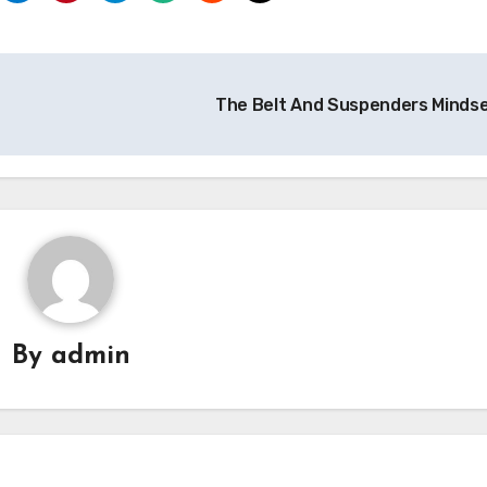
The Belt And Suspenders Minds
By
admin