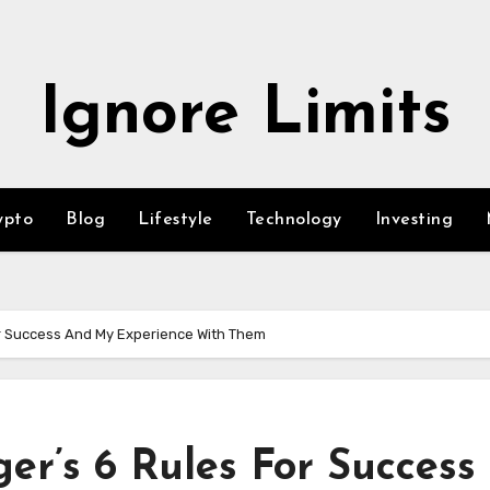
Ignore Limits
ypto
Blog
Lifestyle
Technology
Investing
r Success And My Experience With Them
r’s 6 Rules For Success