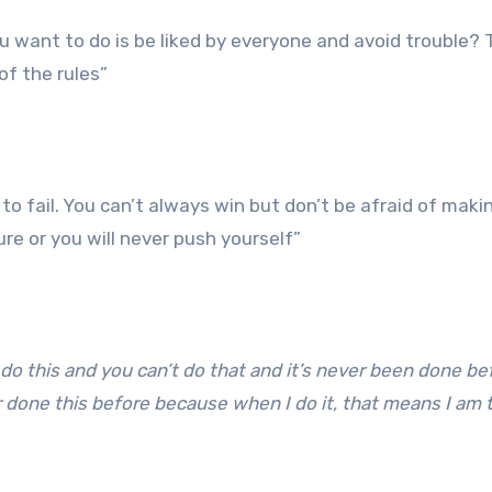
you want to do is be liked by everyone and avoid trouble? 
of the rules”
to fail. You can’t always win but don’t be afraid of maki
ure or you will never push yourself”
o this and you can’t do that and it’s never been done be
done this before because when I do it, that means I am t