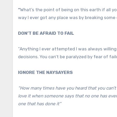
“
What’s the point of being on this earth if all 
way I ever got any place was by breaking some 
DON’T BE AFRAID TO FAIL
“Anything I ever attempted I was always willing 
decisions. You can’t be paralyzed by fear of fail
IGNORE THE NAYSAYERS
“How many times have you heard that you can’t d
love it when someone says that no one has ever 
one that has done it”