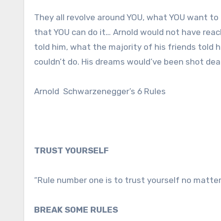
They all revolve around YOU, what YOU want to 
that YOU can do it… Arnold would not have reac
told him, what the majority of his friends told
couldn’t do. His dreams would’ve been shot dead
Arnold Schwarzenegger’s 6 Rules
TRUST YOURSELF
“Rule number one is to trust yourself no matte
BREAK SOME RULES