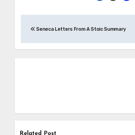
Post
Seneca Letters From A Stoic Summary
navigation
Related Post