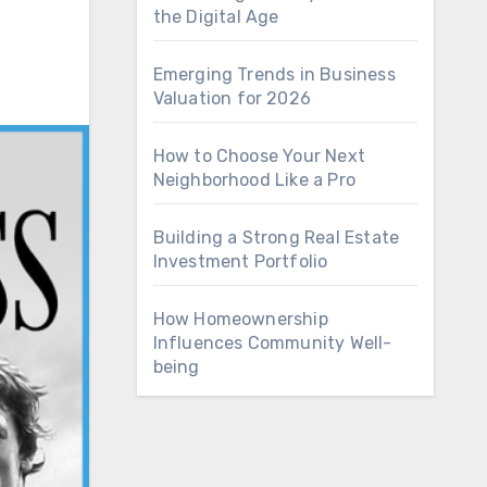
the Digital Age
Emerging Trends in Business
Valuation for 2026
How to Choose Your Next
Neighborhood Like a Pro
Building a Strong Real Estate
Investment Portfolio
How Homeownership
Influences Community Well-
being