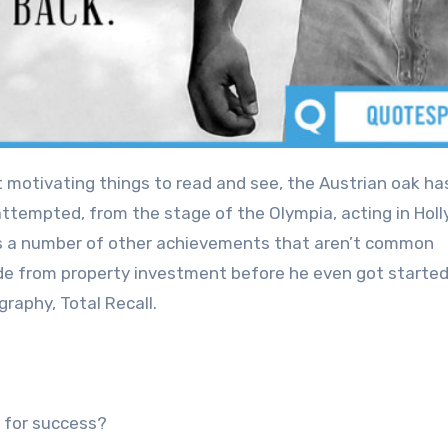
ttempted, from the stage of the Olympia, acting in Hol
 has a number of other achievements that aren’t common
de from property investment before he even got started
graphy, Total Recall.
 for success?