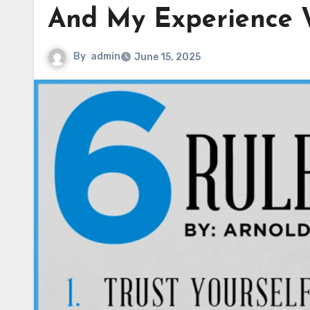
And My Experience 
By
admin
June 15, 2025