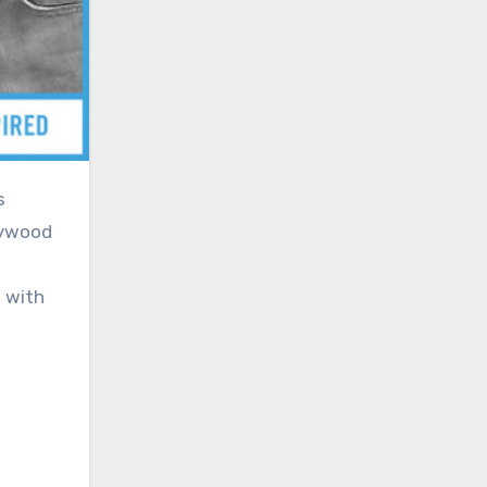
lywood
 with