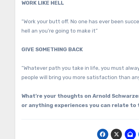
WORK LIKE HELL
“Work your butt off. No one has ever been succe
hell an you’re going to make it”
GIVE SOMETHING BACK
“Whatever path you take in life, you must alwa
people will bring you more satisfaction than an
What’re your thoughts on Arnold Schwarzen
or anything experiences you can relate to 