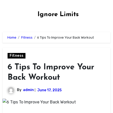
Skip
to
Ignore Limits
content
Home
Fitness
6 Tips To Improve Your Back Workout
Fitness
6 Tips To Improve Your
Back Workout
By
admin
June 17, 2025