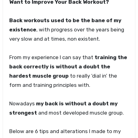
Want to Improve Your Back Workout?
Back workouts used to be the bane of my
existence
, with progress over the years being
very slow and at times, non existent.
From my experience I can say that
training the
back correctly is without a doubt the
hardest muscle group
to really ‘dial in’ the
form and training principles with.
Nowadays
my back is without a doubt my
strongest
and most developed muscle group.
Below are 6 tips and alterations I made to my