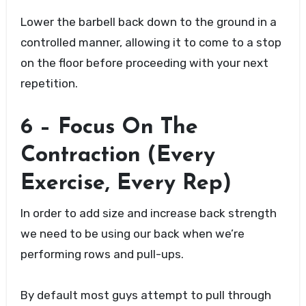
Lower the barbell back down to the ground in a
controlled manner, allowing it to come to a stop
on the floor before proceeding with your next
repetition.
6 – Focus On The
Contraction (Every
Exercise, Every Rep)
In order to add size and increase back strength
we need to be using our back when we’re
performing rows and pull-ups.
By default most guys attempt to pull through