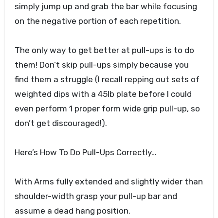
simply jump up and grab the bar while focusing
on the negative portion of each repetition.
The only way to get better at pull-ups is to do
them! Don’t skip pull-ups simply because you
find them a struggle (I recall repping out sets of
weighted dips with a 45lb plate before I could
even perform 1 proper form wide grip pull-up, so
don’t get discouraged!).
Here’s How To Do Pull-Ups Correctly…
With Arms fully extended and slightly wider than
shoulder-width grasp your pull-up bar and
assume a dead hang position.