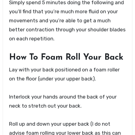
Simply spend 5 minutes doing the following and
you’ll find that you’re much more fluid on your
movements and you’re able to get a much
better contraction through your shoulder blades
on each repetition.
How To Foam Roll Your Back
Lay with your back positioned on a foam roller
on the floor (under your upper back).
Interlock your hands around the back of your
neck to stretch out your back.
Roll up and down your upper back (I do not
advise foam rolling your lower back as this can