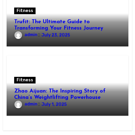
Fitness
Trufit: The Ultimate Guide to
Transforming Your Fitness Journey
admin
July 23, 2025
Fitness
Zhao Aijuan: The Inspiring Story of
China’s Weightlifting Powerhouse
admin
July 1, 2025