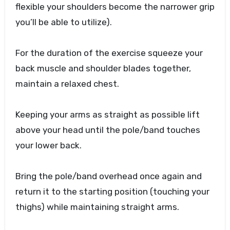
flexible your shoulders become the narrower grip
you’ll be able to utilize).
For the duration of the exercise squeeze your
back muscle and shoulder blades together,
maintain a relaxed chest.
Keeping your arms as straight as possible lift
above your head until the pole/band touches
your lower back.
Bring the pole/band overhead once again and
return it to the starting position (touching your
thighs) while maintaining straight arms.