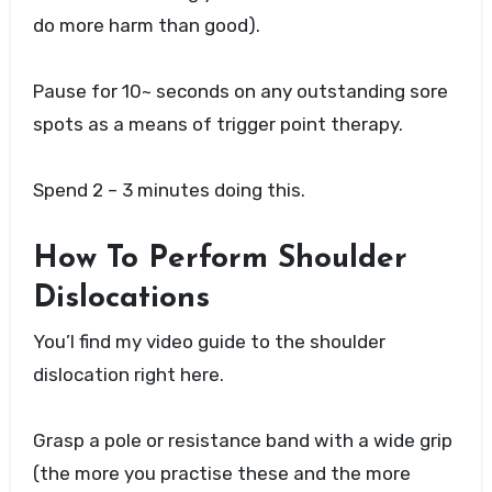
do more harm than good).
Pause for 10~ seconds on any outstanding sore
spots as a means of trigger point therapy.
Spend 2 – 3 minutes doing this.
How To Perform Shoulder
Dislocations
You’l find my video guide to the shoulder
dislocation right here.
Grasp a pole or resistance band with a wide grip
(the more you practise these and the more