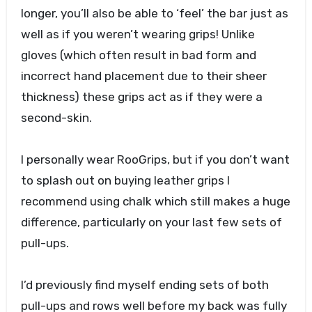
longer, you’ll also be able to ‘feel’ the bar just as
well as if you weren’t wearing grips! Unlike
gloves (which often result in bad form and
incorrect hand placement due to their sheer
thickness) these grips act as if they were a
second-skin.
I personally wear RooGrips, but if you don’t want
to splash out on buying leather grips I
recommend using chalk which still makes a huge
difference, particularly on your last few sets of
pull-ups.
I’d previously find myself ending sets of both
pull-ups and rows well before my back was fully