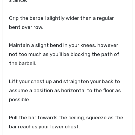
stance.
Grip the barbell slightly wider than a regular
bent over row.
Maintain a slight bend in your knees, however
not too much as you’ll be blocking the path of
the barbell.
Lift your chest up and straighten your back to
assume a position as horizontal to the floor as
possible.
Pull the bar towards the ceiling, squeeze as the
bar reaches your lower chest.