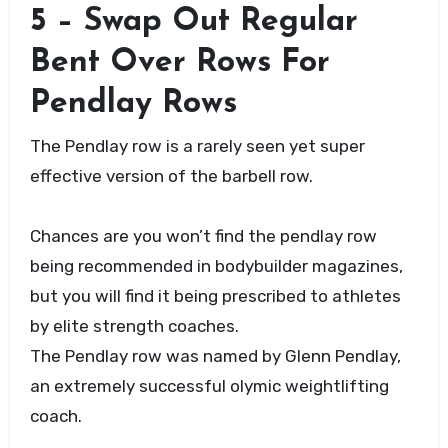
5 – Swap Out Regular
Bent Over Rows For
Pendlay Rows
The Pendlay row is a rarely seen yet super
effective version of the barbell row.
Chances are you won’t find the pendlay row
being recommended in bodybuilder magazines,
but you will find it being prescribed to athletes
by elite strength coaches.
The Pendlay row was named by Glenn Pendlay,
an extremely successful olymic weightlifting
coach.