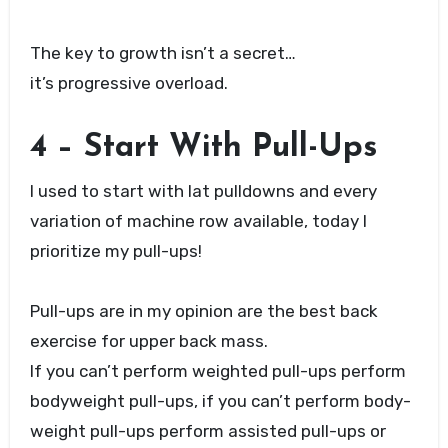
The key to growth isn’t a secret…
it’s progressive overload.
4 – Start With Pull-Ups
I used to start with lat pulldowns and every
variation of machine row available, today I
prioritize my pull-ups!
Pull-ups are in my opinion are the best back
exercise for upper back mass.
If you can’t perform weighted pull-ups perform
bodyweight pull-ups, if you can’t perform body-
weight pull-ups perform assisted pull-ups or