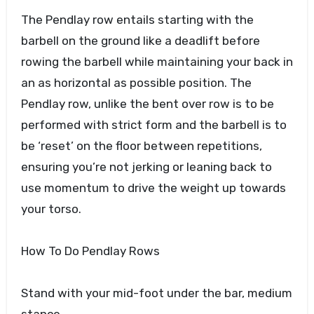
The Pendlay row entails starting with the
barbell on the ground like a deadlift before
rowing the barbell while maintaining your back in
an as horizontal as possible position. The
Pendlay row, unlike the bent over row is to be
performed with strict form and the barbell is to
be ‘reset’ on the floor between repetitions,
ensuring you’re not jerking or leaning back to
use momentum to drive the weight up towards
your torso.
How To Do Pendlay Rows
Stand with your mid-foot under the bar, medium