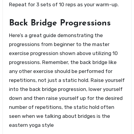
Repeat for 3 sets of 10 reps as your warm-up.
Back Bridge Progressions
Here’s a great guide demonstrating the
progressions from beginner to the master
exercise progression shown above utilizing 10
progressions. Remember, the back bridge like
any other exercise should be performed for
repetitions, not just a static hold. Raise yourself
into the back bridge progression, lower yourself
down and then raise yourself up for the desired
number of repetitions, the static hold often
seen when we talking about bridges is the
eastern yoga style