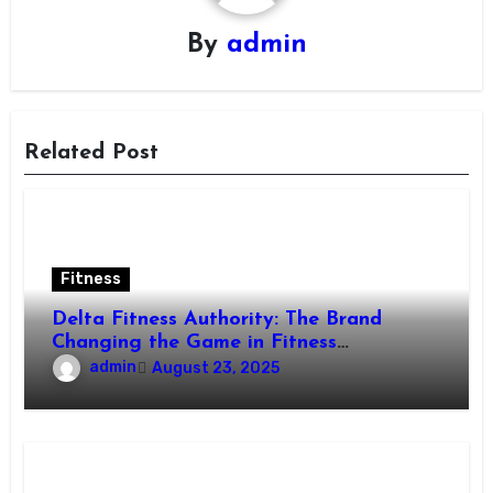
By
admin
Related Post
Fitness
Delta Fitness Authority: The Brand
Changing the Game in Fitness
Equipment
admin
August 23, 2025