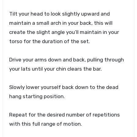
Tilt your head to look slightly upward and
maintain a small arch in your back, this will
create the slight angle you’ll maintain in your
torso for the duration of the set.
Drive your arms down and back, pulling through
your lats until your chin clears the bar.
Slowly lower yourself back down to the dead
hang starting position.
Repeat for the desired number of repetitions
with this full range of motion.