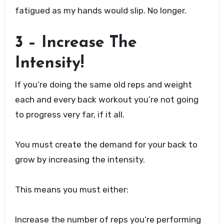
fatigued as my hands would slip. No longer.
3 – Increase The
Intensity!
If you’re doing the same old reps and weight
each and every back workout you’re not going
to progress very far, if it all.
You must create the demand for your back to
grow by increasing the intensity.
This means you must either:
Increase the number of reps you’re performing