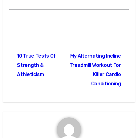
Post
10 True Tests Of
My Alternating Incline
navigation
Strength &
Treadmill Workout For
Athleticism
Killer Cardio
Conditioning