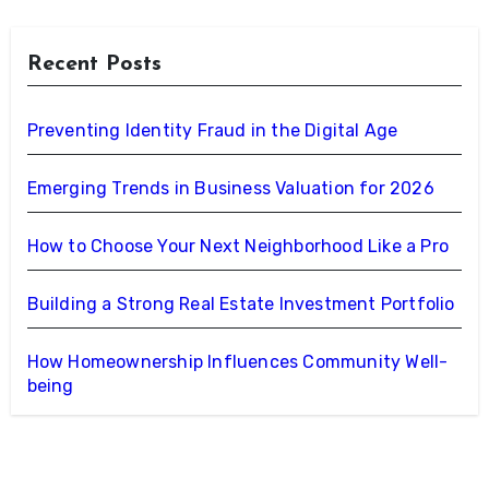
Recent Posts
Preventing Identity Fraud in the Digital Age
Emerging Trends in Business Valuation for 2026
How to Choose Your Next Neighborhood Like a Pro
Building a Strong Real Estate Investment Portfolio
How Homeownership Influences Community Well-
being