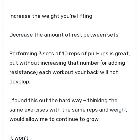
Increase the weight you’re lifting
Decrease the amount of rest between sets
Performing 3 sets of 10 reps of pull-ups is great,
but without increasing that number (or adding
resistance) each workout your back will not
develop.
I found this out the hard way – thinking the
same exercises with the same reps and weight
would allow me to continue to grow.
It won’t.