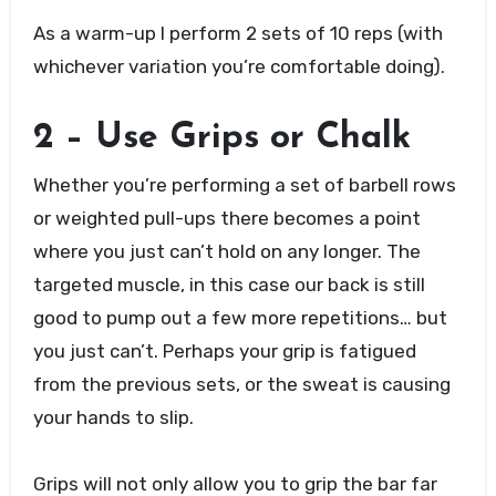
As a warm-up I perform 2 sets of 10 reps (with
whichever variation you’re comfortable doing).
2 – Use Grips or Chalk
Whether you’re performing a set of barbell rows
or weighted pull-ups there becomes a point
where you just can’t hold on any longer. The
targeted muscle, in this case our back is still
good to pump out a few more repetitions… but
you just can’t. Perhaps your grip is fatigued
from the previous sets, or the sweat is causing
your hands to slip.
Grips will not only allow you to grip the bar far