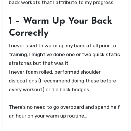
back workots that I attribute to my progress.
1 – Warm Up Your Back
Correctly
I never used to warm up my back at all prior to
training, I might’ve done one or two quick static
stretches but that was it.
I never foam rolled, performed shoulder
dislocations (I recommend doing these before
every workout) or did back bridges.
There’s no need to go overboard and spend half
an hour on your warm up routine…