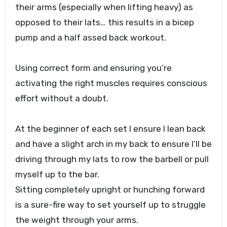
their arms (especially when lifting heavy) as
opposed to their lats… this results in a bicep
pump and a half assed back workout.
Using correct form and ensuring you’re
activating the right muscles requires conscious
effort without a doubt.
At the beginner of each set I ensure I lean back
and have a slight arch in my back to ensure I’ll be
driving through my lats to row the barbell or pull
myself up to the bar.
Sitting completely upright or hunching forward
is a sure-fire way to set yourself up to struggle
the weight through your arms.