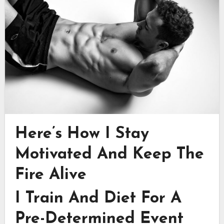
Here’s How I Stay
Motivated And Keep The
Fire Alive
I Train And Diet For A
Pre-Determined Event