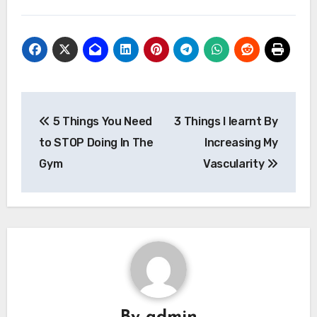
Post
5 Things You Need
3 Things I learnt By
navigation
to STOP Doing In The
Increasing My
Gym
Vascularity