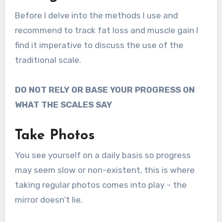
Before I delve into the methods I use and
recommend to track fat loss and muscle gain I
find it imperative to discuss the use of the
traditional scale.
DO NOT RELY OR BASE YOUR PROGRESS ON
WHAT THE SCALES SAY
Take Photos
You see yourself on a daily basis so progress
may seem slow or non-existent, this is where
taking regular photos comes into play – the
mirror doesn’t lie.