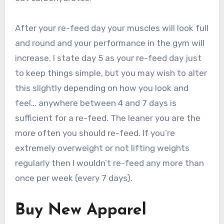
After your re-feed day your muscles will look full
and round and your performance in the gym will
increase. I state day 5 as your re-feed day just
to keep things simple, but you may wish to alter
this slightly depending on how you look and
feel… anywhere between 4 and 7 days is
sufficient for a re-feed. The leaner you are the
more often you should re-feed. If you’re
extremely overweight or not lifting weights
regularly then I wouldn’t re-feed any more than
once per week (every 7 days).
Buy New Apparel