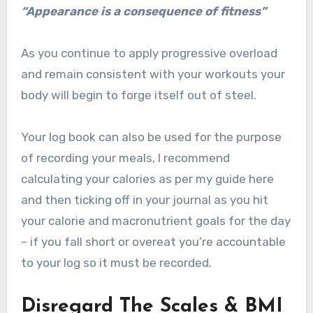
“Appearance is a consequence of fitness”
As you continue to apply progressive overload
and remain consistent with your workouts your
body will begin to forge itself out of steel.
Your log book can also be used for the purpose
of recording your meals, I recommend
calculating your calories as per my guide here
and then ticking off in your journal as you hit
your calorie and macronutrient goals for the day
– if you fall short or overeat you’re accountable
to your log so it must be recorded.
Disregard The Scales & BMI