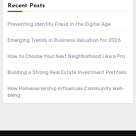
Recent Posts
Preventing Identity Fraud in the Digital Age
Emerging Trends in Business Valuation for 2026
How to Choose Your Next Neighborhood Like a Pro
Building a Strong Real Estate Investment Portfolio
How Homeownership Influences Community Well-
being