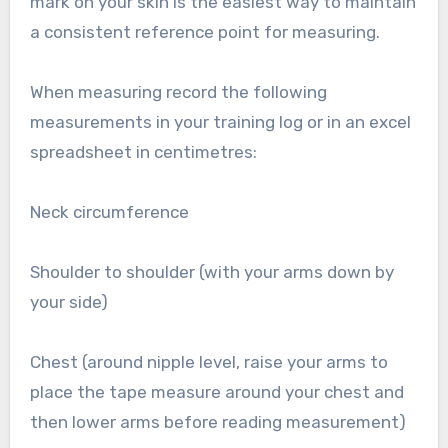
mark on your skin is the easiest way to maintain
a consistent reference point for measuring.
When measuring record the following
measurements in your training log or in an excel
spreadsheet in centimetres:
Neck circumference
Shoulder to shoulder (with your arms down by
your side)
Chest (around nipple level, raise your arms to
place the tape measure around your chest and
then lower arms before reading measurement)