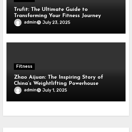
Trufit: The Ultimate Guide to
Transforming Your Fitness Journey
admin
July 23, 2025
Fitness
Zhao Aijuan: The Inspiring Story of
China’s Weightlifting Powerhouse
admin
July 1, 2025