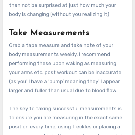
than not be surprised at just how much your
body is changing (without you realizing it).
Take Measurements
Grab a tape measure and take note of your
body measurements weekly, I recommend
performing these upon waking as measuring
your arms etc. post workout can be inaccurate
(as you’ll have a ‘pump’ meaning they’ll appear
larger and fuller than usual due to blood flow.
The key to taking successful measurements is
to ensure you are measuring in the exact same
position every time, using freckles or placing a