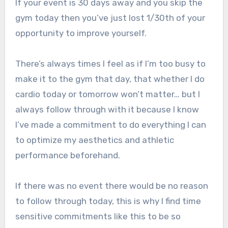
If your event is 30 days away and you skip the
gym today then you’ve just lost 1/30th of your
opportunity to improve yourself.
There’s always times I feel as if I’m too busy to
make it to the gym that day, that whether I do
cardio today or tomorrow won’t matter… but I
always follow through with it because I know
I’ve made a commitment to do everything I can
to optimize my aesthetics and athletic
performance beforehand.
If there was no event there would be no reason
to follow through today, this is why I find time
sensitive commitments like this to be so