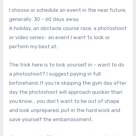
I choose or schedule an event in the near future,
generally 30 – 60 days away.
A holiday, an obstacle course race, a photoshoot
or video series– an event I want to look or
perform my best at.
The trick here is to lock yourself in – want to do
a photoshoot? I suggest paying in full
beforehand. If you’re skipping the gym day after
day the photoshoot will approach quicker than
you know… you don’t want to be out of shape
and look unprepared, put in the hard work and
save yourself the embarrassment.