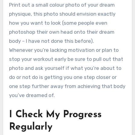
Print out a small colour photo of your dream
physique, this photo should envision exactly
how you want to look (some people even
photoshop their own head onto their dream
body – I have not done this before).
Whenever you’re lacking motivation or plan to
stop your workout early be sure to pull out that
photo and ask yourself if what you’re about to
do or not do is getting you one step closer or
one step further away from achieving that body
you’ve dreamed of.
I Check My Progress
Regularly