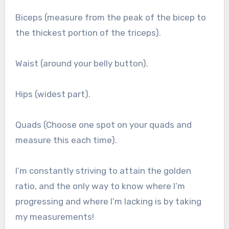
Biceps (measure from the peak of the bicep to
the thickest portion of the triceps).
Waist (around your belly button).
Hips (widest part).
Quads (Choose one spot on your quads and
measure this each time).
I’m constantly striving to attain the golden
ratio, and the only way to know where I’m
progressing and where I’m lacking is by taking
my measurements!