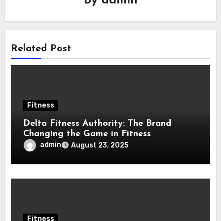
By
admin
Related Post
Fitness
Delta Fitness Authority: The Brand
Changing the Game in Fitness
Equipment
admin
August 23, 2025
Fitness