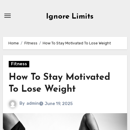
Skip
to
Ignore Limits
content
Home
Fitness
How To Stay Motivated To Lose Weight
Fitness
How To Stay Motivated
To Lose Weight
By
admin
June 19, 2025