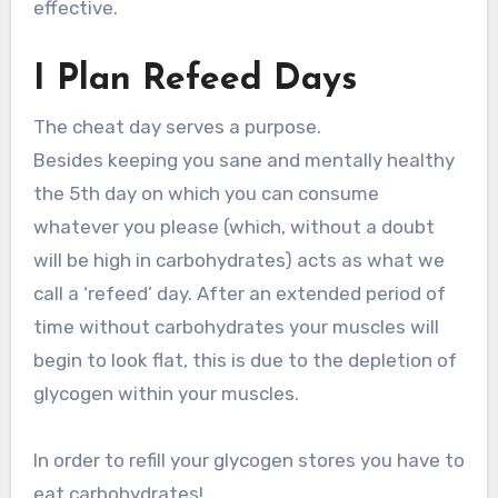
effective.
I Plan Refeed Days
The cheat day serves a purpose.
Besides keeping you sane and mentally healthy
the 5th day on which you can consume
whatever you please (which, without a doubt
will be high in carbohydrates) acts as what we
call a ‘refeed’ day. After an extended period of
time without carbohydrates your muscles will
begin to look flat, this is due to the depletion of
glycogen within your muscles.
In order to refill your glycogen stores you have to
eat carbohydrates!