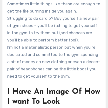
Sometimes little things like these are enough to
get the fire burning inside you again.
Struggling to do cardio? Buy yourself a new pair
of gym shoes – you’ll be itching to get yourself
in the gym to try them out (and chances are
you’ll be able to perform better too!).
I’m not a materialistic person but when you’re
dedicated and committed to the gym spending
a bit of money on new clothing or even a decent
pair of headphones can be the little boost you
need to get yourself to the gym.
I Have An Image Of How
I want To Look