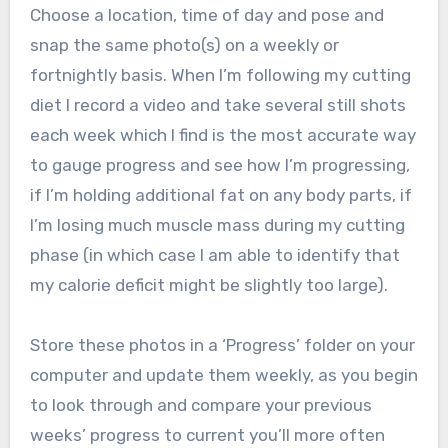
Choose a location, time of day and pose and
snap the same photo(s) on a weekly or
fortnightly basis. When I’m following my cutting
diet I record a video and take several still shots
each week which I find is the most accurate way
to gauge progress and see how I’m progressing,
if I’m holding additional fat on any body parts, if
I’m losing much muscle mass during my cutting
phase (in which case I am able to identify that
my calorie deficit might be slightly too large).
Store these photos in a ‘Progress’ folder on your
computer and update them weekly, as you begin
to look through and compare your previous
weeks’ progress to current you’ll more often