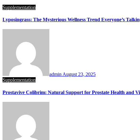
Supplementation
Lyposingrass: The Mysterious Wellness Trend Everyone’s Talki
admin
August 23, 2025
Supplementation
Prostavive Colibrim: Natural Support for Prostate Health and Vit