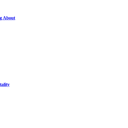
ng About
ality