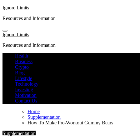
Skip
Ignore Limits
to
Resources and Information
content
Ignore Limits
Resources and Information
Health
Business
Crypto
Blog
Lifestyle
Technology
Investing
Motivation
Contact Us
Home
Supplementation
How To Make Pre-Workout Gummy Bears
Supplementation