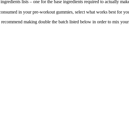
redients lists – one for the base ingredients required to actually mak
 consumed in your pre-workout gummies, select what works best for you 
 recommend making double the batch listed below in order to mix your