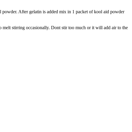
ll powder. After gelatin is added mix in 1 packet of kool aid powder
melt stirring occasionally. Dont stir too much or it will add air to the