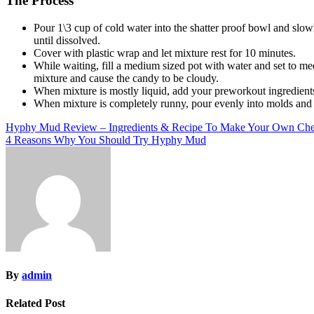
The Process
Pour 1\3 cup of cold water into the shatter proof bowl and slowl
until dissolved.
Cover with plastic wrap and let mixture rest for 10 minutes.
While waiting, fill a medium sized pot with water and set to medi
mixture and cause the candy to be cloudy.
When mixture is mostly liquid, add your preworkout ingredients 
When mixture is completely runny, pour evenly into molds and s
Post
Hyphy Mud Review – Ingredients & Recipe To Make Your Own Chea
4 Reasons Why You Should Try Hyphy Mud
navigation
By
admin
Related Post