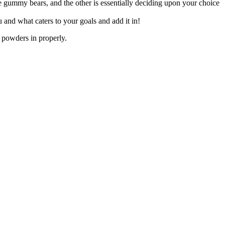
e gummy bears, and the other is essentially deciding upon your choice
and what caters to your goals and add it in!
 powders in properly.