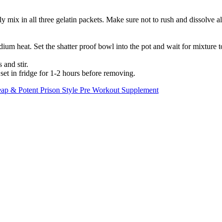
y mix in all three gelatin packets. Make sure not to rush and dissolve a
um heat. Set the shatter proof bowl into the pot and wait for mixture to 
and stir.
et in fridge for 1-2 hours before removing.
p & Potent Prison Style Pre Workout Supplement