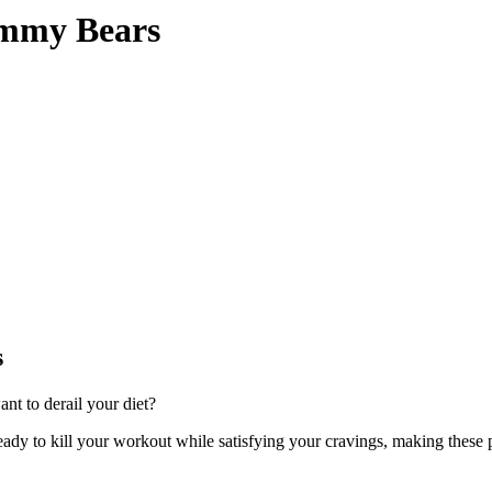
mmy Bears
s
t to derail your diet?
ready to kill your workout while satisfying your cravings, making thes