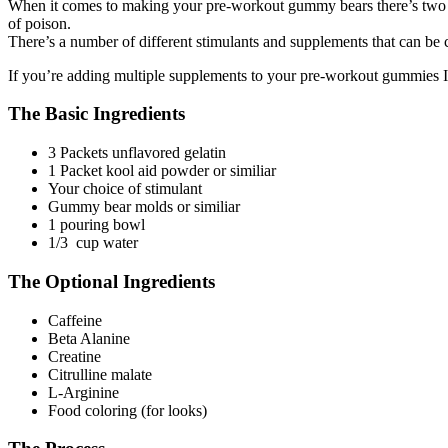
When it comes to making your pre-workout gummy bears there’s two ing
of poison.
There’s a number of different stimulants and supplements that can be
If you’re adding multiple supplements to your pre-workout gummies I
The Basic Ingredients
3 Packets unflavored gelatin
1 Packet kool aid powder or similiar
Your choice of stimulant
Gummy bear molds or similiar
1 pouring bowl
1/3 cup water
The Optional Ingredients
Caffeine
Beta Alanine
Creatine
Citrulline malate
L-Arginine
Food coloring (for looks)