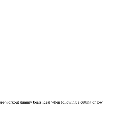
e pre-workout gummy bears ideal when following a cutting or low