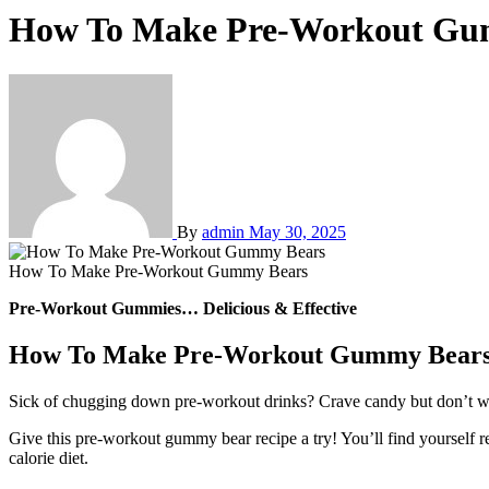
How To Make Pre-Workout Gu
By
admin
May 30, 2025
How To Make Pre-Workout Gummy Bears
Pre-Workout Gummies… Delicious & Effective
How To Make Pre-Workout Gummy Bear
Sick of chugging down pre-workout drinks? Crave candy but don’t wan
Give this pre-workout gummy bear recipe a try! You’ll find yourself 
calorie diet.