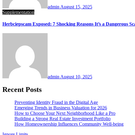
admin
August 15, 2025
Supplementation
Herbciepscam Exposed: 7 Shocking Reasons It’s a Dangerous S
admin
August 10, 2025
Recent Posts
Preventing Identity Fraud in the Digital Age
Emerging Trends in Business Valuation for 2026
How to Choose Your Next Neighborhood Like a Pro
Building a Strong Real Estate Investment Portfolio
How Homeownership Influences Community Well-being
Ignore Limits