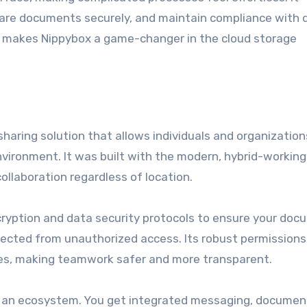
hare documents securely, and maintain compliance with 
at makes Nippybox a game-changer in the cloud storage
 sharing solution that allows individuals and organization
environment. It was built with the modern, hybrid-working
ollaboration regardless of location.
cryption and data security protocols to ensure your doc
tected from unauthorized access. Its robust permissions
iles, making teamwork safer and more transparent.
it’s an ecosystem. You get integrated messaging, documen