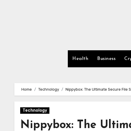
Skip
to
content
Health
Business
Cr
Home
Technology
Nippybox: The Ultimate Secure File 
Technology
Nippybox: The Ultima