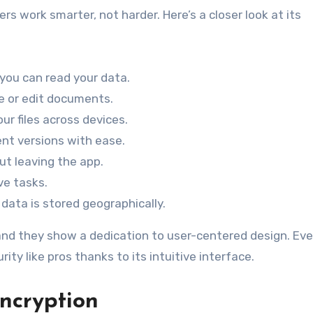
s work smarter, not harder. Here’s a closer look at its
 you can read your data.
e or edit documents.
ur files across devices.
nt versions with ease.
ut leaving the app.
ve tasks.
 data is stored geographically.
, and they show a dedication to user-centered design. Ev
ty like pros thanks to its intuitive interface.
ncryption