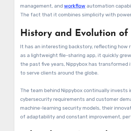
management, and
workflow
automation capabili
The fact that it combines simplicity with power 
History and Evolution o
It has an interesting backstory, reflecting how 
as a lightweight file-sharing app, it quickly gr
the past five years, Nippybox has transformed i
to serve clients around the globe.
The team behind Nippybox continually invests 
cybersecurity requirements and customer dema
machine-learning security models, their innovat
of adaptability and constant improvement, perf