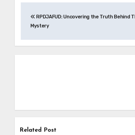
Post
RPDJAFUD: Uncovering the Truth Behind T
navigation
Mystery
Related Post