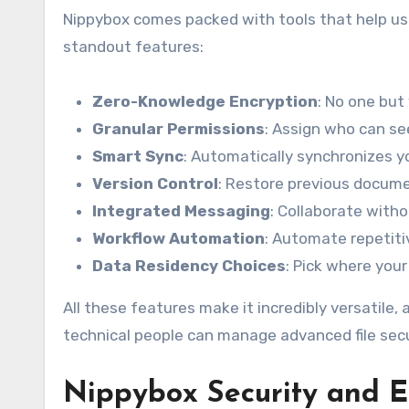
Nippybox comes packed with tools that help user
standout features:
Zero-Knowledge Encryption
: No one but
Granular Permissions
: Assign who can se
Smart Sync
: Automatically synchronizes yo
Version Control
: Restore previous docume
Integrated Messaging
: Collaborate witho
Workflow Automation
: Automate repetiti
Data Residency Choices
: Pick where your
All these features make it incredibly versatile
technical people can manage advanced file securi
Nippybox
Security and E