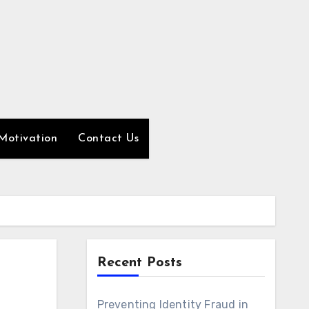
Motivation
Contact Us
Recent Posts
Preventing Identity Fraud in