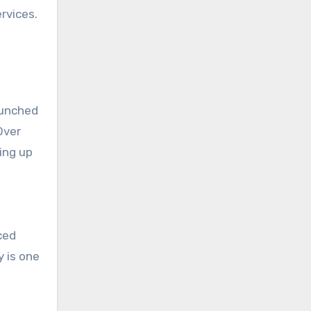
rvices.
launched
Over
ing up
ced
y is one