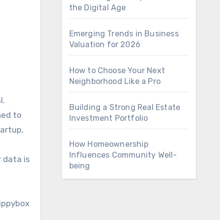
the Digital Age
Emerging Trends in Business
Valuation for 2026
How to Choose Your Next
Neighborhood Like a Pro
Building a Strong Real Estate
ned to
Investment Portfolio
artup,
How Homeownership
Influences Community Well-
 data is
being
Nippybox