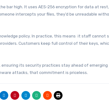
he bar high. It uses AES-256 encryption for data at rest
 someone intercepts your files, they’d be unreadable with
wledge policy. In practice, this means it staff cannot s
roviders. Customers keep full control of their keys, whic
s, ensuring its security practices stay ahead of emerging
mware attacks, that commitment is priceless.