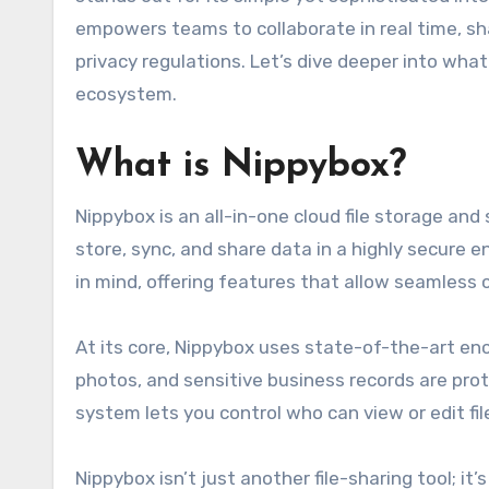
empowers teams to collaborate in real time, s
privacy regulations. Let’s dive deeper into wh
ecosystem.
What is Nippybox?
Nippybox is an all-in-one cloud file storage and
store, sync, and share data in a highly secure 
in mind, offering features that allow seamless c
At its core, Nippybox uses state-of-the-art en
photos, and sensitive business records are pro
system lets you control who can view or edit f
Nippybox isn’t just another file-sharing tool; 