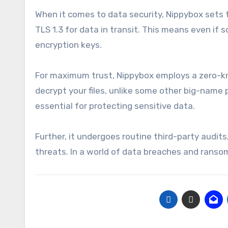
When it comes to data security, Nippybox sets t
TLS 1.3 for data in transit. This means even if
encryption keys.
For maximum trust, Nippybox employs a zero-kno
decrypt your files, unlike some other big-name p
essential for protecting sensitive data.
Further, it undergoes routine third-party audit
threats. In a world of data breaches and ranso