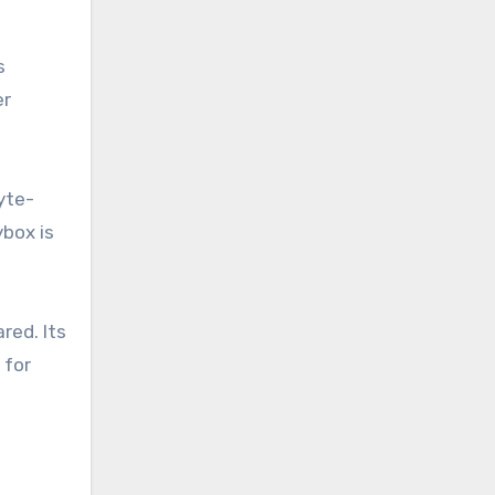
s
er
yte-
ybox is
red. Its
 for