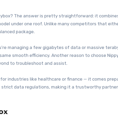
pybox? The answer is pretty straightforward: it combine
g model under one roof. Unlike many competitors that eith
balanced package.
you’re managing a few gigabytes of data or massive terab
e same smooth efficiency. Another reason to choose Nipp
yond to troubleshoot and assist.
for industries like healthcare or finance — it comes prepa
strict data regulations, making it a trustworthy partner
ox