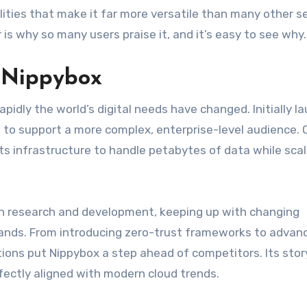
ties that make it far more versatile than many other se
is why so many users praise it, and it’s easy to see why.
f
Nippybox
rapidly the world’s digital needs have changed. Initially 
ew to support a more complex, enterprise-level audience. 
ts infrastructure to handle petabytes of data while scal
in research and development, keeping up with changing
nds. From introducing zero-trust frameworks to advan
ions put Nippybox a step ahead of competitors. Its stor
ectly aligned with modern cloud trends.