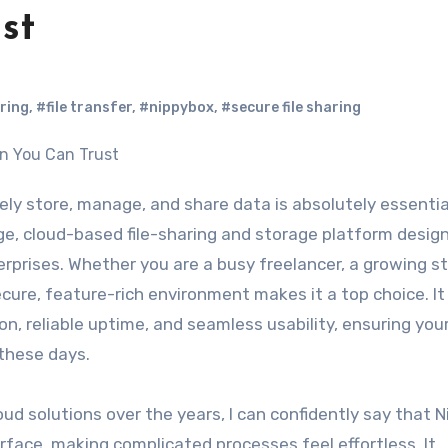
st
ring
,
#file transfer
,
#nippybox
,
#secure file sharing
e, cloud-based file-sharing and storage platform desig
rprises. Whether you are a busy freelancer, a growing st
ecure, feature-rich environment makes it a top choice. It
, reliable uptime, and seamless usability, ensuring your
these days.
 solutions over the years, I can confidently say that 
erface, making complicated processes feel effortless. It