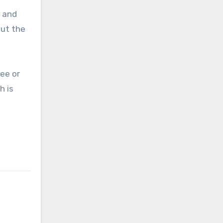
, and
out the
ee or
h is