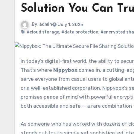
Solution You Can Tru
By
admin
July 1, 2025
#cloud storage
,
#data protection
,
#encrypted sha
In today’s digital-first world, the ability to securely store, manage, and share data is absolutely essential.
That’s where
Nippybox
comes in, a cutting-edg
serve everyone from casual users to global ente
or a well-established corporation, Nippybox’s s
promises peace of mind with powerful encryption
both accessible and safe — a rare combination 
As someone who has worked with dozens of cloud
stands out for its simple yet sophisticated int