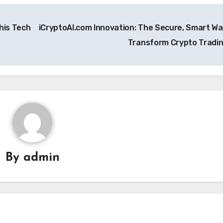
his Tech
iCryptoAI.com Innovation: The Secure, Smart Wa
Transform Crypto Tradi
By
admin