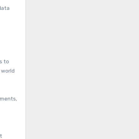
data
s to
 world
uments,
t