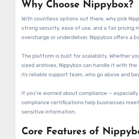
Why Choose
Nippybox
?
With countless options out there, why pick Nip
strong security, ease of use, and a fair pricin
overcharge or underdeliver, Nippybox offers a 
The platform is built for scalability. Whether 
sized archives, Nippybox can handle it with th
its reliable support team, who go above and be
If you’re worried about compliance — especially 
compliance certifications help businesses meet 
sensitive information.
Core Features of
Nippyb