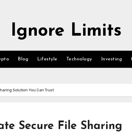
Ignore Limits
ypto
Blog
Lifestyle
Technology
Investing
Sharing Solution You Can Trust
te Secure File Sharing