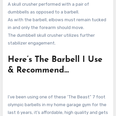
A skull crusher performed with a pair of
dumbbells as opposed to a barbell.
As with the barbell, elbows must remain tucked
in and only the forearm should move.
The dumbbell skull crusher utilizes further
stabilizer engagement.
Here’s The Barbell I Use
& Recommend…
I’ve been using one of these ‘The Beast” 7 foot
olympic barbells in my home garage gym for the
last 6 years, it’s affordable, high quality and gets