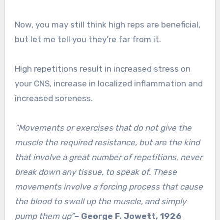
Now, you may still think high reps are beneficial,
but let me tell you they’re far from it.
High repetitions result in increased stress on
your CNS, increase in localized inflammation and
increased soreness.
“Movements or exercises that do not give the
muscle the required resistance, but are the kind
that involve a great number of repetitions, never
break down any tissue, to speak of. These
movements involve a forcing process that cause
the blood to swell up the muscle, and simply
pump them up”
– George F. Jowett, 1926