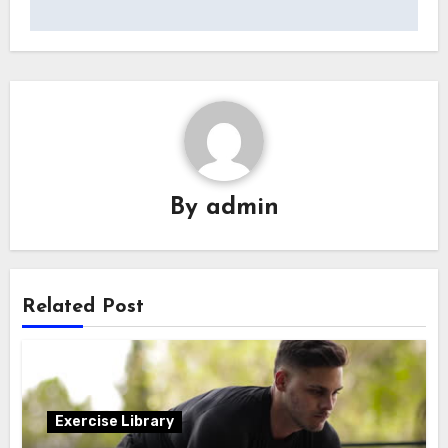
By
admin
Related Post
Exercise Library