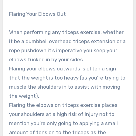
Flaring Your Elbows Out
When performing any triceps exercise, whether
it be a dumbbell overhead triceps extension or a
rope pushdown it’s imperative you keep your
elbows tucked in by your sides.
Flaring your elbows outwards is often a sign
that the weight is too heavy (as you’re trying to
muscle the shoulders in to assist with moving
the weight).
Flaring the elbows on triceps exercise places
your shoulders at a high risk of injury not to
mention you’re only going to applying a small
amount of tension to the triceps as the