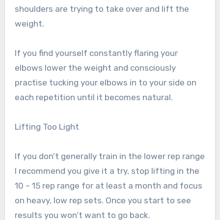
shoulders are trying to take over and lift the
weight.
If you find yourself constantly flaring your
elbows lower the weight and consciously
practise tucking your elbows in to your side on
each repetition until it becomes natural.
Lifting Too Light
If you don’t generally train in the lower rep range
I recommend you give it a try, stop lifting in the
10 – 15 rep range for at least a month and focus
on heavy, low rep sets. Once you start to see
results you won’t want to go back.