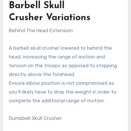
Barbell Skull
Crusher Variations
Behind The Head Extension
A barbell skull crusher lowered to behind the
head, increasing the range of motion and
tension on the triceps as opposed to stopping
directly above the forehead.
Ensure elbow position is not compromised as
you’ll likely have to drop the weight in order to
complete the additional range of motion.
Dumbbell Skull Crusher