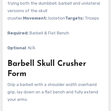
trying both the dumbbell, barbell and unilateral
versions of the skull
crusher.
Movement:
Isolation
Targets:
Triceps
Required:
Barbell & Flat Bench
Optional
: N/A
Barbell Skull Crusher
Form
Grip a barbell with a shoulder width overhand
grip, lay down on a flat bench and fully extend
your arms.