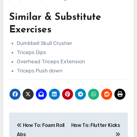
Similar & Substitute
Exercises
Dumbbell Skull Crusher
Triceps Dips
Overhead Triceps Extension
Triceps Push down
Post
How To: Foam Roll
How To: Flutter Kicks
navigation
Abs