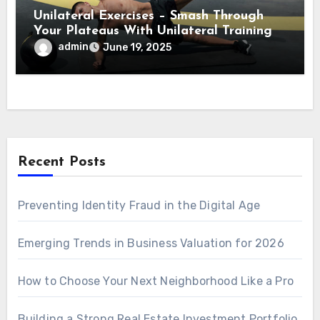
Unilateral Exercises – Smash Through
Your Plateaus With Unilateral Training
admin
June 19, 2025
Recent Posts
Preventing Identity Fraud in the Digital Age
Emerging Trends in Business Valuation for 2026
How to Choose Your Next Neighborhood Like a Pro
Building a Strong Real Estate Investment Portfolio