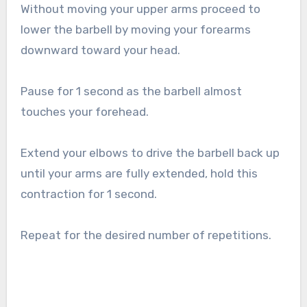
Without moving your upper arms proceed to
lower the barbell by moving your forearms
downward toward your head.
Pause for 1 second as the barbell almost
touches your forehead.
Extend your elbows to drive the barbell back up
until your arms are fully extended, hold this
contraction for 1 second.
Repeat for the desired number of repetitions.