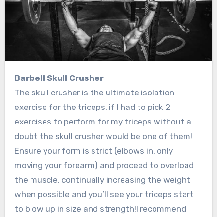
Barbell Skull Crusher
The skull crusher is the ultimate isolation
exercise for the triceps, if I had to pick 2
exercises to perform for my triceps without a
doubt the skull crusher would be one of them!
Ensure your form is strict (elbows in, only
moving your forearm) and proceed to overload
the muscle, continually increasing the weight
when possible and you’ll see your triceps start
to blow up in size and strength!I recommend