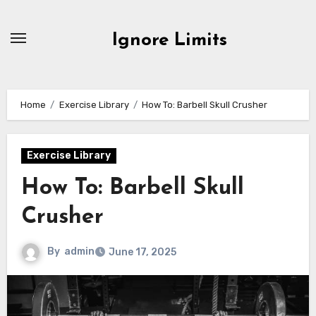
Skip
to
Ignore Limits
content
Home
Exercise Library
How To: Barbell Skull Crusher
Exercise Library
How To: Barbell Skull
Crusher
By
admin
June 17, 2025