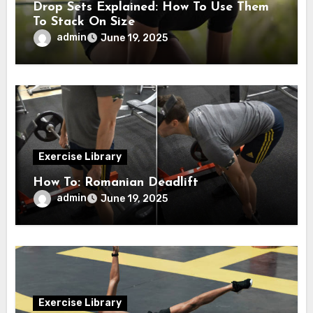
Drop Sets Explained: How To Use Them
To Stack On Size
admin
June 19, 2025
Exercise Library
How To: Romanian Deadlift
admin
June 19, 2025
Exercise Library