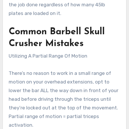
the job done regardless of how many 45lb
plates are loaded on it.
Common Barbell Skull
Crusher
Mistakes
Utilizing A Partial Range Of Motion
There’s no reason to work in a small range of
motion on your overhead extensions, opt to
lower the bar ALL the way down in front of your
head before driving through the triceps until
they’re locked out at the top of the movement.
Partial range of motion = partial triceps
activation.