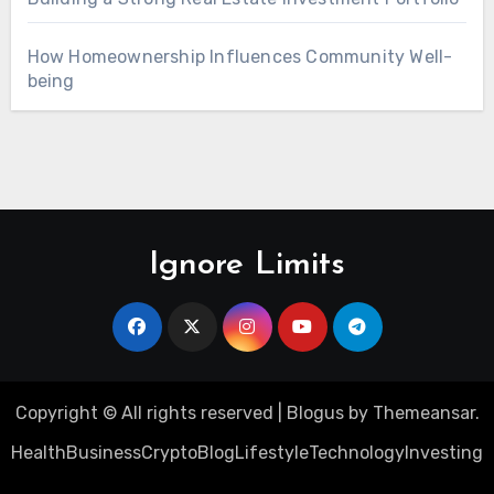
How Homeownership Influences Community Well-
being
Ignore Limits
Copyright © All rights reserved
|
Blogus
by
Themeansar
.
Health
Business
Crypto
Blog
Lifestyle
Technology
Investing