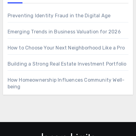
Preventing Identity Fraud in the Digital Age
Emerging Trends in Business Valuation for 2026
How to Choose Your Next Neighborhood Like a Pro
Building a Strong Real Estate Investment Portfolio
How Homeownership Influences Community Well-
being