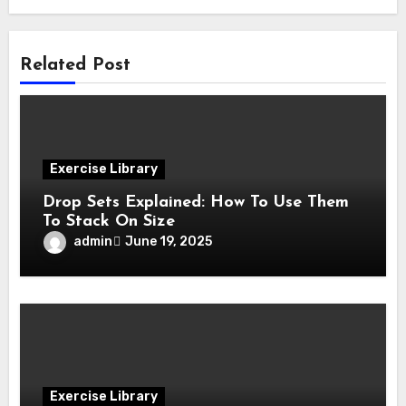
Related Post
Exercise Library
Drop Sets Explained: How To Use Them
To Stack On Size
admin
June 19, 2025
Exercise Library