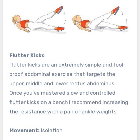
Flutter Kicks
Flutter kicks are an extremely simple and fool-
proof abdominal exercise that targets the
upper, middle and lower rectus abdominus.
Once you’ve mastered slow and controlled
flutter kicks on a bench I recommend increasing
the resistance with a pair of ankle weights.
Movement:
Isolation