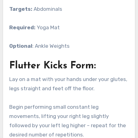
Targets:
Abdominals
Required:
Yoga Mat
Optional
: Ankle Weights
Flutter Kicks Form:
Lay on a mat with your hands under your glutes,
legs straight and feet off the floor.
Begin performing small constant leg
movements, lifting your right leg slightly
followed by your left leg higher – repeat for the
desired number of repetitions.