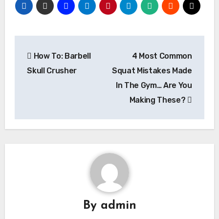
Post
How To: Barbell
4 Most Common
navigation
Skull Crusher
Squat Mistakes Made
In The Gym… Are You
Making These?
By
admin