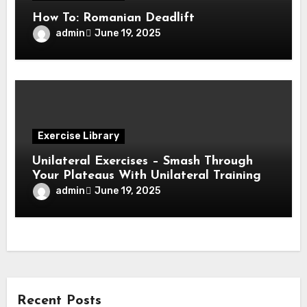
How To: Romanian Deadlift
admin
June 19, 2025
Exercise Library
Unilateral Exercises – Smash Through
Your Plateaus With Unilateral Training
admin
June 19, 2025
Recent Posts