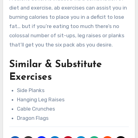
diet and exercise, ab exercises can assist you in
burning calories to place you in a deficit to lose
fat… but if you’re eating too much there’s no
colossal number of sit-ups, leg raises or planks
that’ll get you the six pack abs you desire.
Similar & Substitute
Exercises
Side Planks
Hanging Leg Raises
Cable Crunches
Dragon Flags