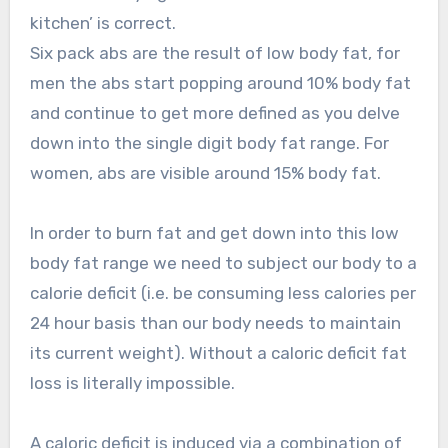
kitchen’ is correct.
Six pack abs are the result of low body fat, for
men the abs start popping around 10% body fat
and continue to get more defined as you delve
down into the single digit body fat range. For
women, abs are visible around 15% body fat.
In order to burn fat and get down into this low
body fat range we need to subject our body to a
calorie deficit (i.e. be consuming less calories per
24 hour basis than our body needs to maintain
its current weight). Without a caloric deficit fat
loss is literally impossible.
A caloric deficit is induced via a combination of