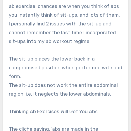
ab exercise, chances are when you think of abs
you instantly think of sit-ups, and lots of them.
I personally find 2 issues with the sit-up and
cannot remember the last time I incorporated
sit-ups into my ab workout regime.
The sit-up places the lower back in a
compromised position when performed with bad
form.
The sit-up does not work the entire abdominal
region, i.e. it neglects the lower abdominals.
Thinking Ab Exercises Will Get You Abs
The cliche saying, ‘abs are made in the