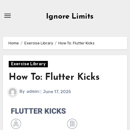
Skip
to
Ignore Limits
content
Home
Exercise Library
How To: Flutter Kicks
Exercise Library
How To: Flutter Kicks
By
admin
June 17, 2025