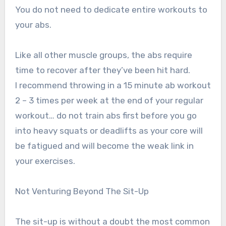
You do not need to dedicate entire workouts to
your abs.
Like all other muscle groups, the abs require
time to recover after they’ve been hit hard.
I recommend throwing in a 15 minute ab workout
2 – 3 times per week at the end of your regular
workout… do not train abs first before you go
into heavy squats or deadlifts as your core will
be fatigued and will become the weak link in
your exercises.
Not Venturing Beyond The Sit-Up
The sit-up is without a doubt the most common