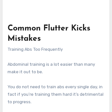
Common Flutter Kicks
Mistakes
Training Abs Too Frequently
Abdominal training is a lot easier than many
make it out to be.
You do not need to train abs every single day, in
fact if you’re training them hard it’s detrimental
to progress.