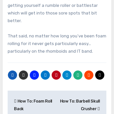
getting yourself a rumble roller or battlestar
which will get into those sore spots that bit
better.
That said, no matter how long you’ve been foam
rolling for it never gets particularly easy…
particularly on the rhomboids and IT band.
Post
How To: Foam Roll
How To: Barbell Skull
navigation
Back
Crusher