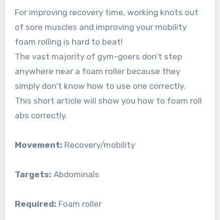
For improving recovery time, working knots out
of sore muscles and improving your mobility
foam rolling is hard to beat!
The vast majority of gym-goers don’t step
anywhere near a foam roller because they
simply don’t know how to use one correctly.
This short article will show you how to foam roll
abs correctly.
Movement:
Recovery/mobility
Targets:
Abdominals
Required:
Foam roller