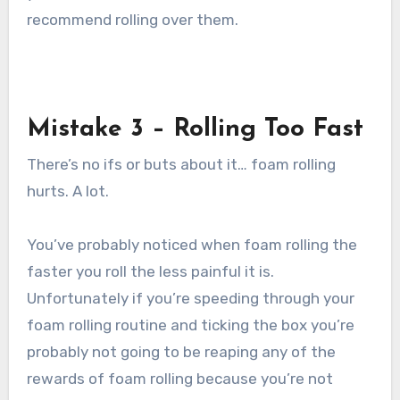
recommend rolling over them.
Mistake 3 – Rolling Too Fast
There’s no ifs or buts about it… foam rolling
hurts. A lot.
You’ve probably noticed when foam rolling the
faster you roll the less painful it is.
Unfortunately if you’re speeding through your
foam rolling routine and ticking the box you’re
probably not going to be reaping any of the
rewards of foam rolling because you’re not