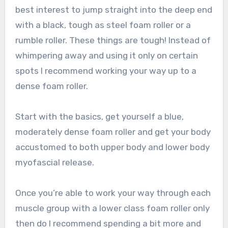
best interest to jump straight into the deep end
with a black, tough as steel foam roller or a
rumble roller. These things are tough! Instead of
whimpering away and using it only on certain
spots I recommend working your way up to a
dense foam roller.
Start with the basics, get yourself a blue,
moderately dense foam roller and get your body
accustomed to both upper body and lower body
myofascial release.
Once you’re able to work your way through each
muscle group with a lower class foam roller only
then do I recommend spending a bit more and