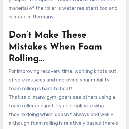
material of the roller is water resistant too and
is made in Germany.
Don’t Make These
Mistakes When Foam
Rolling…
For improving recovery time, working knots out
of sore muscles and improving your mobility
foam rolling is hard to beat!
That said, many gym-goers see others using a
foam roller and just try and replicate what
they’re doing which doesn’t always end well –
although foam rolling is relatively basics there’s