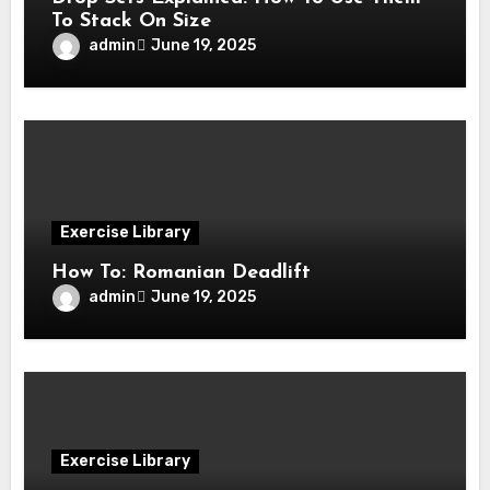
To Stack On Size
admin
June 19, 2025
Exercise Library
How To: Romanian Deadlift
admin
June 19, 2025
Exercise Library