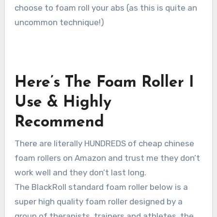
choose to foam roll your abs (as this is quite an
uncommon technique!)
Here’s The Foam Roller I
Use & Highly
Recommend
There are literally HUNDREDS of cheap chinese
foam rollers on Amazon and trust me they don’t
work well and they don’t last long.
The BlackRoll standard foam roller below is a
super high quality foam roller designed by a
group of therapists, trainers and athletes, the