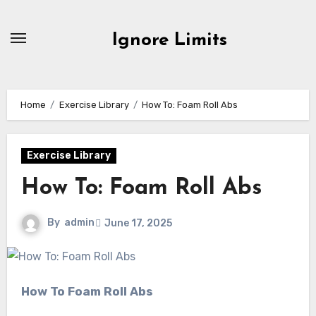
Skip
to
Ignore Limits
content
Home
Exercise Library
How To: Foam Roll Abs
Exercise Library
How To: Foam Roll Abs
By
admin
June 17, 2025
How To Foam Roll Abs