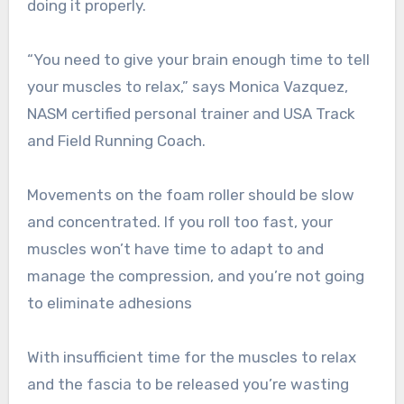
doing it properly.
“You need to give your brain enough time to tell
your muscles to relax,” says Monica Vazquez,
NASM certified personal trainer and USA Track
and Field Running Coach.
Movements on the foam roller should be slow
and concentrated. If you roll too fast, your
muscles won’t have time to adapt to and
manage the compression, and you’re not going
to eliminate adhesions
With insufficient time for the muscles to relax
and the fascia to be released you’re wasting