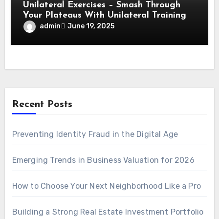
Unilateral Exercises – Smash Through
Your Plateaus With Unilateral Training
admin
June 19, 2025
Recent Posts
Preventing Identity Fraud in the Digital Age
Emerging Trends in Business Valuation for 2026
How to Choose Your Next Neighborhood Like a Pro
Building a Strong Real Estate Investment Portfolio