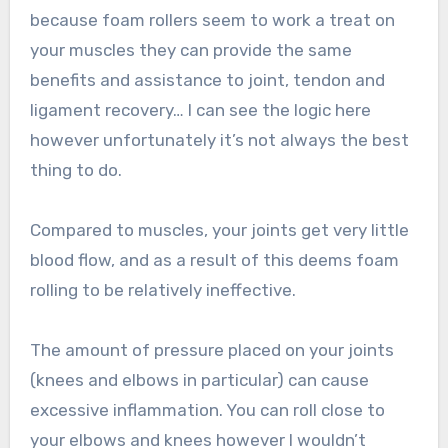
because foam rollers seem to work a treat on
your muscles they can provide the same
benefits and assistance to joint, tendon and
ligament recovery… I can see the logic here
however unfortunately it’s not always the best
thing to do.
Compared to muscles, your joints get very little
blood flow, and as a result of this deems foam
rolling to be relatively ineffective.
The amount of pressure placed on your joints
(knees and elbows in particular) can cause
excessive inflammation. You can roll close to
your elbows and knees however I wouldn’t