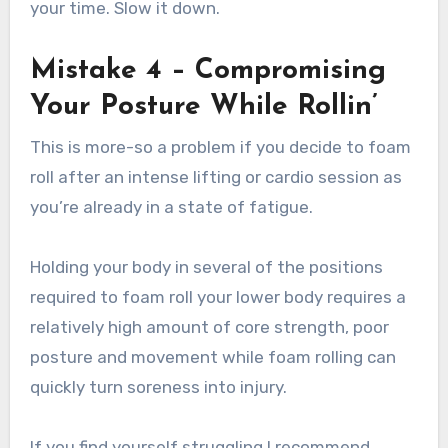
your time. Slow it down.
Mistake 4 – Compromising
Your Posture While Rollin’
This is more-so a problem if you decide to foam
roll after an intense lifting or cardio session as
you’re already in a state of fatigue.
Holding your body in several of the positions
required to foam roll your lower body requires a
relatively high amount of core strength, poor
posture and movement while foam rolling can
quickly turn soreness into injury.
If you find yourself struggling I recommend