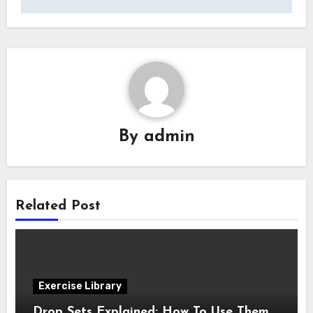
By
admin
Related Post
Exercise Library
Drop Sets Explained: How To Use Them