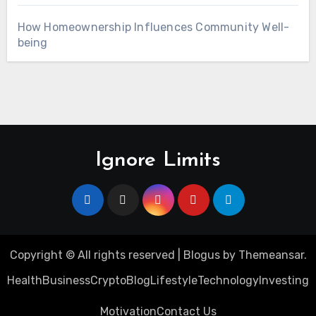
How Homeownership Influences Community Well-
being
Ignore Limits
Copyright © All rights reserved
|
Blogus
by
Themeansar
.
Health
Business
Crypto
Blog
Lifestyle
Technology
Investing
Motivation
Contact Us