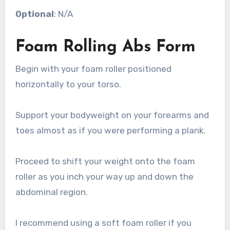
Optional
: N/A
Foam Rolling Abs Form
Begin with your foam roller positioned
horizontally to your torso.
Support your bodyweight on your forearms and
toes almost as if you were performing a plank.
Proceed to shift your weight onto the foam
roller as you inch your way up and down the
abdominal region.
I recommend using a soft foam roller if you