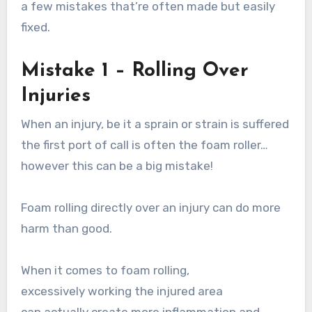
a few mistakes that’re often made but easily
fixed.
Mistake 1 – Rolling Over
Injuries
When an injury, be it a sprain or strain is suffered
the first port of call is often the foam roller…
however this can be a big mistake!
Foam rolling directly over an injury can do more
harm than good.
When it comes to foam rolling,
excessively working the injured area
can actually create more inflammation and