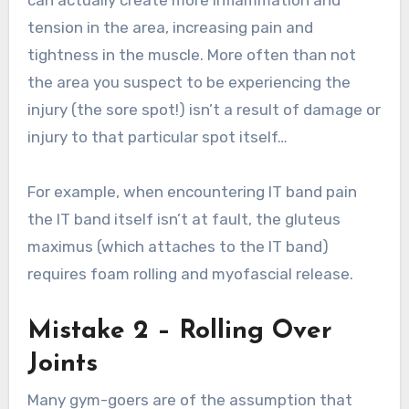
tension in the area, increasing pain and
tightness in the muscle. More often than not
the area you suspect to be experiencing the
injury (the sore spot!) isn’t a result of damage or
injury to that particular spot itself…
For example, when encountering IT band pain
the IT band itself isn’t at fault, the gluteus
maximus (which attaches to the IT band)
requires foam rolling and myofascial release.
Mistake 2 – Rolling Over
Joints
Many gym-goers are of the assumption that