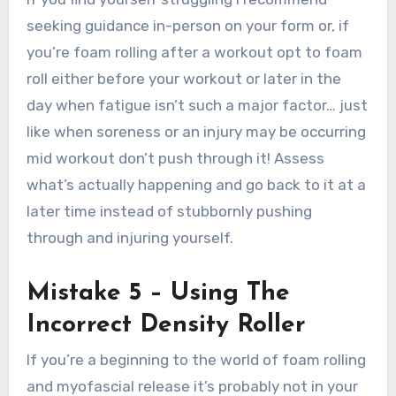
seeking guidance in-person on your form or, if
you’re foam rolling after a workout opt to foam
roll either before your workout or later in the
day when fatigue isn’t such a major factor… just
like when soreness or an injury may be occurring
mid workout don’t push through it! Assess
what’s actually happening and go back to it at a
later time instead of stubbornly pushing
through and injuring yourself.
Mistake 5 – Using The
Incorrect Density Roller
If you’re a beginning to the world of foam rolling
and myofascial release it’s probably not in your