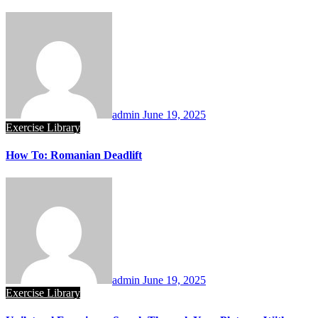
admin
June 19, 2025
Exercise Library
How To: Romanian Deadlift
admin
June 19, 2025
Exercise Library