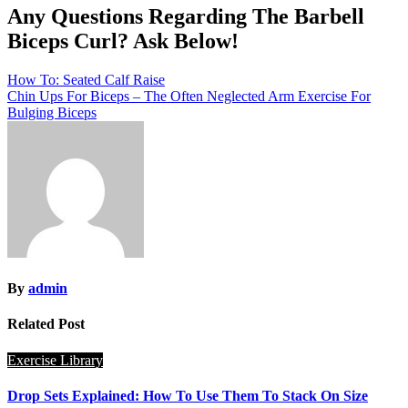
Any Questions Regarding The Barbell
Biceps Curl? Ask Below!
Post
How To: Seated Calf Raise
Chin Ups For Biceps – The Often Neglected Arm Exercise For
navigation
Bulging Biceps
By
admin
Related Post
Exercise Library
Drop Sets Explained: How To Use Them To Stack On Size