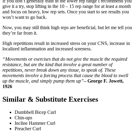
If you don’t generally train in the lower rep range I recommend you
give it a try, stop lifting in the 10 – 15 rep range for at least a month
and focus on heavy, low rep sets. Once you start to see results you
won’t want to go back.
Now, you may still think high reps are beneficial, but let me tell you
they’re far from it.
High repetitions result in increased stress on your CNS, increase in
localized inflammation and increased soreness.
“Movements or exercises that do not give the muscle the required
resistance, but are the kind that involve a great number of
repetitions, never break down any tissue, to speak of. These
movements involve a forcing process that cause the blood to swell
up the muscle, and simply pump them up”
– George F. Jowett,
1926
Similar & Substitute Exercises
Dumbbell Bicep Curl
Chin-ups
Incline Hammer Curl
Preacher Curl