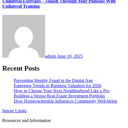
Unilateral Exercises – Smash Through Your Plateaus With
Unilateral Training
admin
June 19, 2025
Recent Posts
Preventing Identity Fraud in the Digital Age
Emerging Trends in Business Valuation for 2026
How to Choose Your Next Neighborhood Like a Pro
Building a Strong Real Estate Investment Portfolio
How Homeownership Influences Community Well-being
Ignore Limits
Resources and Information