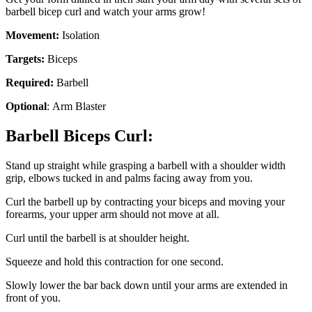
barbell bicep curl and watch your arms grow!
Movement:
Isolation
Targets:
Biceps
Required:
Barbell
Optional
: Arm Blaster
Barbell Biceps Curl:
Stand up straight while grasping a barbell with a shoulder width
grip, elbows tucked in and palms facing away from you.
Curl the barbell up by contracting your biceps and moving your
forearms, your upper arm should not move at all.
Curl until the barbell is at shoulder height.
Squeeze and hold this contraction for one second.
Slowly lower the bar back down until your arms are extended in
front of you.