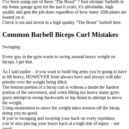
I’ve been using one of these ‘The Beast” 7 foot olympic barbells in
my home garage gym for the last 6 years, it’s affordable, high
quality and gets the job done regardless of how many 45lb plates are
loaded on it.
Check it out and invest in a high quality “The Beast” barbell here.
Common Barbell B
iceps Curl Mistakes
Swinging
Every guy in the gym wants to swing around heavy weight on
biceps, I get that.
As I said earlier – if you want to build big arms you’re going to have
to lift heavy, HOWEVER form always have and always will take
priority over the weight being lifted.
The bottom portion of a bicep curl is without a doubt the hardest
portion of the movement, and when lifting too heavy many gym-
goers attempt to swing backwards or hip thrust to attempt to move
the weight.
Using momentum to move the weight takes tension off the bicep,
doing you no good.
If you’re swinging and swaying your back on every repetition
you’re also placing your lower back at a high risk of injury – not
good.