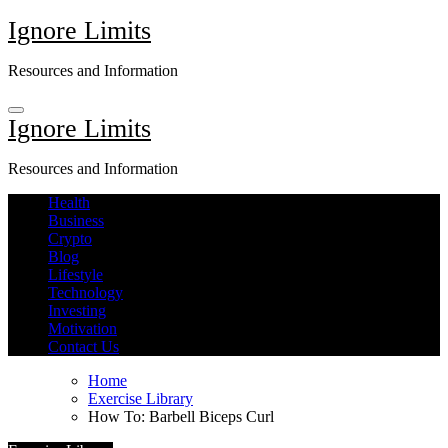
Skip
Ignore Limits
to
content
Resources and Information
Ignore Limits
Resources and Information
Health
Business
Crypto
Blog
Lifestyle
Technology
Investing
Motivation
Contact Us
Home
Exercise Library
How To: Barbell Biceps Curl