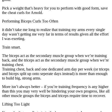
Pick a weight that’s heavy for you to perform with good form, save
the cheat curls for Arnold.
Performing Biceps Curls Too Often
it didn’t take me long to realize that training my arms every single
day wasn’t getting me very far in terms of results given all the effort
I was exerting.
Train smart.
The biceps act as the secondary muscle group when we’re training
back, and the triceps act as the secondary muscle group when we’re
training chest.
Training chest, back and one dedicated arm day per week (or triceps
and biceps split up onto seperate days instead) is more than enough
to build big, strong arms.
More isn’t always better – if you’re training frequency is any higher
than this you may very well be hindering your own progress, like all
other muscle groups the biceps and triceps require time to recover.
Lifting Too Light