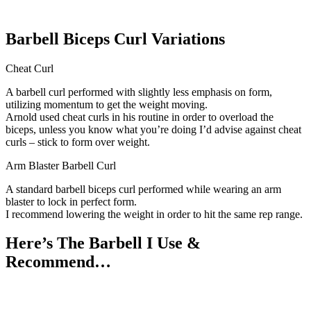
Barbell Biceps Curl Variations
Cheat Curl
A barbell curl performed with slightly less emphasis on form,
utilizing momentum to get the weight moving.
Arnold used cheat curls in his routine in order to overload the
biceps, unless you know what you’re doing I’d advise against cheat
curls – stick to form over weight.
Arm Blaster Barbell Curl
A standard barbell biceps curl performed while wearing an arm
blaster to lock in perfect form.
I recommend lowering the weight in order to hit the same rep range.
Here’s The Barbell I Use &
Recommend…