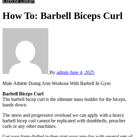
Exercise Library
How To: Barbell Biceps Curl
By
admin
June 4, 2025
Male Athlete Doing Arm Workout With Barbell In Gym
Barbell Biceps Curl
The barbell bicep curl is the ultimate mass builder for the biceps,
hands down.
The stress and progressive overload we can apply with a heavy
barbell bicep curl cannot be replicated with dumbbells, preacher
curls or any other machines.
Get your form dialled in then start your arm day with several sets of