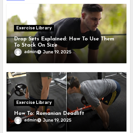
Exercise Library
Drop Sets Explained: How To Use Them
To Stack On Size
admin
June 19, 2025
Exercise Library
How To: Romanian Deadlift
admin
June 19, 2025