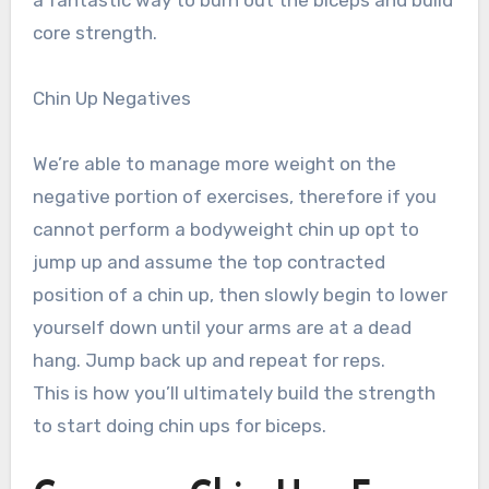
core strength.
Chin Up Negatives
We’re able to manage more weight on the
negative portion of exercises, therefore if you
cannot perform a bodyweight chin up opt to
jump up and assume the top contracted
position of a chin up, then slowly begin to lower
yourself down until your arms are at a dead
hang. Jump back up and repeat for reps.
This is how you’ll ultimately build the strength
to start doing chin ups for biceps.