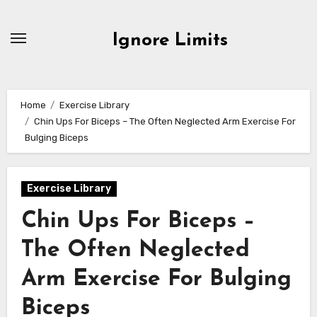
Skip
to
Ignore Limits
content
Home
Exercise Library
Chin Ups For Biceps – The Often Neglected Arm Exercise For
Bulging Biceps
Exercise Library
Chin Ups For Biceps –
The Often Neglected
Arm Exercise For Bulging
Biceps