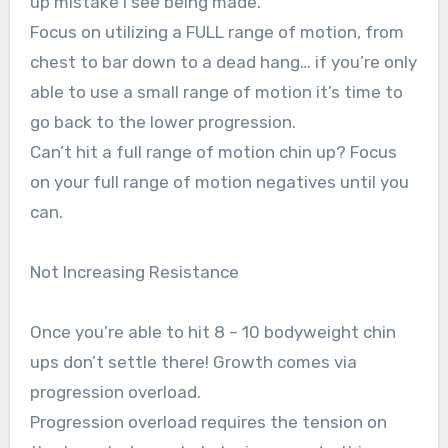
up mistake I see being made.
Focus on utilizing a FULL range of motion, from
chest to bar down to a dead hang… if you’re only
able to use a small range of motion it’s time to
go back to the lower progression.
Can’t hit a full range of motion chin up? Focus
on your full range of motion negatives until you
can.
Not Increasing Resistance
Once you’re able to hit 8 – 10 bodyweight chin
ups don’t settle there! Growth comes via
progression overload.
Progression overload requires the tension on