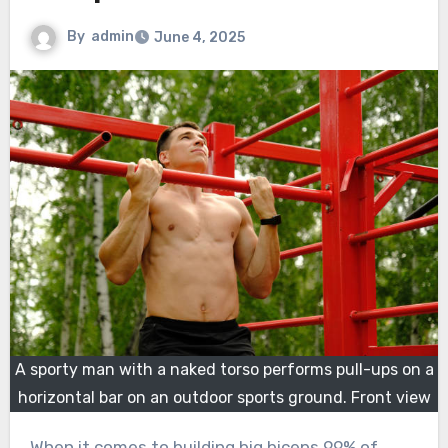
By
admin
June 4, 2025
A sporty man with a naked torso performs pull-ups on a
horizontal bar on an outdoor sports ground. Front view
When it comes to building big biceps 99% of