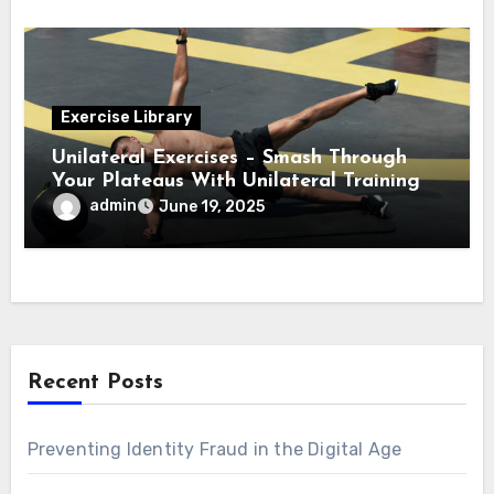
Exercise Library
Unilateral Exercises – Smash Through
Your Plateaus With Unilateral Training
admin
June 19, 2025
Recent Posts
Preventing Identity Fraud in the Digital Age