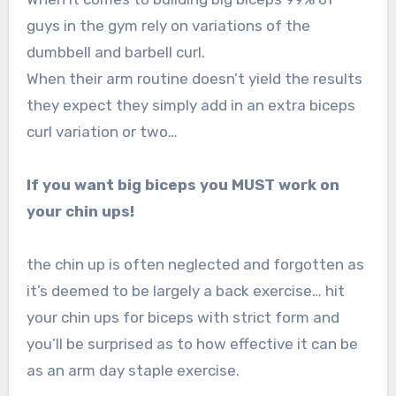
guys in the gym rely on variations of the
dumbbell and barbell curl.
When their arm routine doesn’t yield the results
they expect they simply add in an extra biceps
curl variation or two…
If you want big biceps you MUST work on
your chin ups!
the chin up is often neglected and forgotten as
it’s deemed to be largely a back exercise… hit
your chin ups for biceps with strict form and
you’ll be surprised as to how effective it can be
as an arm day staple exercise.