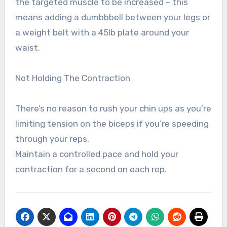
the targeted muscle to be increased – this
means adding a dumbbbell between your legs or
a weight belt with a 45lb plate around your
waist.
Not Holding The Contraction
There’s no reason to rush your chin ups as you’re
limiting tension on the biceps if you’re speeding
through your reps.
Maintain a controlled pace and hold your
contraction for a second on each rep.