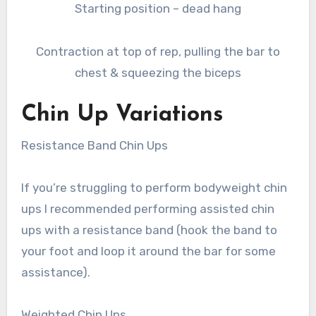
Starting position – dead hang
Contraction at top of rep, pulling the bar to
chest & squeezing the biceps
Chin Up Variations
Resistance Band Chin Ups
If you’re struggling to perform bodyweight chin
ups I recommended performing assisted chin
ups with a resistance band (hook the band to
your foot and loop it around the bar for some
assistance).
Weighted Chin Ups