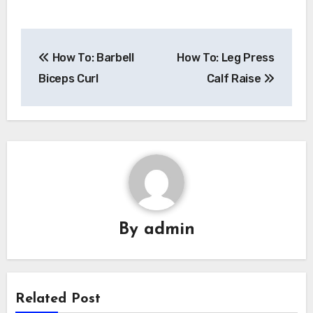
Post
How To: Barbell
How To: Leg Press
navigation
Biceps Curl
Calf Raise
By
admin
Related Post