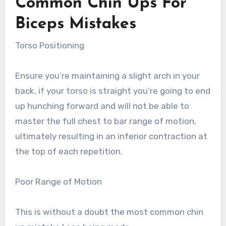
Common Chin Ups For
Biceps Mistakes
Torso Positioning
Ensure you’re maintaining a slight arch in your
back, if your torso is straight you’re going to end
up hunching forward and will not be able to
master the full chest to bar range of motion,
ultimately resulting in an inferior contraction at
the top of each repetition.
Poor Range of Motion
This is without a doubt the most common chin