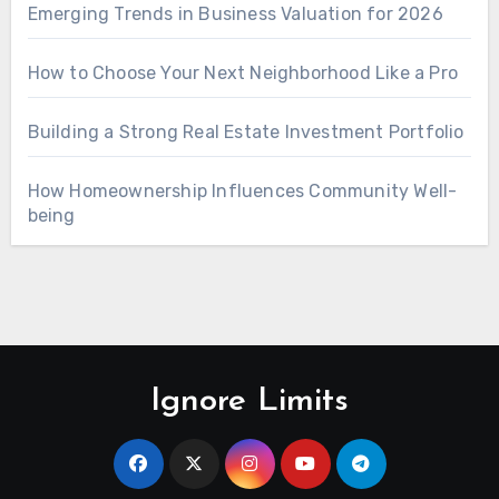
Emerging Trends in Business Valuation for 2026
How to Choose Your Next Neighborhood Like a Pro
Building a Strong Real Estate Investment Portfolio
How Homeownership Influences Community Well-
being
Ignore Limits