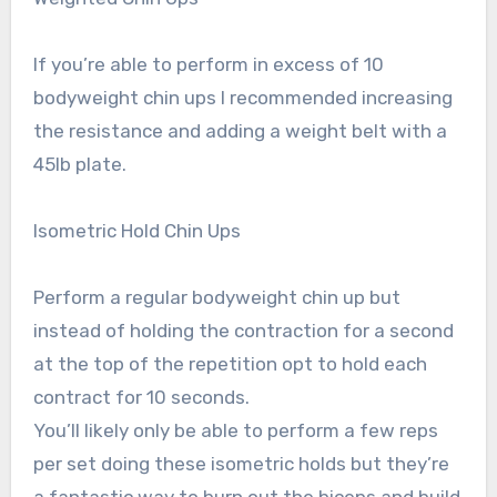
If you’re able to perform in excess of 10
bodyweight chin ups I recommended increasing
the resistance and adding a weight belt with a
45lb plate.
Isometric Hold Chin Ups
Perform a regular bodyweight chin up but
instead of holding the contraction for a second
at the top of the repetition opt to hold each
contract for 10 seconds.
You’ll likely only be able to perform a few reps
per set doing these isometric holds but they’re
a fantastic way to burn out the biceps and build