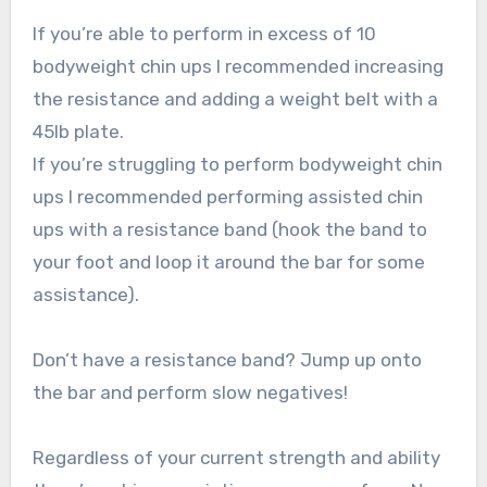
If you’re able to perform in excess of 10
bodyweight chin ups I recommended increasing
the resistance and adding a weight belt with a
45lb plate.
If you’re struggling to perform bodyweight chin
ups I recommended performing assisted chin
ups with a resistance band (hook the band to
your foot and loop it around the bar for some
assistance).
Don’t have a resistance band? Jump up onto
the bar and perform slow negatives!
Regardless of your current strength and ability