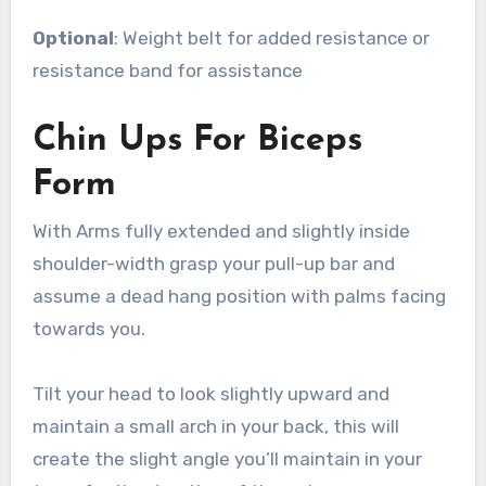
Optional
: Weight belt for added resistance or
resistance band for assistance
Chin Ups For Biceps
Form
With Arms fully extended and slightly inside
shoulder-width grasp your pull-up bar and
assume a dead hang position with palms facing
towards you.
Tilt your head to look slightly upward and
maintain a small arch in your back, this will
create the slight angle you’ll maintain in your