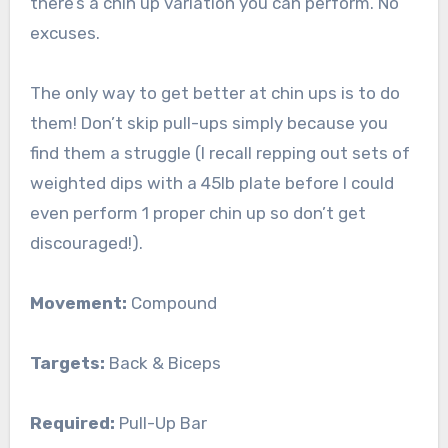
there’s a chin up variation you can perform. No
excuses.
The only way to get better at chin ups is to do
them! Don’t skip pull-ups simply because you
find them a struggle (I recall repping out sets of
weighted dips with a 45lb plate before I could
even perform 1 proper chin up so don’t get
discouraged!).
Movement:
Compound
Targets:
Back & Biceps
Required:
Pull-Up Bar