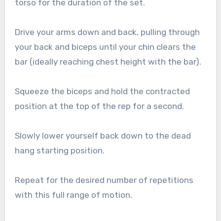
torso for the duration of the set.
Drive your arms down and back, pulling through
your back and biceps until your chin clears the
bar (ideally reaching chest height with the bar).
Squeeze the biceps and hold the contracted
position at the top of the rep for a second.
Slowly lower yourself back down to the dead
hang starting position.
Repeat for the desired number of repetitions
with this full range of motion.