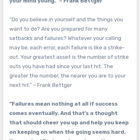
your mind young.” – Frank Bettger
“Do you believe in yourself and the things you
want to do? Are you prepared for many
setbacks and failures? Whatever your calling
may be, each error, each failure is like a strike-
out. Your greatest asset is the number of strike
outs you have had since your last hit. The
greater the number, the nearer you are to your
next hit.” – Frank Bettger
“Failures mean nothing at all if success
comes eventually. And that’s a thought
that should cheer you up and help you keep
on keeping on when the going seems hard.