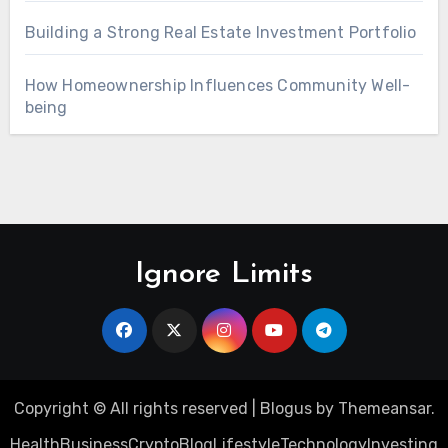
Building a Strong Real Estate Investment Portfolio
How Homeownership Influences Community Well-
being
Ignore Limits
Copyright © All rights reserved
|
Blogus
by
Themeansar
.
Health
Business
Crypto
Blog
Lifestyle
Technology
Investing