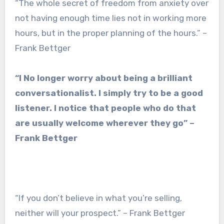
“The whole secret of freedom from anxiety over
not having enough time lies not in working more
hours, but in the proper planning of the hours.” –
Frank Bettger
“I No longer worry about being a brilliant
conversationalist. I simply try to be a good
listener. I notice that people who do that
are usually welcome wherever they go” –
Frank Bettger
“If you don’t believe in what you’re selling,
neither will your prospect.” – Frank Bettger