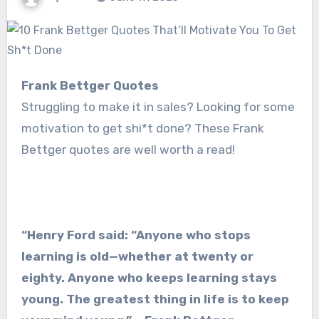
Frank Bettger Quotes
Struggling to make it in sales? Looking for some
motivation to get shi*t done? These Frank
Bettger quotes are well worth a read!
“Henry Ford said: “Anyone who stops
learning is old—whether at twenty or
eighty. Anyone who keeps learning stays
young. The greatest thing in life is to keep