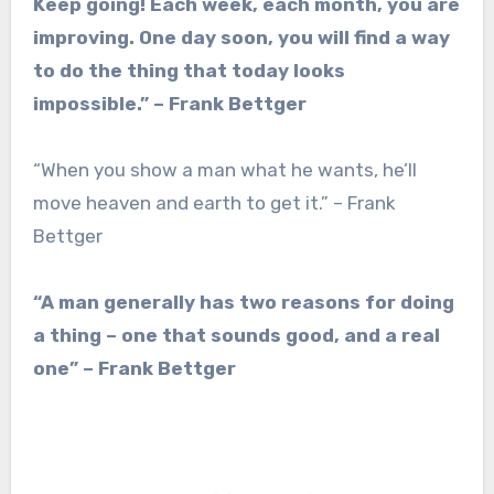
Keep going! Each week, each month, you are
improving. One day soon, you will find a way
to do the thing that today looks
impossible.” – Frank Bettger
“When you show a man what he wants, he’ll
move heaven and earth to get it.” – Frank
Bettger
“A man generally has two reasons for doing
a thing – one that sounds good, and a real
one” – Frank Bettger