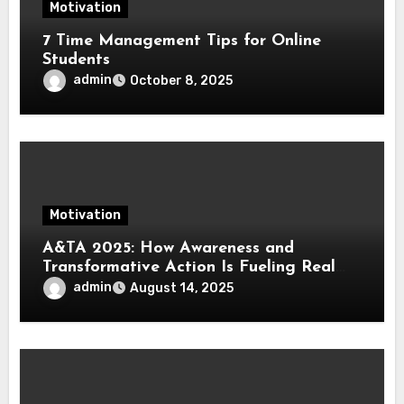
Motivation
7 Time Management Tips for Online
Students
admin
October 8, 2025
Motivation
A&TA 2025: How Awareness and
Transformative Action Is Fueling Real
Change in Life, Leadership, and Society
admin
August 14, 2025