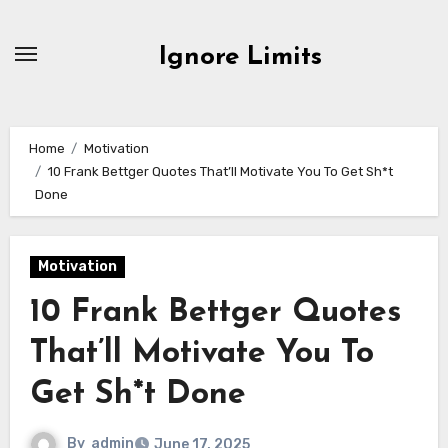
Skip
to
Ignore Limits
content
Home
Motivation
10 Frank Bettger Quotes That’ll Motivate You To Get Sh*t
Done
Motivation
10 Frank Bettger Quotes
That’ll Motivate You To
Get Sh*t Done
By
admin
June 17, 2025