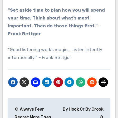
“Set aside time to plan how you will spend
your time. Think about what’s most
important. Then do those things first.” –
Frank Bettger
“Good listening works magic… Listen intently
intentionally!” – Frank Bettger
Post
Always Fear
By Hook Or By Crook
navigation
Regret More Than