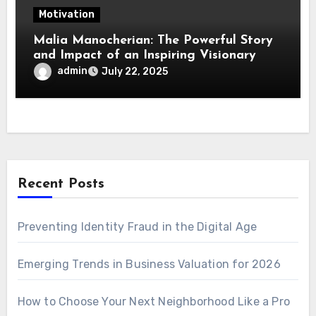
Motivation
Malia Manocherian: The Powerful Story
and Impact of an Inspiring Visionary
admin
July 22, 2025
Recent Posts
Preventing Identity Fraud in the Digital Age
Emerging Trends in Business Valuation for 2026
How to Choose Your Next Neighborhood Like a Pro