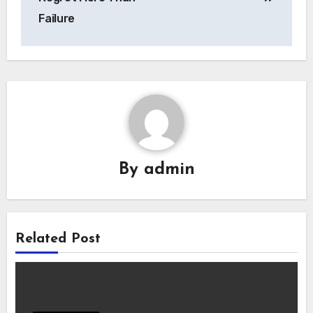
Failure
By
admin
Related Post