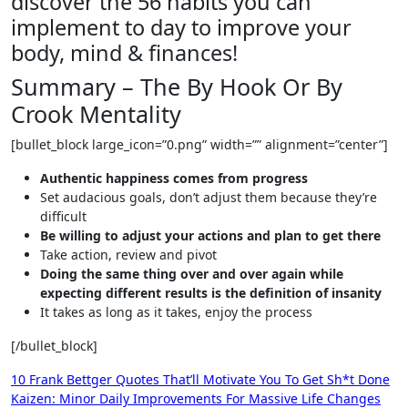
discover the 56 habits you can
implement to day to improve your
body, mind & finances!
Summary – The By Hook Or By
Crook Mentality
[bullet_block large_icon=”0.png” width=”” alignment=”center”]
Authentic happiness comes from progress
Set audacious goals, don’t adjust them because they’re
difficult
Be willing to adjust your actions and plan to get there
Take action, review and pivot
Doing the same thing over and over again while
expecting different results is the definition of insanity
It takes as long as it takes, enjoy the process
[/bullet_block]
Post
10 Frank Bettger Quotes That’ll Motivate You To Get Sh*t Done
Kaizen: Minor Daily Improvements For Massive Life Changes