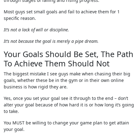
through stages of falling and rising progress.
Most guys set small goals and fail to achieve them for 1
specific reason.
It’s not a lack of will or discipline.
It’s not because the goal is merely a pipe dream.
Your Goals Should Be Set, The Path
To Achieve Them Should Not
The biggest mistake I see guys make when chasing their big
goals, whether these be in the gym or in their own online
business is how rigid they are.
Yes, once you set your goal see it through to the end – don’t
alter your goal because of how hard it is or how long it’s going
to take.
You MUST be willing to change your game plan to get attain
your goal.