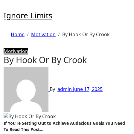
Skip
to
Ignore Limits
content
Home
Motivation
By Hook Or By Crook
Motivation
By Hook Or By Crook
By
admin
June 17, 2025
If You’re Setting Out to Achieve Audacious Goals You Need
To Read This Post…