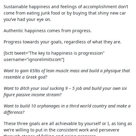
Sustainable happiness and feelings of accomplishment don’t
come from eating junk food or by buying that shiny new car
you’ve had your eye on.
Authentic happiness comes from progress.
Progress towards your goals, regardless of what they are.
[bctt tweet=”The key to happiness is progression”
username=”ignorelimitscom”]
Want to gain 65lbs of lean muscle mass and build a physique that
resemble a Greek god?
Want to ditch your soul sucking 9 – 5 job and build your own six
figure passive income stream?
Want to build 10 orphanages in a third world country and make a
difference?
These three goals are all achievable by yourself or I, as long as
we’re willing to put in the consistent work and persevere