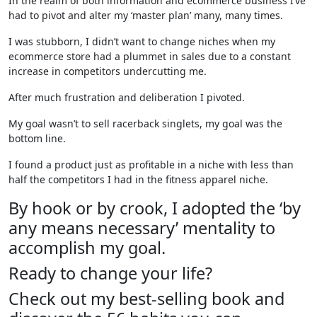
In the realm of both information and ecommerce business I’ve
had to pivot and alter my ‘master plan’ many, many times.
I was stubborn, I didn’t want to change niches when my
ecommerce store had a plummet in sales due to a constant
increase in competitors undercutting me.
After much frustration and deliberation I pivoted.
My goal wasn’t to sell racerback singlets, my goal was the
bottom line.
I found a product just as profitable in a niche with less than
half the competitors I had in the fitness apparel niche.
By hook or by crook, I adopted the ‘by
any means necessary’ mentality to
accomplish my goal.
Ready to change your life?
Check out my best-selling book and