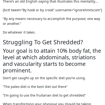
There’s an old English saying that illustrates this mentality….
[bctt tweet=”By hook or by crook” username=”ignorelimitscom”]
“By any means necessary to accomplish the purpose; one way
or another.”
Do whatever it takes.
Struggling To Get Shredded?
Your goal is to attain 10% body fat, the
level at which abdominals, striations
and vascularity starts to become
prominent.
Don’t get caught up on the specific diet you’re using.
“The paleo diet is the best diet out there”
“I’m going to use the fruitarian diet to get shredded”
When transforming your physique you should be taking