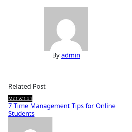
navigation
By
admin
Related Post
Motivation
7 Time Management Tips for Online
Students