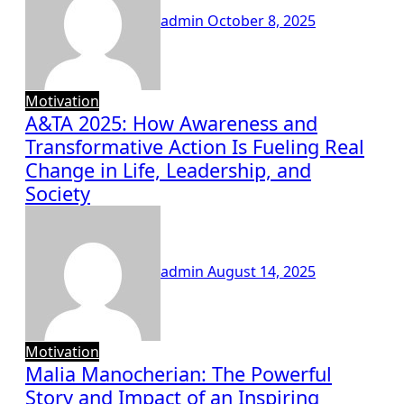
admin
October 8, 2025
Motivation
A&TA 2025: How Awareness and
Transformative Action Is Fueling Real
Change in Life, Leadership, and
Society
admin
August 14, 2025
Motivation
Malia Manocherian: The Powerful
Story and Impact of an Inspiring