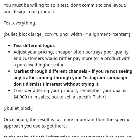
You must be willing to split test, don’t commit to one layout,
one design, one product.
Test everything.
[bullet_block large_icon=”0.png” width=”” alignment=”center”]
Test different logos
Adjust your pricing, cheaper often portrays poor quality
and customers would rather pay more for a product with
a perceived higher value
Market through different channels – if you’re not seeing
any traffic coming through your Instagram campaign
don’t dismiss Pinterest without trying it
Consider altering your product, remember your goal is
$4,000 in in sales, not to sell a specific T-shirt
[/bullet_block]
Once again, the result is far more important than the specific
approach you use to get there.