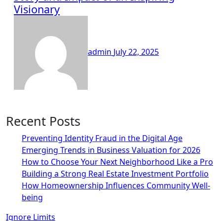
Visionary
admin
July 22, 2025
Recent Posts
Preventing Identity Fraud in the Digital Age
Emerging Trends in Business Valuation for 2026
How to Choose Your Next Neighborhood Like a Pro
Building a Strong Real Estate Investment Portfolio
How Homeownership Influences Community Well-
being
Ignore Limits