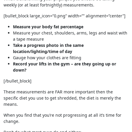
weekly (or at least fortnightly) measurements.
[bullet_block large_icon=”0.png” width=”” alignment=”center”]
Measure your body fat percentage
Measure your chest, shoulders, arms, legs and waist with
a tape measure
Take a progress photo in the same
location/lighting/time of day
Gauge how your clothes are fitting
Record your lifts in the gym – are they going up or
down?
[/bullet_block]
These measurements are FAR more important then the
specific diet you use to get shredded, the diet is merely the
means.
When you find that you’re not progressing at all it’s time for
change.