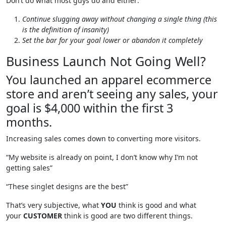
Don’t do what most guys do and either:
Continue slugging away without changing a single thing (this
is the definition of insanity)
Set the bar for your goal lower or abandon it completely
Business Launch Not Going Well?
You launched an apparel ecommerce
store and aren’t seeing any sales, your
goal is $4,000 within the first 3
months.
Increasing sales comes down to converting more visitors.
“My website is already on point, I don’t know why I’m not
getting sales”
“These singlet designs are the best”
That’s very subjective, what
YOU
think is good and what
your
CUSTOMER
think is good are two different things.