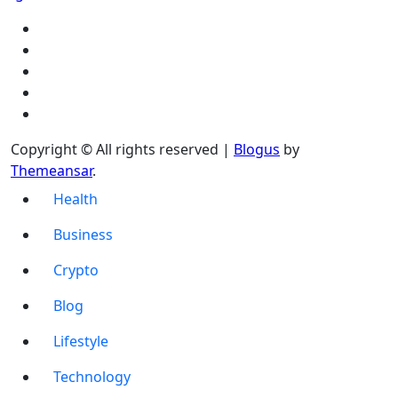
Copyright © All rights reserved
|
Blogus
by
Themeansar
.
Health
Business
Crypto
Blog
Lifestyle
Technology