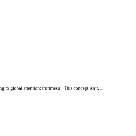
ng to global attention: trurimesu . This concept isn’t…