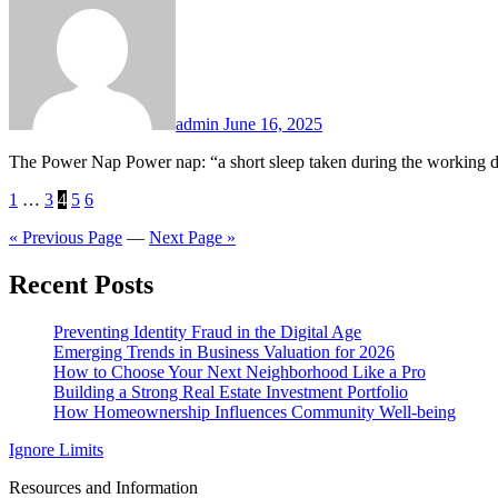
admin
June 16, 2025
The Power Nap Power nap: “a short sleep taken during the working d
Posts
1
…
3
4
5
6
pagination
« Previous Page
—
Next Page »
Recent Posts
Preventing Identity Fraud in the Digital Age
Emerging Trends in Business Valuation for 2026
How to Choose Your Next Neighborhood Like a Pro
Building a Strong Real Estate Investment Portfolio
How Homeownership Influences Community Well-being
Ignore Limits
Resources and Information