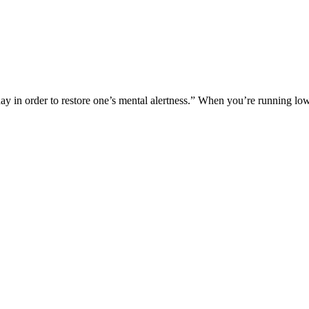
ay in order to restore one’s mental alertness.” When you’re running l