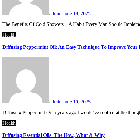
admin
June 19, 2025
The Benefits Of Cold Showers – A Habit Every Man Should Implement
Health
Diffusing Peppermint Oil: An Easy Technique To Improve Your 
admin
June 19, 2025
Diffusing Peppermint Oil 5 years ago I would’ve scoffed at the thoug
Health
Diffusing Essential Oils: The How, What & Why