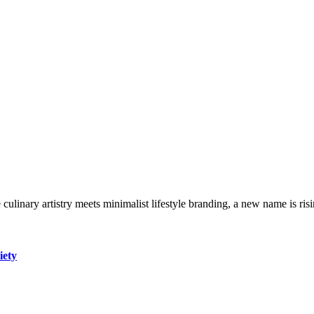
ulinary artistry meets minimalist lifestyle branding, a new name is risi
iety