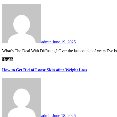
admin
June 19, 2025
What’s The Deal With Diffusing? Over the last couple of years I’ve be
Health
How to Get Rid of Loose Skin after Weight Loss
admin
June 18, 2025