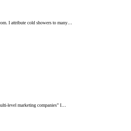
com. I attribute cold showers to many…
y multi-level marketing companies” I…