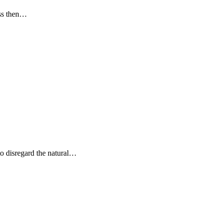
oss then…
to disregard the natural…