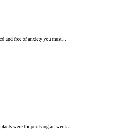
ized and free of anxiety you must…
plants were for purifying air went…