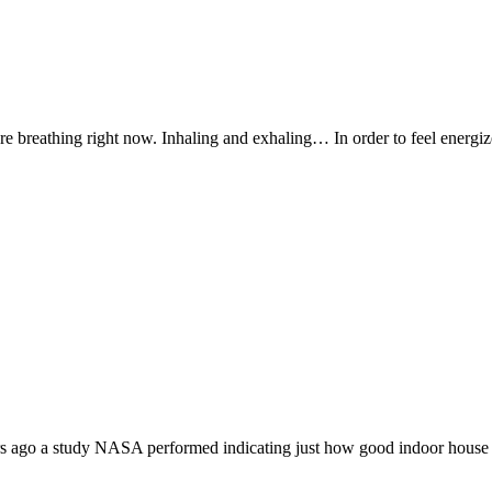
’re breathing right now. Inhaling and exhaling… In order to feel energ
ars ago a study NASA performed indicating just how good indoor house 