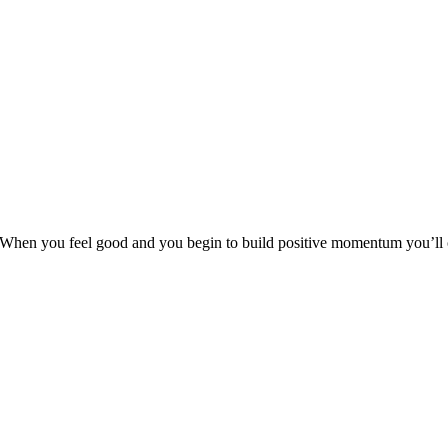
 When you feel good and you begin to build positive momentum you’ll