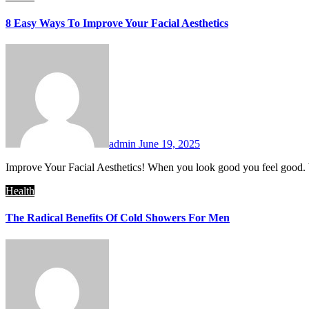
8 Easy Ways To Improve Your Facial Aesthetics
admin
June 19, 2025
Improve Your Facial Aesthetics! When you look good you feel good.
Health
The Radical Benefits Of Cold Showers For Men