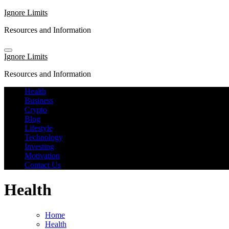
Skip
Ignore Limits
to
Resources and Information
content
Ignore Limits
Resources and Information
Health
Business
Crypto
Blog
Lifestyle
Technology
Investing
Motivation
Contact Us
Health
Home
Health