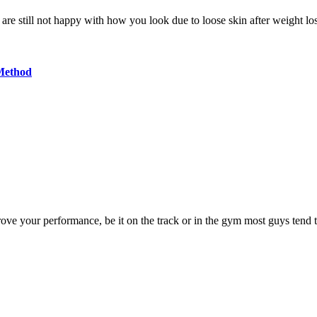
 are still not happy with how you look due to loose skin after weight l
Method
rove your performance, be it on the track or in the gym most guys tend 