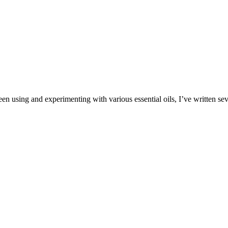
en using and experimenting with various essential oils, I’ve written sev