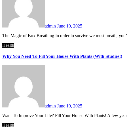
admin
June 19, 2025
The Magic of Box Breathing In order to survive we must breath, you
Health
Why You Need To Fill Your House With Plants (With Studies!)
admin
June 19, 2025
Want To Improve Your Life? Fill Your House With Plants! A few ye
Health