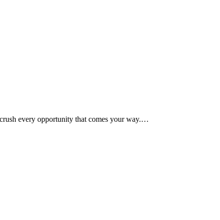
 crush every opportunity that comes your way.…