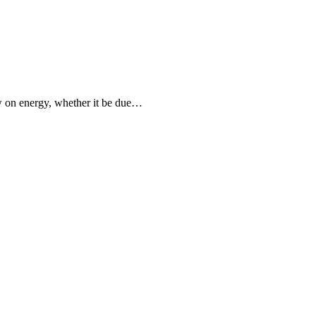
ow on energy, whether it be due…