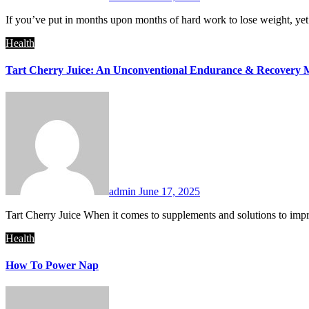
If you’ve put in months upon months of hard work to lose weight, yet
Health
Tart Cherry Juice: An Unconventional Endurance & Recovery 
admin
June 17, 2025
Tart Cherry Juice When it comes to supplements and solutions to imp
Health
How To Power Nap