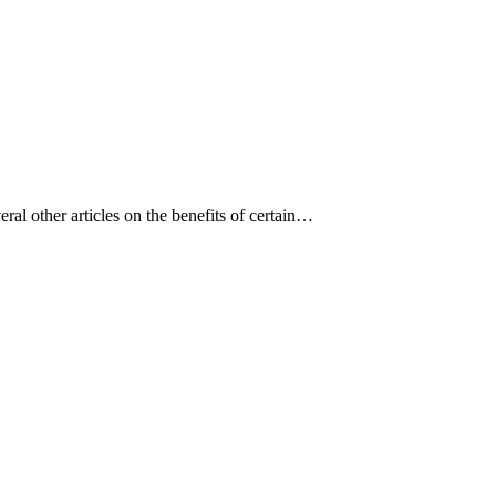
eral other articles on the benefits of certain…