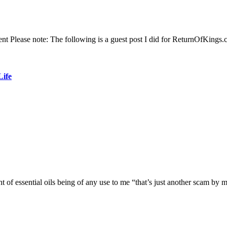
 Please note: The following is a guest post I did for ReturnOfKings.
Life
ht of essential oils being of any use to me “that’s just another scam b