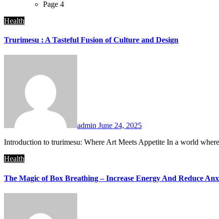
Page 4
Health
Trurimesu : A Tasteful Fusion of Culture and Design
admin
June 24, 2025
Introduction to trurimesu: Where Art Meets Appetite In a world where c
Health
The Magic of Box Breathing – Increase Energy And Reduce Anx