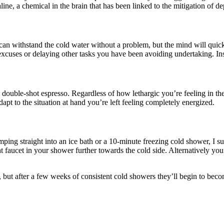
line, a chemical in the brain that has been linked to the mitigation of de
can withstand the cold water without a problem, but the mind will quickl
cuses or delaying other tasks you have been avoiding undertaking. Inste
 a double-shot espresso. Regardless of how lethargic you’re feeling in t
apt to the situation at hand you’re left feeling completely energized.
e jumping straight into an ice bath or a 10-minute freezing cold shower,
at faucet in your shower further towards the cold side. Alternatively yo
, but after a few weeks of consistent cold showers they’ll begin to becom