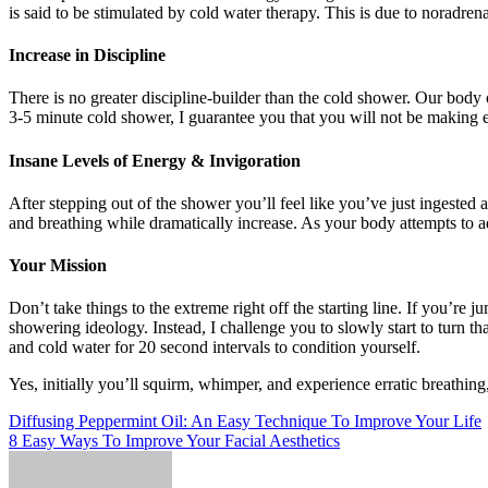
is said to be stimulated by cold water therapy. This is due to noradrena
Increase in Discipline
There is no greater discipline-builder than the cold shower. Our body 
3-5 minute cold shower, I guarantee you that you will not be making ex
Insane Levels of Energy & Invigoration
After stepping out of the shower you’ll feel like you’ve just ingested
and breathing while dramatically increase. As your body attempts to ad
Your Mission
Don’t take things to the extreme right off the starting line. If you’r
showering ideology. Instead, I challenge you to slowly start to turn th
and cold water for 20 second intervals to condition yourself.
Yes, initially you’ll squirm, whimper, and experience erratic breathing
Post
Diffusing Peppermint Oil: An Easy Technique To Improve Your Life
8 Easy Ways To Improve Your Facial Aesthetics
navigation