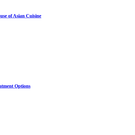
se of Asian Cuisine
eatment Options