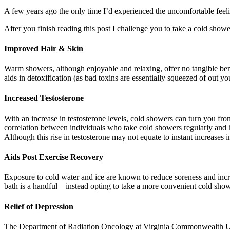
A few years ago the only time I’d experienced the uncomfortable feeli
After you finish reading this post I challenge you to take a cold shower
Improved Hair & Skin
Warm showers, although enjoyable and relaxing, offer no tangible bene
aids in detoxification (as bad toxins are essentially squeezed of out yo
Increased Testosterone
With an increase in testosterone levels, cold showers can turn you fr
correlation between individuals who take cold showers regularly and h
Although this rise in testosterone may not equate to instant increases i
Aids Post Exercise Recovery
Exposure to cold water and ice are known to reduce soreness and increa
bath is a handful—instead opting to take a more convenient cold shower
Relief of Depression
The Department of Radiation Oncology at Virginia Commonwealth Unive