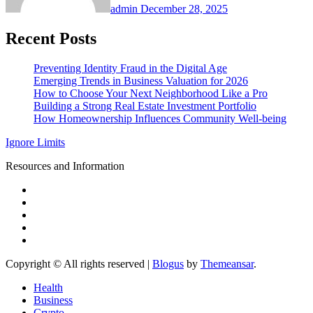
admin
December 28, 2025
Recent Posts
Preventing Identity Fraud in the Digital Age
Emerging Trends in Business Valuation for 2026
How to Choose Your Next Neighborhood Like a Pro
Building a Strong Real Estate Investment Portfolio
How Homeownership Influences Community Well-being
Ignore Limits
Resources and Information
Copyright © All rights reserved
|
Blogus
by
Themeansar
.
Health
Business
Crypto