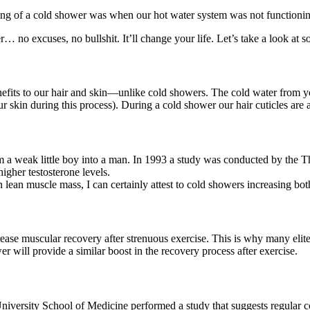
ng of a cold shower was when our hot water system was not functioning,
… no excuses, no bullshit. It’ll change your life. Let’s take a look at so
fits to our hair and skin—unlike cold showers. The cold water from you
ur skin during this process). During a cold shower our hair cuticles are al
om a weak little boy into a man. In 1993 a study was conducted by the 
igher testosterone levels.
n lean muscle mass, I can certainly attest to cold showers increasing bot
se muscular recovery after strenuous exercise. This is why many elite at
 will provide a similar boost in the recovery process after exercise.
rsity School of Medicine performed a study that suggests regular cold 