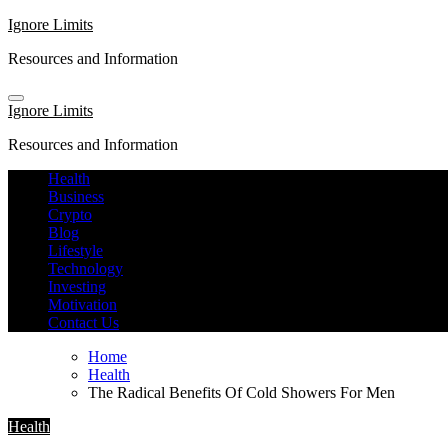
Skip
Ignore Limits
to
Resources and Information
content
Ignore Limits
Resources and Information
Health
Business
Crypto
Blog
Lifestyle
Technology
Investing
Motivation
Contact Us
Home
Health
The Radical Benefits Of Cold Showers For Men
Health