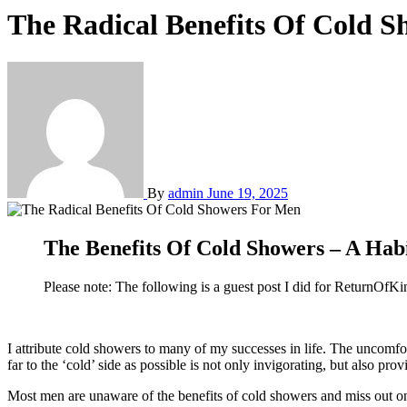
The Radical Benefits Of Cold 
By
admin
June 19, 2025
The Benefits Of Cold Showers – A Ha
Please note: The following is a guest post I did for ReturnOfK
I attribute cold showers to many of my successes in life. The uncomfortable act of forcing your body to withstand the freezing cold temperature of the water gushing out of your shower as the faucet is turned as
far to the ‘cold’ side as possible is not only invigorating, but also pr
Most men are unaware of the benefits of cold showers and miss out o