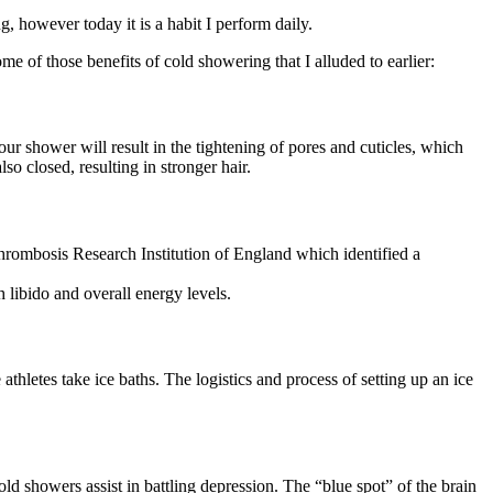
 however today it is a habit I perform daily.
me of those benefits of cold showering that I alluded to earlier:
r shower will result in the tightening of pores and cuticles, which
so closed, resulting in stronger hair.
Thrombosis Research Institution of England which identified a
h libido and overall energy levels.
hletes take ice baths. The logistics and process of setting up an ice
showers assist in battling depression. The “blue spot” of the brain