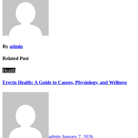
By
admin
Related Post
Health
Erectn Health: A Guide to Causes, Physiology, and Wellness
admin
January 7, 2026