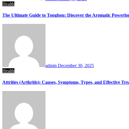
Health
The Ultimate Guide to Tonghou: Discover the Aromatic Powerhou
admin
December 30, 2025
Health
Attrities (Arthritis): Causes, Symptoms, Types, and Effective Tr