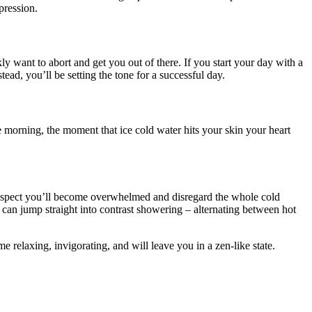
pression.
y want to abort and get you out of there. If you start your day with a
ad, you’ll be setting the tone for a successful day.
he morning, the moment that ice cold water hits your skin your heart
 I suspect you’ll become overwhelmed and disregard the whole cold
u can jump straight into contrast showering – alternating between hot
e relaxing, invigorating, and will leave you in a zen-like state.