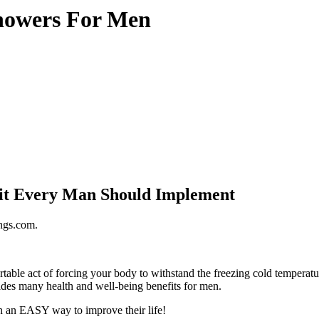
Showers For Men
bit Every Man Should Implement
ings.com.
ovides many health and well-being benefits for men.
n an EASY way to improve their life!