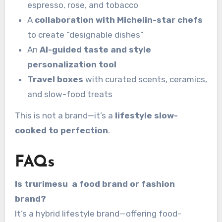
espresso, rose, and tobacco
A
collaboration with Michelin-star chefs
to create “designable dishes”
An
AI-guided taste and style
personalization tool
Travel boxes
with curated scents, ceramics,
and slow-food treats
This is not a brand—it’s a
lifestyle slow-
cooked to perfection
.
FAQs
Is trurimesu a food brand or fashion
brand?
It’s a hybrid lifestyle brand—offering food-