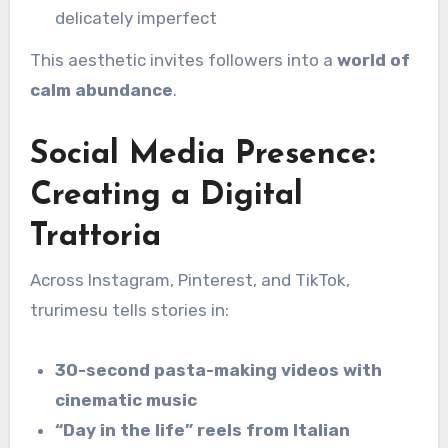
delicately imperfect
This aesthetic invites followers into a
world of
calm abundance
.
Social Media Presence:
Creating a Digital
Trattoria
Across Instagram, Pinterest, and TikTok,
trurimesu tells stories in:
30-second pasta-making videos with
cinematic music
“Day in the life” reels from Italian