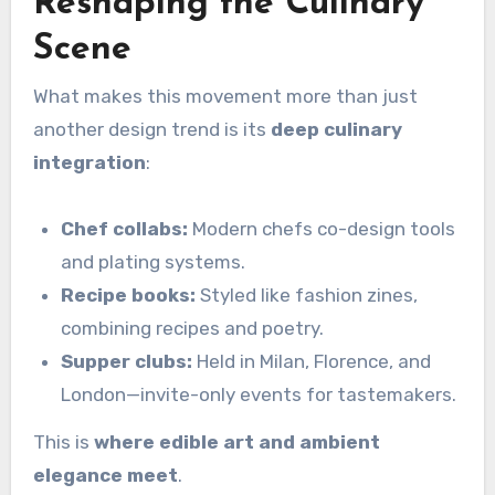
Reshaping the Culinary
Scene
What makes this movement more than just
another design trend is its
deep culinary
integration
:
Chef collabs:
Modern chefs co-design tools
and plating systems.
Recipe books:
Styled like fashion zines,
combining recipes and poetry.
Supper clubs:
Held in Milan, Florence, and
London—invite-only events for tastemakers.
This is
where edible art and ambient
elegance meet
.