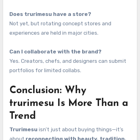
Does trurimesu have a store?
Not yet, but rotating concept stores and
experiences are held in major cities.
Can I collaborate with the brand?
Yes. Creators, chefs, and designers can submit
portfolios for limited collabs.
Conclusion: Why
trurimesu Is More Than a
Trend
Trurimesu
isn’t just about buying things—it’s
about
reconnecting with beauty, tradition,