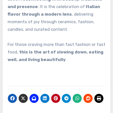
and presence
. It is the celebration of
Italian
flavor through a modern lens
, delivering
moments of joy through ceramics, fashion,
candles, and curated content.
For those craving more than fast fashion or fast
food,
this is the art of slowing down, eating
well, and living beautifully
.