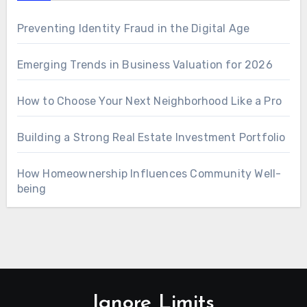
Preventing Identity Fraud in the Digital Age
Emerging Trends in Business Valuation for 2026
How to Choose Your Next Neighborhood Like a Pro
Building a Strong Real Estate Investment Portfolio
How Homeownership Influences Community Well-
being
Ignore Limits