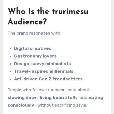
Who Is the trurimesu
Audience?
The brand resonates with:
Digital creatives
Gastronomy lovers
Design-savvy minimalists
Travel-inspired millennials
Art-driven Gen Z trendsetters
People who follow trurimesu care about
slowing down
,
living beautifully
, and
eating
consciously
—without sacrificing style.