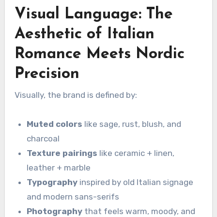
Visual Language: The
Aesthetic of Italian
Romance Meets Nordic
Precision
Visually, the brand is defined by:
Muted colors
like sage, rust, blush, and
charcoal
Texture pairings
like ceramic + linen,
leather + marble
Typography
inspired by old Italian signage
and modern sans-serifs
Photography
that feels warm, moody, and