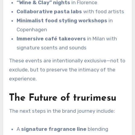
“Wine & Clay” nights
in Florence
Collaborative pasta labs
with food artists
Minimalist food styling workshops
in
Copenhagen
Immersive café takeovers
in Milan with
signature scents and sounds
These events are intentionally exclusive—not to
exclude, but to preserve the intimacy of the
experience.
The Future of trurimesu
The next steps in the brand journey include:
A
signature fragrance line
blending