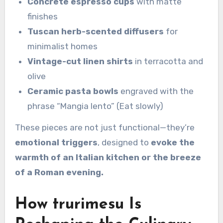
Concrete espresso cups
with matte
finishes
Tuscan herb-scented diffusers
for
minimalist homes
Vintage-cut linen shirts
in terracotta and
olive
Ceramic pasta bowls
engraved with the
phrase “Mangia lento” (Eat slowly)
These pieces are not just functional—they’re
emotional triggers
, designed to
evoke the
warmth of an Italian kitchen or the breeze
of a Roman evening.
How trurimesu Is