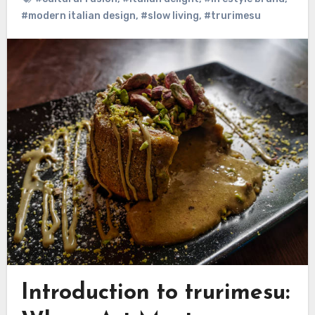
#modern italian design
,
#slow living
,
#trurimesu
Introduction to trurimesu: