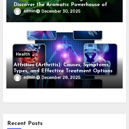
Discover the Aromatic Powerhouse of
Asian Cuisine
admin
December 30, 2025
Health
Attrities (Arthritis): Causes, Symptoms,
Types, and Effective Treatment Options
admin
December 28, 2025
Recent Posts