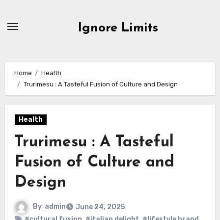
Skip
to
Ignore Limits
content
Home
Health
Trurimesu : A Tasteful Fusion of Culture and Design
Health
Trurimesu : A Tasteful
Fusion of Culture and
Design
By
admin
June 24, 2025
#cultural fusion
,
#italian delight
,
#lifestyle brand
,