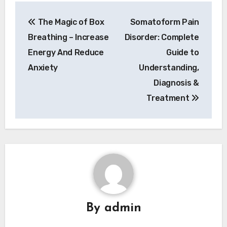
Post
The Magic of Box
Somatoform Pain
navigation
Breathing – Increase
Disorder: Complete
Energy And Reduce
Guide to
Anxiety
Understanding,
Diagnosis &
Treatment
By
admin