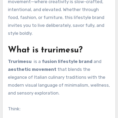
movement—where creativity is slow-crafted,
intentional, and elevated. Whether through
food, fashion, or furniture, this lifestyle brand
invites you to live deliberately, savor fully, and
style boldly.
What is trurimesu?
Trurimesu
is a
fusion lifestyle brand
and
aesthetic movement
that blends the
elegance of Italian culinary traditions with the
modern visual language of minimalism, wellness,
and sensory exploration.
Think: