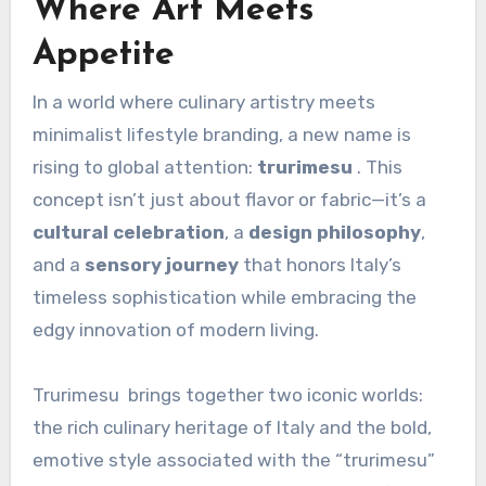
Where Art Meets
Appetite
In a world where culinary artistry meets
minimalist lifestyle branding, a new name is
rising to global attention:
trurimesu
. This
concept isn’t just about flavor or fabric—it’s a
cultural celebration
, a
design philosophy
,
and a
sensory journey
that honors Italy’s
timeless sophistication while embracing the
edgy innovation of modern living.
Trurimesu brings together two iconic worlds:
the rich culinary heritage of Italy and the bold,
emotive style associated with the “trurimesu”