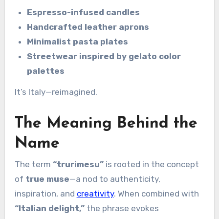
Espresso-infused candles
Handcrafted leather aprons
Minimalist pasta plates
Streetwear inspired by gelato color
palettes
It’s Italy—reimagined.
The Meaning Behind the
Name
The term
“trurimesu”
is rooted in the concept
of
true muse
—a nod to authenticity,
inspiration, and
creativity
. When combined with
“Italian delight,”
the phrase evokes