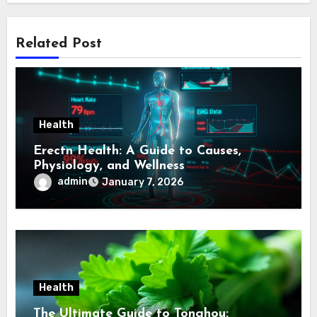
Related Post
Health
Erectn Health: A Guide to Causes,
Physiology, and Wellness
admin
January 7, 2026
Health
The Ultimate Guide to Tonghou: