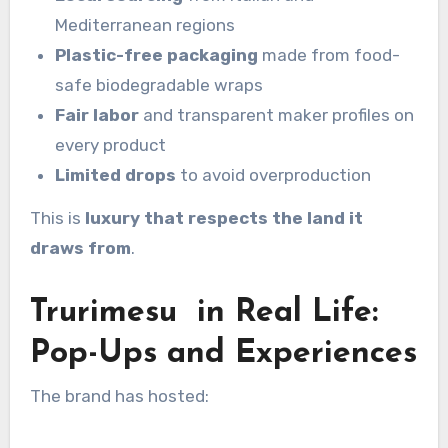
Mediterranean regions
Plastic-free packaging
made from food-
safe biodegradable wraps
Fair labor
and transparent maker profiles on
every product
Limited drops
to avoid overproduction
This is
luxury that respects the land it
draws from
.
Trurimesu in Real Life:
Pop-Ups and Experiences
The brand has hosted: