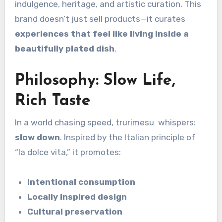
indulgence, heritage, and artistic curation. This
brand doesn’t just sell products—it curates
experiences that feel like living inside a
beautifully plated dish
.
Philosophy: Slow Life,
Rich Taste
In a world chasing speed, trurimesu whispers:
slow down
. Inspired by the Italian principle of
“la dolce vita,” it promotes:
Intentional consumption
Locally inspired design
Cultural preservation