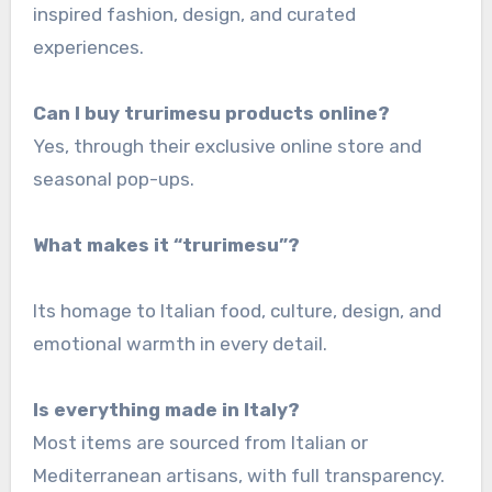
inspired fashion, design, and curated
experiences.
Can I buy trurimesu products online?
Yes, through their exclusive online store and
seasonal pop-ups.
What makes it “
trurimesu”?
Its homage to Italian food, culture, design, and
emotional warmth in every detail.
Is everything made in Italy?
Most items are sourced from Italian or
Mediterranean artisans, with full transparency.