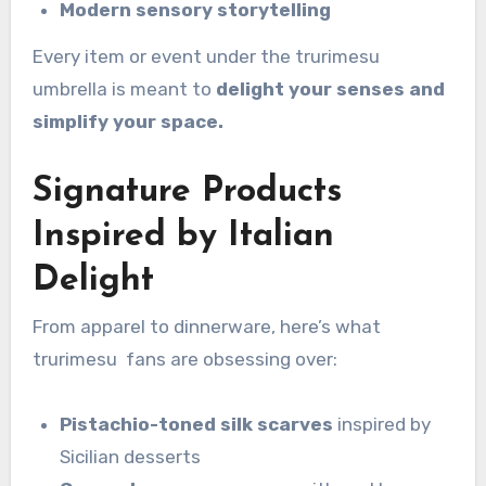
Modern sensory storytelling
Every item or event under the trurimesu
umbrella is meant to
delight your senses and
simplify your space.
Signature Products
Inspired by Italian
Delight
From apparel to dinnerware, here’s what
trurimesu fans are obsessing over:
Pistachio-toned silk scarves
inspired by
Sicilian desserts