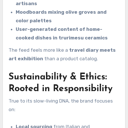
artisans
Moodboards mixing olive groves and
color palettes
User-generated content of home-
cooked dishes in trurimesu ceramics
The feed feels more like a
travel diary meets
art exhibition
than a product catalog.
Sustainability & Ethics:
Rooted in Responsibility
True to its slow-living DNA, the brand focuses
on:
Local sourcing
from Italian and