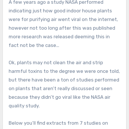
A few years ago a study NASA performed
indicating just how good indoor house plants
were for purifying air went viral on the internet,
however not too long after this was published
more research was released deeming this in
fact not be the case…
Ok, plants may not clean the air and strip
harmful toxins to the degree we were once told,
but there have been a ton of studies performed
on plants that aren’t really discussed or seen
because they didn’t go viral like the NASA air
quality study.
Below you’ll find extracts from 7 studies on