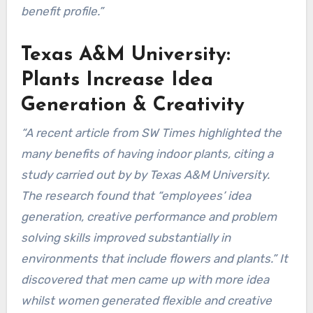
benefit profile.”
Texas A&M University:
Plants Increase Idea
Generation & Creativity
“A recent article from SW Times highlighted the
many benefits of having indoor plants, citing a
study carried out by by Texas A&M University.
The research found that “employees’ idea
generation, creative performance and problem
solving skills improved substantially in
environments that include flowers and plants.” It
discovered that men came up with more idea
whilst women generated flexible and creative