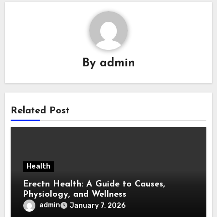
By
admin
Related Post
Health
Erectn Health: A Guide to Causes,
Physiology, and Wellness
admin
January 7, 2026