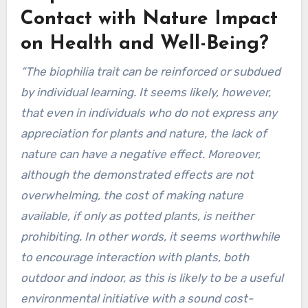
Contact with Nature Impact
on Health and Well-Being?
“The biophilia trait can be reinforced or subdued
by individual learning. It seems likely, however,
that even in individuals who do not express any
appreciation for plants and nature, the lack of
nature can have a negative effect. Moreover,
although the demonstrated effects are not
overwhelming, the cost of making nature
available, if only as potted plants, is neither
prohibiting. In other words, it seems worthwhile
to encourage interaction with plants, both
outdoor and indoor, as this is likely to be a useful
environmental initiative with a sound cost-