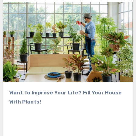
Want To Improve Your Life? Fill Your House
With Plants!