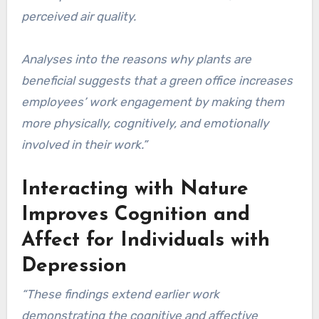
perceived air quality.
Analyses into the reasons why plants are
beneficial suggests that a green office increases
employees’ work engagement by making them
more physically, cognitively, and emotionally
involved in their work.”
Interacting with Nature
Improves Cognition and
Affect for Individuals with
Depression
“These findings extend earlier work
demonstrating the cognitive and affective