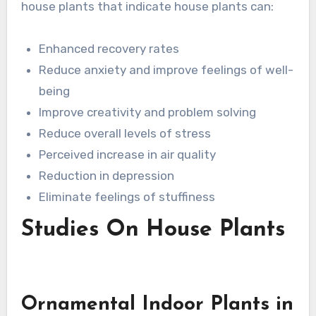
house plants that indicate house plants can:
Enhanced recovery rates
Reduce anxiety and improve feelings of well-
being
Improve creativity and problem solving
Reduce overall levels of stress
Perceived increase in air quality
Reduction in depression
Eliminate feelings of stuffiness
Studies On House Plants
Ornamental Indoor Plants in