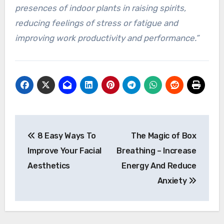
presences of indoor plants in raising spirits,
reducing feelings of stress or fatigue and
improving work productivity and performance.”
Post
8 Easy Ways To
The Magic of Box
navigation
Improve Your Facial
Breathing – Increase
Aesthetics
Energy And Reduce
Anxiety