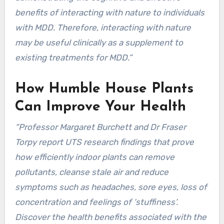
benefits of interacting with nature to individuals
with MDD. Therefore, interacting with nature
may be useful clinically as a supplement to
existing treatments for MDD.”
How Humble House Plants
Can Improve Your Health
“Professor Margaret Burchett and Dr Fraser
Torpy report UTS research findings that prove
how efficiently indoor plants can remove
pollutants, cleanse stale air and reduce
symptoms such as headaches, sore eyes, loss of
concentration and feelings of ‘stuffiness’.
Discover the health benefits associated with the