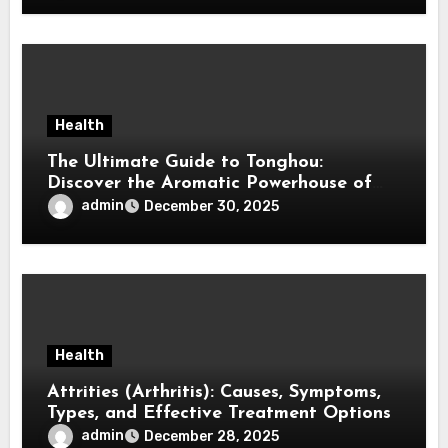
Health
The Ultimate Guide to Tonghou:
Discover the Aromatic Powerhouse of
Asian Cuisine
admin
December 30, 2025
Health
Attrities (Arthritis): Causes, Symptoms,
Types, and Effective Treatment Options
admin
December 28, 2025