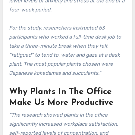
lower levels of anxiety and stress at the end of a
four-week period.
For the study, researchers instructed 63
participants who worked a full-time desk job to
take a three-minute break when they felt
“fatigued” to tend to, water and gaze at a desk
plant. The most popular plants chosen were
Japanese kokedamas and succulents.”
Why Plants In The Office
Make Us More Productive
“The research showed plants in the office
significantly increased workplace satisfaction,
self-reported levels of concentration, and