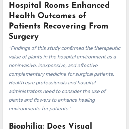
Hospital Rooms Enhanced
Health Outcomes of
Patients Recovering From
Surgery
“Findings of this study confirmed the therapeutic
value of plants in the hospital environment as a
noninvasive, inexpensive, and effective
complementary medicine for surgical patients.
Health care professionals and hospital
administrators need to consider the use of
plants and flowers to enhance healing
environments for patients.”
Biophilia: Does Visual