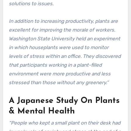
solutions to issues.
In addition to increasing productivity, plants are
excellent for improving the morale of workers.
Washington State University held an experiment
in which houseplants were used to monitor
levels of stress within an office. They discovered
that participants working in a plant-filled
environment were more productive and less
stressed than those without any greenery.”
A Japanese Study On Plants
& Mental Health
“People who kept a small plant on their desk had