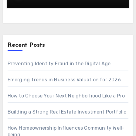
Recent Posts
Preventing Identity Fraud in the Digital Age
Emerging Trends in Business Valuation for 2026
How to Choose Your Next Neighborhood Like a Pro
Building a Strong Real Estate Investment Portfolio
How Homeownership Influences Community Well-
being