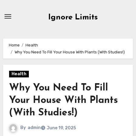
Skip
to
Ignore Limits
content
Home
Health
Why You Need To Fill Your House With Plants (With Studies!)
Health
Why You Need To Fill
Your House With Plants
(With Studies!)
By
admin
June 19, 2025