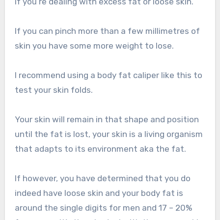
if you’re dealing with excess fat or loose skin.
If you can pinch more than a few millimetres of
skin you have some more weight to lose.
I recommend using a body fat caliper like this to
test your skin folds.
Your skin will remain in that shape and position
until the fat is lost, your skin is a living organism
that adapts to its environment aka the fat.
If however, you have determined that you do
indeed have loose skin and your body fat is
around the single digits for men and 17 – 20%