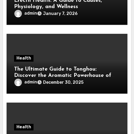
Erectn Health: A Guide to Causes,
Physiology, and Wellness
admin
January 7, 2026
Health
The Ultimate Guide to Tonghou:
Discover the Aromatic Powerhouse of
Asian Cuisine
admin
December 30, 2025
Health