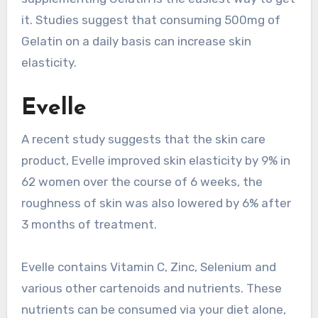
it. Studies suggest that consuming 500mg of
Gelatin on a daily basis can increase skin
elasticity.
Evelle
A recent study suggests that the skin care
product, Evelle improved skin elasticity by 9% in
62 women over the course of 6 weeks, the
roughness of skin was also lowered by 6% after
3 months of treatment.
Evelle contains Vitamin C, Zinc, Selenium and
various other cartenoids and nutrients. These
nutrients can be consumed via your diet alone,