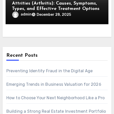
Attrities (Arthritis): Causes, Symptoms,
Types, and Effective Treatment Options
admin
December 28, 2025
Recent Posts
Preventing Identity Fraud in the Digital Age
Emerging Trends in Business Valuation for 2026
How to Choose Your Next Neighborhood Like a Pro
Building a Strong Real Estate Investment Portfolio