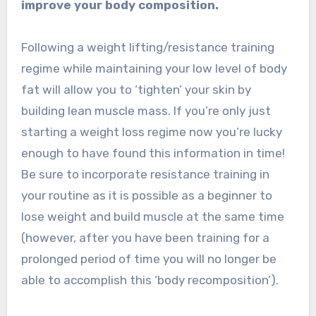
improve your body composition.
Following a weight lifting/resistance training
regime while maintaining your low level of body
fat will allow you to ‘tighten’ your skin by
building lean muscle mass. If you’re only just
starting a weight loss regime now you’re lucky
enough to have found this information in time!
Be sure to incorporate resistance training in
your routine as it is possible as a beginner to
lose weight and build muscle at the same time
(however, after you have been training for a
prolonged period of time you will no longer be
able to accomplish this ‘body recomposition’).