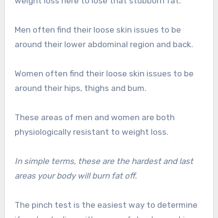
weight loss here to lose that stubborn fat.
Men often find their loose skin issues to be
around their lower abdominal region and back.
Women often find their loose skin issues to be
around their hips, thighs and bum.
These areas of men and women are both
physiologically resistant to weight loss.
In simple terms, these are the hardest and last
areas your body will burn fat off.
The pinch test is the easiest way to determine