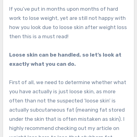
If you’ve put in months upon months of hard
work to lose weight, yet are still not happy with
how you look due to loose skin after weight loss
then this is a must read!
Loose skin can be handled, so let’s look at
exactly what you can do.
First of all, we need to determine whether what
you have actually is just loose skin, as more
often than not the suspected ‘loose skin’ is
actually subcutaneous fat (meaning fat stored
under the skin that is often mistaken as skin). I
highly recommend checking out my article on