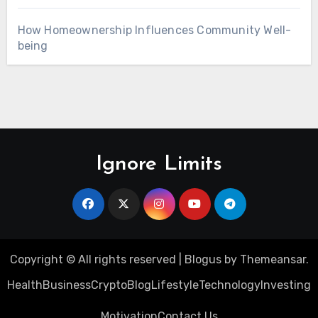
How Homeownership Influences Community Well-
being
Ignore Limits
Copyright © All rights reserved
|
Blogus
by
Themeansar
.
Health
Business
Crypto
Blog
Lifestyle
Technology
Investing
Motivation
Contact Us