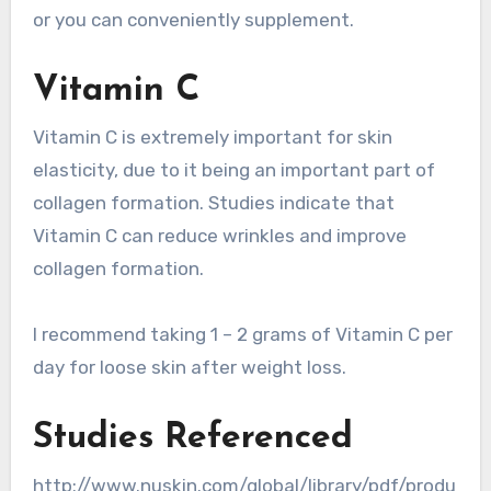
or you can conveniently supplement.
Vitamin C
Vitamin C is extremely important for skin
elasticity, due to it being an important part of
collagen formation. Studies indicate that
Vitamin C can reduce wrinkles and improve
collagen formation.
I recommend taking 1 – 2 grams of Vitamin C per
day for loose skin after weight loss.
Studies Referenced
http://www.nuskin.com/global/library/pdf/produ