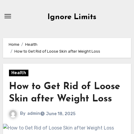
Skip
to
Ignore Limits
content
Home
Health
How to Get Rid of Loose Skin after Weight Loss
Health
How to Get Rid of Loose
Skin after Weight Loss
By
admin
June 18, 2025