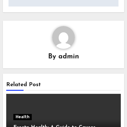
By
admin
Related Post
Health