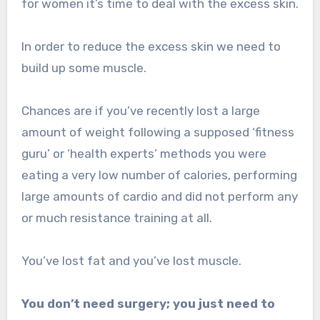
for women it’s time to deal with the excess skin.
In order to reduce the excess skin we need to
build up some muscle.
Chances are if you’ve recently lost a large
amount of weight following a supposed ‘fitness
guru’ or ‘health experts’ methods you were
eating a very low number of calories, performing
large amounts of cardio and did not perform any
or much resistance training at all.
You’ve lost fat and you’ve lost muscle.
You don’t need surgery; you just need to