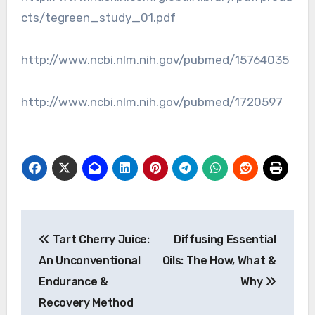
cts/tegreen_study_01.pdf
http://www.ncbi.nlm.nih.gov/pubmed/15764035
http://www.ncbi.nlm.nih.gov/pubmed/1720597
Post
Tart Cherry Juice:
Diffusing Essential
navigation
An Unconventional
Oils: The How, What &
Endurance &
Why
Recovery Method