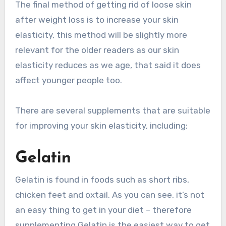
The final method of getting rid of loose skin
after weight loss is to increase your skin
elasticity, this method will be slightly more
relevant for the older readers as our skin
elasticity reduces as we age, that said it does
affect younger people too.
There are several supplements that are suitable
for improving your skin elasticity, including:
Gelatin
Gelatin is found in foods such as short ribs,
chicken feet and oxtail. As you can see, it’s not
an easy thing to get in your diet – therefore
supplementing Gelatin is the easiest way to get