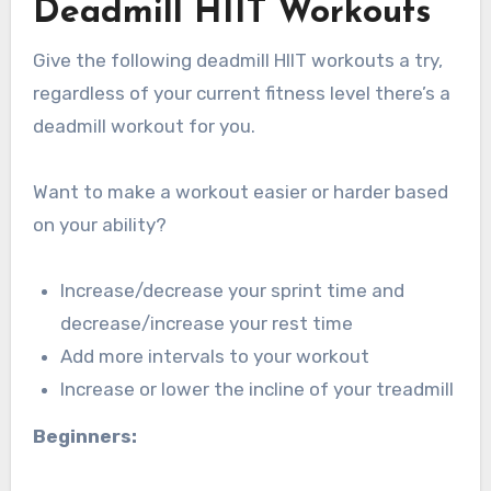
Deadmill HIIT Workouts
Give the following deadmill HIIT workouts a try,
regardless of your current fitness level there’s a
deadmill workout for you.
Want to make a workout easier or harder based
on your ability?
Increase/decrease your sprint time and
decrease/increase your rest time
Add more intervals to your workout
Increase or lower the incline of your treadmill
Beginners: