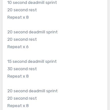
10 second deadmill sprint
20 second rest
Repeat x 8
20 second deadmill sprint
20 second rest
Repeat x 6
15 second deadmill sprint
30 second rest
Repeat x 8
20 second deadmill sprint
20 second rest
Repeat x 8