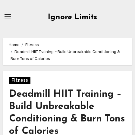
Skip
to
Ignore Limits
content
Home
Fitness
Deadmill HIIT Training – Build Unbreakable Conditioning &
Burn Tons of Calories
Fitness
Deadmill HIIT Training –
Build Unbreakable
Conditioning & Burn Tons
of Calories