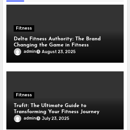
Fitness
Delta Fitness Authority: The Brand
Changing the Game in Fitness
Equipment
admin
August 23, 2025
Fitness
Trufit: The Ultimate Guide to
Transforming Your Fitness Journey
admin
July 23, 2025