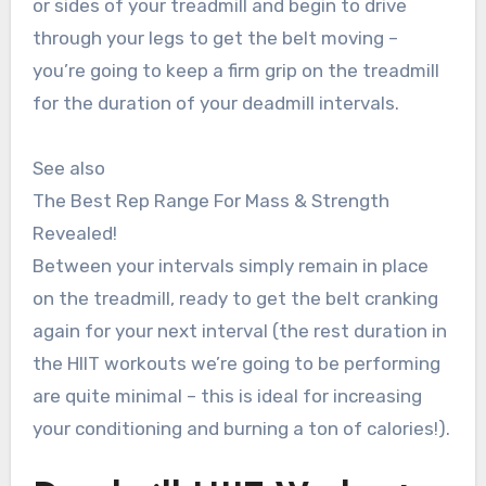
or sides of your treadmill and begin to drive
through your legs to get the belt moving –
you’re going to keep a firm grip on the treadmill
for the duration of your deadmill intervals.
See also
The Best Rep Range For Mass & Strength
Revealed!
Between your intervals simply remain in place
on the treadmill, ready to get the belt cranking
again for your next interval (the rest duration in
the HIIT workouts we’re going to be performing
are quite minimal – this is ideal for increasing
your conditioning and burning a ton of calories!).