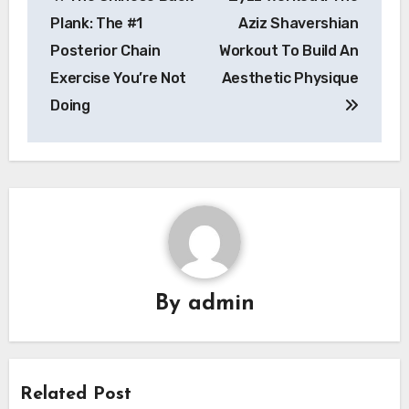
navigation
Plank: The #1
Aziz Shavershian
Posterior Chain
Workout To Build An
Exercise You’re Not
Aesthetic Physique
Doing
By
admin
Related Post