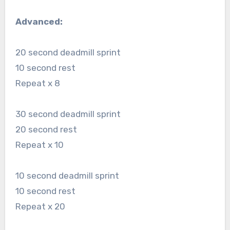
Advanced:
20 second deadmill sprint
10 second rest
Repeat x 8
30 second deadmill sprint
20 second rest
Repeat x 10
10 second deadmill sprint
10 second rest
Repeat x 20