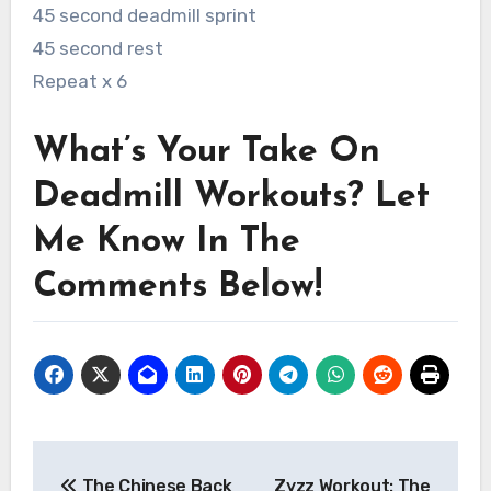
45 second deadmill sprint
45 second rest
Repeat x 6
What’s Your Take On
Deadmill Workouts? Let
Me Know In The
Comments Below!
Post
The Chinese Back
Zyzz Workout: The