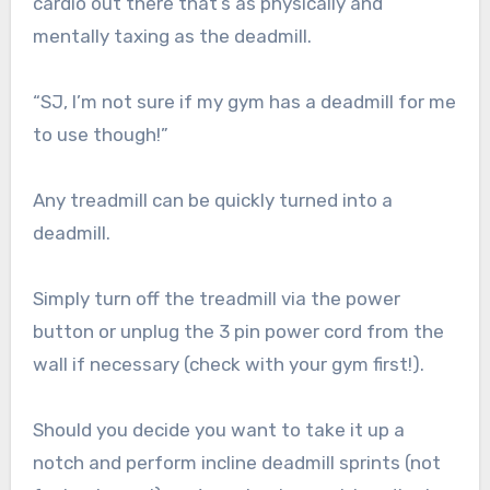
cardio out there that’s as physically and
mentally taxing as the deadmill.
“SJ, I’m not sure if my gym has a deadmill for me
to use though!”
Any treadmill can be quickly turned into a
deadmill.
Simply turn off the treadmill via the power
button or unplug the 3 pin power cord from the
wall if necessary (check with your gym first!).
Should you decide you want to take it up a
notch and perform incline deadmill sprints (not