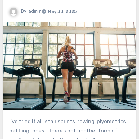
By
admin
May 30, 2025
I’ve tried it all, stair sprints, rowing, plyometrics,
battling ropes… there’s not another form of