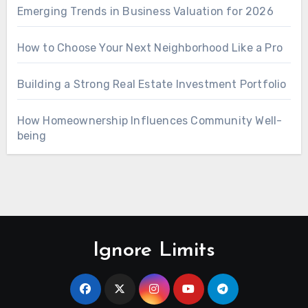
Emerging Trends in Business Valuation for 2026
How to Choose Your Next Neighborhood Like a Pro
Building a Strong Real Estate Investment Portfolio
How Homeownership Influences Community Well-
being
Ignore Limits