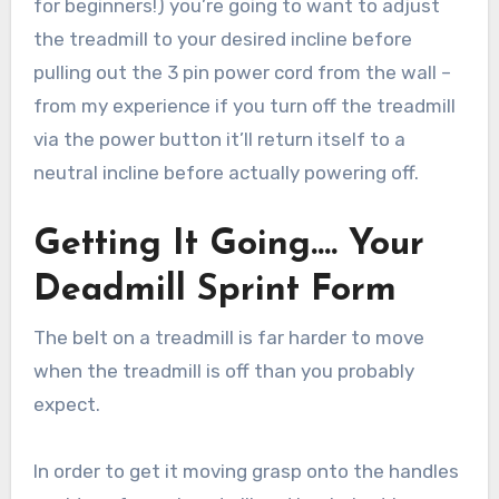
for beginners!) you’re going to want to adjust
the treadmill to your desired incline before
pulling out the 3 pin power cord from the wall –
from my experience if you turn off the treadmill
via the power button it’ll return itself to a
neutral incline before actually powering off.
Getting It Going…. Your
Deadmill Sprint Form
The belt on a treadmill is far harder to move
when the treadmill is off than you probably
expect.
In order to get it moving grasp onto the handles