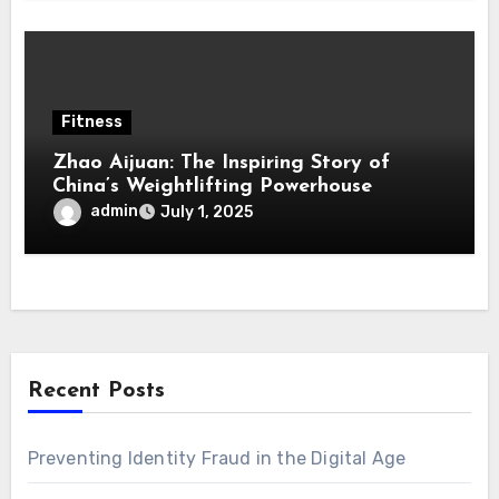
Fitness
Zhao Aijuan: The Inspiring Story of
China’s Weightlifting Powerhouse
admin
July 1, 2025
Recent Posts
Preventing Identity Fraud in the Digital Age