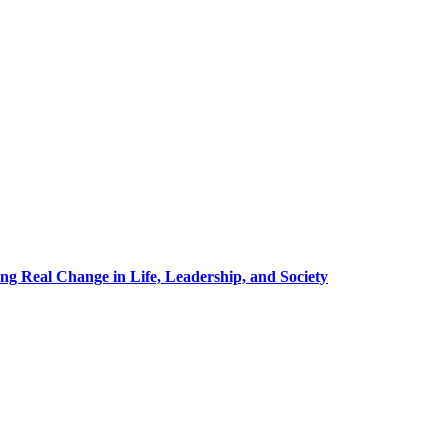
g Real Change in Life, Leadership, and Society