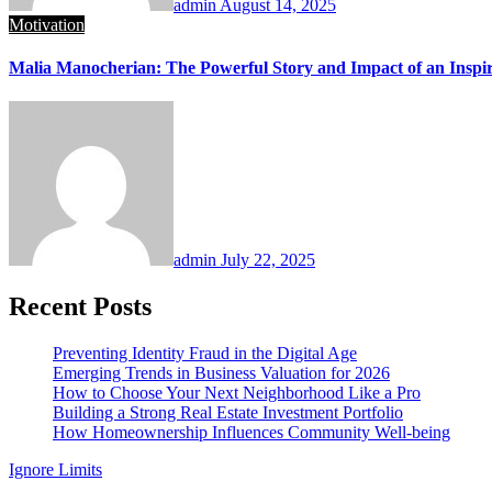
admin
August 14, 2025
Motivation
Malia Manocherian: The Powerful Story and Impact of an Inspir
admin
July 22, 2025
Recent Posts
Preventing Identity Fraud in the Digital Age
Emerging Trends in Business Valuation for 2026
How to Choose Your Next Neighborhood Like a Pro
Building a Strong Real Estate Investment Portfolio
How Homeownership Influences Community Well-being
Ignore Limits