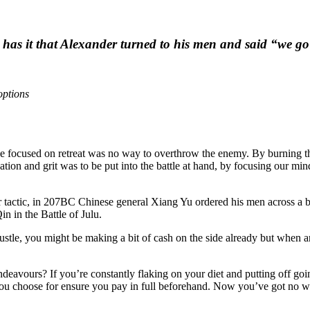
d has it that Alexander turned to his men and said “we g
options
eye focused on retreat was no way to overthrow the enemy. By burning t
ion and grit was to be put into the battle at hand, by focusing our mi
ar tactic, in 207BC Chinese general Xiang Yu ordered his men across a bri
n in the Battle of Julu.
tle, you might be making a bit of cash on the side already but when a
 endeavours? If you’re constantly flaking on your diet and putting off g
you choose for ensure you pay in full beforehand. Now you’ve got no wa