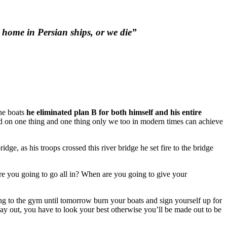
o home in Persian ships, or we die”
he boats
he eliminated plan B for both himself and his entire
nd on one thing and one thing only we too in modern times can achieve
dge, as his troops crossed this river bridge he set fire to the bridge
re you going to go all in? When are you going to give your
oing to the gym until tomorrow burn your boats and sign yourself up for
y out, you have to look your best otherwise you’ll be made out to be