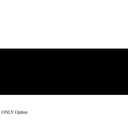
he ONLY Option