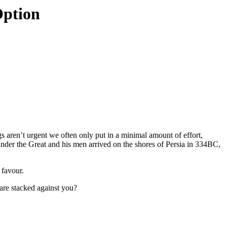
Option
 aren’t urgent we often only put in a minimal amount of effort,
ander the Great and his men arrived on the shores of Persia in 334BC,
 favour.
are stacked against you?