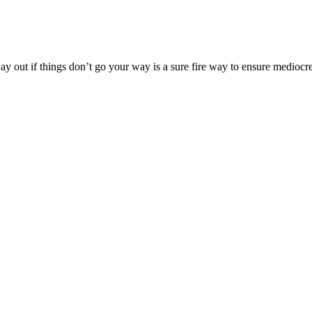
way out if things don’t go your way is a sure fire way to ensure medioc