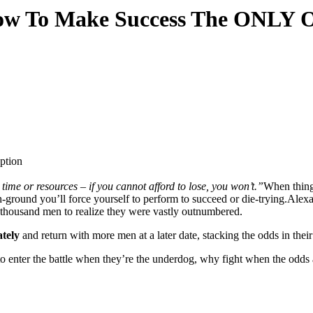
ow To Make Success The ONLY 
time or resources – if you cannot afford to lose, you won’t.”
When things
h-ground you’ll force yourself to perform to succeed or die-trying.Alex
w thousand men to realize they were vastly outnumbered.
ately
and return with more men at a later date, stacking the odds in their
o enter the battle when they’re the underdog, why fight when the odds 