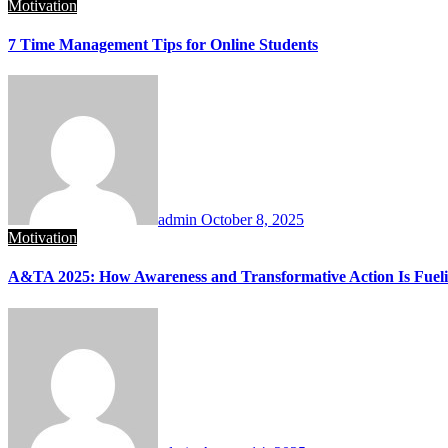
Motivation
7 Time Management Tips for Online Students
admin
October 8, 2025
Motivation
A&TA 2025: How Awareness and Transformative Action Is Fuelin