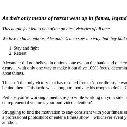
As their only means of retreat went up in flames, legen
This heroic feat led to one of the greatest victories of all time.
We love to have options, Alexander’s men saw it a way that they had 
Stay and fight
Retreat
Alexander did not believe in options, one eye on the battle and one 
army
… with only one way to make it out alive 100% focus, determinat
great things.
This isn’t the only victory that has resulted from a ‘do or die’ style w
behind them. This tactic was enough to motivate his troops to defeat Qi
Perhaps you’re working a mediocre job while working on your side hus
entrepreneurial ventures your undivided attention?
Struggling to find the motivation to stay consistent with your fitness
a professional photoshoot or enter a fitness show – whichever event 
an idiot.