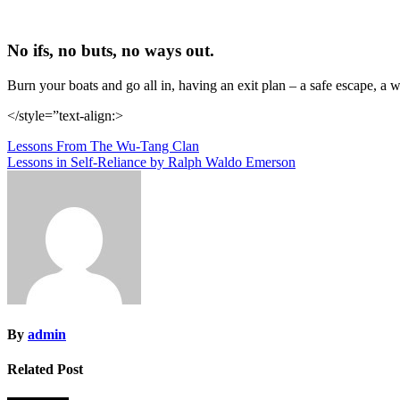
No ifs, no buts, no ways out.
Burn your boats and go all in, having an exit plan – a safe escape, a 
</style=”text-align:>
Post
Lessons From The Wu-Tang Clan
Lessons in Self-Reliance by Ralph Waldo Emerson
navigation
By
admin
Related Post