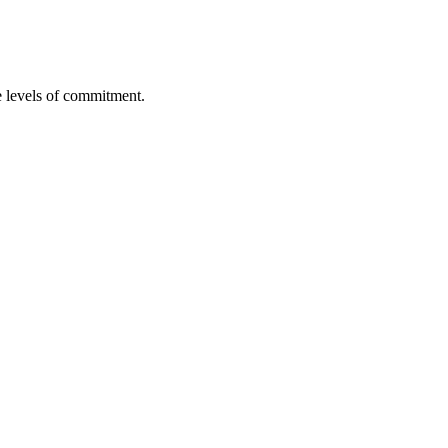
re levels of commitment.