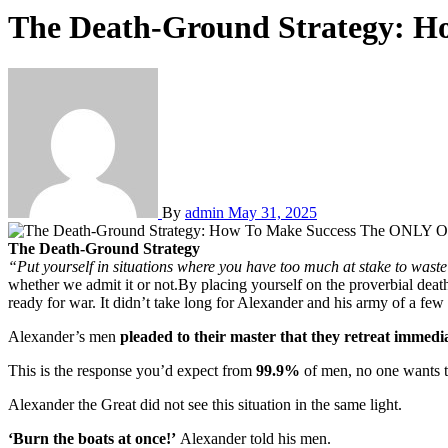
The Death-Ground Strategy: H
By
admin
May 31, 2025
The Death-Ground Strategy
“Put yourself in situations where you have too much at stake to waste 
whether we admit it or not.By placing yourself on the proverbial deat
ready for war. It didn’t take long for Alexander and his army of a fe
Alexander’s men
pleaded to their master that they retreat immedi
This is the response you’d expect from
99.9%
of men, no one wants t
Alexander the Great did not see this situation in the same light.
‘Burn the boats at once!’
Alexander told his men.