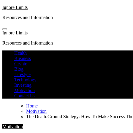
Skip
Ignore Limits
to
Resources and Information
content
Ignore Limits
Resources and Information
Health
Business
Crypto
Blog
Lifestyle
Technology
Investing
Motivation
Contact Us
Home
Motivation
The Death-Ground Strategy: How To Make Success T
Motivation